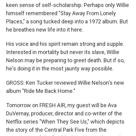
keen sense of self-scholarship. Perhaps only Willie
himself remembered "Stay Away From Lonely
Places," a song tucked deep into a 1972 album. But
he breathes new life into it here.
His voice and his spirit remain strong and supple.
Interested in mortality but never its slave, Willie
Nelson may be preparing to greet death. But if so,
he's doing it in the most jaunty way possible.
GROSS: Ken Tucker reviewed Willie Nelson's new
album "Ride Me Back Home."
Tomorrow on FRESH AIR, my guest will be Ava
DuVernay, producer, director and co-writer of the
Netflix series "When They See Us," which depicts
the story of the Central Park Five from the