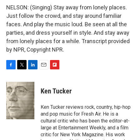
NELSON: (Singing) Stay away from lonely places.
Just follow the crowd, and stay around familiar
faces. And play the music loud. Be seen at all the
parties, and dress yourself in style. And stay away
from lonely places for a while. Transcript provided
by NPR, Copyright NPR.
F
T
L
E
F
a
w
i
m
l
c
i
n
a
i
e
t
k
i
p
Ken Tucker
b
t
e
l
b
o
e
d
o
o
r
I
a
Ken Tucker reviews rock, country, hip-hop
k
n
r
and pop music for Fresh Air. He is a
d
cultural critic who has been the editor-at-
large at Entertainment Weekly, and a film
critic for New York Magazine. His work