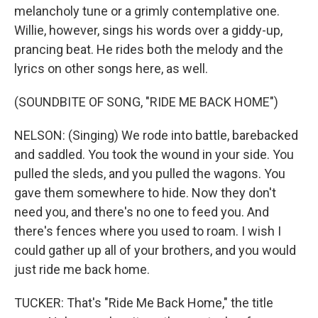
melancholy tune or a grimly contemplative one.
Willie, however, sings his words over a giddy-up,
prancing beat. He rides both the melody and the
lyrics on other songs here, as well.
(SOUNDBITE OF SONG, "RIDE ME BACK HOME")
NELSON: (Singing) We rode into battle, barebacked
and saddled. You took the wound in your side. You
pulled the sleds, and you pulled the wagons. You
gave them somewhere to hide. Now they don't
need you, and there's no one to feed you. And
there's fences where you used to roam. I wish I
could gather up all of your brothers, and you would
just ride me back home.
TUCKER: That's "Ride Me Back Home," the title