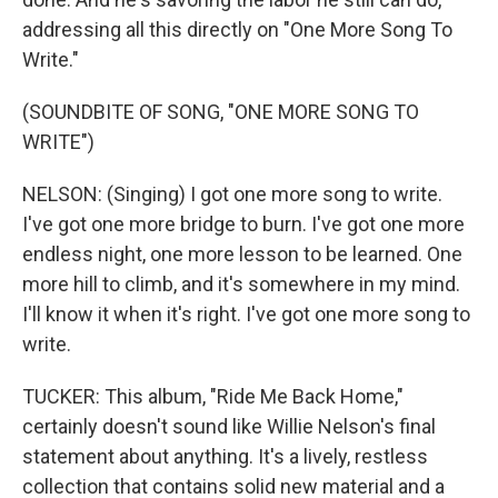
addressing all this directly on "One More Song To
Write."
(SOUNDBITE OF SONG, "ONE MORE SONG TO
WRITE")
NELSON: (Singing) I got one more song to write.
I've got one more bridge to burn. I've got one more
endless night, one more lesson to be learned. One
more hill to climb, and it's somewhere in my mind.
I'll know it when it's right. I've got one more song to
write.
TUCKER: This album, "Ride Me Back Home,"
certainly doesn't sound like Willie Nelson's final
statement about anything. It's a lively, restless
collection that contains solid new material and a