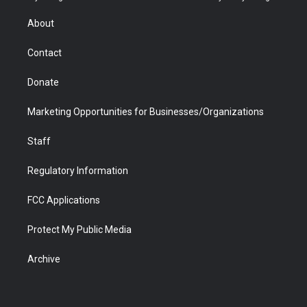
e
g
b
o
o
d
r
r
e
a
o
i
About
a
r
k
n
m
d
Contact
Donate
Marketing Opportunities for Businesses/Organizations
Staff
Regulatory Information
FCC Applications
Protect My Public Media
Archive