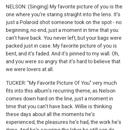
NELSON: (Singing) My favorite picture of you is the
one where you're staring straight into the lens. It's
just a Polaroid shot someone took on the spot - no
beginning, no end, just a moment in time that you
can't have back. You never left, but your bags were
packed just in case. My favorite picture of you is
bent, and it's faded. And it's pinned to my wall. Oh,
and you were so angry that it's hard to believe that
we were lovers at all.
TUCKER: "My Favorite Picture Of You" very much
fits into this album's recurring theme, as Nelson
comes down hard on the line, just a moment in
time that you can't have back. Willie is thinking
these days about all the moments he's
experienced, the pleasures he's had, the work he's
done. And he's savoring the labor he still can do,