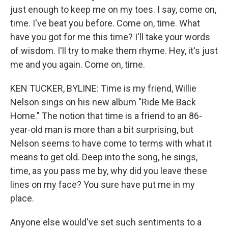
just enough to keep me on my toes. I say, come on,
time. I've beat you before. Come on, time. What
have you got for me this time? I'll take your words
of wisdom. I'll try to make them rhyme. Hey, it's just
me and you again. Come on, time.
KEN TUCKER, BYLINE: Time is my friend, Willie
Nelson sings on his new album "Ride Me Back
Home." The notion that time is a friend to an 86-
year-old man is more than a bit surprising, but
Nelson seems to have come to terms with what it
means to get old. Deep into the song, he sings,
time, as you pass me by, why did you leave these
lines on my face? You sure have put me in my
place.
Anyone else would've set such sentiments to a