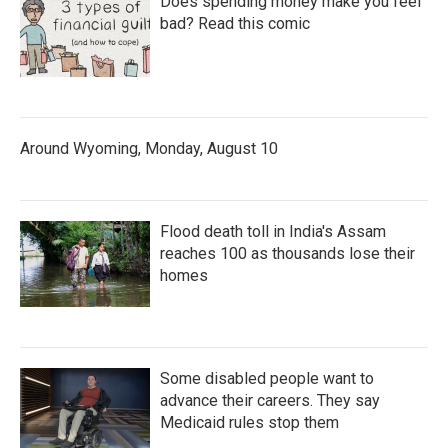
Does spending money make you feel
bad? Read this comic
Around Wyoming, Monday, August 10
Flood death toll in India's Assam
reaches 100 as thousands lose their
homes
Some disabled people want to
advance their careers. They say
Medicaid rules stop them