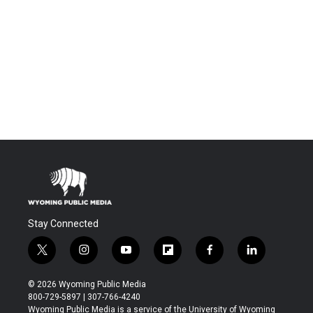
Stay Connected
t
i
y
f
f
l
w
n
o
l
a
i
i
s
u
i
c
n
© 2026 Wyoming Public Media
t
t
t
p
e
k
800-729-5897 | 307-766-4240
t
a
u
b
b
e
Wyoming Public Media is a service of the University of Wyoming