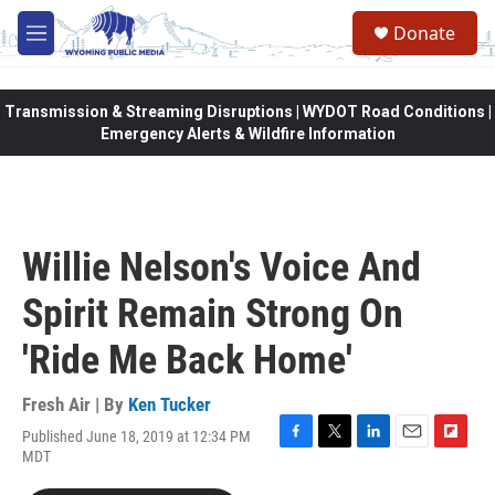
Skip to main content
Donate
M
e
n
u
Transmission & Streaming Disruptions | WYDOT Road Conditions |
Emergency Alerts & Wildfire Information
Willie Nelson's Voice And
Spirit Remain Strong On
'Ride Me Back Home'
Fresh Air | By
Ken Tucker
Published June 18, 2019 at 12:34 PM
F
T
L
E
F
MDT
a
w
i
m
l