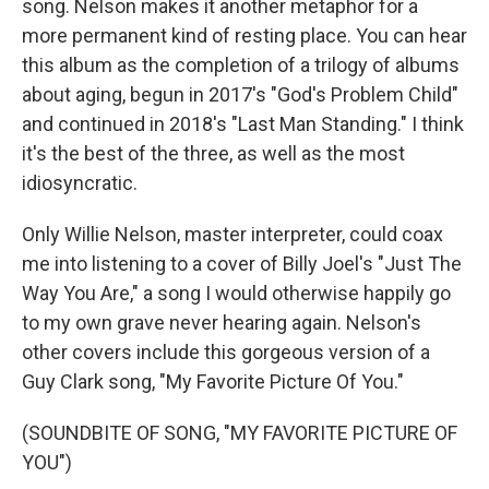
song. Nelson makes it another metaphor for a
more permanent kind of resting place. You can hear
this album as the completion of a trilogy of albums
about aging, begun in 2017's "God's Problem Child"
and continued in 2018's "Last Man Standing." I think
it's the best of the three, as well as the most
idiosyncratic.
Only Willie Nelson, master interpreter, could coax
me into listening to a cover of Billy Joel's "Just The
Way You Are," a song I would otherwise happily go
to my own grave never hearing again. Nelson's
other covers include this gorgeous version of a
Guy Clark song, "My Favorite Picture Of You."
(SOUNDBITE OF SONG, "MY FAVORITE PICTURE OF
YOU")