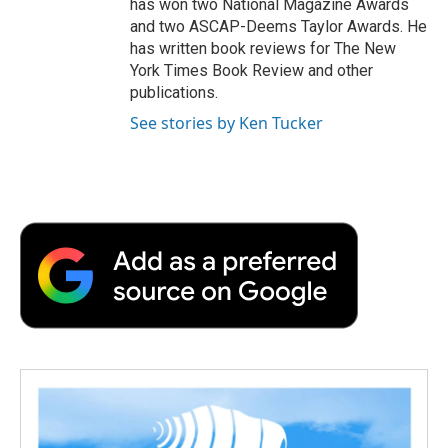
has won two National Magazine Awards
and two ASCAP-Deems Taylor Awards. He
has written book reviews for The New
York Times Book Review and other
publications.
See stories by Ken Tucker