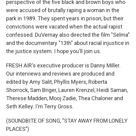
perspective of the five black and brown boys who
were accused of brutally raping a woman in the
park in 1989. They spent years in prison, but their
convictions were vacated when the actual rapist
confessed. DuVernay also directed the film "Selma"
and the documentary "13th" about racial injustice in
the justice system. I hope you'll join us.
FRESH AIR's executive producer is Danny Miller.
Our interviews and reviews are produced and
edited by Amy Salit, Phyllis Myers, Roberta
Shorrock, Sam Briger, Lauren Krenzel, Heidi Saman,
Therese Madden, Mooj Zadie, Thea Chaloner and
Seth Kelley. I'm Terry Gross.
(SOUNDBITE OF SONG, "STAY AWAY FROM LONELY
PLACES")