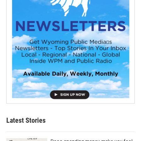
Latest Stories