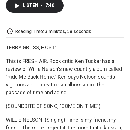
c
i
n
a
i
e
t
k
i
p
LISTEN
•
7:40
b
t
e
l
b
o
e
d
o
o
r
I
a
k
n
r
d
Reading Time: 3 minutes, 58 seconds
TERRY GROSS, HOST:
This is FRESH AIR. Rock critic Ken Tucker has a
review of Willie Nelson's new country album called
"Ride Me Back Home." Ken says Nelson sounds
vigorous and upbeat on an album about the
passage of time and aging.
(SOUNDBITE OF SONG, "COME ON TIME")
WILLIE NELSON: (Singing) Time is my friend, my
friend. The more I reject it, the more that it kicks in,