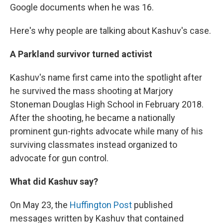
Google documents when he was 16.
Here's why people are talking about Kashuv's case.
A Parkland survivor turned activist
Kashuv's name first came into the spotlight after
he survived the mass shooting at Marjory
Stoneman Douglas High School in February 2018.
After the shooting, he became a nationally
prominent gun-rights advocate while many of his
surviving classmates instead organized to
advocate for gun control.
What did Kashuv say?
On May 23, the
Huffington Post
published
messages written by Kashuv that contained