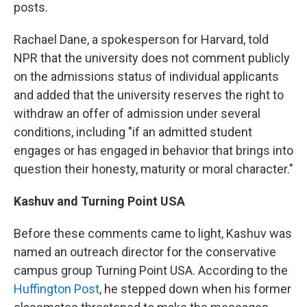
posts.
Rachael Dane, a spokesperson for Harvard, told
NPR that the university does not comment publicly
on the admissions status of individual applicants
and added that the university reserves the right to
withdraw an offer of admission under several
conditions, including "if an admitted student
engages or has engaged in behavior that brings into
question their honesty, maturity or moral character."
Kashuv and Turning Point USA
Before these comments came to light, Kashuv was
named an outreach director for the conservative
campus group Turning Point USA. According to the
Huffington Post
, he stepped down when his former