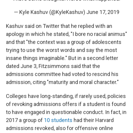
— Kyle Kashuv (@KyleKashuv)
June 17, 2019
Kashuv said on Twitter that he replied with an
apology in which he stated, "I bore no racial animus"
and that "the context was a group of adolescents
trying to use the worst words and say the most
insane things imaginable." But in a second letter
dated June 3, Fitzsimmons said that the
admissions committee had voted to rescind his
admission, citing "maturity and moral character."
Colleges have long-standing, if rarely used, policies
of revoking admissions offers if a student is found
to have engaged in questionable conduct. In fact, in
2017 a group of
10 students
had their Harvard
admissions revoked, also for offensive online