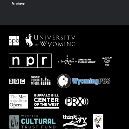
Archive