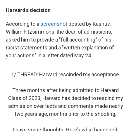
Harvard's decision
According to a
screenshot
posted by Kashuv,
William Fitzsimmons, the dean of admissions,
asked him to provide a "full accounting" of his
racist statements and a "written explanation of
your actions" in a letter dated May 24.
1/ THREAD: Harvard rescinded my acceptance.
Three months after being admitted to Harvard
Class of 2023, Harvard has decided to rescind my
admission over texts and comments made nearly
two years ago, months prior to the shooting.
I have some thoughts. Here’s what happened.