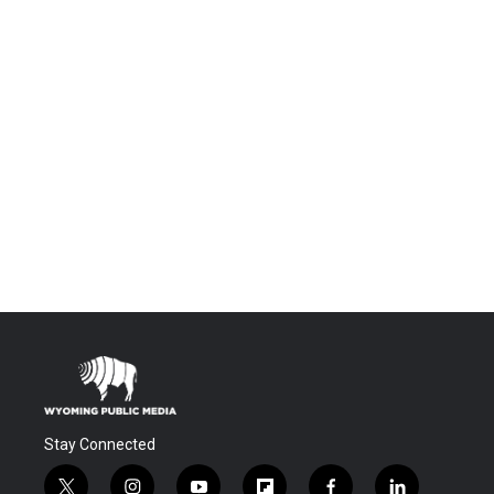
Stay Connected