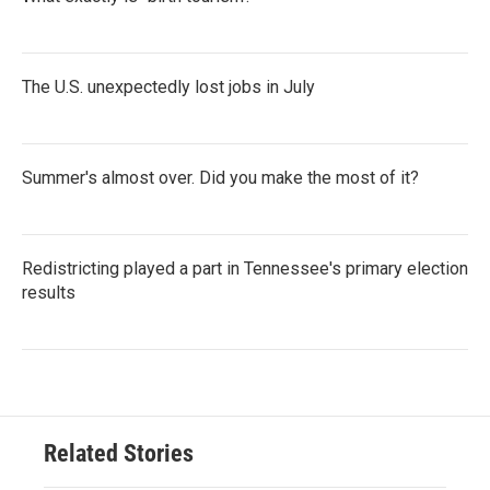
The U.S. unexpectedly lost jobs in July
Summer's almost over. Did you make the most of it?
Redistricting played a part in Tennessee's primary election
results
Related Stories