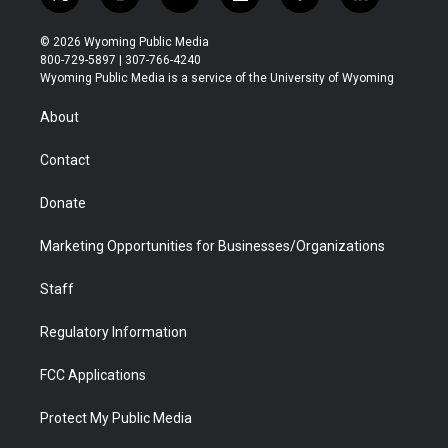
t
i
y
f
f
l
w
n
o
l
a
i
i
s
u
i
c
n
© 2026 Wyoming Public Media
t
t
t
p
e
k
800-729-5897 | 307-766-4240
t
a
u
b
b
e
Wyoming Public Media is a service of the University of Wyoming
e
g
b
o
o
d
r
r
e
a
o
i
About
a
r
k
n
m
d
Contact
Donate
Marketing Opportunities for Businesses/Organizations
Staff
Regulatory Information
FCC Applications
Protect My Public Media