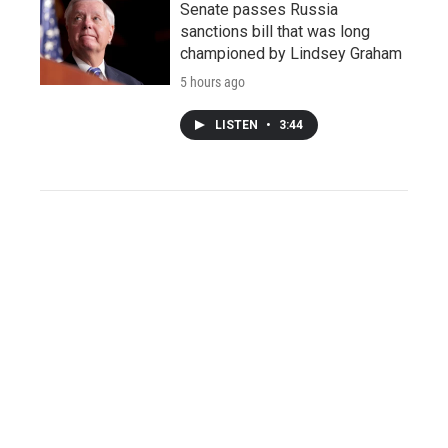
Senate passes Russia
sanctions bill that was long
championed by Lindsey Graham
5 hours ago
LISTEN
•
3:44