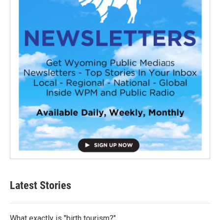
Latest Stories
What exactly is "birth tourism?"