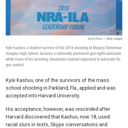
Scott Olson
/
Getty Images
Kyle Kashuv, a student survivor of the 2018 shooting at Marjory Stoneman
Douglas High School, became a nationally prominent gun-rights advocate
while many of his surviving classmates instead organized to advocate for
gun control.
Kyle Kashuv, one of the survivors of the mass
school shooting in Parkland, Fla., applied and was
accepted into Harvard University.
His acceptance, however, was rescinded after
Harvard discovered that Kashuv, now 18, used
racial slurs in texts, Skype conversations and