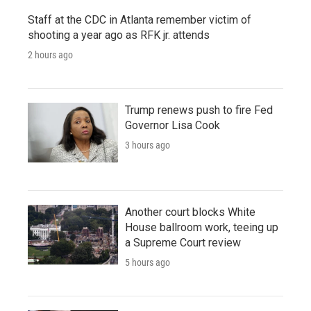
Staff at the CDC in Atlanta remember victim of
shooting a year ago as RFK jr. attends
2 hours ago
Trump renews push to fire Fed
Governor Lisa Cook
3 hours ago
Another court blocks White
House ballroom work, teeing up
a Supreme Court review
5 hours ago