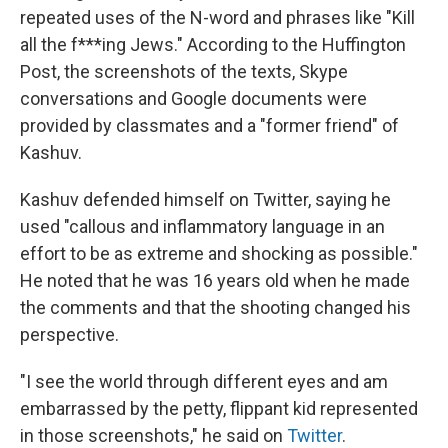
repeated uses of the N-word and phrases like "Kill
all the f***ing Jews." According to the Huffington
Post, the screenshots of the texts, Skype
conversations and Google documents were
provided by classmates and a "former friend" of
Kashuv.
Kashuv defended himself on Twitter, saying he
used "callous and inflammatory language in an
effort to be as extreme and shocking as possible."
He noted that he was 16 years old when he made
the comments and that the shooting changed his
perspective.
"I see the world through different eyes and am
embarrassed by the petty, flippant kid represented
in those screenshots," he said on
Twitter
.