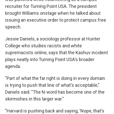
recruiter for Turning Point USA. The president
brought Williams onstage when he talked about
issuing an executive order to protect campus free
speech.
Jessie Daniels, a sociology professor at Hunter
College who studies racists and white
supremacists online, says that the Kashuv incident
plays neatly into Turning Point USA's broader
agenda.
"Part of what the far right is doing in every domain
is trying to push that line of what's acceptable,"
Daniels said. "The N-word has become one of the
skirmishes in this larger war."
"Harvard is pushing back and saying, 'Nope, that's