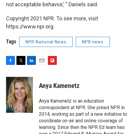
not acceptable behavior,' " Daniels said.
Copyright 2021 NPR. To see more, visit
https://www.npr.org.
Tags
NPR National News
NPR news
F
T
L
E
F
a
w
i
m
l
c
i
n
a
i
e
t
k
i
p
Anya Kamenetz
b
t
e
l
b
o
e
d
o
o
r
I
a
Anya Kamenetz is an education
k
n
r
correspondent at NPR. She joined NPR in
d
2014, working as part of a new initiative to
coordinate on-air and online coverage of
learning. Since then the NPR Ed team has
won a 2017 Edward R. Murrow Award for