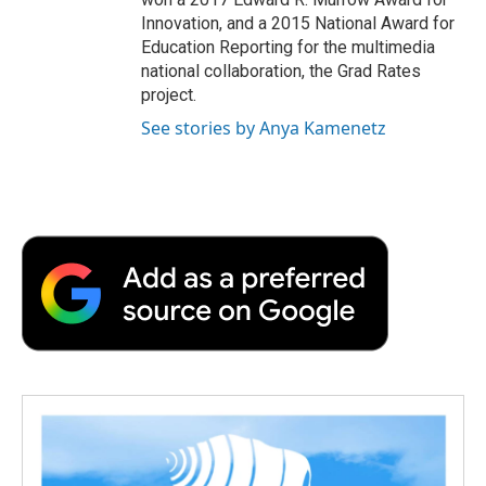
Innovation, and a 2015 National Award for
Education Reporting for the multimedia
national collaboration, the Grad Rates
project.
See stories by Anya Kamenetz