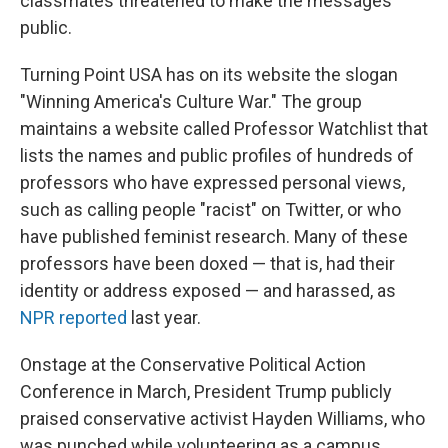
classmates threatened to make the messages
public.
Turning Point USA has on its website the slogan
"Winning America's Culture War." The group
maintains a website called Professor Watchlist that
lists the names and public profiles of hundreds of
professors who have expressed personal views,
such as calling people "racist" on Twitter, or who
have published feminist research. Many of these
professors have been doxed — that is, had their
identity or address exposed — and harassed, as
NPR reported
last year.
Onstage at the Conservative Political Action
Conference in March, President Trump publicly
praised conservative activist Hayden Williams, who
was punched while volunteering as a campus