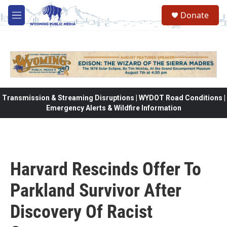
Skip to main content
Donate
M
e
n
u
Transmission & Streaming Disruptions | WYDOT Road Conditions |
Emergency Alerts & Wildfire Information
Harvard Rescinds Offer To
Parkland Survivor After
Discovery Of Racist