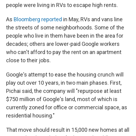
people were living in RVs to escape high rents.
As
Bloomberg reported
in May, RVs and vans line
the streets of some neighborhoods. Some of the
people who live in them have been in the area for
decades; others are lower-paid Google workers
who can't afford to pay the rent on an apartment
close to their jobs.
Google's attempt to ease the housing crunch will
play out over 10 years, in two main phases. First,
Pichai said, the company will "repurpose at least
$750 million of Google's land, most of which is
currently zoned for office or commercial space, as
residential housing."
That move should result in 15,000 new homes at all