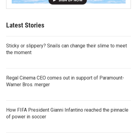
Latest Stories
Sticky or slippery? Snails can change their slime to meet
the moment
Regal Cinema CEO comes out in support of Paramount-
Warner Bros. merger
How FIFA President Gianni Infantino reached the pinnacle
of power in soccer