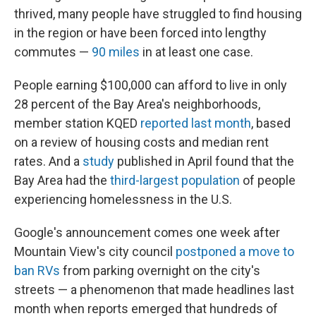
thrived, many people have struggled to find housing
in the region or have been forced into lengthy
commutes —
90 miles
in at least one case.
People earning $100,000 can afford to live in only
28 percent of the Bay Area's neighborhoods,
member station KQED
reported last month
, based
on a review of housing costs and median rent
rates. And a
study
published in April found that the
Bay Area had the
third-largest population
of people
experiencing homelessness in the U.S.
Google's announcement comes one week after
Mountain View's city council
postponed a move to
ban RVs
from parking overnight on the city's
streets — a phenomenon that made headlines last
month when reports emerged that hundreds of