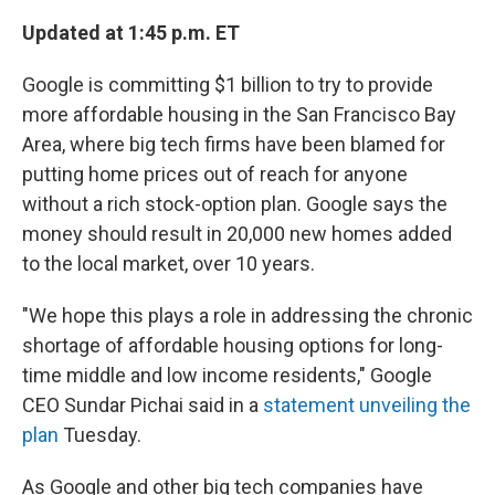
Updated at 1:45 p.m. ET
Google is committing $1 billion to try to provide
more affordable housing in the San Francisco Bay
Area, where big tech firms have been blamed for
putting home prices out of reach for anyone
without a rich stock-option plan. Google says the
money should result in 20,000 new homes added
to the local market, over 10 years.
"We hope this plays a role in addressing the chronic
shortage of affordable housing options for long-
time middle and low income residents," Google
CEO Sundar Pichai said in a
statement unveiling the
plan
Tuesday.
As Google and other big tech companies have