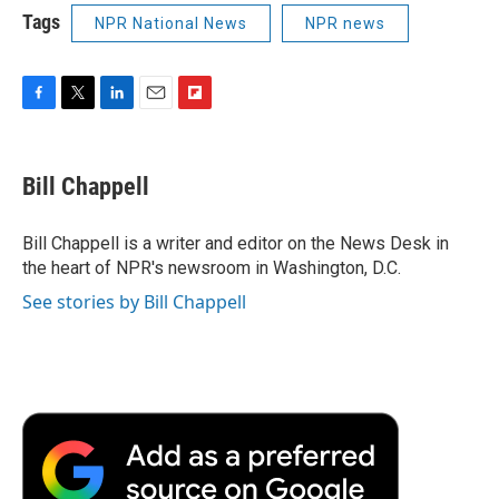
Tags
NPR National News
NPR news
F
T
L
E
F
a
w
i
m
l
c
i
n
a
i
e
t
k
i
p
Bill Chappell
b
t
e
l
b
o
e
d
o
o
r
I
a
Bill Chappell is a writer and editor on the News Desk in
k
n
r
the heart of NPR's newsroom in Washington, D.C.
d
See stories by Bill Chappell