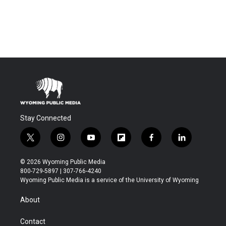
Stay Connected
t
i
y
f
f
l
w
n
o
l
a
i
i
s
u
i
c
n
© 2026 Wyoming Public Media
t
t
t
p
e
k
800-729-5897 | 307-766-4240
t
a
u
b
b
e
Wyoming Public Media is a service of the University of Wyoming
e
g
b
o
o
d
r
r
e
a
o
i
About
a
r
k
n
m
d
Contact