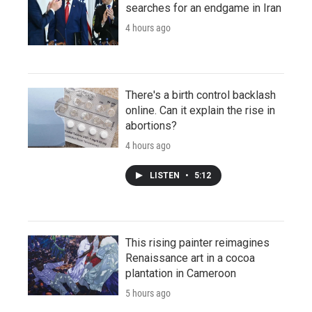
searches for an endgame in Iran
4 hours ago
There's a birth control backlash
online. Can it explain the rise in
abortions?
4 hours ago
LISTEN
•
5:12
This rising painter reimagines
Renaissance art in a cocoa
plantation in Cameroon
5 hours ago