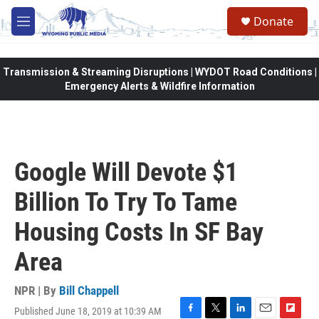
Skip to main content
Donate
M
e
n
u
Transmission & Streaming Disruptions | WYDOT Road Conditions |
Emergency Alerts & Wildfire Information
Google Will Devote $1
Billion To Try To Tame
Housing Costs In SF Bay
Area
NPR | By
Bill Chappell
Published June 18, 2019 at 10:39 AM