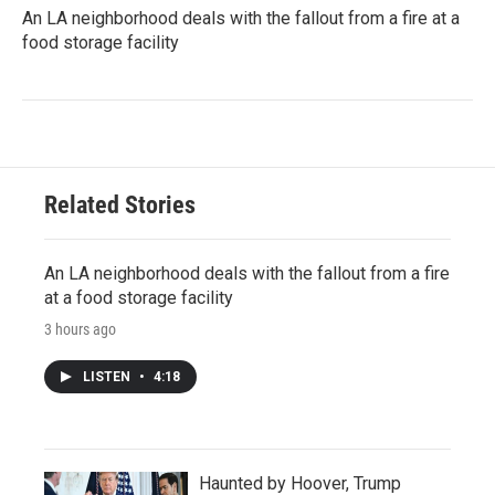
An LA neighborhood deals with the fallout from a fire at a
food storage facility
Related Stories
An LA neighborhood deals with the fallout from a fire
at a food storage facility
3 hours ago
LISTEN
•
4:18
Haunted by Hoover, Trump