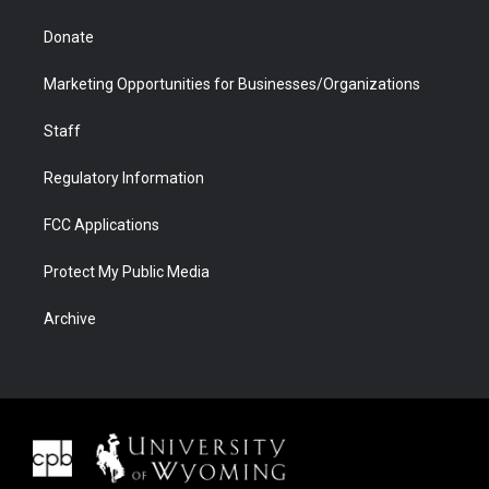
Donate
Marketing Opportunities for Businesses/Organizations
Staff
Regulatory Information
FCC Applications
Protect My Public Media
Archive