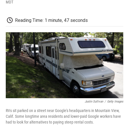
F
T
L
E
F
MDT
a
w
i
m
l
c
i
n
a
i
e
t
k
i
p
Reading Time: 1 minute, 47 seconds
b
t
e
l
b
o
e
d
o
o
r
I
a
k
n
r
d
Justin Sullivan
/
Getty Images
RVs sit parked on a street near Google's headquarters in Mountain View,
Calif. Some longtime area residents and lower-paid Google workers have
had to look for alternatives to paying steep rental costs.