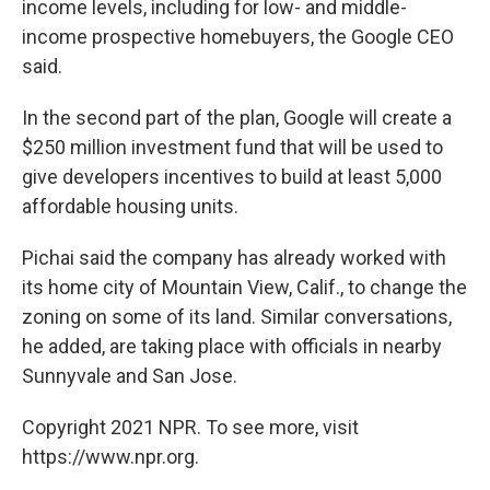
income levels, including for low- and middle-
income prospective homebuyers, the Google CEO
said.
In the second part of the plan, Google will create a
$250 million investment fund that will be used to
give developers incentives to build at least 5,000
affordable housing units.
Pichai said the company has already worked with
its home city of Mountain View, Calif., to change the
zoning on some of its land. Similar conversations,
he added, are taking place with officials in nearby
Sunnyvale and San Jose.
Copyright 2021 NPR. To see more, visit
https://www.npr.org.