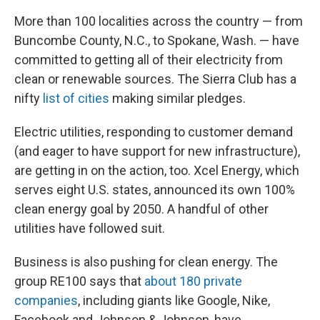
More than 100 localities across the country — from
Buncombe County, N.C., to Spokane, Wash. — have
committed to getting all of their electricity from
clean or renewable sources. The Sierra Club has a
nifty
list of cities
making similar pledges.
Electric utilities, responding to customer demand
(and eager to have support for new infrastructure),
are getting in on the action, too. Xcel Energy, which
serves eight U.S. states, announced its own 100%
clean energy goal by 2050. A handful of other
utilities have followed suit.
Business is also pushing for clean energy. The
group RE100 says that
about 180 private
companies
, including giants like Google, Nike,
Facebook and Johnson & Johnson, have