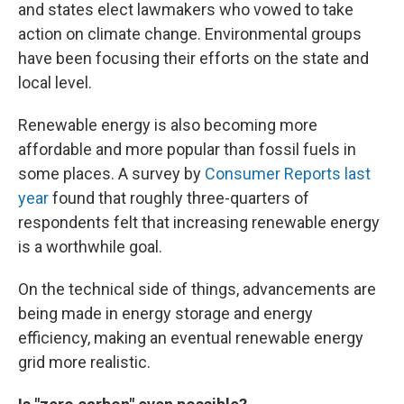
and states elect lawmakers who vowed to take
action on climate change. Environmental groups
have been focusing their efforts on the state and
local level.
Renewable energy is also becoming more
affordable and more popular than fossil fuels in
some places. A survey by
Consumer Reports last
year
found that roughly three-quarters of
respondents felt that increasing renewable energy
is a worthwhile goal.
On the technical side of things, advancements are
being made in energy storage and energy
efficiency, making an eventual renewable energy
grid more realistic.