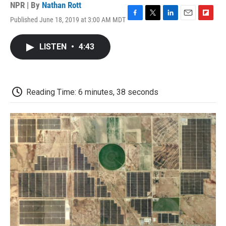
NPR | By
Nathan Rott
Published June 18, 2019 at 3:00 AM MDT
F
T
L
E
F
a
w
i
m
l
c
i
n
a
i
LISTEN
•
4:43
e
t
k
i
p
b
t
e
l
b
o
e
d
o
o
r
I
a
k
n
r
Reading Time: 6 minutes, 38 seconds
d