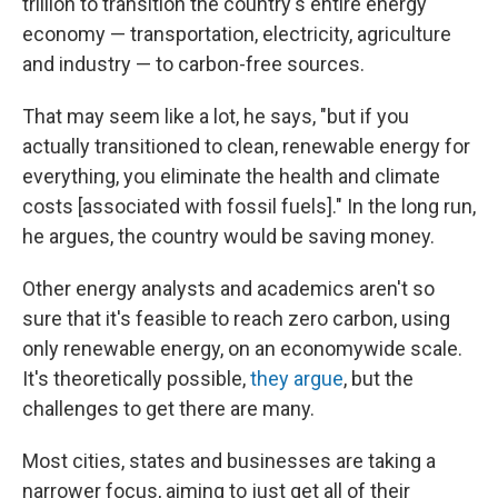
trillion to transition the country's entire energy
economy — transportation, electricity, agriculture
and industry — to carbon-free sources.
That may seem like a lot, he says, "but if you
actually transitioned to clean, renewable energy for
everything, you eliminate the health and climate
costs [associated with fossil fuels]." In the long run,
he argues, the country would be saving money.
Other energy analysts and academics aren't so
sure that it's feasible to reach zero carbon, using
only renewable energy, on an economywide scale.
It's theoretically possible,
they argue
, but the
challenges to get there are many.
Most cities, states and businesses are taking a
narrower focus, aiming to just get all of their