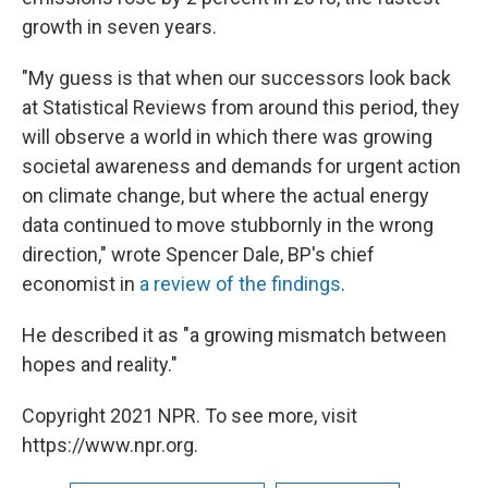
growth in seven years.
"My guess is that when our successors look back
at Statistical Reviews from around this period, they
will observe a world in which there was growing
societal awareness and demands for urgent action
on climate change, but where the actual energy
data continued to move stubbornly in the wrong
direction," wrote Spencer Dale, BP's chief
economist in
a review of the findings
.
He described it as "a growing mismatch between
hopes and reality."
Copyright 2021 NPR. To see more, visit
https://www.npr.org.