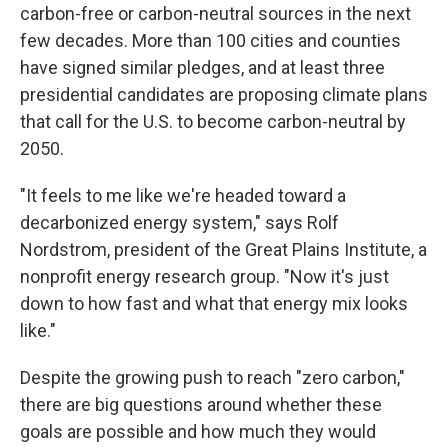
carbon-free or carbon-neutral sources in the next
few decades. More than 100 cities and counties
have signed similar pledges, and at least three
presidential candidates are proposing climate plans
that call for the U.S. to become carbon-neutral by
2050.
"It feels to me like we're headed toward a
decarbonized energy system," says Rolf
Nordstrom, president of the Great Plains Institute, a
nonprofit energy research group. "Now it's just
down to how fast and what that energy mix looks
like."
Despite the growing push to reach "zero carbon,"
there are big questions around whether these
goals are possible and how much they would