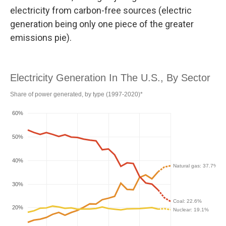
electricity from carbon-free sources (electric
generation being only one piece of the greater
emissions pie).