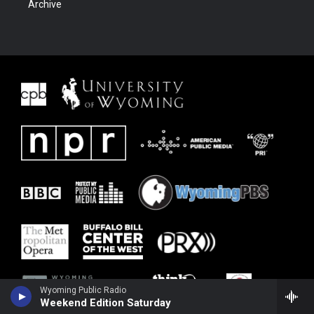
Archive
Wyoming Public Radio
Weekend Edition Saturday