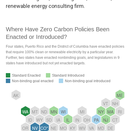
renewable energy consulting firm.