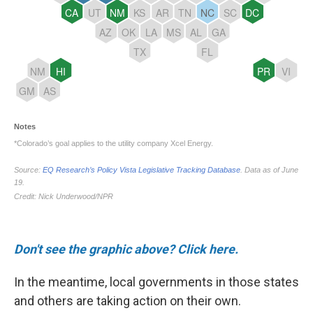
Don't see the graphic above? Click here.
In the meantime, local governments in those states
and others are taking action on their own.