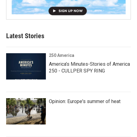
Latest Stories
250 America
America’s Minutes-Stories of America
250 - CULLPER SPY RING
Opinion: Europe's summer of heat