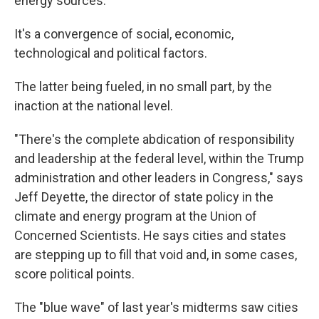
energy sources.
It's a convergence of social, economic,
technological and political factors.
The latter being fueled, in no small part, by the
inaction at the national level.
"There's the complete abdication of responsibility
and leadership at the federal level, within the Trump
administration and other leaders in Congress," says
Jeff Deyette, the director of state policy in the
climate and energy program at the Union of
Concerned Scientists. He says cities and states
are stepping up to fill that void and, in some cases,
score political points.
The "blue wave" of last year's midterms saw cities