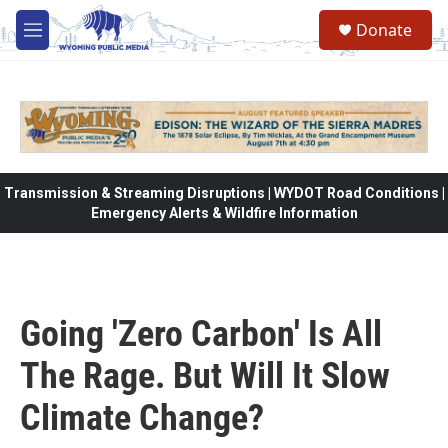
Skip to main content
Donate
M
e
n
u
Transmission & Streaming Disruptions | WYDOT Road Conditions |
Emergency Alerts & Wildfire Information
Going 'Zero Carbon' Is All
The Rage. But Will It Slow
Climate Change?