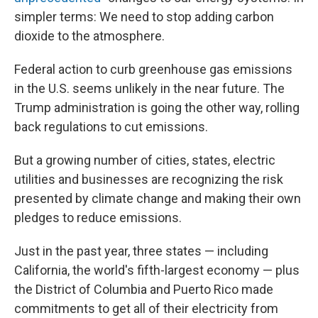
simpler terms: We need to stop adding carbon
dioxide to the atmosphere.
Federal action to curb greenhouse gas emissions
in the U.S. seems unlikely in the near future. The
Trump administration is going the other way, rolling
back regulations to cut emissions.
But a growing number of cities, states, electric
utilities and businesses are recognizing the risk
presented by climate change and making their own
pledges to reduce emissions.
Just in the past year, three states — including
California, the world's fifth-largest economy — plus
the District of Columbia and Puerto Rico made
commitments to get all of their electricity from