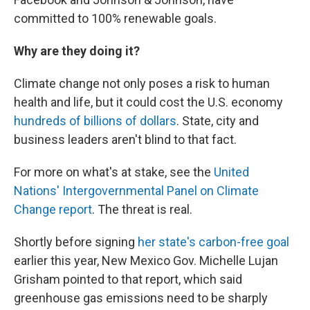
committed to 100% renewable goals.
Why are they doing it?
Climate change not only poses a risk to human
health and life, but it could cost the U.S. economy
hundreds of billions of dollars
. State, city and
business leaders aren't blind to that fact.
For more on what's at stake, see the
United
Nations' Intergovernmental Panel on Climate
Change report
. The threat is real.
Shortly before signing
her state's carbon-free goal
earlier this year, New Mexico Gov. Michelle Lujan
Grisham pointed to that report, which said
greenhouse gas emissions need to be sharply