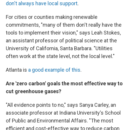
don't always have local support
.
For cities or counties making renewable
commitments, "many of them don't really have the
tools to implement their vision," says Leah Stokes,
an assistant professor of political science at the
University of California, Santa Barbara. "Utilities
often work at the state level, not the local level."
Atlanta is
a good example of this
.
Are 'zero carbon' goals the most effective way to
cut greenhouse gases?
"All evidence points to no," says Sanya Carley, an
associate professor at Indiana University's School
of Public and Environmental Affairs. "The most
efficient and cost-effective way to reduce carbon