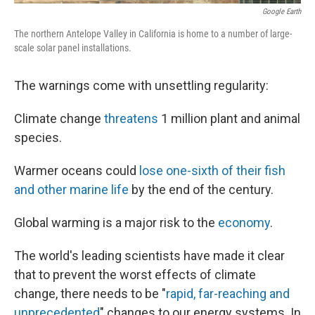
Google Earth
The northern Antelope Valley in California is home to a number of large-
scale solar panel installations.
The warnings come with unsettling regularity:
Climate change
threatens
1 million plant and animal
species.
Warmer oceans could
lose one-sixth of their fish
and other marine life
by the end of the century.
Global warming is a major risk to the
economy
.
The world's leading scientists have made it clear
that to prevent the worst effects of climate
change, there needs to be "
rapid, far-reaching and
unprecedented
" changes to our energy systems. In