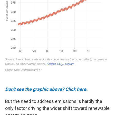
Don't see the graphic above? Click here.
But the
need to address emissions is hardly the
only factor driving the wider shift toward renewable