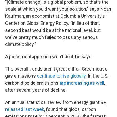
"[Climate change] is a global problem, so that's the
scale at which you'd want your solution," says Noah
Kaufman, an economist at Columbia University's
Center on Global Energy Policy. "In lieu of that,
second best would be at the national level, but
we've pretty much failed to pass any serious
climate policy."
A piecemeal approach won't do it, he says.
The overall trends aren't great either. Greenhouse
gas emissions
continue to rise globally
. In the U.S.,
carbon dioxide emissions
are increasing as well
,
after several years of decline.
An annual statistical review from energy giant BP,
released last week
, found that global carbon
emissions rose by 2 percent in 2018, the fastest