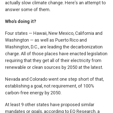
actually slow climate change. Here's an attempt to
answer some of them.
Who's doing it?
Four states — Hawaii, New Mexico, California and
Washington — as well as Puerto Rico and
Washington, D.C., are leading the decarbonization
charge. All of those places have enacted legislation
requiring that they get all of their electricity from
renewable or clean sources by 2050 at the latest.
Nevada and Colorado went one step short of that,
establishing a goal, not requirement, of 100%
carbon-free energy by 2050.
At least 9 other states have proposed similar
mandates or goals, according to EQ Research, a