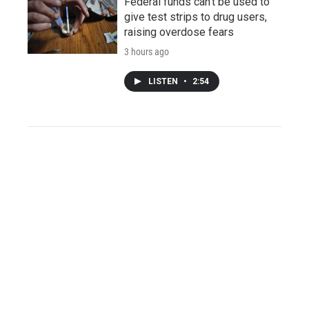
Federal funds can't be used to
give test strips to drug users,
raising overdose fears
3 hours ago
LISTEN
•
2:54