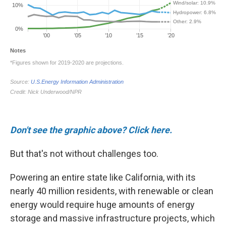
Don't see the graphic above? Click here.
But that's not without challenges too.
Powering an entire state like California, with its
nearly 40 million residents, with renewable or clean
energy would require huge amounts of energy
storage and massive infrastructure projects, which