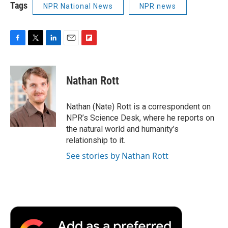
Tags
NPR National News
NPR news
F
T
L
E
F
a
w
i
m
l
c
i
n
a
i
e
t
k
i
p
Nathan Rott
b
t
e
l
b
o
e
d
o
o
r
I
a
Nathan (Nate) Rott is a correspondent on
k
n
r
NPR’s Science Desk, where he reports on
d
the natural world and humanity’s
relationship to it.
See stories by Nathan Rott