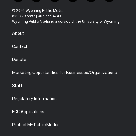
w
n
o
l
a
i
i
s
u
i
c
n
© 2026 Wyoming Public Media
t
t
t
p
e
k
800-729-5897 | 307-766-4240
t
a
u
b
b
e
Wyoming Public Media is a service of the University of Wyoming
e
g
b
o
o
d
r
r
e
a
o
i
About
a
r
k
n
m
d
Contact
Donate
Marketing Opportunities for Businesses/Organizations
Staff
Regulatory Information
FCC Applications
Protect My Public Media