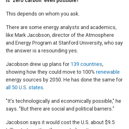
Is "zero carbon" even possible?
This depends on whom you ask.
There are some energy analysts and academics,
like Mark Jacobson, director of the Atmosphere
and Energy Program at Stanford University, who say
the answer is a resounding yes.
Jacobson drew up plans for
139 countries
,
showing how they could move to 100%
renewable
energy sources by 2050. He has done the same for
all 50 U.S. states
.
"It's technologically and economically possible," he
says. "But there are social and political barriers."
Jacobson says it would cost the U.S. about $9.5