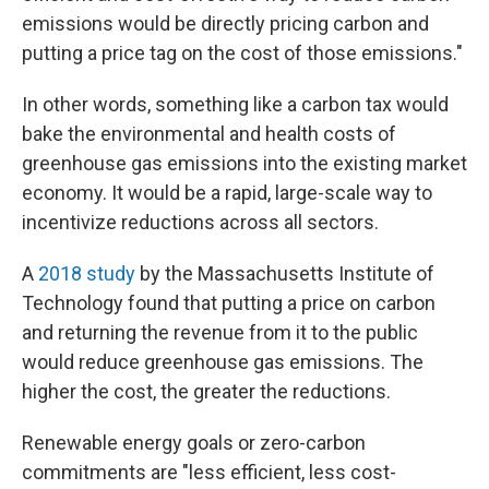
emissions would be directly pricing carbon and
putting a price tag on the cost of those emissions."
In other words, something like a carbon tax would
bake the environmental and health costs of
greenhouse gas emissions into the existing market
economy. It would be a rapid, large-scale way to
incentivize reductions across all sectors.
A
2018 study
by the Massachusetts Institute of
Technology found that putting a price on carbon
and returning the revenue from it to the public
would reduce greenhouse gas emissions. The
higher the cost, the greater the reductions.
Renewable energy goals or zero-carbon
commitments are "less efficient, less cost-