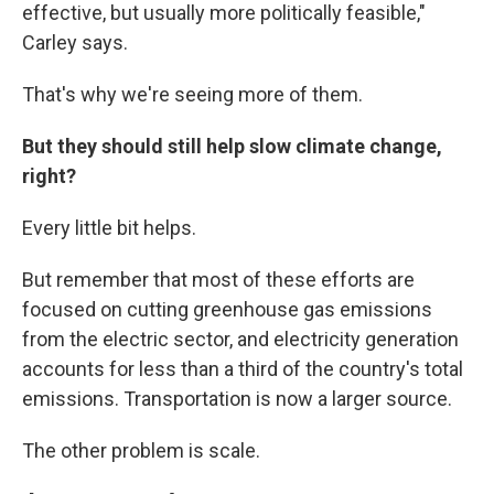
effective, but usually more politically feasible,"
Carley says.
That's why we're seeing more of them.
But they should still help slow climate change,
right?
Every little bit helps.
But remember that most of these efforts are
focused on cutting greenhouse gas emissions
from the electric sector, and electricity generation
accounts for less than a third of the country's total
emissions. Transportation is now a larger source.
The other problem is scale.