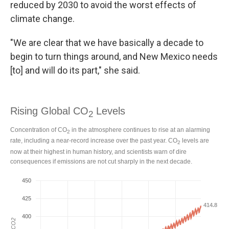
reduced by 2030 to avoid the worst effects of
climate change.
"We are clear that we have basically a decade to
begin to turn things around, and New Mexico needs
[to] and will do its part," she said.