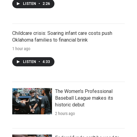
LISTEN
•
2:26
Childcare crisis: Soaring infant care costs push
Oklahoma families to financial brink
1 hour ago
LISTEN
•
4:33
The Women's Professional
Baseball League makes its
historic debut
2 hours ago