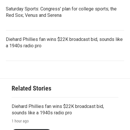
Saturday Sports: Congress' plan for college sports; the
Red Sox; Venus and Serena
Diehard Phillies fan wins $22K broadcast bid, sounds like
a 1940s radio pro
Related Stories
Diehard Phillies fan wins $22K broadcast bid,
sounds like a 1940s radio pro
1 hour ago