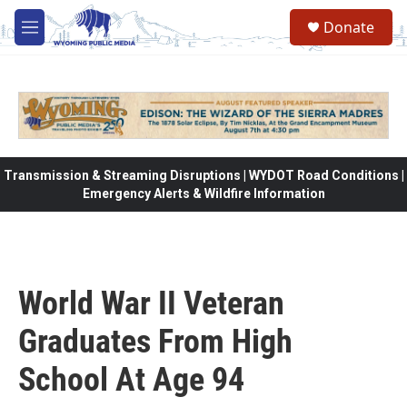
Skip to main content
Donate
M
e
n
u
Transmission & Streaming Disruptions | WYDOT Road Conditions |
Emergency Alerts & Wildfire Information
World War II Veteran
Graduates From High
School At Age 94