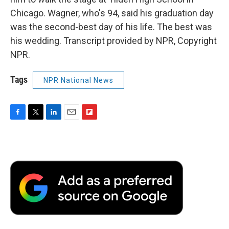
Chicago. Wagner, who's 94, said his graduation day
was the second-best day of his life. The best was
his wedding. Transcript provided by NPR, Copyright
NPR.
Tags
NPR National News
F
T
L
E
F
a
w
i
m
l
c
i
n
a
i
e
t
k
i
p
b
t
e
l
b
o
e
d
o
o
r
I
a
k
n
r
d