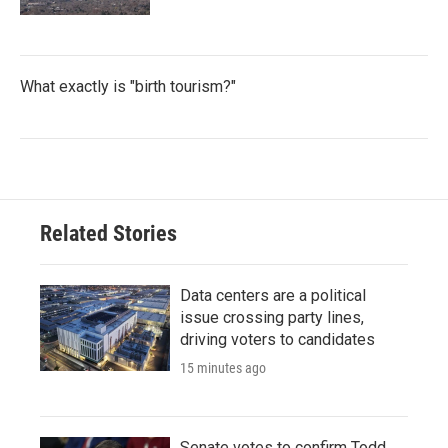
What exactly is "birth tourism?"
Related Stories
Data centers are a political
issue crossing party lines,
driving voters to candidates
15 minutes ago
Senate votes to confirm Todd