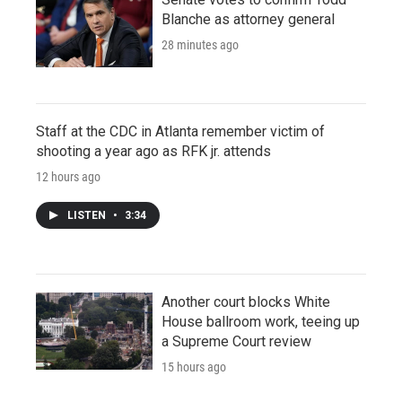
Blanche as attorney general
28 minutes ago
Staff at the CDC in Atlanta remember victim of
shooting a year ago as RFK jr. attends
12 hours ago
LISTEN
•
3:34
Another court blocks White
House ballroom work, teeing up
a Supreme Court review
15 hours ago