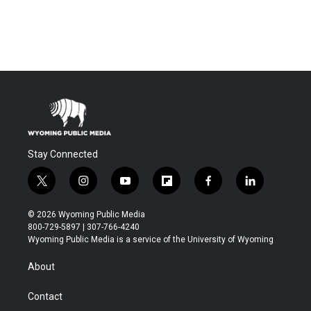
Stay Connected
t
i
y
f
f
l
w
n
o
l
a
i
i
s
u
i
c
n
© 2026 Wyoming Public Media
t
t
t
p
e
k
800-729-5897 | 307-766-4240
t
a
u
b
b
e
Wyoming Public Media is a service of the University of Wyoming
e
g
b
o
o
d
r
r
e
a
o
i
About
a
r
k
n
m
d
Contact