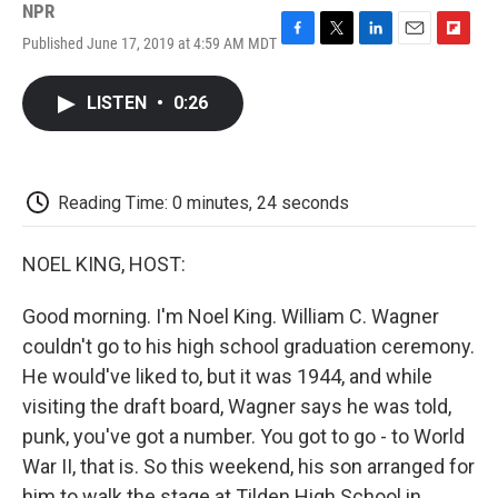
NPR
Published June 17, 2019 at 4:59 AM MDT
F
T
L
E
F
a
w
i
m
l
c
i
n
a
i
LISTEN
•
0:26
e
t
k
i
p
b
t
e
l
b
o
e
d
o
o
r
I
a
k
n
r
Reading Time: 0 minutes, 24 seconds
d
NOEL KING, HOST:
Good morning. I'm Noel King. William C. Wagner
couldn't go to his high school graduation ceremony.
He would've liked to, but it was 1944, and while
visiting the draft board, Wagner says he was told,
punk, you've got a number. You got to go - to World
War II, that is. So this weekend, his son arranged for
him to walk the stage at Tilden High School in