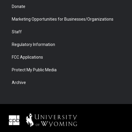
Donate
Marketing Opportunities for Businesses/Organizations
Staff
Regulatory Information
FCC Applications
Protect My Public Media
Archive