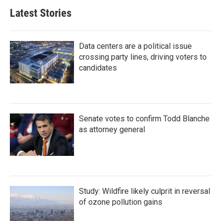
Latest Stories
Data centers are a political issue
crossing party lines, driving voters to
candidates
Senate votes to confirm Todd Blanche
as attorney general
Study: Wildfire likely culprit in reversal
of ozone pollution gains