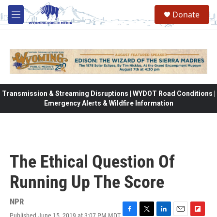
Skip to main content
Donate
M
e
n
u
Transmission & Streaming Disruptions | WYDOT Road Conditions |
Emergency Alerts & Wildfire Information
The Ethical Question Of
Running Up The Score
NPR
Published June 15, 2019 at 3:07 PM MDT