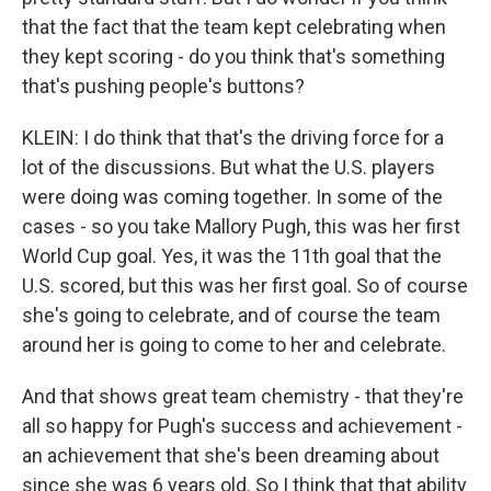
that the fact that the team kept celebrating when
they kept scoring - do you think that's something
that's pushing people's buttons?
KLEIN: I do think that that's the driving force for a
lot of the discussions. But what the U.S. players
were doing was coming together. In some of the
cases - so you take Mallory Pugh, this was her first
World Cup goal. Yes, it was the 11th goal that the
U.S. scored, but this was her first goal. So of course
she's going to celebrate, and of course the team
around her is going to come to her and celebrate.
And that shows great team chemistry - that they're
all so happy for Pugh's success and achievement -
an achievement that she's been dreaming about
since she was 6 years old. So I think that that ability