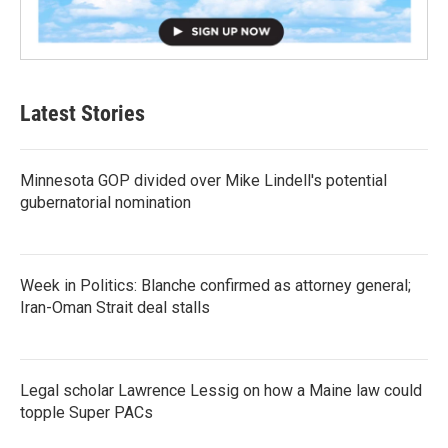
Latest Stories
Minnesota GOP divided over Mike Lindell's potential
gubernatorial nomination
Week in Politics: Blanche confirmed as attorney general;
Iran-Oman Strait deal stalls
Legal scholar Lawrence Lessig on how a Maine law could
topple Super PACs