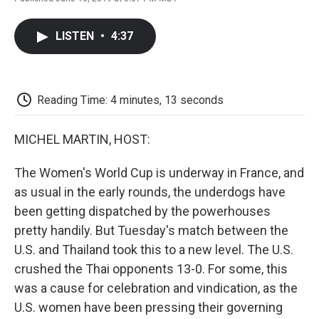
F
T
L
E
F
a
w
i
m
l
c
i
n
a
i
LISTEN
•
4:37
e
t
k
i
p
b
t
e
l
b
o
e
d
o
o
r
I
a
k
n
r
Reading Time: 4 minutes, 13 seconds
d
MICHEL MARTIN, HOST:
The Women's World Cup is underway in France, and
as usual in the early rounds, the underdogs have
been getting dispatched by the powerhouses
pretty handily. But Tuesday's match between the
U.S. and Thailand took this to a new level. The U.S.
crushed the Thai opponents 13-0. For some, this
was a cause for celebration and vindication, as the
U.S. women have been pressing their governing