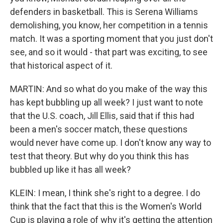
defenders in basketball. This is Serena Williams
demolishing, you know, her competition in a tennis
match. It was a sporting moment that you just don't
see, and so it would - that part was exciting, to see
that historical aspect of it.
MARTIN: And so what do you make of the way this
has kept bubbling up all week? I just want to note
that the U.S. coach, Jill Ellis, said that if this had
been a men's soccer match, these questions
would never have come up. I don't know any way to
test that theory. But why do you think this has
bubbled up like it has all week?
KLEIN: I mean, I think she's right to a degree. I do
think that the fact that this is the Women's World
Cup is playing a role of why it's getting the attention