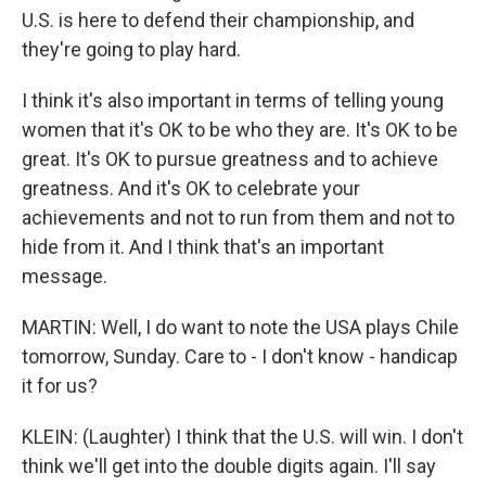
U.S. is here to defend their championship, and
they're going to play hard.
I think it's also important in terms of telling young
women that it's OK to be who they are. It's OK to be
great. It's OK to pursue greatness and to achieve
greatness. And it's OK to celebrate your
achievements and not to run from them and not to
hide from it. And I think that's an important
message.
MARTIN: Well, I do want to note the USA plays Chile
tomorrow, Sunday. Care to - I don't know - handicap
it for us?
KLEIN: (Laughter) I think that the U.S. will win. I don't
think we'll get into the double digits again. I'll say