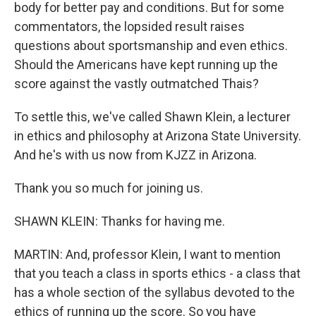
body for better pay and conditions. But for some
commentators, the lopsided result raises
questions about sportsmanship and even ethics.
Should the Americans have kept running up the
score against the vastly outmatched Thais?
To settle this, we've called Shawn Klein, a lecturer
in ethics and philosophy at Arizona State University.
And he's with us now from KJZZ in Arizona.
Thank you so much for joining us.
SHAWN KLEIN: Thanks for having me.
MARTIN: And, professor Klein, I want to mention
that you teach a class in sports ethics - a class that
has a whole section of the syllabus devoted to the
ethics of running up the score. So you have