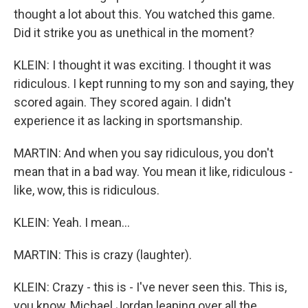
thought a lot about this. You watched this game.
Did it strike you as unethical in the moment?
KLEIN: I thought it was exciting. I thought it was
ridiculous. I kept running to my son and saying, they
scored again. They scored again. I didn't
experience it as lacking in sportsmanship.
MARTIN: And when you say ridiculous, you don't
mean that in a bad way. You mean it like, ridiculous -
like, wow, this is ridiculous.
KLEIN: Yeah. I mean...
MARTIN: This is crazy (laughter).
KLEIN: Crazy - this is - I've never seen this. This is,
you know, Michael Jordan leaping over all the