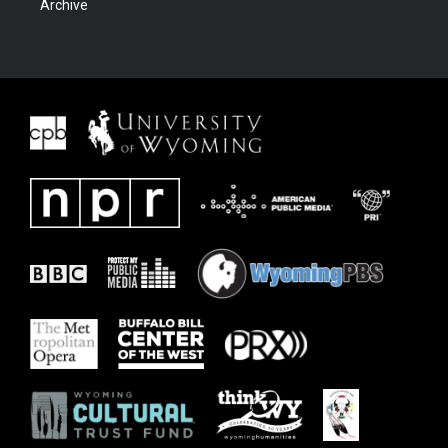
Archive