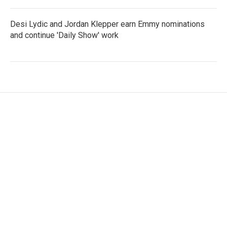
Desi Lydic and Jordan Klepper earn Emmy nominations
and continue 'Daily Show' work