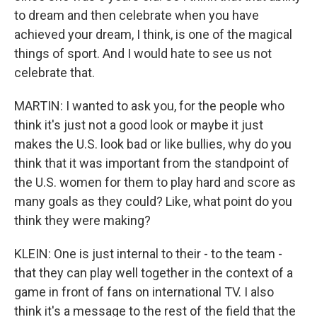
to dream and then celebrate when you have
achieved your dream, I think, is one of the magical
things of sport. And I would hate to see us not
celebrate that.
MARTIN: I wanted to ask you, for the people who
think it's just not a good look or maybe it just
makes the U.S. look bad or like bullies, why do you
think that it was important from the standpoint of
the U.S. women for them to play hard and score as
many goals as they could? Like, what point do you
think they were making?
KLEIN: One is just internal to their - to the team -
that they can play well together in the context of a
game in front of fans on international TV. I also
think it's a message to the rest of the field that the