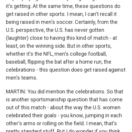
it's getting. At the same time, these questions do
get raised in other sports. I mean, I can't recall it
being raised in men's soccer. Certainly, from the
U.S. perspective, the U.S. has never gotten
(laughter) close to having this kind of match - at
least, on the winning side. But in other sports,
whether it's the NFL, men's college football,
baseball, flipping the bat after a home run, the
celebrations - this question does get raised against
men's teams.
MARTIN: You did mention the celebrations. So that
is another sportsmanship question that has come
out of this match - about the way the U.S. women
celebrated their goals - you know, jumping in each
other's arms or rolling on the field. I mean, that's
pretty standard stuff. But I do wonder if you think