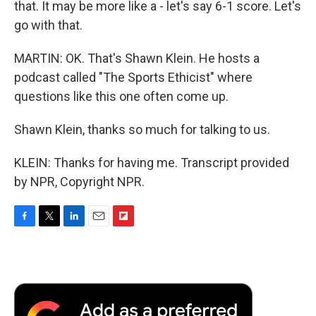
that. It may be more like a - let's say 6-1 score. Let's
go with that.
MARTIN: OK. That's Shawn Klein. He hosts a
podcast called "The Sports Ethicist" where
questions like this one often come up.
Shawn Klein, thanks so much for talking to us.
KLEIN: Thanks for having me. Transcript provided
by NPR, Copyright NPR.
F
T
L
E
F
a
w
i
m
l
c
i
n
a
i
e
t
k
i
p
b
t
e
l
b
o
e
d
o
o
r
I
a