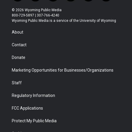
w
n
o
l
a
i
i
s
u
i
c
n
© 2026 Wyoming Public Media
t
t
t
p
e
k
800-729-5897 | 307-766-4240
t
a
u
b
b
e
Wyoming Public Media is a service of the University of Wyoming
e
g
b
o
o
d
r
r
e
a
o
i
About
a
r
k
n
m
d
Contact
Donate
Marketing Opportunities for Businesses/Organizations
Staff
Regulatory Information
FCC Applications
Protect My Public Media