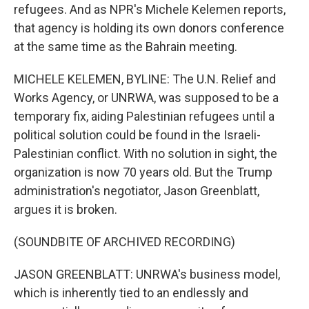
refugees. And as NPR's Michele Kelemen reports,
that agency is holding its own donors conference
at the same time as the Bahrain meeting.
MICHELE KELEMEN, BYLINE: The U.N. Relief and
Works Agency, or UNRWA, was supposed to be a
temporary fix, aiding Palestinian refugees until a
political solution could be found in the Israeli-
Palestinian conflict. With no solution in sight, the
organization is now 70 years old. But the Trump
administration's negotiator, Jason Greenblatt,
argues it is broken.
(SOUNDBITE OF ARCHIVED RECORDING)
JASON GREENBLATT: UNRWA's business model,
which is inherently tied to an endlessly and