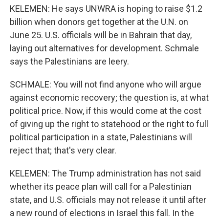
KELEMEN: He says UNWRA is hoping to raise $1.2
billion when donors get together at the U.N. on
June 25. U.S. officials will be in Bahrain that day,
laying out alternatives for development. Schmale
says the Palestinians are leery.
SCHMALE: You will not find anyone who will argue
against economic recovery; the question is, at what
political price. Now, if this would come at the cost
of giving up the right to statehood or the right to full
political participation in a state, Palestinians will
reject that; that's very clear.
KELEMEN: The Trump administration has not said
whether its peace plan will call for a Palestinian
state, and U.S. officials may not release it until after
a new round of elections in Israel this fall. In the