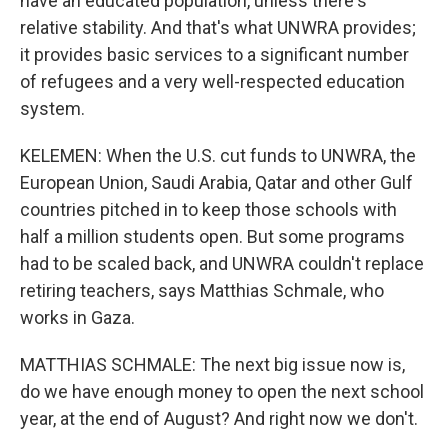
have an educated population, unless there's
relative stability. And that's what UNWRA provides;
it provides basic services to a significant number
of refugees and a very well-respected education
system.
KELEMEN: When the U.S. cut funds to UNWRA, the
European Union, Saudi Arabia, Qatar and other Gulf
countries pitched in to keep those schools with
half a million students open. But some programs
had to be scaled back, and UNWRA couldn't replace
retiring teachers, says Matthias Schmale, who
works in Gaza.
MATTHIAS SCHMALE: The next big issue now is,
do we have enough money to open the next school
year, at the end of August? And right now we don't.