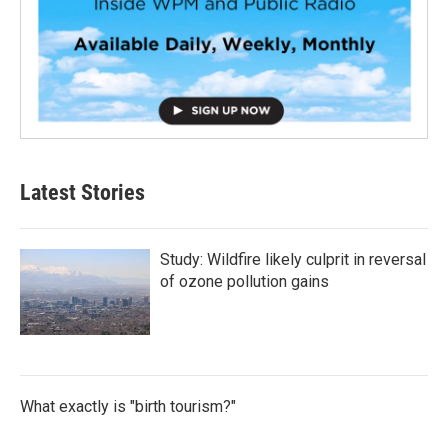
Latest Stories
Study: Wildfire likely culprit in reversal
of ozone pollution gains
What exactly is "birth tourism?"