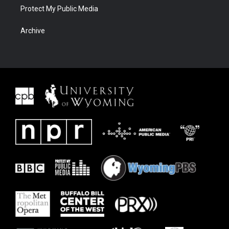
Protect My Public Media
Archive