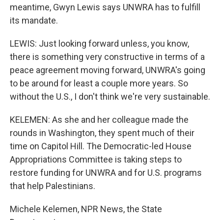
meantime, Gwyn Lewis says UNWRA has to fulfill
its mandate.
LEWIS: Just looking forward unless, you know,
there is something very constructive in terms of a
peace agreement moving forward, UNWRA's going
to be around for least a couple more years. So
without the U.S., I don't think we're very sustainable.
KELEMEN: As she and her colleague made the
rounds in Washington, they spent much of their
time on Capitol Hill. The Democratic-led House
Appropriations Committee is taking steps to
restore funding for UNWRA and for U.S. programs
that help Palestinians.
Michele Kelemen, NPR News, the State