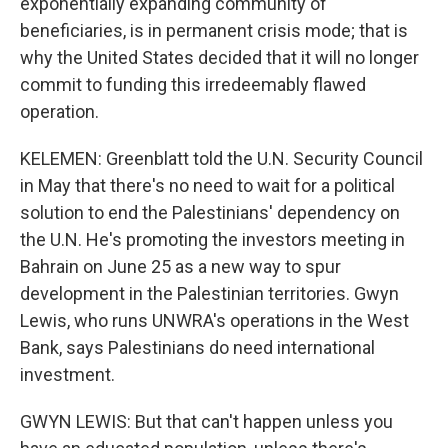
exponentially expanding community of
beneficiaries, is in permanent crisis mode; that is
why the United States decided that it will no longer
commit to funding this irredeemably flawed
operation.
KELEMEN: Greenblatt told the U.N. Security Council
in May that there's no need to wait for a political
solution to end the Palestinians' dependency on
the U.N. He's promoting the investors meeting in
Bahrain on June 25 as a new way to spur
development in the Palestinian territories. Gwyn
Lewis, who runs UNWRA's operations in the West
Bank, says Palestinians do need international
investment.
GWYN LEWIS: But that can't happen unless you