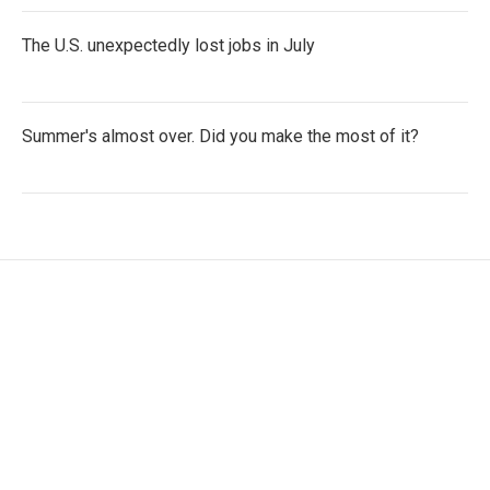
The U.S. unexpectedly lost jobs in July
Summer's almost over. Did you make the most of it?