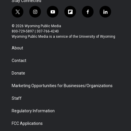
Stay Connected
t
i
y
f
f
l
w
n
o
l
a
i
i
s
u
i
c
n
© 2026 Wyoming Public Media
t
t
t
p
e
k
800-729-5897 | 307-766-4240
t
a
u
b
b
e
Wyoming Public Media is a service of the University of Wyoming
e
g
b
o
o
d
r
r
e
a
o
i
About
a
r
k
n
m
d
Contact
Donate
Marketing Opportunities for Businesses/Organizations
Staff
Regulatory Information
FCC Applications