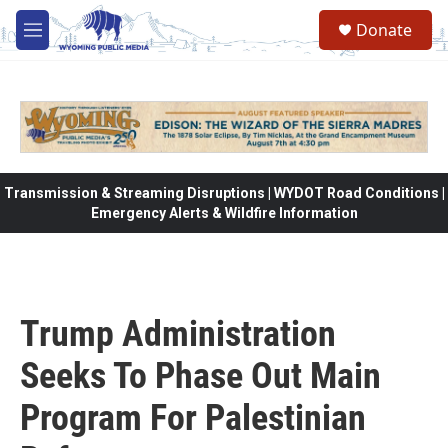
Skip to main content
Donate
M
e
n
u
Transmission & Streaming Disruptions | WYDOT Road Conditions |
Emergency Alerts & Wildfire Information
Trump Administration
Seeks To Phase Out Main
Program For Palestinian