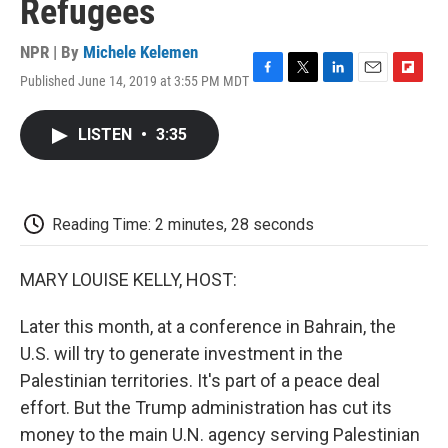
Refugees
NPR | By
Michele Kelemen
Published June 14, 2019 at 3:55 PM MDT
F
T
L
E
F
a
w
i
m
l
c
i
n
a
i
LISTEN
•
3:35
e
t
k
i
p
b
t
e
l
b
o
e
d
o
o
r
I
a
k
n
r
Reading Time: 2 minutes, 28 seconds
d
MARY LOUISE KELLY, HOST:
Later this month, at a conference in Bahrain, the
U.S. will try to generate investment in the
Palestinian territories. It's part of a peace deal
effort. But the Trump administration has cut its
money to the main U.N. agency serving Palestinian