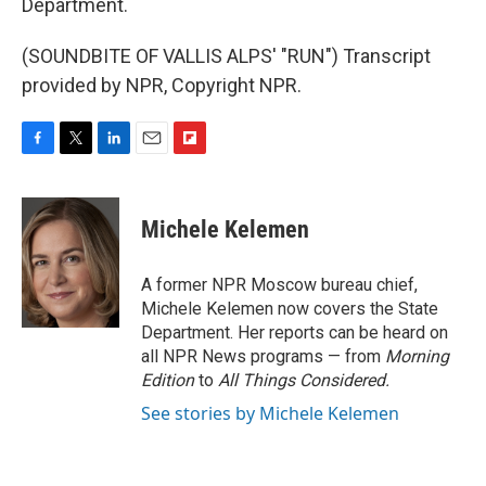
Department.
(SOUNDBITE OF VALLIS ALPS' "RUN") Transcript
provided by NPR, Copyright NPR.
F
T
L
E
F
a
w
i
m
l
c
i
n
a
i
e
t
k
i
p
Michele Kelemen
b
t
e
l
b
o
e
d
o
o
r
I
a
A former NPR Moscow bureau chief,
k
n
r
Michele Kelemen now covers the State
d
Department. Her reports can be heard on
all NPR News programs — from
Morning
Edition
to
All Things Considered.
See stories by Michele Kelemen