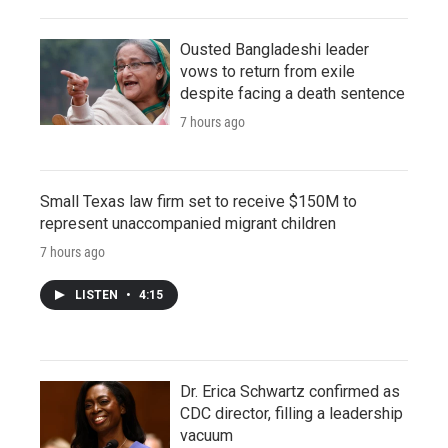
Ousted Bangladeshi leader
vows to return from exile
despite facing a death sentence
7 hours ago
Small Texas law firm set to receive $150M to
represent unaccompanied migrant children
7 hours ago
LISTEN
•
4:15
Dr. Erica Schwartz confirmed as
CDC director, filling a leadership
vacuum