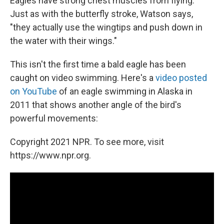
Eagles have strong chest muscles from flying.
Just as with the butterfly stroke, Watson says,
"they actually use the wingtips and push down in
the water with their wings."
This isn't the first time a bald eagle has been
caught on video swimming. Here's a
video posted
on YouTube
of an eagle swimming in Alaska in
2011 that shows another angle of the bird's
powerful movements:
Copyright 2021 NPR. To see more, visit
https://www.npr.org.