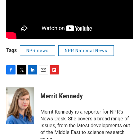
Tags
NPR news
NPR National News
F
T
L
E
F
a
w
i
m
l
c
i
n
a
i
e
t
k
i
p
Merrit Kennedy
b
t
e
l
b
o
e
d
o
o
r
I
a
Merrit Kennedy is a reporter for NPR's
k
n
r
News Desk. She covers a broad range of
d
issues, from the latest developments out
of the Middle East to science research