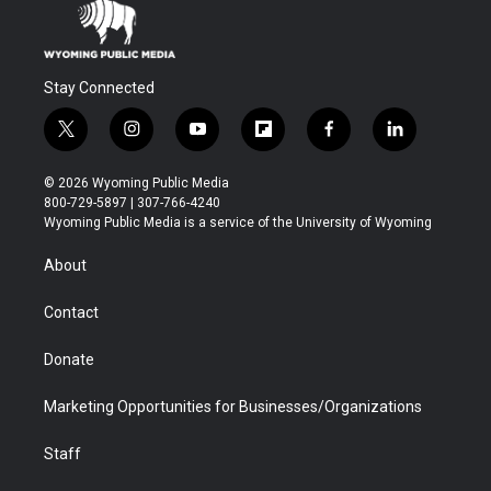
Stay Connected
t
i
y
f
f
l
w
n
o
l
a
i
i
s
u
i
c
n
© 2026 Wyoming Public Media
t
t
t
p
e
k
800-729-5897 | 307-766-4240
t
a
u
b
b
e
Wyoming Public Media is a service of the University of Wyoming
e
g
b
o
o
d
r
r
e
a
o
i
About
a
r
k
n
m
d
Contact
Donate
Marketing Opportunities for Businesses/Organizations
Staff