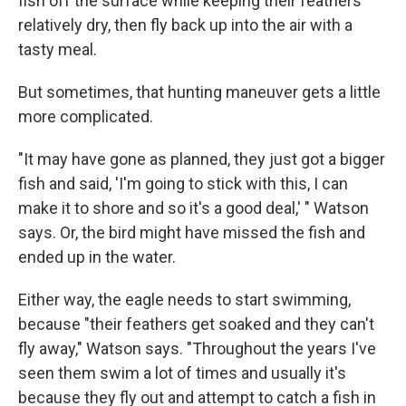
fish off the surface while keeping their feathers
relatively dry, then fly back up into the air with a
tasty meal.
But sometimes, that hunting maneuver gets a little
more complicated.
"It may have gone as planned, they just got a bigger
fish and said, 'I'm going to stick with this, I can
make it to shore and so it's a good deal,' " Watson
says. Or, the bird might have missed the fish and
ended up in the water.
Either way, the eagle needs to start swimming,
because "their feathers get soaked and they can't
fly away," Watson says. "Throughout the years I've
seen them swim a lot of times and usually it's
because they fly out and attempt to catch a fish in