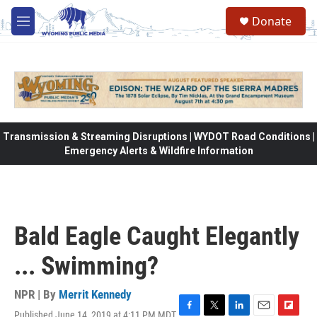
Skip to main content
Donate
M
e
n
u
Transmission & Streaming Disruptions | WYDOT Road Conditions |
Emergency Alerts & Wildfire Information
Bald Eagle Caught Elegantly
... Swimming?
NPR | By
Merrit Kennedy
Published June 14, 2019 at 4:11 PM MDT