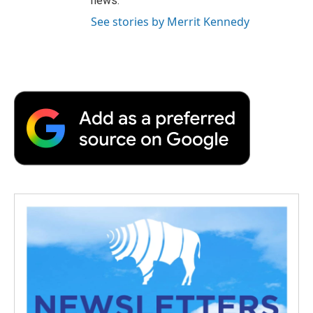
news.
See stories by Merrit Kennedy