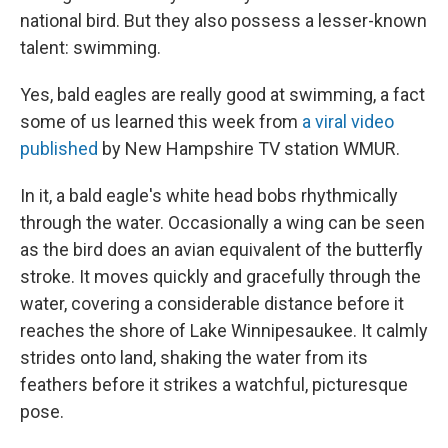
national bird. But they also possess a lesser-known
talent: swimming.
Yes, bald eagles are really good at swimming, a fact
some of us learned this week from
a viral video
published
by New Hampshire TV station WMUR.
In it, a bald eagle's white head bobs rhythmically
through the water. Occasionally a wing can be seen
as the bird does an avian equivalent of the butterfly
stroke. It moves quickly and gracefully through the
water, covering a considerable distance before it
reaches the shore of Lake Winnipesaukee. It calmly
strides onto land, shaking the water from its
feathers before it strikes a watchful, picturesque
pose.