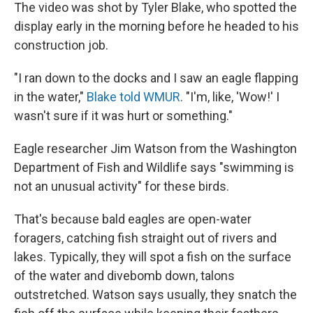
The video was shot by Tyler Blake, who spotted the
display early in the morning before he headed to his
construction job.
"I ran down to the docks and I saw an eagle flapping
in the water,"
Blake told WMUR
. "I'm, like, 'Wow!' I
wasn't sure if it was hurt or something."
Eagle researcher Jim Watson from the Washington
Department of Fish and Wildlife says "swimming is
not an unusual activity" for these birds.
That's because bald eagles are open-water
foragers, catching fish straight out of rivers and
lakes. Typically, they will spot a fish on the surface
of the water and divebomb down, talons
outstretched. Watson says usually, they snatch the