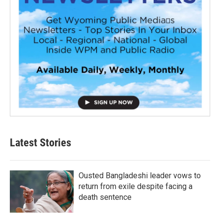
Latest Stories
Ousted Bangladeshi leader vows to
return from exile despite facing a
death sentence