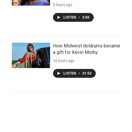
8 hours ago
LISTEN
•
2:50
How Midwest doldrums became
a gift for Kevin Morby
10 hours ago
LISTEN
•
31:52