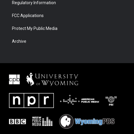
Regulatory Information
FCC Applications
Protect My Public Media
Archive