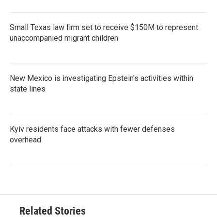
Small Texas law firm set to receive $150M to represent
unaccompanied migrant children
New Mexico is investigating Epstein's activities within
state lines
Kyiv residents face attacks with fewer defenses
overhead
Related Stories