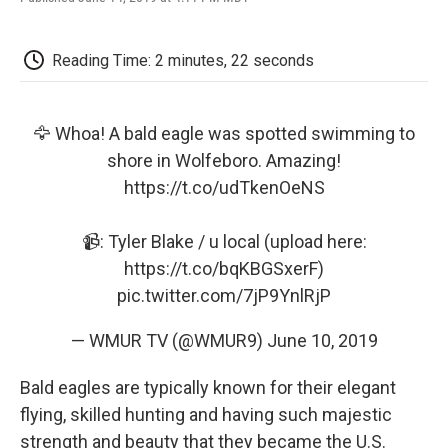
F
T
L
E
F
a
w
i
m
l
c
i
n
a
i
e
t
k
i
p
Reading Time: 2 minutes, 22 seconds
b
t
e
l
b
o
e
d
o
o
r
I
a
k
n
r
🦅 Whoa! A bald eagle was spotted swimming to
d
shore in Wolfeboro. Amazing!
https://t.co/udTkenOeNS
📹: Tyler Blake / u local (upload here:
https://t.co/bqKBGSxerF
)
pic.twitter.com/7jP9YnlRjP
— WMUR TV (@WMUR9)
June 10, 2019
Bald eagles are typically known for their elegant
flying, skilled hunting and having such majestic
strength and beauty that they became the U.S.