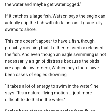
the water and maybe get waterlogged."
If it catches a large fish, Watson says the eagle can
actually grip the fish with its talons as it gracefully
swims to shore.
This one doesn't appear to have a fish, though,
probably meaning that it either missed or released
the fish. And even though an eagle swimming is not
necessarily a sign of distress because the birds
are capable swimmers, Watson says there have
been cases of eagles drowning.
"It takes a lot of energy to swim in the water," he
says. "It's a natural flying motion ... just more
difficult to do that in the water."