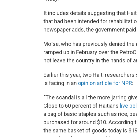
It includes details suggesting that Hait
that had been intended for rehabilitati
newspaper adds, the government paid t
Moïse, who has previously denied the 
ramped up in February over the PetroC
not leave the country in the hands of a
Earlier this year, two Haiti researchers
is facing in an
opinion article for NPR
:
"The scandal is all the more jarring giv
Close to 60 percent of Haitians
live be
a bag of basic staples such as rice, be
purchased for around $10. According t
the same basket of goods today is $19.