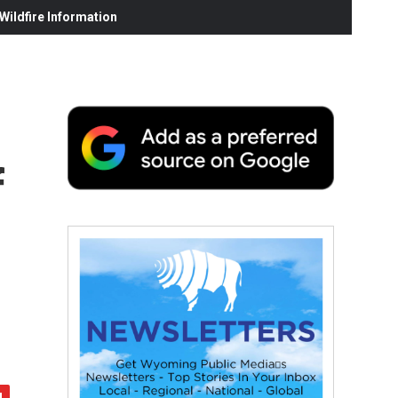
ildfire Information
f