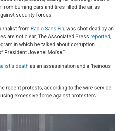
om burning cars and tires filled the air, as
gainst security forces.
ournalist from
Radio Sans Fin
, was shot dead by an
es are not clear, The Associated Press
reported
,
rogram in which he talked about corruption
 of President Jovenel Moïse."
alist's death
as an assassination and a "heinous
he recent protests, according to the wire service.
using excessive force against protesters.