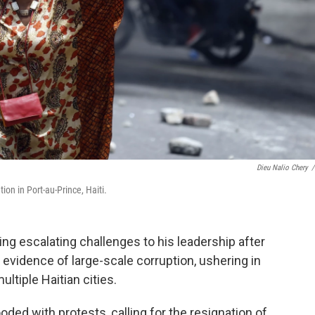
Dieu Nalio Chery
/
on in Port-au-Prince, Haiti.
ing escalating challenges to his leadership after
vidence of large-scale corruption, ushering in
ultiple Haitian cities.
oded with protests, calling for the resignation of