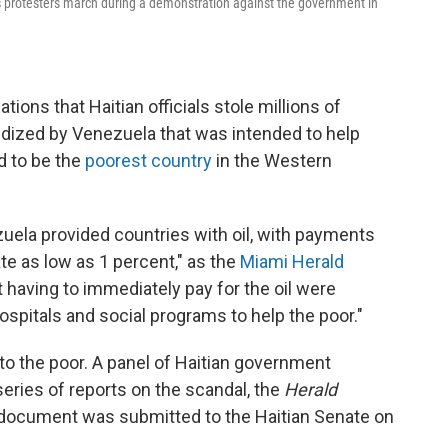
s as protesters march during a demonstration against the government in
ions that Haitian officials stole millions of
dized by Venezuela that was intended to help
d to be the
poorest country
in the Western
uela provided countries with oil, with payments
ate as low as 1 percent," as the
Miami Herald
ot having to immediately pay for the oil were
ospitals and social programs to help the poor."
to the poor. A panel of Haitian government
series of reports on the scandal, the
Herald
 document was submitted to the Haitian Senate on