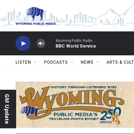
Skip to main content
Wyoming Public Radio
BBC World Service
LISTEN
PODCASTS
NEWS
ARTS & CUL
GM Update