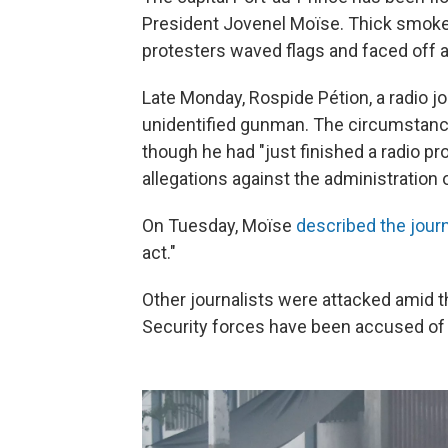
President Jovenel Moïse. Thick smoke fr
protesters waved flags and faced off a
Late Monday, Rospide Pétion, a radio j
unidentified gunman. The circumstanc
though he had "just finished a radio p
allegations against the administration
On Tuesday, Moïse
described the journ
act."
Other journalists were attacked amid t
Security forces have been accused of 