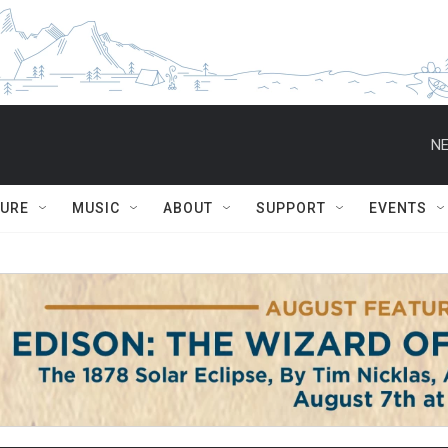
NE
TURE
MUSIC
ABOUT
SUPPORT
EVENTS