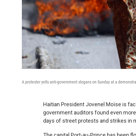
A protester yells anti-government slogans on Sunday at a demonstrati
Haitian President Jovenel Moïse is fac
government auditors found even more e
days of street protests and strikes in m
The capital Port-au-Prince has been flo