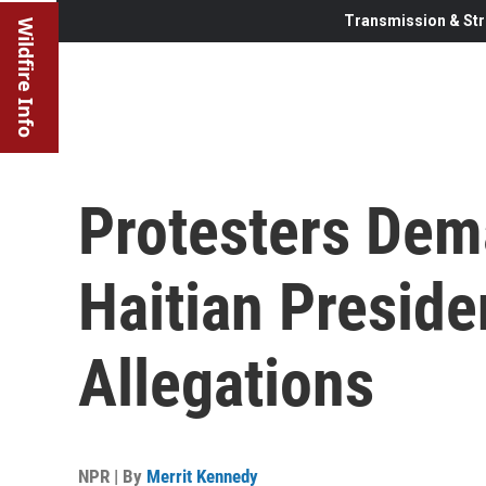
Transmission & Str
Wildfire Info
Protesters Dem
Haitian Preside
Allegations
NPR | By
Merrit Kennedy