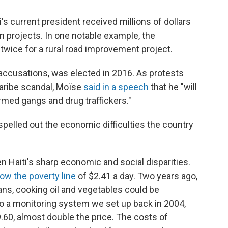
i's current president received millions of dollars
on projects. In one notable example, the
wice for a rural road improvement project.
accusations, was elected in 2016. As protests
aribe scandal, Moïse
said in a speech
that he "will
rmed gangs and drug traffickers."
 spelled out the economic difficulties the country
en Haiti's sharp economic and social disparities.
low the poverty line
of $2.41 a day. Two years ago,
ans, cooking oil and vegetables could be
o a monitoring system we set up back in 2004,
60, almost double the price. The costs of