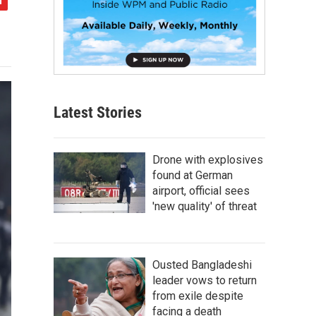
Latest Stories
Drone with explosives
found at German
airport, official sees
'new quality' of threat
Ousted Bangladeshi
leader vows to return
from exile despite
facing a death