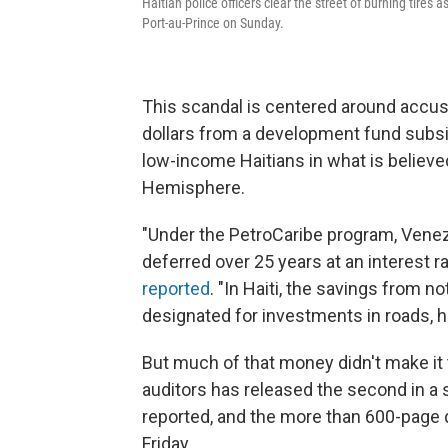
Haitian police officers clear the street of burning tire
Port-au-Prince on Sunday.
This scandal is centered around accusat
dollars from a development fund subsi
low-income Haitians in what is believe
Hemisphere.
"Under the PetroCaribe program, Venez
deferred over 25 years at an interest r
reported
. "In Haiti, the savings from n
designated for investments in roads, h
But much of that money didn't make it 
auditors has released the second in a 
reported, and the more than 600-page
Friday.