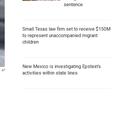
sentence
Small Texas law firm set to receive $150M
to represent unaccompanied migrant
children
New Mexico is investigating Epstein's
AP
activities within state lines