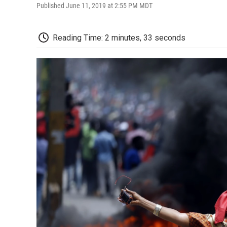
Published June 11, 2019 at 2:55 PM MDT
Reading Time: 2 minutes, 33 seconds