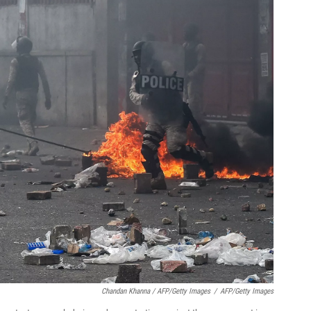
Chandan Khanna / AFP/Getty Images
/
AFP/Getty Images