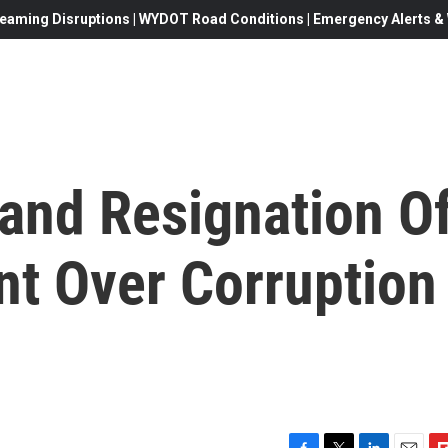
eaming Disruptions | WYDOT Road Conditions | Emergency Alerts & W
and Resignation O
nt Over Corruption