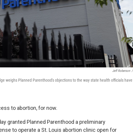
Jeff Roberson
/
udge weighs Planned Parenthood's objections to the way state health officials have
cess to abortion, for now.
nday granted Planned Parenthood a preliminary
cense to operate a St. Louis abortion clinic open for