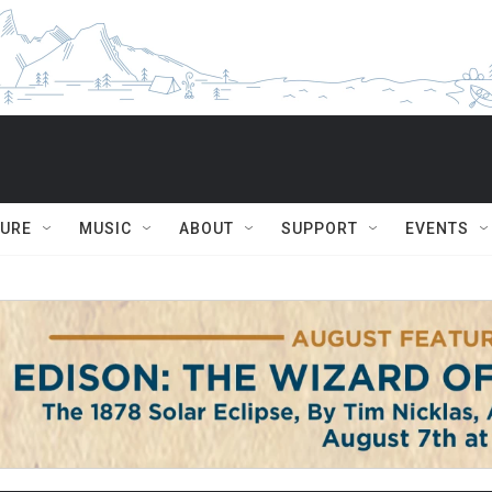
TURE
MUSIC
ABOUT
SUPPORT
EVENTS