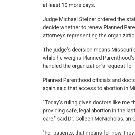
at least 10 more days.
Judge Michael Stelzer ordered the sta
decide whether to renew Planned Pare
attorneys representing the organization
The judge's decision means Missouri's 
while he weighs Planned Parenthood's o
handled the organization's request for
Planned Parenthood officials and docto
again said that access to abortion in Mi
"Today's ruling gives doctors like me 
providing safe, legal abortion in the las
care," said Dr. Colleen McNicholas, an 
"For patients, that means for now, the