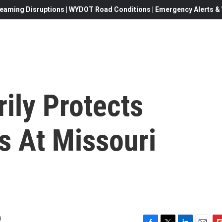
eaming Disruptions | WYDOT Road Conditions | Emergency Alerts & W
ily Protects
s At Missouri
m