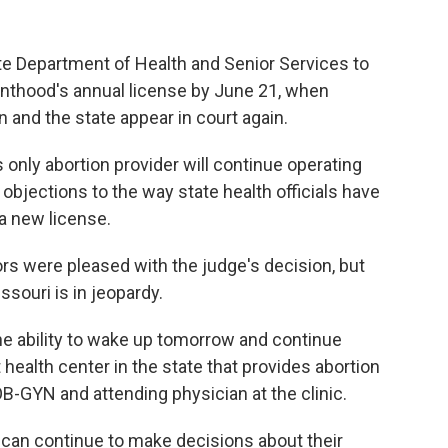
te Department of Health and Senior Services to
nthood's annual license by June 21, when
 and the state appear in court again.
only abortion provider will continue operating
bjections to the way state health officials have
 a new license.
rs were pleased with the judge's decision, but
ssouri is in jeopardy.
the ability to wake up tomorrow and continue
t health center in the state that provides abortion
OB-GYN and attending physician at the clinic.
y can continue to make decisions about their