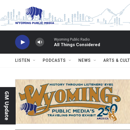
Skip to main content
Wyoming Public Radio
All Things Considered
LISTEN
PODCASTS
NEWS
ARTS & CUL
GM Update