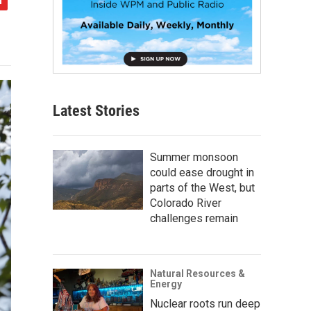
Latest Stories
Summer monsoon
could ease drought in
parts of the West, but
Colorado River
challenges remain
Natural Resources &
Energy
Nuclear roots run deep