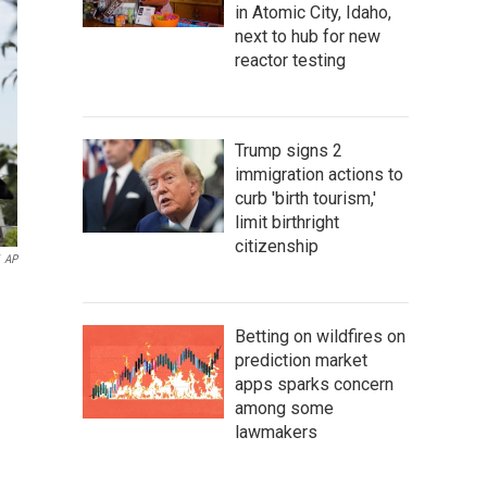
in Atomic City, Idaho,
next to hub for new
reactor testing
Trump signs 2
immigration actions to
curb 'birth tourism,'
limit birthright
citizenship
AP
Betting on wildfires on
prediction market
apps sparks concern
among some
lawmakers