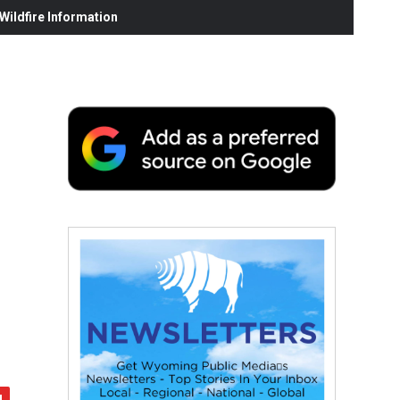
ildfire Information