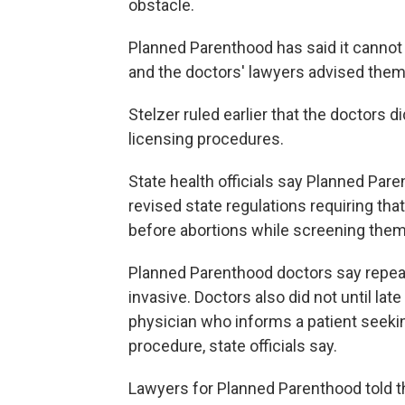
obstacle.
Planned Parenthood has said it cannot
and the doctors' lawyers advised them
Stelzer ruled earlier that the doctors di
licensing procedures.
State health officials say Planned Pare
revised state regulations requiring th
before abortions while screening them
Planned Parenthood doctors say repea
invasive. Doctors also did not until lat
physician who informs a patient seekin
procedure, state officials say.
Lawyers for Planned Parenthood told th