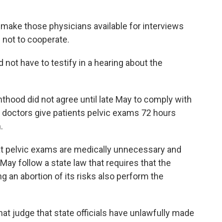
 make those physicians available for interviews
 not to cooperate.
d not have to testify in a hearing about the
nthood did not agree until late May to comply with
at doctors give patients pelvic exams 72 hours
.
t pelvic exams are medically unnecessary and
e May follow a state law that requires that the
g an abortion of its risks also perform the
at judge that state officials have unlawfully made