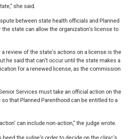
tate," she said.
 dispute between state health officials and Planned
the state can allow the organization's license to
 a review of the state's actions on a license is the
 he said that can't occur until the state makes a
ication for a renewed license, as the commission
enior Services must take an official action on the
e so that Planned Parenthood can be entitled to a
 action' can include non-action," the judge wrote.
s heed the judge's order to decide on the clinic's