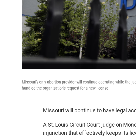
Missouri's only abortion provider will continue operating while the j
handled the organization's request for a new license.
Missouri will continue to have legal ac
A St. Louis Circuit Court judge on Mo
injunction that effectively keeps its li