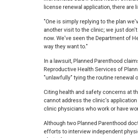
license renewal application, there are l
"One is simply replying to the plan we'
another visit to the clinic; we just don
now. We've seen the Department of Heal
way they want to."
In a lawsuit, Planned Parenthood claim
Reproductive Health Services of Plann
"unlawfully" tying the routine renewal o
Citing health and safety concerns at the
cannot address the clinic's application
clinic physicians who work or have work
Although two Planned Parenthood doct
efforts to interview independent physi