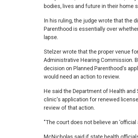
bodies, lives and future in their home s
In his ruling, the judge wrote that the
Parenthood is essentially over whether 
lapse.
Stelzer wrote that the proper venue for
Administrative Hearing Commission. But
decision on Planned Parenthood's appl
would need an action to review.
He said the Department of Health and S
clinic's application for renewed licens
review of that action.
"The court does not believe an 'official
McNicholas said if state health official