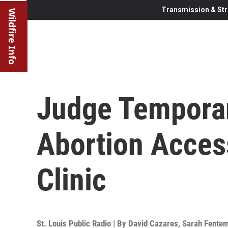
Transmission & Str
Wildfire Info
Judge Temporar
Abortion Acces
Clinic
St. Louis Public Radio | By
David Cazares
,
Sarah Fente