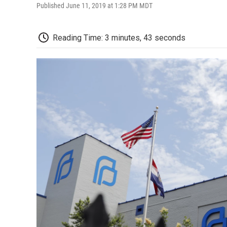
Published June 11, 2019 at 1:28 PM MDT
Reading Time: 3 minutes, 43 seconds