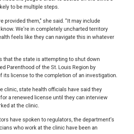
ikely to be multiple steps.
ve provided them," she said. "It may include
't know. We're in completely uncharted territory
th feels like they can navigate this in whatever
s that the state is attempting to shut down
ed Parenthood of the St. Louis Region by
f its license to the completion of an investigation.
 clinic, state health officials have said they
 for a renewed license until they can interview
ed at the clinic.
ors have spoken to regulators, the department's
cians who work at the clinic have been an