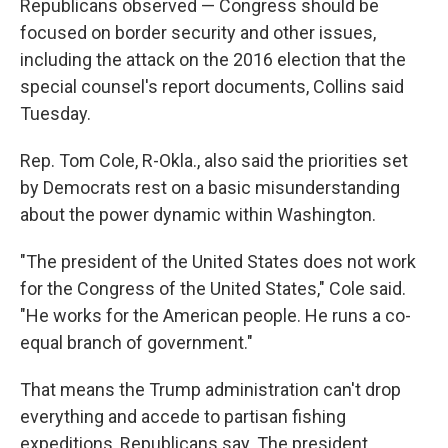
Republicans observed — Congress should be
focused on border security and other issues,
including the attack on the 2016 election that the
special counsel's report documents, Collins said
Tuesday.
Rep. Tom Cole, R-Okla., also said the priorities set
by Democrats rest on a basic misunderstanding
about the power dynamic within Washington.
"The president of the United States does not work
for the Congress of the United States," Cole said.
"He works for the American people. He runs a co-
equal branch of government."
That means the Trump administration can't drop
everything and accede to partisan fishing
expeditions, Republicans say. The president