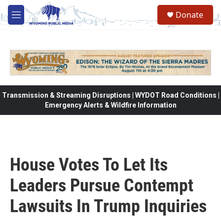
Skip to main content
Donate
M
e
n
u
Transmission & Streaming Disruptions | WYDOT Road Conditions |
Emergency Alerts & Wildfire Information
House Votes To Let Its
Leaders Pursue Contempt
Lawsuits In Trump Inquiries