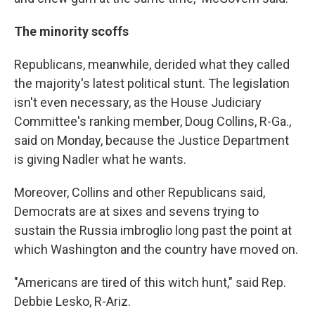
The minority scoffs
Republicans, meanwhile, derided what they called
the majority's latest political stunt. The legislation
isn't even necessary, as the House Judiciary
Committee's ranking member, Doug Collins, R-Ga.,
said on Monday, because the Justice Department
is giving Nadler what he wants.
Moreover, Collins and other Republicans said,
Democrats are at sixes and sevens trying to
sustain the Russia imbroglio long past the point at
which Washington and the country have moved on.
"Americans are tired of this witch hunt," said Rep.
Debbie Lesko, R-Ariz.