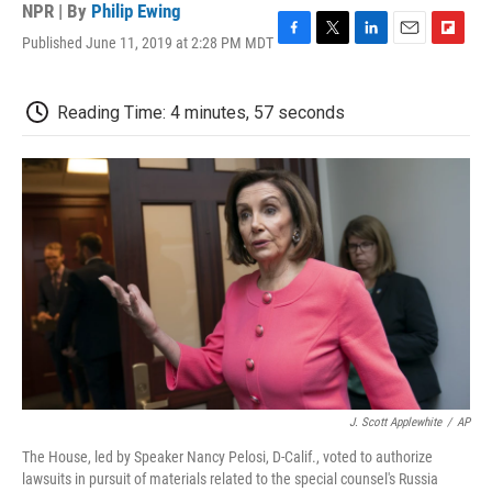
NPR | By
Philip Ewing
Published June 11, 2019 at 2:28 PM MDT
F
T
L
E
F
a
w
i
m
l
c
i
n
a
i
e
t
k
i
p
Reading Time: 4 minutes, 57 seconds
b
t
e
l
b
o
e
d
o
o
r
I
a
k
n
r
d
J. Scott Applewhite
/
AP
The House, led by Speaker Nancy Pelosi, D-Calif., voted to authorize
lawsuits in pursuit of materials related to the special counsel's Russia