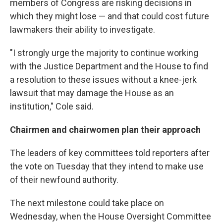
members of Congress are risking decisions in
which they might lose — and that could cost future
lawmakers their ability to investigate.
"I strongly urge the majority to continue working
with the Justice Department and the House to find
a resolution to these issues without a knee-jerk
lawsuit that may damage the House as an
institution," Cole said.
Chairmen and chairwomen plan their approach
The leaders of key committees told reporters after
the vote on Tuesday that they intend to make use
of their newfound authority.
The next milestone could take place on
Wednesday, when the House Oversight Committee