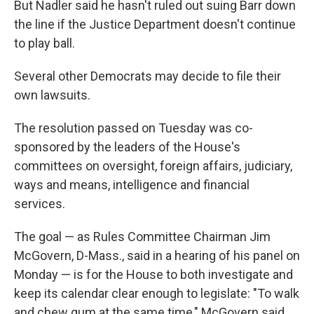
But Nadler said he hasn't ruled out suing Barr down
the line if the Justice Department doesn't continue
to play ball.
Several other Democrats may decide to file their
own lawsuits.
The resolution passed on Tuesday was co-
sponsored by the leaders of the House's
committees on oversight, foreign affairs, judiciary,
ways and means, intelligence and financial
services.
The goal — as Rules Committee Chairman Jim
McGovern, D-Mass., said in a hearing of his panel on
Monday — is for the House to both investigate and
keep its calendar clear enough to legislate: "To walk
and chew gum at the same time," McGovern said.