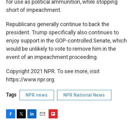
for use as political ammunition, while stopping
short of impeachment.
Republicans generally continue to back the
president. Trump specifically also continues to
enjoy support in the GOP-controlled Senate, which
would be unlikely to vote to remove him in the
event of an impeachment proceeding.
Copyright 2021 NPR. To see more, visit
https://www.npr.org.
Tags
NPR news
NPR National News
F
T
L
E
F
a
w
i
m
l
c
i
n
a
i