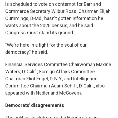
is scheduled to vote on contempt for Barr and
Commerce Secretary Wilbur Ross. Chairman Elijah
Cummings, D-Md., hasn't gotten information he
wants about the 2020 census, and he said
Congress must stand its ground.
"We're here in a fight for the soul of our
democracy," he said.
Financial Services Committee Chairwoman Maxine
Waters, D-Calif.; Foreign Affairs Committee
Chairman Eliot Engel, D-N.Y.; and Intelligence
Committee Chairman Adam Schiff, D-Calif., also
appeared with Nadler and McGovern.
Democrats' disagreements
The political backdrop for the House vote on