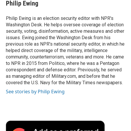
e
t
k
i
p
Philip Ewing
b
t
e
l
b
o
e
d
o
o
r
I
a
Philip Ewing is an election security editor with NPR's
k
n
r
Washington Desk. He helps oversee coverage of election
d
security, voting, disinformation, active measures and other
issues. Ewing joined the Washington Desk from his
previous role as NPR's national security editor, in which he
helped direct coverage of the military, intelligence
community, counterterrorism, veterans and more. He came
to NPR in 2015 from Politico, where he was a Pentagon
correspondent and defense editor. Previously, he served
as managing editor of Military.com, and before that he
covered the U.S. Navy for the Military Times newspapers.
See stories by Philip Ewing