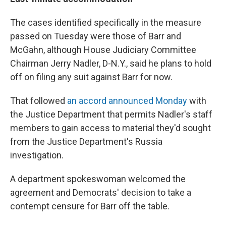
The cases identified specifically in the measure
passed on Tuesday were those of Barr and
McGahn, although House Judiciary Committee
Chairman Jerry Nadler, D-N.Y., said he plans to hold
off on filing any suit against Barr for now.
That followed
an accord announced Monday
with
the Justice Department that permits Nadler's staff
members to gain access to material they'd sought
from the Justice Department's Russia
investigation.
A department spokeswoman welcomed the
agreement and Democrats' decision to take a
contempt censure for Barr off the table.