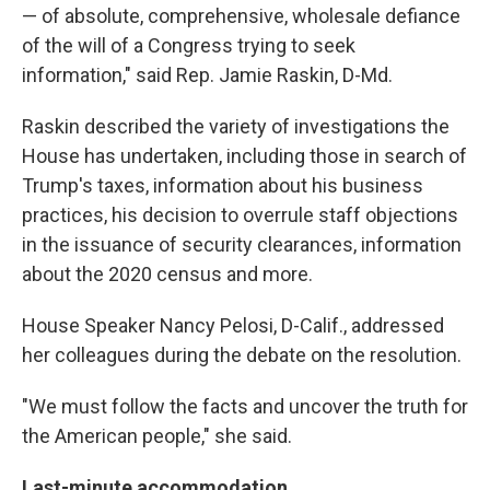
— of absolute, comprehensive, wholesale defiance
of the will of a Congress trying to seek
information," said Rep. Jamie Raskin, D-Md.
Raskin described the variety of investigations the
House has undertaken, including those in search of
Trump's taxes, information about his business
practices, his decision to overrule staff objections
in the issuance of security clearances, information
about the 2020 census and more.
House Speaker Nancy Pelosi, D-Calif., addressed
her colleagues during the debate on the resolution.
"We must follow the facts and uncover the truth for
the American people," she said.
Last-minute accommodation