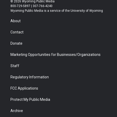
© 2026 Wyoming Public Media
t
t
t
p
e
k
800-729-5897 | 307-766-4240
t
a
u
b
b
e
Wyoming Public Media is a service of the University of Wyoming
e
g
b
o
o
d
r
r
e
a
o
i
About
a
r
k
n
m
d
Contact
Donate
Marketing Opportunities for Businesses/Organizations
Staff
Regulatory Information
FCC Applications
Protect My Public Media
Archive