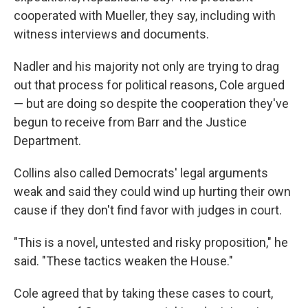
cooperated with Mueller, they say, including with
witness interviews and documents.
Nadler and his majority not only are trying to drag
out that process for political reasons, Cole argued
— but are doing so despite the cooperation they've
begun to receive from Barr and the Justice
Department.
Collins also called Democrats' legal arguments
weak and said they could wind up hurting their own
cause if they don't find favor with judges in court.
"This is a novel, untested and risky proposition," he
said. "These tactics weaken the House."
Cole agreed that by taking these cases to court,