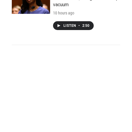
vacuum
10 hours ago
LISTEN
•
2:50