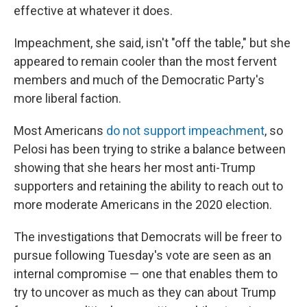
effective at whatever it does.
Impeachment, she said, isn't "off the table," but she
appeared to remain cooler than the most fervent
members and much of the Democratic Party's
more liberal faction.
Most Americans
do not support impeachment
, so
Pelosi has been trying to strike a balance between
showing that she hears her most anti-Trump
supporters and retaining the ability to reach out to
more moderate Americans in the 2020 election.
The investigations that Democrats will be freer to
pursue following Tuesday's vote are seen as an
internal compromise — one that enables them to
try to uncover as much as they can about Trump