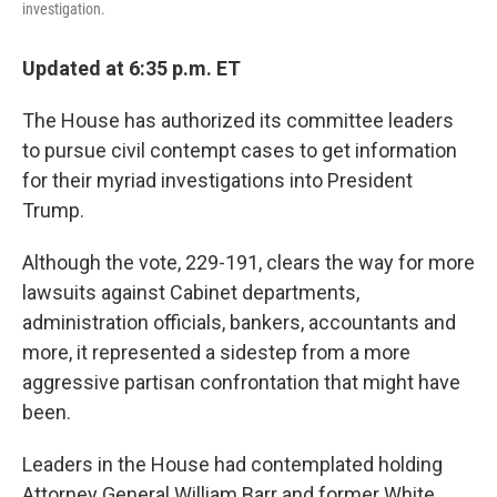
investigation.
Updated at 6:35 p.m. ET
The House has authorized its committee leaders
to pursue civil contempt cases to get information
for their myriad investigations into President
Trump.
Although the vote, 229-191, clears the way for more
lawsuits against Cabinet departments,
administration officials, bankers, accountants and
more, it represented a sidestep from a more
aggressive partisan confrontation that might have
been.
Leaders in the House had contemplated holding
Attorney General William Barr and former White