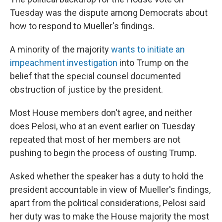
Tuesday was the dispute among Democrats about
how to respond to Mueller's findings.
A minority of the majority
wants to initiate an
impeachment investigation
into Trump on the
belief that the special counsel documented
obstruction of justice by the president.
Most House members don't agree, and neither
does Pelosi, who at an event earlier on Tuesday
repeated that most of her members are not
pushing to begin the process of ousting Trump.
Asked whether the speaker has a duty to hold the
president accountable in view of Mueller's findings,
apart from the political considerations, Pelosi said
her duty was to make the House majority the most