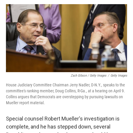
Zach Gibson / Getty Images
/
Getty Images
House Judiciary Committee Chairman Jerry Nadler, D-N.Y., speaks to the
committee's ranking member, Doug Collins, R-Ga., at a hearing on April 9.
Collins argues that Democrats are overstepping by pursuing lawsuits on
Mueller report material.
Special counsel Robert Mueller's investigation is
complete, and he has stepped down, several