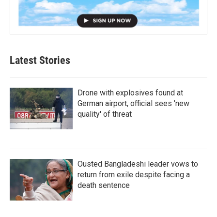
Latest Stories
Drone with explosives found at
German airport, official sees 'new
quality' of threat
Ousted Bangladeshi leader vows to
return from exile despite facing a
death sentence