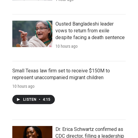
Ousted Bangladeshi leader
vows to return from exile
despite facing a death sentence
10 hours ago
Small Texas law firm set to receive $150M to
represent unaccompanied migrant children
10 hours ago
LISTEN
•
4:15
Dr. Erica Schwartz confirmed as
CDC director, filling a leadership