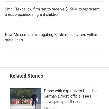
Small Texas law firm set to receive $150M to represent
unaccompanied migrant children
New Mexico is investigating Epstein's activities within
state lines
Related Stories
Drone with explosives found at
German airport, official sees
'new quality' of threat
1 hour ago