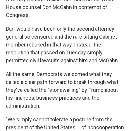
House counsel Don McGahn in contempt of
Congress.
Barr would have been only the second attorney
general so censured and the rare sitting Cabinet
member rebuked in that way. Instead, the
resolution that passed on Tuesday simply
permitted civil lawsuits against him and McGahn.
All the same, Democrats welcomed what they
called a clear path forward to break through what
they've called the "stonewalling" by Trump about
his finances, business practices and the
administration.
"We simply cannot tolerate a posture from the
president of the United States ... of noncooperation