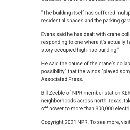
"The building itself has suffered multip
residential spaces and the parking gara
Evans said he has dealt with crane colla
responding to one where it's actually f
story occupied high-rise building."
He said the cause of the crane's colla
possibility" that the winds "played som
Associated Press.
Bill Zeeble of NPR member station KE
neighborhoods across north Texas, tak
off power to more than 300,000 electr
Copyright 2021 NPR. To see more, visit