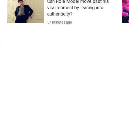
Can Role Model move past his
viral moment by leaning into
authenticity?
57 minutes ago
u