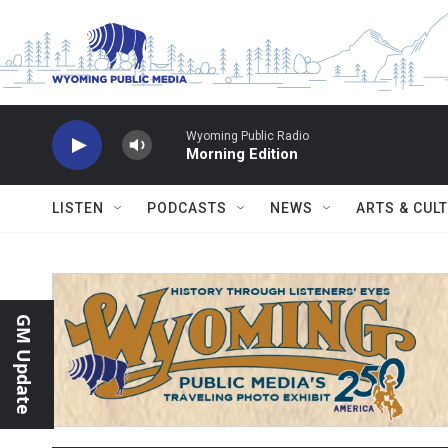
Skip to main content
Wyoming Public Radio
Morning Edition
LISTEN
PODCASTS
NEWS
ARTS & CUL
GM Update