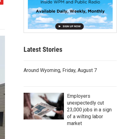
Latest Stories
Around Wyoming, Friday, August 7
Employers
unexpectedly cut
23,000 jobs in a sign
of a wilting labor
market