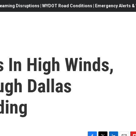
eaming Disruptions | WYDOT Road Conditions | Emergency Alerts & W
 In High Winds,
gh Dallas
ding