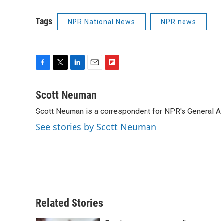
Tags
NPR National News
NPR news
F
T
L
E
F
a
w
i
m
l
c
i
n
a
i
Scott Neuman
e
t
k
i
p
Scott Neuman is a correspondent for NPR's General 
b
t
e
l
b
o
e
d
o
See stories by Scott Neuman
o
r
I
a
k
n
r
d
Related Stories