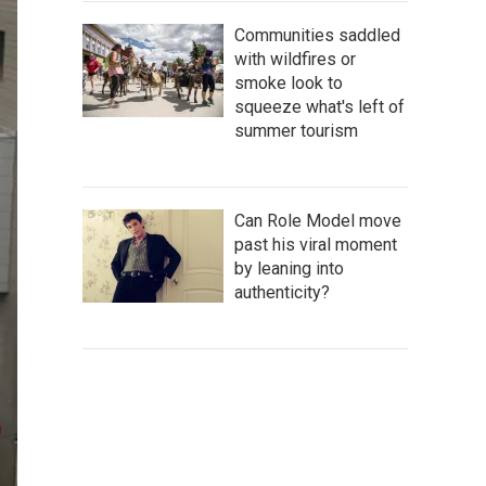
Communities saddled
with wildfires or
smoke look to
squeeze what's left of
summer tourism
Can Role Model move
past his viral moment
by leaning into
authenticity?