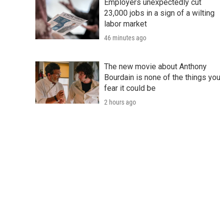
Employers unexpectedly cut
23,000 jobs in a sign of a wilting
labor market
46 minutes ago
The new movie about Anthony
Bourdain is none of the things yo
fear it could be
2 hours ago