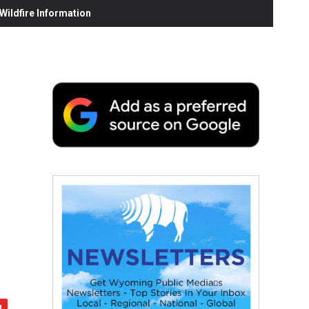
ildfire Information