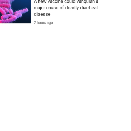
A new vaccine could vanquish a
major cause of deadly diarrheal
disease
2 hours ago