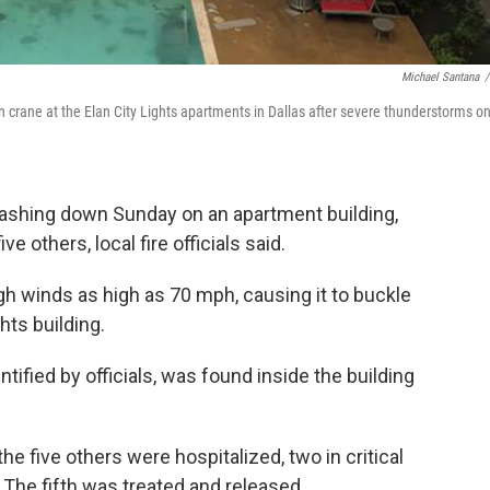
Michael Santana
/
 crane at the Elan City Lights apartments in Dallas after severe thunderstorms o
rashing down Sunday on an apartment building,
ve others, local fire officials said.
 winds as high as 70 mph, causing it to buckle
ghts building.
ified by officials, was found inside the building
the five others were hospitalized, two in critical
 The fifth was treated and released.