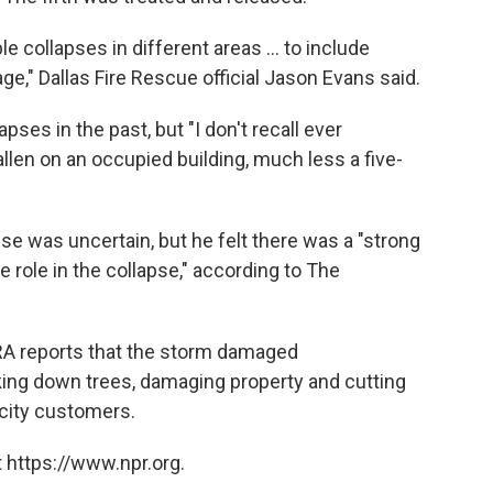
le collapses in different areas ... to include
ge," Dallas Fire Rescue official Jason Evans said.
pses in the past, but "I don't recall ever
allen on an occupied building, much less a five-
pse was uncertain, but
he felt there was a "strong
e role in the collapse," according to The
RA reports that the storm damaged
ing down trees, damaging property and cutting
icity customers.
 https://www.npr.org.