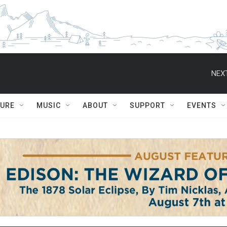
NEXT
TURE
MUSIC
ABOUT
SUPPORT
EVENTS