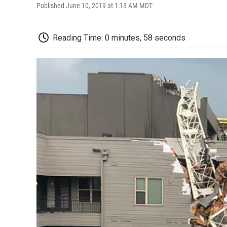
Published June 10, 2019 at 1:13 AM MDT
Reading Time: 0 minutes, 58 seconds