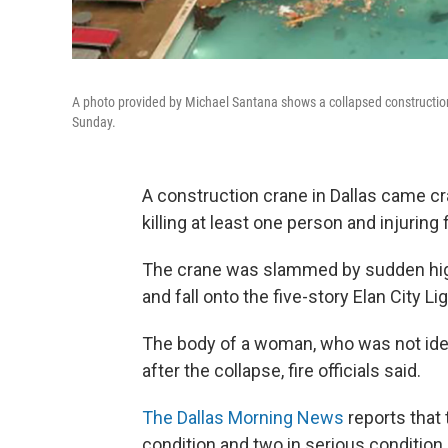
A photo provided by Michael Santana shows a collapsed construction
Sunday.
A construction crane in Dallas came c
killing at least one person and injuring fi
The crane was slammed by sudden high
and fall onto the five-story Elan City Li
The body of a woman, who was not ident
after the collapse, fire officials said.
The Dallas Morning News
reports that 
condition and two in serious condition.