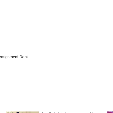
Assignment Desk.