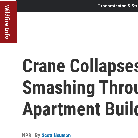
Transmission & Str
Wildfire Info
Crane Collapses
Smashing Throu
Apartment Buil
NPR | By
Scott Neuman