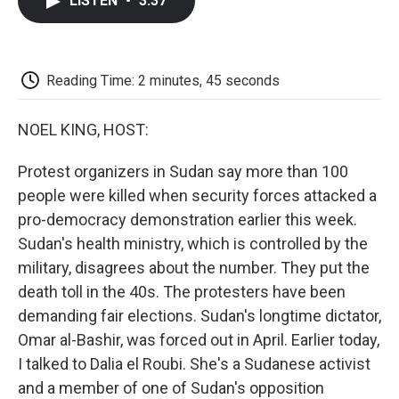
LISTEN
•
3:37
e
t
k
i
p
b
t
e
l
b
o
e
d
o
o
r
I
a
k
n
r
Reading Time: 2 minutes, 45 seconds
d
NOEL KING, HOST:
Protest organizers in Sudan say more than 100
people were killed when security forces attacked a
pro-democracy demonstration earlier this week.
Sudan's health ministry, which is controlled by the
military, disagrees about the number. They put the
death toll in the 40s. The protesters have been
demanding fair elections. Sudan's longtime dictator,
Omar al-Bashir, was forced out in April. Earlier today,
I talked to Dalia el Roubi. She's a Sudanese activist
and a member of one of Sudan's opposition