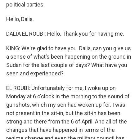
political parties.
Hello, Dalia.
DALIA EL ROUBI: Hello. Thank you for having me.
KING: We're glad to have you. Dalia, can you give us
a sense of what's been happening on the ground in
Sudan for the last couple of days? What have you
seen and experienced?
EL ROUBI: Unfortunately for me, I woke up on
Monday at 6 o'clock in the morning to the sound of
gunshots, which my son had woken up for. I was
not present in the sit-in, but the sit-in has been
strong and there from the 6 of April. And all of the
changes that have happened in terms of the
regime change and even the military council has