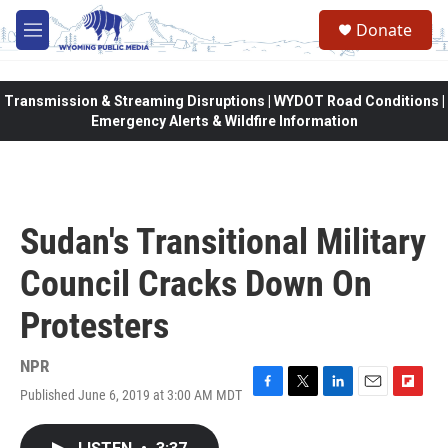
Skip to main content
Donate
M
e
n
u
Transmission & Streaming Disruptions | WYDOT Road Conditions |
Emergency Alerts & Wildfire Information
Sudan's Transitional Military
Council Cracks Down On
Protesters
NPR
Published June 6, 2019 at 3:00 AM MDT
F
T
L
E
F
a
w
i
m
l
c
i
n
a
i