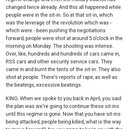
changed twice already. And this all happened while
people were in the sit-in. So at that sit-in, which
was the leverage of the revolution which was -
which were - been pushing the negotiations
forward, people were shot at around 5 o'clock in the
morning on Monday. The shooting was intense.
Over, like, hundreds and hundreds of cars came in,
RSS cars and other security service cars. They
came in and burnt the tents of the sit-in. They also
shot at people. There's reports of rape, as well as
the beatings, excessive beatings.
KING: When we spoke to you back in April, you said
the plan was we're going to continue these sit-ins
until this regime is gone. Now that you have sit-ins
being attacked, people being killed, what is the way