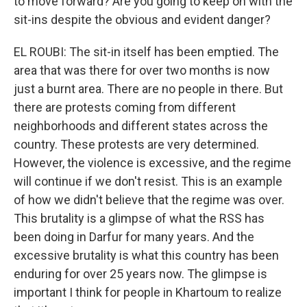
to move forward? Are you going to keep on with the
sit-ins despite the obvious and evident danger?
EL ROUBI: The sit-in itself has been emptied. The
area that was there for over two months is now
just a burnt area. There are no people in there. But
there are protests coming from different
neighborhoods and different states across the
country. These protests are very determined.
However, the violence is excessive, and the regime
will continue if we don't resist. This is an example
of how we didn't believe that the regime was over.
This brutality is a glimpse of what the RSS has
been doing in Darfur for many years. And the
excessive brutality is what this country has been
enduring for over 25 years now. The glimpse is
important I think for people in Khartoum to realize