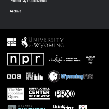
Protect My Public Media
Archive