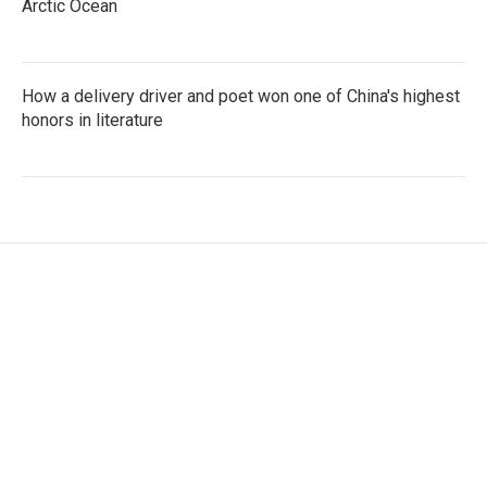
Arctic Ocean
How a delivery driver and poet won one of China's highest
honors in literature