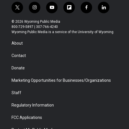
t
i
y
f
f
l
w
n
o
l
a
i
i
s
u
i
c
n
© 2026 Wyoming Public Media
t
t
t
p
e
k
800-729-5897 | 307-766-4240
t
a
u
b
b
e
Wyoming Public Media is a service of the University of Wyoming
e
g
b
o
o
d
r
r
e
a
o
i
About
a
r
k
n
m
d
Contact
Donate
Marketing Opportunities for Businesses/Organizations
Staff
Regulatory Information
FCC Applications