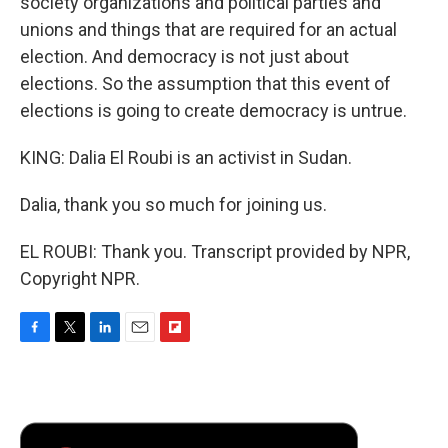
society organizations and political parties and
unions and things that are required for an actual
election. And democracy is not just about
elections. So the assumption that this event of
elections is going to create democracy is untrue.
KING: Dalia El Roubi is an activist in Sudan.
Dalia, thank you so much for joining us.
EL ROUBI: Thank you. Transcript provided by NPR,
Copyright NPR.
F
T
L
E
F
a
w
i
m
l
c
i
n
a
i
e
t
k
i
p
b
t
e
l
b
o
e
d
o