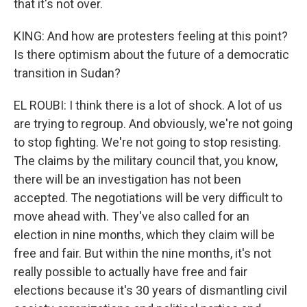
that it's not over.
KING: And how are protesters feeling at this point?
Is there optimism about the future of a democratic
transition in Sudan?
EL ROUBI: I think there is a lot of shock. A lot of us
are trying to regroup. And obviously, we're not going
to stop fighting. We're not going to stop resisting.
The claims by the military council that, you know,
there will be an investigation has not been
accepted. The negotiations will be very difficult to
move ahead with. They've also called for an
election in nine months, which they claim will be
free and fair. But within the nine months, it's not
really possible to actually have free and fair
elections because it's 30 years of dismantling civil