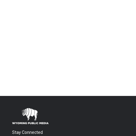
Stay Connected