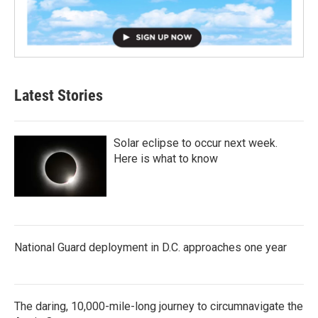
Latest Stories
Solar eclipse to occur next week.
Here is what to know
National Guard deployment in D.C. approaches one year
The daring, 10,000-mile-long journey to circumnavigate the