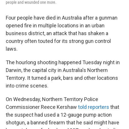
people and wounded one more.
Four people have died in Australia after a gunman
opened fire in multiple locations in an urban
business district, an attack that has shaken a
country often touted for its strong gun control
laws.
The hourlong shooting happened Tuesday night in
Darwin, the capital city in Australia's Northern
Territory. It turned a park, bars and other locations
into crime scenes.
On Wednesday, Northern Territory Police
Commissioner Reece Kershaw
told reporters
that
the suspect had used a 12-gauge pump action
shotgun, a banned firearm that he said might have