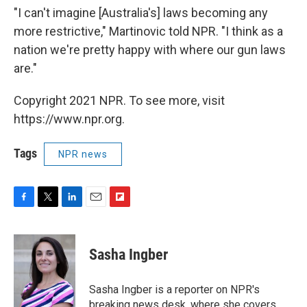
"I can't imagine [Australia's] laws becoming any
more restrictive," Martinovic told NPR. "I think as a
nation we're pretty happy with where our gun laws
are."
Copyright 2021 NPR. To see more, visit
https://www.npr.org.
Tags
NPR news
F
T
L
E
F
a
w
i
m
l
c
i
n
a
i
e
t
k
i
p
Sasha Ingber
b
t
e
l
b
o
e
d
o
o
r
I
a
Sasha Ingber is a reporter on NPR's
k
n
r
breaking news desk, where she covers