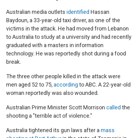
Australian media outlets
identified
Hassan
Baydoun, a 33-year-old taxi driver, as one of the
victims in the attack. He had moved from Lebanon
to Australia to study at a university and had recently
graduated with a masters in information
technology. He was reportedly shot during a food
break.
The three other people killed in the attack were
men aged 52 to 75,
according
to ABC. A 22-year-old
woman reportedly was also wounded.
Australian Prime Minister Scott Morrison
called
the
shooting a "terrible act of violence."
Australia tightened its gun laws after a
mass