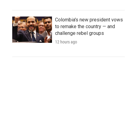
Colombia's new president vows
to remake the country — and
challenge rebel groups
12 hours ago