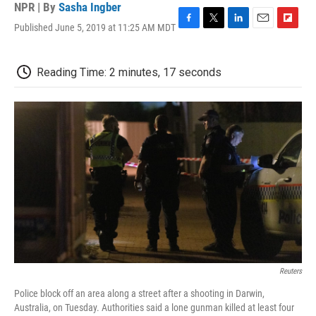
NPR | By
Sasha Ingber
Published June 5, 2019 at 11:25 AM MDT
F
T
L
E
F
a
w
i
m
l
c
i
n
a
i
e
t
k
i
p
Reading Time: 2 minutes, 17 seconds
b
t
e
l
b
o
e
d
o
o
r
I
a
k
n
r
d
Reuters
Police block off an area along a street after a shooting in Darwin,
Australia, on Tuesday. Authorities said a lone gunman killed at least four