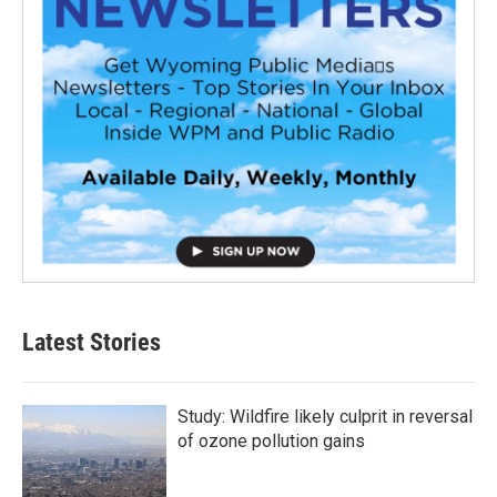
Latest Stories
Study: Wildfire likely culprit in reversal
of ozone pollution gains