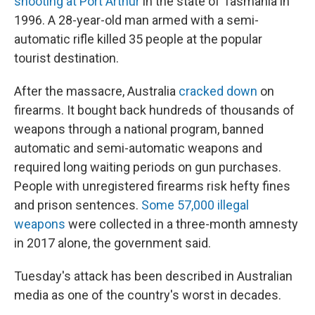
shooting at Port Arthur
in the state of Tasmania in
1996. A 28-year-old man armed with a semi-
automatic rifle killed 35 people at the popular
tourist destination.
After the massacre, Australia
cracked down
on
firearms. It bought back hundreds of thousands of
weapons through a national program, banned
automatic and semi-automatic weapons and
required long waiting periods on gun purchases.
People with unregistered firearms risk hefty fines
and prison sentences.
Some 57,000 illegal
weapons
were collected in a three-month amnesty
in 2017 alone, the government said.
Tuesday's attack has been described in Australian
media as one of the country's worst in decades.