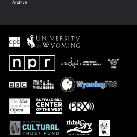
Archive