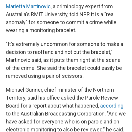
Marietta Martinovic
, a criminology expert from
Australia's RMIT University, told NPR it is a "real
anomaly" for someone to commit a crime while
wearing a monitoring bracelet.
"It's extremely uncommon for someone to make a
decision to reoffend and not cut the bracelet,"
Martinovic said, as it puts them right at the scene
of the crime. She said the bracelet could easily be
removed using a pair of scissors.
Michael Gunner, chief minister of the Northern
Territory, said his office asked the Parole Review
Board for a report about what happened,
according
to the Australian Broadcasting Corporation. "And we
have asked for everyone who is on parole and on
electronic monitoring to also be reviewed," he said.