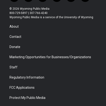
w
n
o
l
a
i
i
s
u
i
c
n
© 2026 Wyoming Public Media
t
t
t
p
e
k
800-729-5897 | 307-766-4240
t
a
u
b
b
e
Wyoming Public Media is a service of the University of Wyoming
e
g
b
o
o
d
r
r
e
a
o
i
About
a
r
k
n
m
d
Contact
Donate
Marketing Opportunities for Businesses/Organizations
Staff
Regulatory Information
FCC Applications
Protect My Public Media