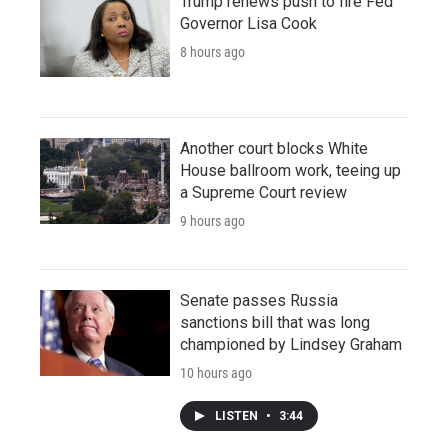
Trump renews push to fire Fed
Governor Lisa Cook
8 hours ago
Another court blocks White
House ballroom work, teeing up
a Supreme Court review
9 hours ago
Senate passes Russia
sanctions bill that was long
championed by Lindsey Graham
10 hours ago
LISTEN
•
3:44