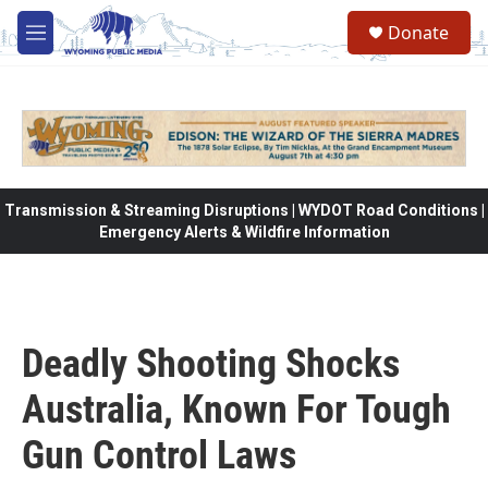
Skip to main content
Donate
M
e
n
u
Transmission & Streaming Disruptions | WYDOT Road Conditions |
Emergency Alerts & Wildfire Information
Deadly Shooting Shocks
Australia, Known For Tough
Gun Control Laws