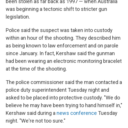
been stolen as far back as 1997 — when Australia
was beginning a tectonic shift to stricter gun
legislation.
Police said the suspect was taken into custody
within an hour of the shooting. They described him
as being known to law enforcement and on parole
since January. In fact, Kershaw said the gunman
had been wearing an electronic monitoring bracelet
at the time of the shooting.
The police commissioner said the man contacted a
police duty superintendent Tuesday night and
asked to be placed into protective custody. "We do
believe he may have been trying to hand himself in,"
Kershaw said during a
news conference
Tuesday
night. "We're not too sure."