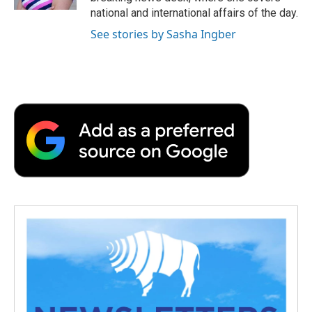
d
national and international affairs of the day.
See stories by Sasha Ingber