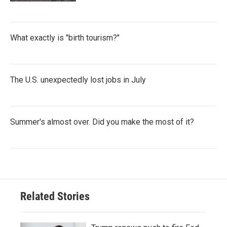
What exactly is "birth tourism?"
The U.S. unexpectedly lost jobs in July
Summer's almost over. Did you make the most of it?
Related Stories