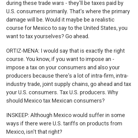
during these trade wars - they'll be taxes paid by
U.S. consumers primarily. That's where the primary
damage will be. Would it maybe be a realistic
course for Mexico to say to the United States, you
want to tax yourselves? Go ahead.
ORTIZ-MENA: I would say that is exactly the right
course. You know, if you want to impose an -
impose a tax on your consumers and also your
producers because there's a lot of intra-firm, intra-
industry trade, joint supply chains, go ahead and tax
your U.S. consumers. Tax U.S. producers. Why
should Mexico tax Mexican consumers?
INSKEEP: Although Mexico would suffer in some
ways if there were U.S. tariffs on products from
Mexico, isn't that right?