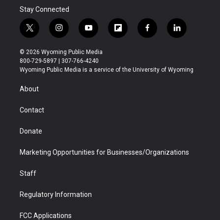
Stay Connected
t
i
y
f
f
l
w
n
o
l
a
i
i
s
u
i
c
n
© 2026 Wyoming Public Media
t
t
t
p
e
k
800-729-5897 | 307-766-4240
t
a
u
b
b
e
Wyoming Public Media is a service of the University of Wyoming
e
g
b
o
o
d
r
r
e
a
o
i
About
a
r
k
n
m
d
Contact
Donate
Marketing Opportunities for Businesses/Organizations
Staff
Regulatory Information
FCC Applications