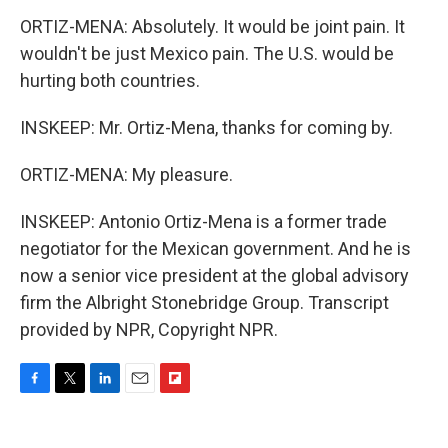
ORTIZ-MENA: Absolutely. It would be joint pain. It
wouldn't be just Mexico pain. The U.S. would be
hurting both countries.
INSKEEP: Mr. Ortiz-Mena, thanks for coming by.
ORTIZ-MENA: My pleasure.
INSKEEP: Antonio Ortiz-Mena is a former trade
negotiator for the Mexican government. And he is
now a senior vice president at the global advisory
firm the Albright Stonebridge Group. Transcript
provided by NPR, Copyright NPR.
F
T
L
E
F
a
w
i
m
l
c
i
n
a
i