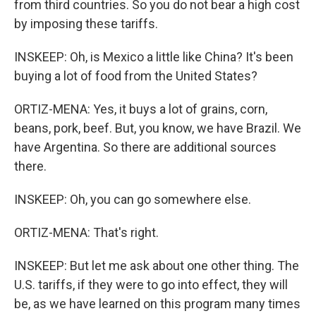
from third countries. So you do not bear a high cost
by imposing these tariffs.
INSKEEP: Oh, is Mexico a little like China? It's been
buying a lot of food from the United States?
ORTIZ-MENA: Yes, it buys a lot of grains, corn,
beans, pork, beef. But, you know, we have Brazil. We
have Argentina. So there are additional sources
there.
INSKEEP: Oh, you can go somewhere else.
ORTIZ-MENA: That's right.
INSKEEP: But let me ask about one other thing. The
U.S. tariffs, if they were to go into effect, they will
be, as we have learned on this program many times