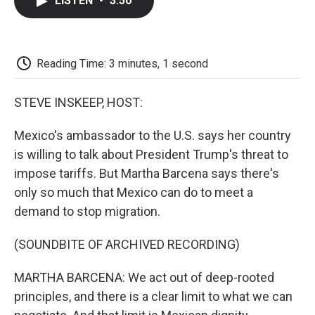
LISTEN
•
3:50
e
t
k
i
p
b
t
e
l
b
o
e
d
o
o
r
I
a
k
n
r
Reading Time: 3 minutes, 1 second
d
STEVE INSKEEP, HOST:
Mexico's ambassador to the U.S. says her country
is willing to talk about President Trump's threat to
impose tariffs. But Martha Barcena says there's
only so much that Mexico can do to meet a
demand to stop migration.
(SOUNDBITE OF ARCHIVED RECORDING)
MARTHA BARCENA: We act out of deep-rooted
principles, and there is a clear limit to what we can