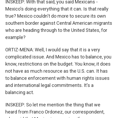
INSKEEP: With that said, you said Mexicans -
Mexico's doing everything that it can. Is that really
true? Mexico couldn't do more to secure its own
southern border against Central American migrants
who are heading through to the United States, for
example?
ORTIZ-MENA: Well, I would say that it is a very
complicated issue. And Mexico has to balance, you
know, restrictions on the budget. You know, it does
not have as much resource as the U.S. can. It has
to balance enforcement with human rights issues
and international legal commitments. It's a
balancing act.
INSKEEP: So let me mention the thing that we
heard from Franco Ordonez, our correspondent,