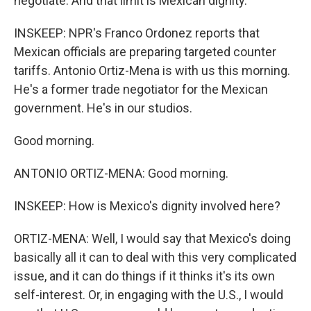
negotiate. And that limit is Mexican dignity.
INSKEEP: NPR's Franco Ordonez reports that
Mexican officials are preparing targeted counter
tariffs. Antonio Ortiz-Mena is with us this morning.
He's a former trade negotiator for the Mexican
government. He's in our studios.
Good morning.
ANTONIO ORTIZ-MENA: Good morning.
INSKEEP: How is Mexico's dignity involved here?
ORTIZ-MENA: Well, I would say that Mexico's doing
basically all it can to deal with this very complicated
issue, and it can do things if it thinks it's its own
self-interest. Or, in engaging with the U.S., I would