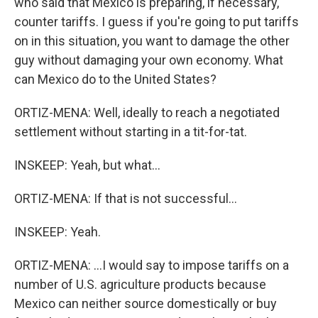
who said that Mexico is preparing, if necessary,
counter tariffs. I guess if you're going to put tariffs
on in this situation, you want to damage the other
guy without damaging your own economy. What
can Mexico do to the United States?
ORTIZ-MENA: Well, ideally to reach a negotiated
settlement without starting in a tit-for-tat.
INSKEEP: Yeah, but what...
ORTIZ-MENA: If that is not successful...
INSKEEP: Yeah.
ORTIZ-MENA: ...I would say to impose tariffs on a
number of U.S. agriculture products because
Mexico can neither source domestically or buy