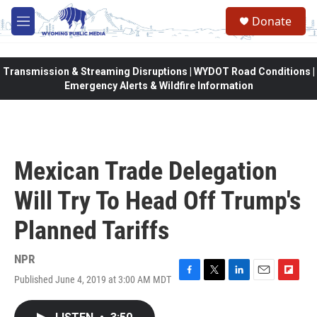
Skip to main content
Donate
M
e
n
u
Transmission & Streaming Disruptions | WYDOT Road Conditions |
Emergency Alerts & Wildfire Information
Mexican Trade Delegation
Will Try To Head Off Trump's
Planned Tariffs
NPR
Published June 4, 2019 at 3:00 AM MDT
F
T
L
E
F
a
w
i
m
l
c
i
n
a
i