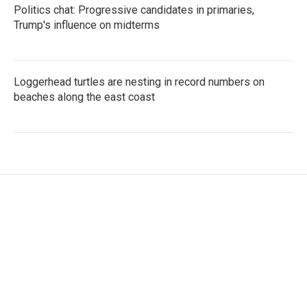
Politics chat: Progressive candidates in primaries,
Trump's influence on midterms
Loggerhead turtles are nesting in record numbers on
beaches along the east coast