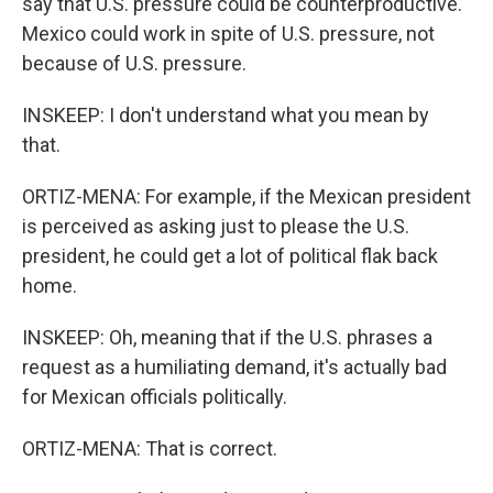
say that U.S. pressure could be counterproductive.
Mexico could work in spite of U.S. pressure, not
because of U.S. pressure.
INSKEEP: I don't understand what you mean by
that.
ORTIZ-MENA: For example, if the Mexican president
is perceived as asking just to please the U.S.
president, he could get a lot of political flak back
home.
INSKEEP: Oh, meaning that if the U.S. phrases a
request as a humiliating demand, it's actually bad
for Mexican officials politically.
ORTIZ-MENA: That is correct.