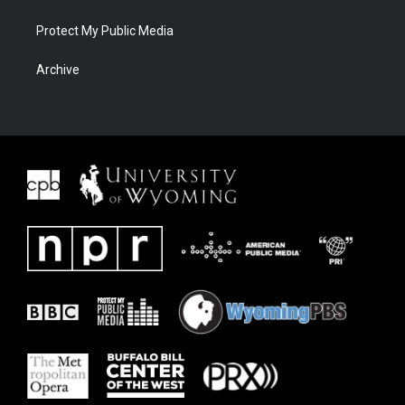
Protect My Public Media
Archive