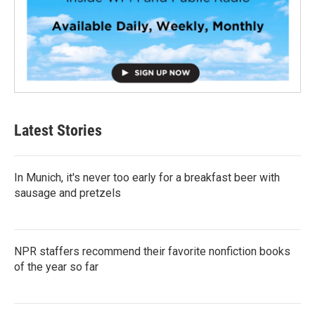
Latest Stories
In Munich, it's never too early for a breakfast beer with
sausage and pretzels
NPR staffers recommend their favorite nonfiction books
of the year so far