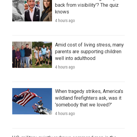
back from visibility'? The quiz
knows
4 hours ago
Amid cost of living stress, many
parents are supporting children
well into adulthood
4 hours ago
When tragedy strikes, America's
wildland firefighters ask, was it
'somebody that we loved?'
4 hours ago