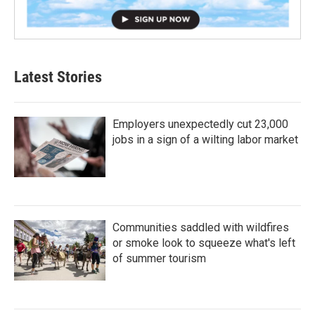
Latest Stories
Employers unexpectedly cut 23,000
jobs in a sign of a wilting labor market
Communities saddled with wildfires
or smoke look to squeeze what's left
of summer tourism