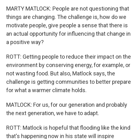
MARTY MATLOCK: People are not questioning that
things are changing. The challenge is, how do we
motivate people, give people a sense that there is
an actual opportunity for influencing that change in
a positive way?
ROTT: Getting people to reduce their impact on the
environment by conserving energy, for example, or
not wasting food. But also, Matlock says, the
challenge is getting communities to better prepare
for what a warmer climate holds.
MATLOCK: For us, for our generation and probably
the next generation, we have to adapt.
ROTT: Matlock is hopeful that flooding like the kind
that's happening now in his state will inspire