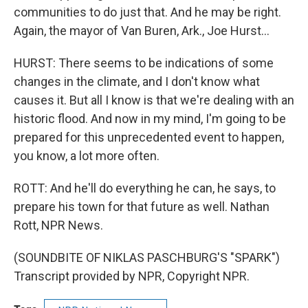
communities to do just that. And he may be right.
Again, the mayor of Van Buren, Ark., Joe Hurst...
HURST: There seems to be indications of some
changes in the climate, and I don't know what
causes it. But all I know is that we're dealing with an
historic flood. And now in my mind, I'm going to be
prepared for this unprecedented event to happen,
you know, a lot more often.
ROTT: And he'll do everything he can, he says, to
prepare his town for that future as well. Nathan
Rott, NPR News.
(SOUNDBITE OF NIKLAS PASCHBURG'S "SPARK")
Transcript provided by NPR, Copyright NPR.