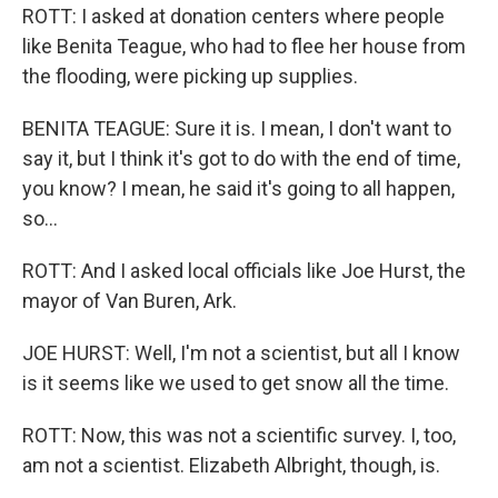
ROTT: I asked at donation centers where people
like Benita Teague, who had to flee her house from
the flooding, were picking up supplies.
BENITA TEAGUE: Sure it is. I mean, I don't want to
say it, but I think it's got to do with the end of time,
you know? I mean, he said it's going to all happen,
so...
ROTT: And I asked local officials like Joe Hurst, the
mayor of Van Buren, Ark.
JOE HURST: Well, I'm not a scientist, but all I know
is it seems like we used to get snow all the time.
ROTT: Now, this was not a scientific survey. I, too,
am not a scientist. Elizabeth Albright, though, is.