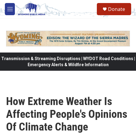
Skip to main content
Donate
M
e
n
u
Transmission & Streaming Disruptions | WYDOT Road Conditions |
Emergency Alerts & Wildfire Information
How Extreme Weather Is
Affecting People's Opinions
Of Climate Change