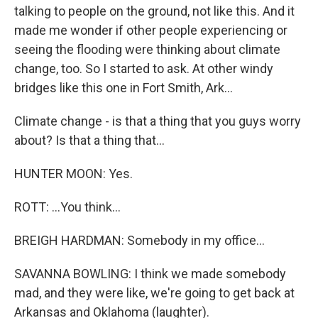
talking to people on the ground, not like this. And it
made me wonder if other people experiencing or
seeing the flooding were thinking about climate
change, too. So I started to ask. At other windy
bridges like this one in Fort Smith, Ark...
Climate change - is that a thing that you guys worry
about? Is that a thing that...
HUNTER MOON: Yes.
ROTT: ...You think...
BREIGH HARDMAN: Somebody in my office...
SAVANNA BOWLING: I think we made somebody
mad, and they were like, we're going to get back at
Arkansas and Oklahoma (laughter).