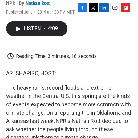
NPR | By
Nathan Rott
Published June 4, 2019 at 4:03 PM MDT
F
T
L
E
F
a
w
i
m
l
c
i
n
a
i
LISTEN
•
4:09
e
t
k
i
p
b
t
e
l
b
o
e
d
o
o
r
I
a
k
n
r
Reading Time: 3 minutes, 18 seconds
d
ARI SHAPIRO, HOST:
The heavy rains, record floods and extreme
weather in the Central U.S. this spring are the kinds
of events expected to become more common with
climate change. On a reporting trip in Oklahoma and
Arkansas last week, NPR's Nathan Rott decided to
ask whether the people living through these
disasters link them to climate change.