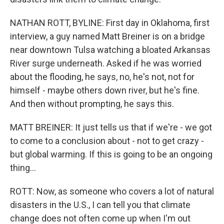
NATHAN ROTT, BYLINE: First day in Oklahoma, first
interview, a guy named Matt Breiner is on a bridge
near downtown Tulsa watching a bloated Arkansas
River surge underneath. Asked if he was worried
about the flooding, he says, no, he's not, not for
himself - maybe others down river, but he's fine.
And then without prompting, he says this.
MATT BREINER: It just tells us that if we're - we got
to come to a conclusion about - not to get crazy -
but global warming. If this is going to be an ongoing
thing...
ROTT: Now, as someone who covers a lot of natural
disasters in the U.S., I can tell you that climate
change does not often come up when I'm out