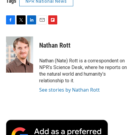
Tags
NPR National News
F
T
L
E
F
a
w
i
m
l
c
i
n
a
i
e
t
k
i
p
Nathan Rott
b
t
e
l
b
o
e
d
o
o
r
I
a
Nathan (Nate) Rott is a correspondent on
k
n
r
NPR’s Science Desk, where he reports on
d
the natural world and humanity’s
relationship to it.
See stories by Nathan Rott