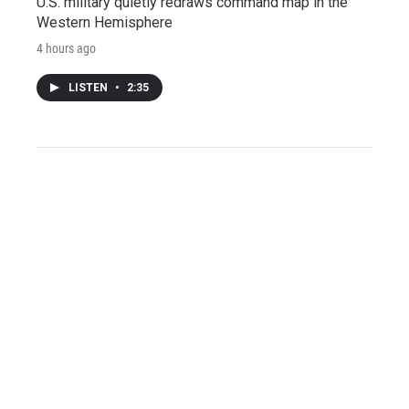
U.S. military quietly redraws command map in the
Western Hemisphere
4 hours ago
LISTEN
•
2:35