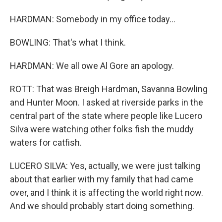
HARDMAN: Somebody in my office today...
BOWLING: That's what I think.
HARDMAN: We all owe Al Gore an apology.
ROTT: That was Breigh Hardman, Savanna Bowling
and Hunter Moon. I asked at riverside parks in the
central part of the state where people like Lucero
Silva were watching other folks fish the muddy
waters for catfish.
LUCERO SILVA: Yes, actually, we were just talking
about that earlier with my family that had came
over, and I think it is affecting the world right now.
And we should probably start doing something.