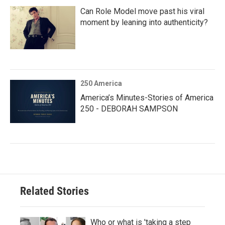
Can Role Model move past his viral
moment by leaning into authenticity?
250 America
America’s Minutes-Stories of America
250 - DEBORAH SAMPSON
Related Stories
Who or what is 'taking a step