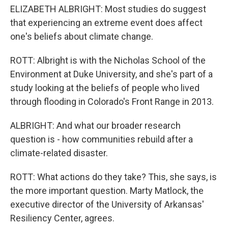
ELIZABETH ALBRIGHT: Most studies do suggest
that experiencing an extreme event does affect
one's beliefs about climate change.
ROTT: Albright is with the Nicholas School of the
Environment at Duke University, and she's part of a
study looking at the beliefs of people who lived
through flooding in Colorado's Front Range in 2013.
ALBRIGHT: And what our broader research
question is - how communities rebuild after a
climate-related disaster.
ROTT: What actions do they take? This, she says, is
the more important question. Marty Matlock, the
executive director of the University of Arkansas'
Resiliency Center, agrees.