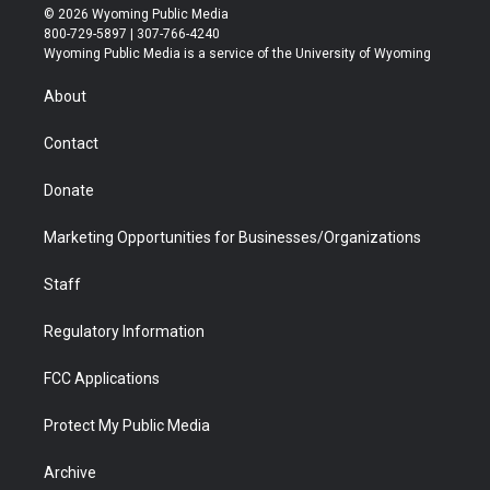
i
s
u
i
c
n
© 2026 Wyoming Public Media
t
t
t
p
e
k
800-729-5897 | 307-766-4240
t
a
u
b
b
e
Wyoming Public Media is a service of the University of Wyoming
e
g
b
o
o
d
r
r
e
a
o
i
About
a
r
k
n
m
d
Contact
Donate
Marketing Opportunities for Businesses/Organizations
Staff
Regulatory Information
FCC Applications
Protect My Public Media
Archive