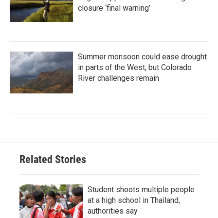
closure ‘final warning’
Summer monsoon could ease drought
in parts of the West, but Colorado
River challenges remain
Related Stories
Student shoots multiple people
at a high school in Thailand,
authorities say