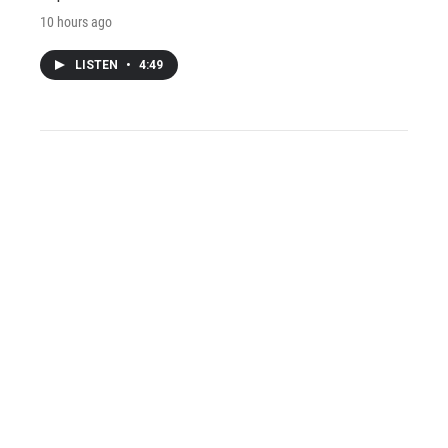
10 hours ago
LISTEN
•
4:49