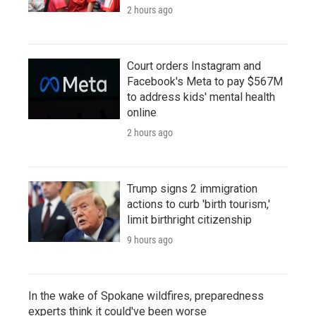
2 hours ago
Court orders Instagram and
Facebook's Meta to pay $567M
to address kids' mental health
online
2 hours ago
Trump signs 2 immigration
actions to curb 'birth tourism,'
limit birthright citizenship
9 hours ago
In the wake of Spokane wildfires, preparedness
experts think it could've been worse