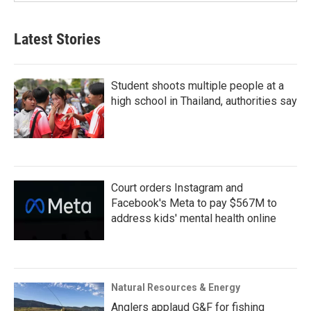
Latest Stories
Student shoots multiple people at a
high school in Thailand, authorities say
Court orders Instagram and
Facebook's Meta to pay $567M to
address kids' mental health online
Natural Resources & Energy
Anglers applaud G&F for fishing