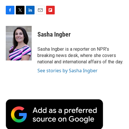
F
T
L
E
F
a
w
i
m
l
c
i
n
a
i
e
t
k
i
p
Sasha Ingber
b
t
e
l
b
o
e
d
o
o
r
I
a
Sasha Ingber is a reporter on NPR's
k
n
r
breaking news desk, where she covers
d
national and international affairs of the day.
See stories by Sasha Ingber