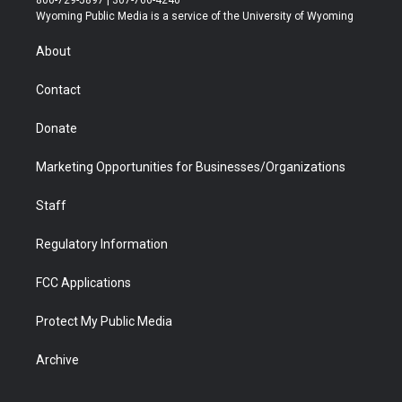
800-729-5897 | 307-766-4240
t
a
u
b
b
e
Wyoming Public Media is a service of the University of Wyoming
e
g
b
o
o
d
r
r
e
a
o
i
About
a
r
k
n
m
d
Contact
Donate
Marketing Opportunities for Businesses/Organizations
Staff
Regulatory Information
FCC Applications
Protect My Public Media
Archive