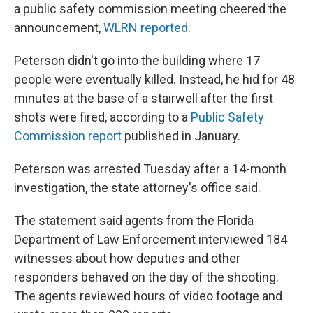
a public safety commission meeting cheered the
announcement,
WLRN reported
.
Peterson didn't go into the building where 17
people were eventually killed. Instead, he hid for 48
minutes at the base of a stairwell after the first
shots were fired, according to a
Public Safety
Commission report
published in January.
Peterson was arrested Tuesday after a 14-month
investigation, the state attorney's office said.
The statement said agents from the Florida
Department of Law Enforcement interviewed 184
witnesses about how deputies and other
responders behaved on the day of the shooting.
The agents reviewed hours of video footage and