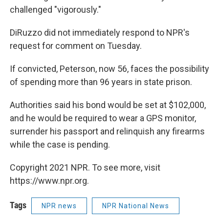
challenged "vigorously."
DiRuzzo did not immediately respond to NPR's
request for comment on Tuesday.
If convicted, Peterson, now 56, faces the possibility
of spending more than 96 years in state prison.
Authorities said his bond would be set at $102,000,
and he would be required to wear a GPS monitor,
surrender his passport and relinquish any firearms
while the case is pending.
Copyright 2021 NPR. To see more, visit
https://www.npr.org.
Tags
NPR news
NPR National News