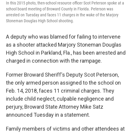
In this 2015 photo, then-school resource officer Scot Peterson spoke at a
school board meeting of Broward County in Florida. Peterson was
arrested on Tuesday and faces 11 charges in the wake of the Marjory
Stoneman Douglas High School shooting.
A deputy who was blamed for failing to intervene
as a shooter attacked Marjory Stoneman Douglas
High School in Parkland, Fla., has been arrested and
charged in connection with the rampage.
Former Broward Sheriff's Deputy Scot Peterson,
the only armed person assigned to the school on
Feb. 14, 2018, faces 11 criminal charges. They
include child neglect, culpable negligence and
perjury, Broward State Attorney Mike Satz
announced Tuesday in a statement.
Family members of victims and other attendees at