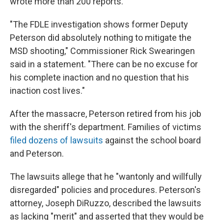
wrote more than 200 reports.
"The FDLE investigation shows former Deputy
Peterson did absolutely nothing to mitigate the
MSD shooting," Commissioner Rick Swearingen
said in a statement. "There can be no excuse for
his complete inaction and no question that his
inaction cost lives."
After the massacre, Peterson retired from his job
with the sheriff's department. Families of victims
filed dozens of lawsuits
against the school board
and Peterson.
The lawsuits allege that he "wantonly and willfully
disregarded" policies and procedures. Peterson's
attorney, Joseph DiRuzzo, described the lawsuits
as lacking "merit" and asserted that they would be