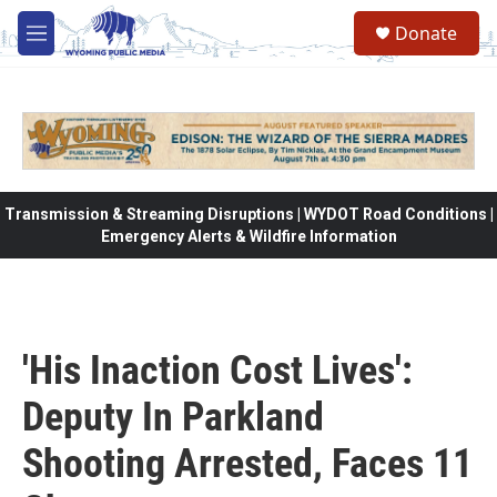
Skip to main content
Donate
M
e
n
u
Transmission & Streaming Disruptions | WYDOT Road Conditions |
Emergency Alerts & Wildfire Information
'His Inaction Cost Lives':
Deputy In Parkland
Shooting Arrested, Faces 11