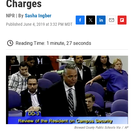
Charges
NPR | By
Sasha Ingber
Published June 4, 2019 at 3:32 PM MDT
F
T
L
E
F
a
w
i
m
l
c
i
n
a
i
e
t
k
i
p
Reading Time: 1 minute, 27 seconds
b
t
e
l
b
o
e
d
o
o
r
I
a
k
n
r
d
Broward County Public Schools Via
/
AP