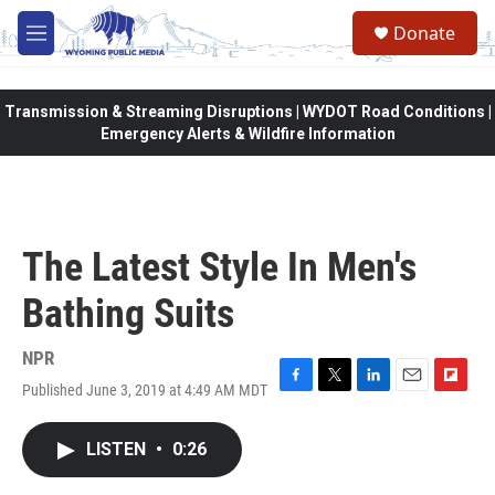
Skip to main content
Donate
M
e
n
u
Transmission & Streaming Disruptions | WYDOT Road Conditions |
Emergency Alerts & Wildfire Information
The Latest Style In Men's
Bathing Suits
NPR
Published June 3, 2019 at 4:49 AM MDT
F
T
L
E
F
a
w
i
m
l
c
i
n
a
i
LISTEN
•
0:26
e
t
k
i
p
b
t
e
l
b