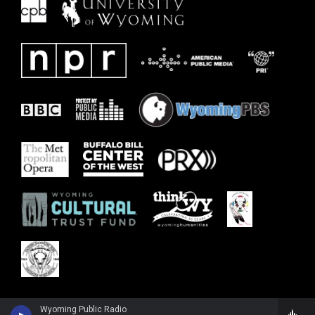
Wyoming Public Radio