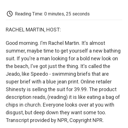
o
e
d
o
o
r
I
a
k
n
r
Reading Time: 0 minutes, 25 seconds
d
RACHEL MARTIN, HOST:
Good morning. I'm Rachel Martin. It's almost
summer, maybe time to get yourself a new bathing
suit. If you're a man looking for a bold new look on
the beach, I've got just the thing. It's called the
Jeado, like Speedo - swimming briefs that are
super brief with a blue jean print. Online retailer
Shinesty is selling the suit for 39.99. The product
description reads, (reading) it is like eating a bag of
chips in church. Everyone looks over at you with
disgust, but deep down they want some too.
Transcript provided by NPR, Copyright NPR.