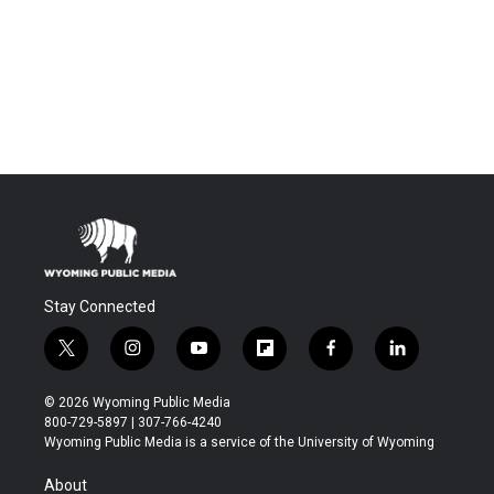
Stay Connected
t
i
y
f
f
l
w
n
o
l
a
i
i
s
u
i
c
n
© 2026 Wyoming Public Media
t
t
t
p
e
k
800-729-5897 | 307-766-4240
t
a
u
b
b
e
Wyoming Public Media is a service of the University of Wyoming
e
g
b
o
o
d
r
r
e
a
o
i
About