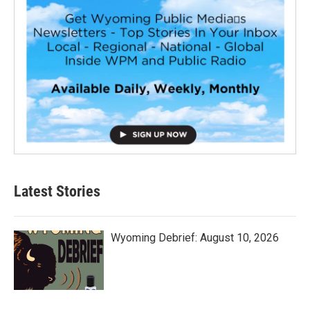
Latest Stories
Wyoming Debrief: August 10, 2026