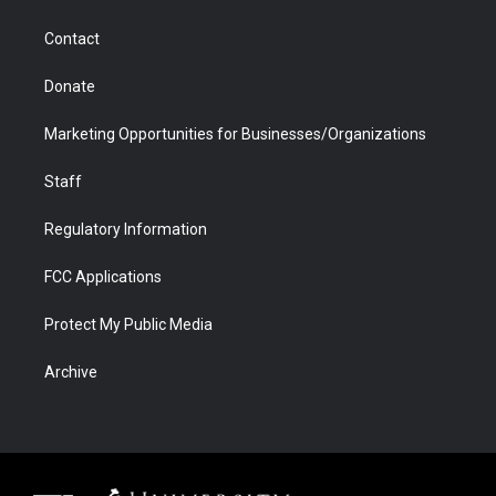
a
r
k
n
m
d
Contact
Donate
Marketing Opportunities for Businesses/Organizations
Staff
Regulatory Information
FCC Applications
Protect My Public Media
Archive