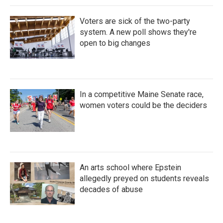
Voters are sick of the two-party
system. A new poll shows they're
open to big changes
In a competitive Maine Senate race,
women voters could be the deciders
An arts school where Epstein
allegedly preyed on students reveals
decades of abuse