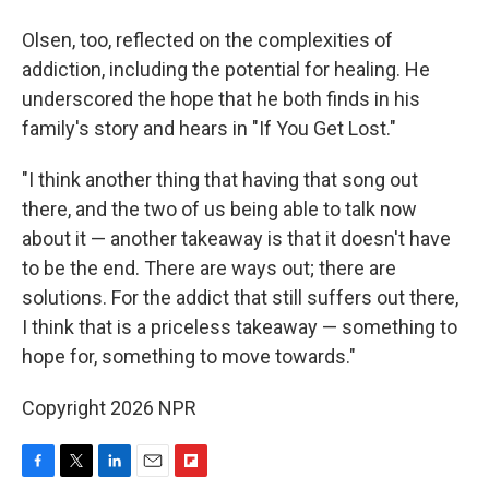
Olsen, too, reflected on the complexities of
addiction, including the potential for healing. He
underscored the hope that he both finds in his
family's story and hears in "If You Get Lost."
"I think another thing that having that song out
there, and the two of us being able to talk now
about it — another takeaway is that it doesn't have
to be the end. There are ways out; there are
solutions. For the addict that still suffers out there,
I think that is a priceless takeaway — something to
hope for, something to move towards."
Copyright 2026 NPR
F
T
L
E
F