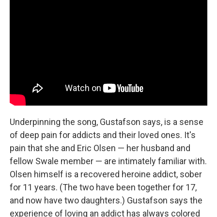
Underpinning the song, Gustafson says, is a sense
of deep pain for addicts and their loved ones. It's
pain that she and Eric Olsen — her husband and
fellow Swale member — are intimately familiar with.
Olsen himself is a recovered heroine addict, sober
for 11 years. (The two have been together for 17,
and now have two daughters.) Gustafson says the
experience of loving an addict has always colored