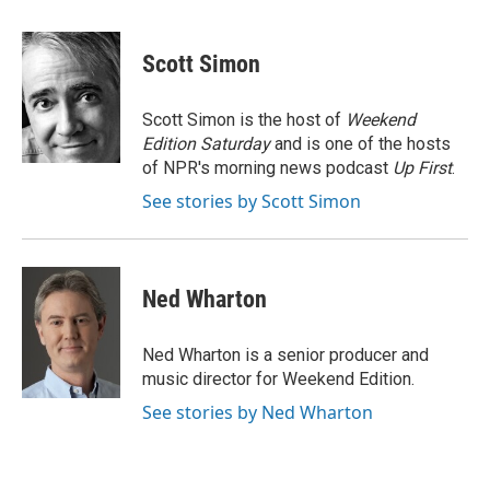
a
w
i
m
l
c
i
n
a
i
e
t
k
i
p
Scott Simon
b
t
e
l
b
o
e
d
o
o
r
I
a
Scott Simon is the host of
Weekend
k
n
r
Edition Saturday
and is one of the hosts
d
of NPR's morning news podcast
Up First
.
See stories by Scott Simon
Ned Wharton
Ned Wharton is a senior producer and
music director for Weekend Edition.
See stories by Ned Wharton