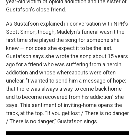
year-old victim of opioid addiction and the sister of
Gustafson's close friend.
As Gustafson explained in conversation with NPR's
Scott Simon, though, Madelyn's funeral wasn't the
first time she played the song for someone she
knew — nor does she expect it to be the last.
Gustafson says she wrote the song about 15 years
ago for a friend who was suffering from a heroin
addiction and whose whereabouts were often
unclear. "I wanted to send him a message of hope:
that there was always a way to come back home
and to become recovered from his addiction" she
says. This sentiment of inviting-home opens the
track, at the top. "If you get lost / There is no danger
/ There is no danger," Gustafson sings.