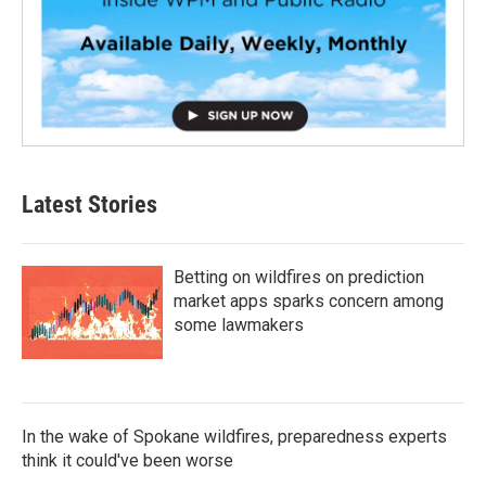
Latest Stories
Betting on wildfires on prediction
market apps sparks concern among
some lawmakers
In the wake of Spokane wildfires, preparedness experts
think it could've been worse