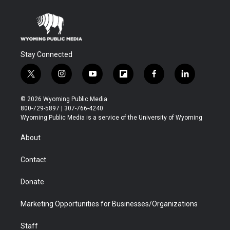
Stay Connected
t
i
y
f
f
l
w
n
o
l
a
i
i
s
u
i
c
n
© 2026 Wyoming Public Media
t
t
t
p
e
k
800-729-5897 | 307-766-4240
t
a
u
b
b
e
Wyoming Public Media is a service of the University of Wyoming
e
g
b
o
o
d
r
r
e
a
o
i
About
a
r
k
n
m
d
Contact
Donate
Marketing Opportunities for Businesses/Organizations
Staff