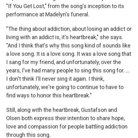
"If You Get Lost," from the song's inception to its
performance at Madelyn's funeral.
"The thing about addiction, about losing an addict or
living with an addict is, it's heartbreak," she says.
"And I think that's why this song kind of sounds like
a love song. It is a love song. It was a love song that
I sang for my friend, and unfortunately, over the
years, I've had many people to sing this song for. ...
I don't think I'll never sing it again. I think,
unfortunately, we're going to continue to have to
find ways to honor this heartbreak."
Still, along with the heartbreak, Gustafson and
Olsen both express their intention to share hope,
love and compassion for people battling addiction
through this song.