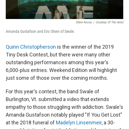
Shem Roose
/
Courtesy Of The Artist
Amanda Gustafson and Eric Olsen of Swale.
Quinn Christopherson
is the winner of the 2019
Tiny Desk Contest, but there were many other
outstanding performances among this year's
6,000-plus entries. Weekend Edition will highlight
just some of those over the coming months.
For this year's contest, the band Swale of
Burlington, Vt. submitted a video that extends
empathy to those struggling with addiction. Swale's
Amanda Gustafson notably played "If You Get Lost"
at the 2018 funeral of
Madelyn Linsenmeir
, a 30-