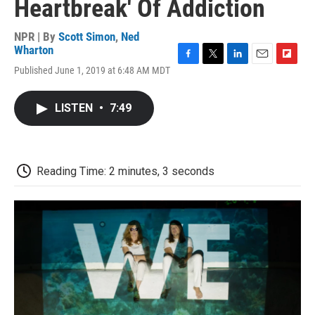
Heartbreak' Of Addiction
NPR | By
Scott Simon
,
Ned
Wharton
F
T
L
E
F
Published June 1, 2019 at 6:48 AM MDT
a
w
i
m
l
c
i
n
a
i
e
t
k
i
p
LISTEN
•
7:49
b
t
e
l
b
o
e
d
o
o
r
I
a
k
n
r
d
Reading Time: 2 minutes, 3 seconds