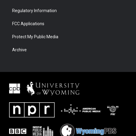
Regulatory Information
FCC Applications
Protect My Public Media
Archive