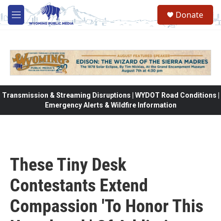
Skip to main content
Donate
M
e
n
u
Transmission & Streaming Disruptions | WYDOT Road Conditions |
Emergency Alerts & Wildfire Information
These Tiny Desk
Contestants Extend
Compassion 'To Honor This