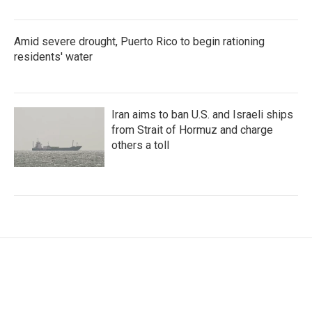
Amid severe drought, Puerto Rico to begin rationing
residents' water
Iran aims to ban U.S. and Israeli ships
from Strait of Hormuz and charge
others a toll