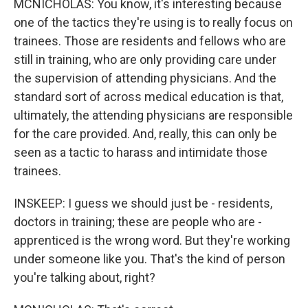
MCNICHOLAS: You know, it's interesting because
one of the tactics they're using is to really focus on
trainees. Those are residents and fellows who are
still in training, who are only providing care under
the supervision of attending physicians. And the
standard sort of across medical education is that,
ultimately, the attending physicians are responsible
for the care provided. And, really, this can only be
seen as a tactic to harass and intimidate those
trainees.
INSKEEP: I guess we should just be - residents,
doctors in training; these are people who are -
apprenticed is the wrong word. But they're working
under someone like you. That's the kind of person
you're talking about, right?