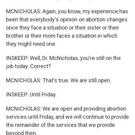
MCNICHOLAS: Again, you know, my experience has
been that everybody's opinion on abortion changes
once they face a situation or their sister or their
brother or their mom faces a situation in which
they might need one.
INSKEEP: Well, Dr. McNicholas, you're still on the
job today. Correct?
MCNICHOLAS: That's true. We are still open.
INSKEEP: Until Friday.
MCNICHOLAS: We are open and providing abortion
services until Friday, and we will continue to provide
the remainder of the services that we provide
beyond then.