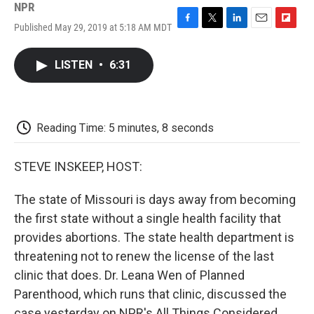
NPR
Published May 29, 2019 at 5:18 AM MDT
F
T
L
E
F
a
w
i
m
l
c
i
n
a
i
LISTEN
•
6:31
e
t
k
i
p
b
t
e
l
b
o
e
d
o
o
r
I
a
k
n
r
Reading Time: 5 minutes, 8 seconds
d
STEVE INSKEEP, HOST:
The state of Missouri is days away from becoming
the first state without a single health facility that
provides abortions. The state health department is
threatening not to renew the license of the last
clinic that does. Dr. Leana Wen of Planned
Parenthood, which runs that clinic, discussed the
case yesterday on NPR's All Things Considered.