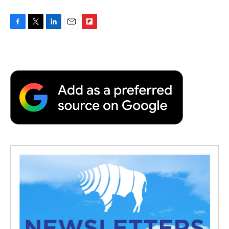
F
T
L
E
F
a
w
i
m
l
c
i
n
a
i
e
t
k
i
p
b
t
e
l
b
o
e
d
o
o
r
I
a
k
n
r
d