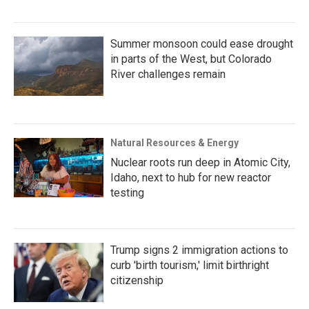
Summer monsoon could ease drought
in parts of the West, but Colorado
River challenges remain
Natural Resources & Energy
Nuclear roots run deep in Atomic City,
Idaho, next to hub for new reactor
testing
Trump signs 2 immigration actions to
curb 'birth tourism,' limit birthright
citizenship