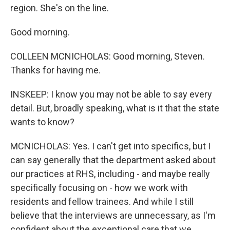
region. She's on the line.
Good morning.
COLLEEN MCNICHOLAS: Good morning, Steven.
Thanks for having me.
INSKEEP: I know you may not be able to say every
detail. But, broadly speaking, what is it that the state
wants to know?
MCNICHOLAS: Yes. I can't get into specifics, but I
can say generally that the department asked about
our practices at RHS, including - and maybe really
specifically focusing on - how we work with
residents and fellow trainees. And while I still
believe that the interviews are unnecessary, as I'm
confident about the exceptional care that we