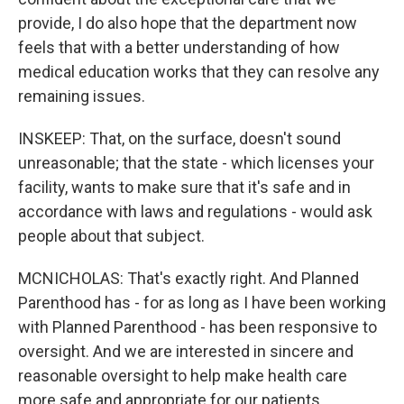
provide, I do also hope that the department now
feels that with a better understanding of how
medical education works that they can resolve any
remaining issues.
INSKEEP: That, on the surface, doesn't sound
unreasonable; that the state - which licenses your
facility, wants to make sure that it's safe and in
accordance with laws and regulations - would ask
people about that subject.
MCNICHOLAS: That's exactly right. And Planned
Parenthood has - for as long as I have been working
with Planned Parenthood - has been responsive to
oversight. And we are interested in sincere and
reasonable oversight to help make health care
more safe and appropriate for our patients.