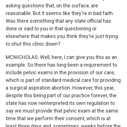
asking questions that, on the surface, are
reasonable. But it seems like they're in bad faith.
Was there something that any state official has
done or said to you in that questioning or
elsewhere that makes you think they're just trying
to shut this clinic down?
MCNICHOLAS: Well, here, I can give you this as an
example. So there has long been a requirement to
include pelvic exams in the provision of our care,
which is part of standard medical care for providing
a surgical aspiration abortion. However, this year,
despite this being part of our practice forever, the
state has now reinterpreted its own regulation to
say we must provide that pelvic exam at the same
time that we perform their consent, which is at
least three days and, sometimes, weeks before the