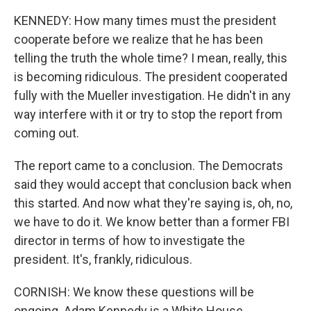
KENNEDY: How many times must the president
cooperate before we realize that he has been
telling the truth the whole time? I mean, really, this
is becoming ridiculous. The president cooperated
fully with the Mueller investigation. He didn't in any
way interfere with it or try to stop the report from
coming out.
The report came to a conclusion. The Democrats
said they would accept that conclusion back when
this started. And now what they're saying is, oh, no,
we have to do it. We know better than a former FBI
director in terms of how to investigate the
president. It's, frankly, ridiculous.
CORNISH: We know these questions will be
ongoing. Adam Kennedy is a White House