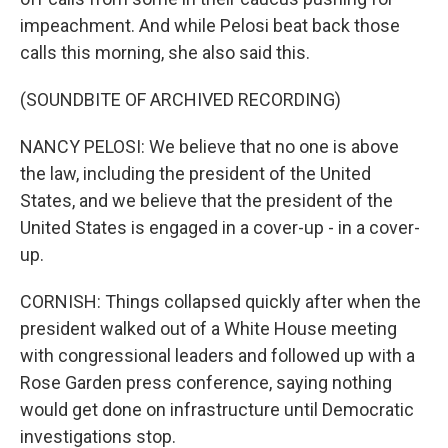
impeachment. And while Pelosi beat back those
calls this morning, she also said this.
(SOUNDBITE OF ARCHIVED RECORDING)
NANCY PELOSI: We believe that no one is above
the law, including the president of the United
States, and we believe that the president of the
United States is engaged in a cover-up - in a cover-
up.
CORNISH: Things collapsed quickly after when the
president walked out of a White House meeting
with congressional leaders and followed up with a
Rose Garden press conference, saying nothing
would get done on infrastructure until Democratic
investigations stop.