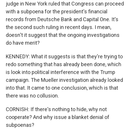
judge in New York ruled that Congress can proceed
with a subpoena for the president's financial
records from Deutsche Bank and Capital One. It's
the second such ruling in recent days. I mean,
doesn't it suggest that the ongoing investigations
do have merit?
KENNEDY: What it suggests is that they're trying to
redo something that has already been done, which
is look into political interference with the Trump
campaign. The Mueller investigation already looked
into that. It came to one conclusion, which is that
there was no collusion.
CORNISH: If there's nothing to hide, why not
cooperate? And why issue a blanket denial of
subpoenas?