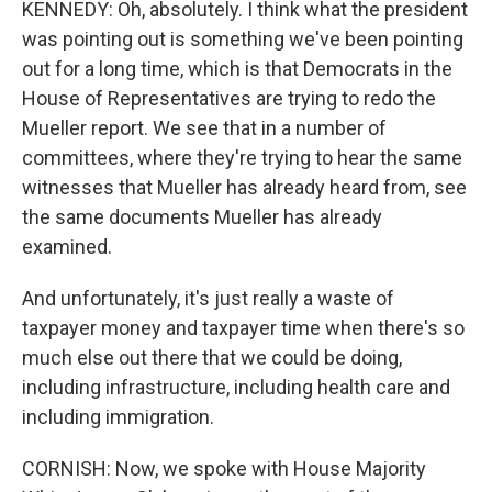
KENNEDY: Oh, absolutely. I think what the president
was pointing out is something we've been pointing
out for a long time, which is that Democrats in the
House of Representatives are trying to redo the
Mueller report. We see that in a number of
committees, where they're trying to hear the same
witnesses that Mueller has already heard from, see
the same documents Mueller has already
examined.
And unfortunately, it's just really a waste of
taxpayer money and taxpayer time when there's so
much else out there that we could be doing,
including infrastructure, including health care and
including immigration.
CORNISH: Now, we spoke with House Majority