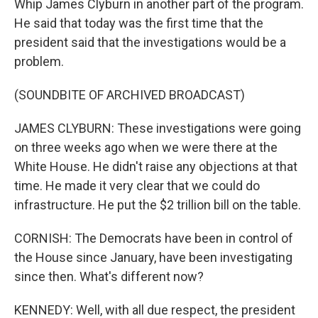
Whip James Clyburn in another part of the program.
He said that today was the first time that the
president said that the investigations would be a
problem.
(SOUNDBITE OF ARCHIVED BROADCAST)
JAMES CLYBURN: These investigations were going
on three weeks ago when we were there at the
White House. He didn't raise any objections at that
time. He made it very clear that we could do
infrastructure. He put the $2 trillion bill on the table.
CORNISH: The Democrats have been in control of
the House since January, have been investigating
since then. What's different now?
KENNEDY: Well, with all due respect, the president