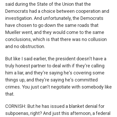
said during the State of the Union that the
Democrats had a choice between cooperation and
investigation. And unfortunately, the Democrats
have chosen to go down the same roads that
Mueller went, and they would come to the same
conclusions, which is that there was no collusion
and no obstruction.
But like I said earlier, the president doesn't have a
truly honest partner to deal with if they're calling
him a liar, and they're saying he's covering some
things up, and they're saying he's committed
crimes. You just can't negotiate with somebody like
that.
CORNISH: But he has issued a blanket denial for
subpoenas, right? And just this afternoon, a federal