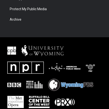
Protect My Public Media
Archive