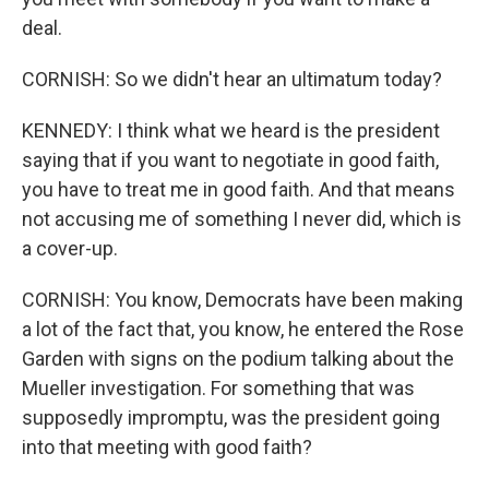
deal.
CORNISH: So we didn't hear an ultimatum today?
KENNEDY: I think what we heard is the president
saying that if you want to negotiate in good faith,
you have to treat me in good faith. And that means
not accusing me of something I never did, which is
a cover-up.
CORNISH: You know, Democrats have been making
a lot of the fact that, you know, he entered the Rose
Garden with signs on the podium talking about the
Mueller investigation. For something that was
supposedly impromptu, was the president going
into that meeting with good faith?