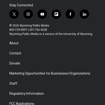
Stay Connected
t
i
y
f
f
l
w
n
o
l
a
i
i
s
u
i
c
n
© 2026 Wyoming Public Media
t
t
t
p
e
k
800-729-5897 | 307-766-4240
t
a
u
b
b
e
Wyoming Public Media is a service of the University of Wyoming
e
g
b
o
o
d
r
r
e
a
o
i
About
a
r
k
n
m
d
Contact
Donate
Marketing Opportunities for Businesses/Organizations
Staff
Regulatory Information
FCC Applications