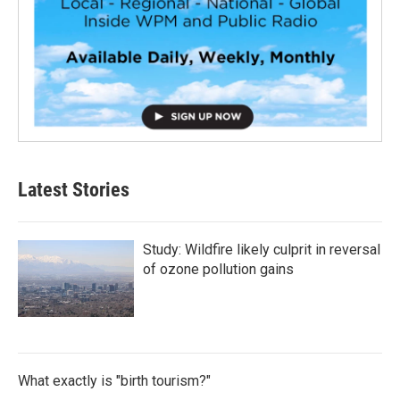
Latest Stories
Study: Wildfire likely culprit in reversal
of ozone pollution gains
What exactly is "birth tourism?"