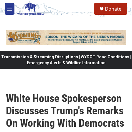
Skip to main content
Donate
M
e
n
u
Transmission & Streaming Disruptions | WYDOT Road Conditions |
Emergency Alerts & Wildfire Information
White House Spokesperson
Discusses Trump's Remarks
On Working With Democrats