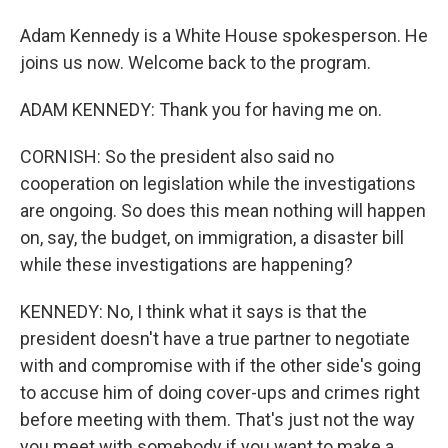
Adam Kennedy is a White House spokesperson. He
joins us now. Welcome back to the program.
ADAM KENNEDY: Thank you for having me on.
CORNISH: So the president also said no
cooperation on legislation while the investigations
are ongoing. So does this mean nothing will happen
on, say, the budget, on immigration, a disaster bill
while these investigations are happening?
KENNEDY: No, I think what it says is that the
president doesn't have a true partner to negotiate
with and compromise with if the other side's going
to accuse him of doing cover-ups and crimes right
before meeting with them. That's just not the way
you meet with somebody if you want to make a