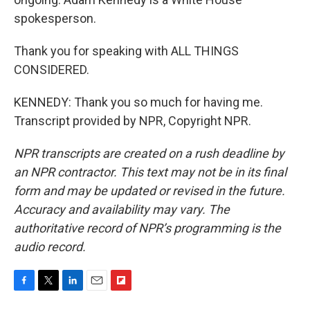
spokesperson.
Thank you for speaking with ALL THINGS
CONSIDERED.
KENNEDY: Thank you so much for having me.
Transcript provided by NPR, Copyright NPR.
NPR transcripts are created on a rush deadline by
an NPR contractor. This text may not be in its final
form and may be updated or revised in the future.
Accuracy and availability may vary. The
authoritative record of NPR’s programming is the
audio record.
F
T
L
E
F
a
w
i
m
l