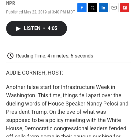
NPR
Published May 22, 2019 at 3:40 PM MDT
F
T
L
E
F
a
w
i
m
l
c
i
n
a
i
LISTEN
•
4:05
e
t
k
i
p
b
t
e
l
b
o
e
d
o
o
r
I
a
k
n
r
Reading Time: 4 minutes, 6 seconds
d
AUDIE CORNISH, HOST:
Another false start for Infrastructure Week in
Washington. This time, things fell apart over the
dueling words of House Speaker Nancy Pelosi and
President Trump. On the eve of what was
supposed to be a policy meeting with the White
House, Democratic congressional leaders fended
off calls from some in their caucus pushing for