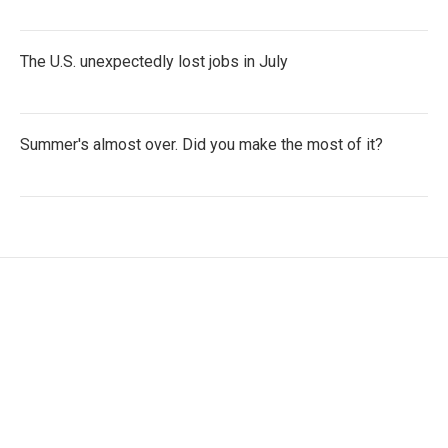
The U.S. unexpectedly lost jobs in July
Summer's almost over. Did you make the most of it?