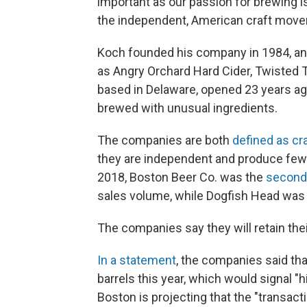
important as our passion for brewing
the independent, American craft mov
Koch founded his company in 1984, and
as Angry Orchard Hard Cider, Twisted T
based in Delaware, opened 23 years ago
brewed with unusual ingredients.
The companies are both
defined as cr
they are independent and produce fewer
2018, Boston Beer Co. was the
second-
sales volume, while Dogfish Head was 
The companies say they will retain the
In a statement
, the companies said tha
barrels this year, which would signal "hi
Boston is projecting that the "transacti