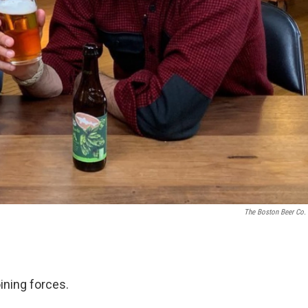
The Boston Beer Co. 
ining forces.