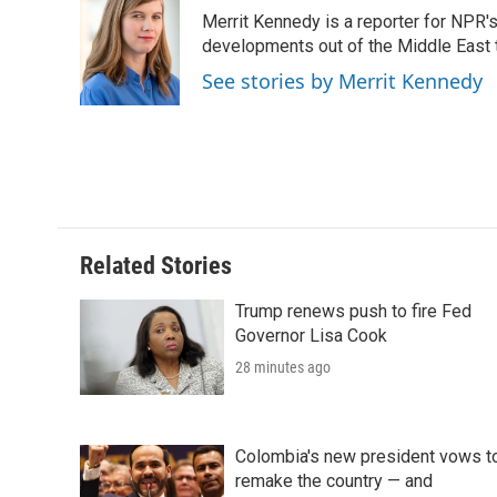
e
t
k
i
p
Merrit Kennedy is a reporter for NPR'
b
t
e
l
b
o
e
d
developments out of the Middle East 
o
o
r
I
a
See stories by Merrit Kennedy
k
n
r
d
Related Stories
Trump renews push to fire Fed
Governor Lisa Cook
28 minutes ago
Colombia's new president vows t
remake the country — and