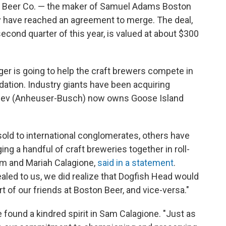
 Beer Co. — the maker of Samuel Adams Boston
 have reached an agreement to merge. The deal,
second quarter of this year, is valued at about $300
r is going to help the craft brewers compete in
idation. Industry giants have been acquiring
nBev (Anheuser-Busch) now owns Goose Island
old to international conglomerates, others have
g a handful of craft breweries together in roll-
am and Mariah Calagione,
said in a statement
.
ealed to us, we did realize that Dogfish Head would
 of our friends at Boston Beer, and vice-versa."
found a kindred spirit in Sam Calagione. "Just as