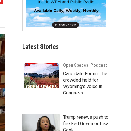
Latest Stories
Open Spaces: Podcast
Candidate Forum: The
crowded field for
Wyoming's voice in
Congress
Trump renews push to
fire Fed Governor Lisa
Cook