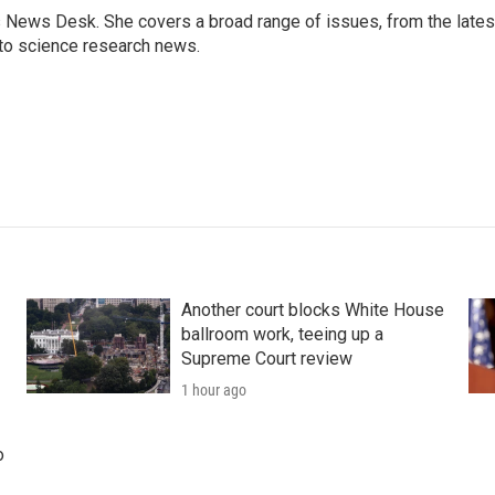
s News Desk. She covers a broad range of issues, from the lates
to science research news.
Another court blocks White House
ballroom work, teeing up a
Supreme Court review
1 hour ago
o