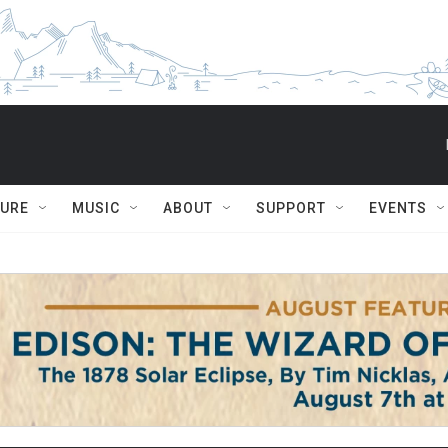
TURE
MUSIC
ABOUT
SUPPORT
EVENTS