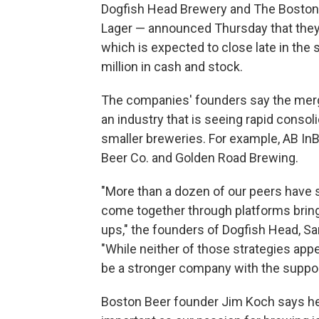
Dogfish Head Brewery and The Boston
Lager — announced Thursday that they
which is expected to close late in the 
million in cash and stock.
The companies' founders say the merge
an industry that is seeing rapid consol
smaller breweries. For example, AB I
Beer Co. and Golden Road Brewing.
"More than a dozen of our peers have s
come together through platforms bringin
ups," the founders of Dogfish Head, S
"While neither of those strategies app
be a stronger company with the support
Boston Beer founder Jim Koch says he 