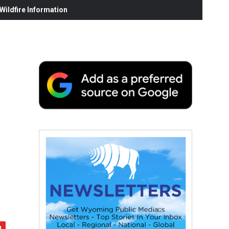
ildfire Information