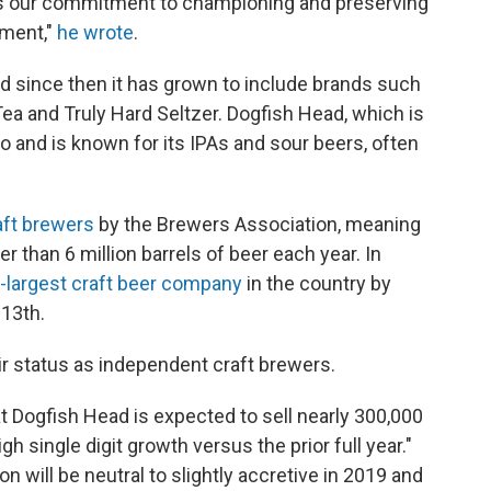
 is our commitment to championing and preserving
ement,"
he wrote
.
 since then it has grown to include brands such
ea and Truly Hard Seltzer. Dogfish Head, which is
 and is known for its IPAs and sour beers, often
aft brewers
by the Brewers Association, meaning
 than 6 million barrels of beer each year. In
largest craft beer company
in the country by
13th.
ir status as independent craft brewers.
t Dogfish Head is expected to sell nearly 300,000
gh single digit growth versus the prior full year."
on will be neutral to slightly accretive in 2019 and