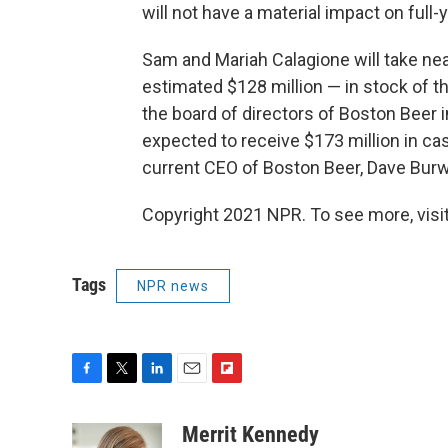
will not have a material impact on full-
Sam and Mariah Calagione will take nea
estimated $128 million — in stock of 
the board of directors of Boston Beer
expected to receive $173 million in c
current CEO of Boston Beer, Dave Burw
Copyright 2021 NPR. To see more, visit
Tags
NPR news
F
T
L
E
F
a
w
i
m
l
c
i
n
a
i
Merrit Kennedy