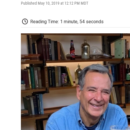
Published May 10, 2019 at 12:12 PM MDT
Reading Time: 1 minute, 54 seconds