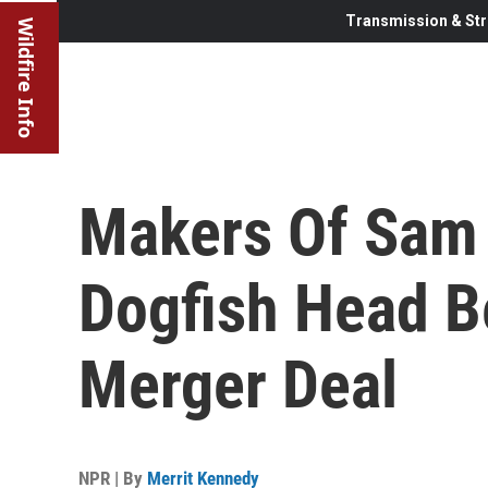
Transmission & Str
Wildfire Info
Makers Of Sam
Dogfish Head 
Merger Deal
NPR | By
Merrit Kennedy