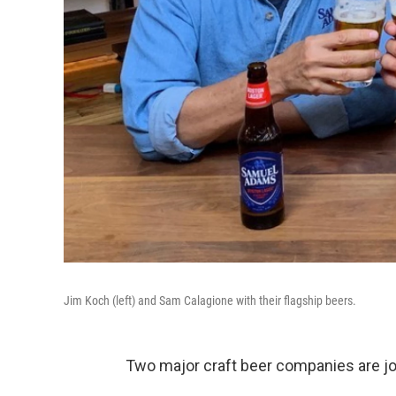
Jim Koch (left) and Sam Calagione with their flagship beers.
Two major craft beer companies are jo