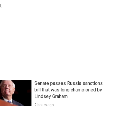
t
Senate passes Russia sanctions
bill that was long championed by
Lindsey Graham
2 hours ago