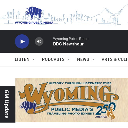
Skip to main content
Wyoming Public Radio
BBC Newshour
LISTEN
PODCASTS
NEWS
ARTS & CUL
GM Update