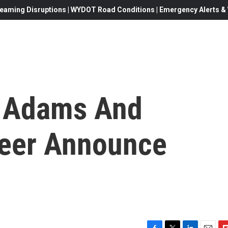
eaming Disruptions | WYDOT Road Conditions | Emergency Alerts & W
 Adams And
Beer Announce