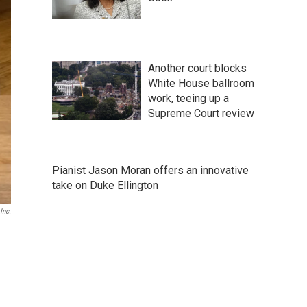
Another court blocks
White House ballroom
work, teeing up a
Supreme Court review
Pianist Jason Moran offers an innovative
take on Duke Ellington
Inc.