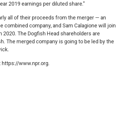
year 2019 earnings per diluted share."
rly all of their proceeds from the merger — an
the combined company, and Sam Calagione will join
 in 2020. The Dogfish Head shareholders are
ash. The merged company is going to be led by the
ick.
 https://www.npr.org.