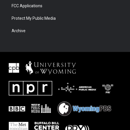
FCC Applications
Protect My Public Media
Archive