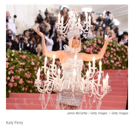
Jamie McCarthy / Getty Images
/
Getty Images
Katy Perry