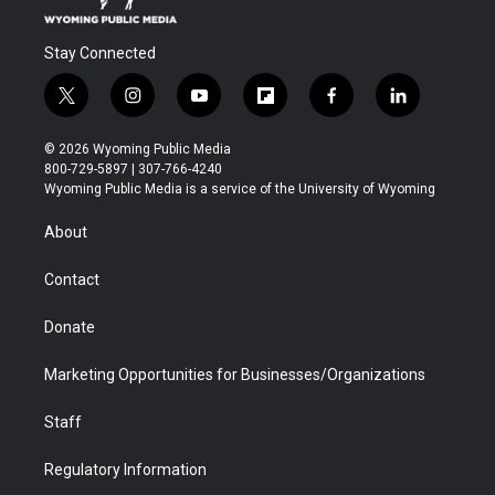
Stay Connected
t
i
y
f
f
l
w
n
o
l
a
i
i
s
u
i
c
n
© 2026 Wyoming Public Media
t
t
t
p
e
k
800-729-5897 | 307-766-4240
t
a
u
b
b
e
Wyoming Public Media is a service of the University of Wyoming
e
g
b
o
o
d
r
r
e
a
o
i
About
a
r
k
n
m
d
Contact
Donate
Marketing Opportunities for Businesses/Organizations
Staff
Regulatory Information