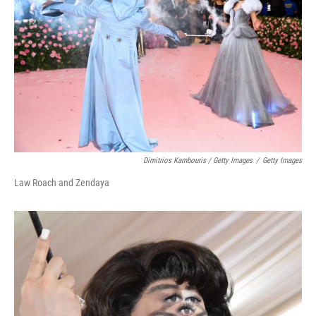
Dimitrios Kambouris / Getty Images
/
Getty Images
Law Roach and Zendaya