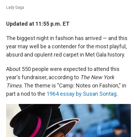
Lady Gaga
Updated at 11:55 p.m. ET
The biggest night in fashion has arrived — and this
year may well be a contender for the most playful,
absurd and opulent red carpet in Met Gala history.
About 550 people were expected to attend this
year's fundraiser, according to
The New York
Times
. The theme is "Camp: Notes on Fashion," in
part a nod to the
1964 essay by Susan Sontag
.