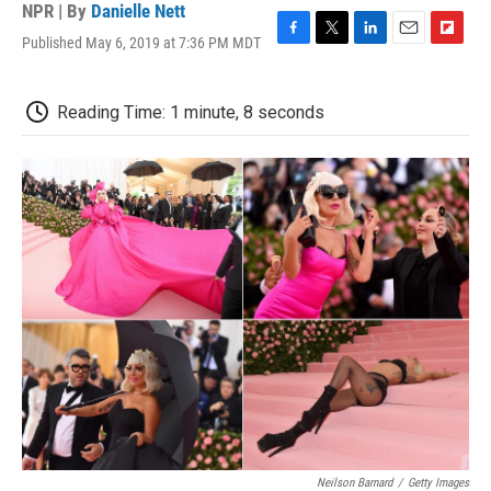
NPR | By
Danielle Nett
Published May 6, 2019 at 7:36 PM MDT
F
T
L
E
F
a
w
i
m
l
c
i
n
a
i
e
t
k
i
p
Reading Time: 1 minute, 8 seconds
b
t
e
l
b
o
e
d
o
o
r
I
a
k
n
r
d
Neilson Barnard
/
Getty Images