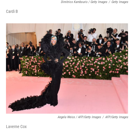
Dimitrios Kambouris / Getty Images
/
Getty Images
Cardi B
Angela Weiss / AFP/Getty Images
/
AFP/Getty Images
Laverne Cox