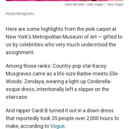
Jamie McCarthy / Getty Images
/
Getty Images
Kacey Musgraves
Here are some highlights from the pink carpet at
New York's Metropolitan Museum of Art — gifted to
us by celebrities who very much understood the
assignment.
Among those ranks: Country-pop star Kacey
Musgraves came as a life-size Barbie-meets-Elle-
Woods. Zendaya, wearing a light-up Cinderella-
esque dress, intentionally left a slipper on the
staircase.
And rapper Cardi B turned it out in a down dress
that reportedly took 35 people over 2,000 hours to
make, according to
Vogue
.