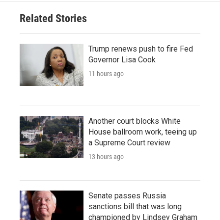
Related Stories
Trump renews push to fire Fed
Governor Lisa Cook
11 hours ago
Another court blocks White
House ballroom work, teeing up
a Supreme Court review
13 hours ago
Senate passes Russia
sanctions bill that was long
championed by Lindsey Graham