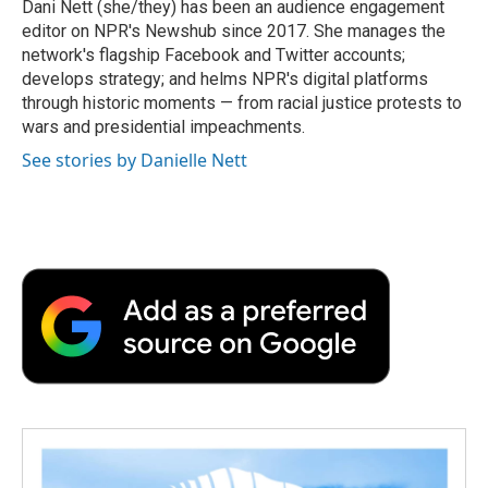
o
r
I
a
Dani Nett (she/they) has been an audience engagement
k
n
r
editor on NPR's Newshub since 2017. She manages the
d
network's flagship Facebook and Twitter accounts;
develops strategy; and helms NPR's digital platforms
through historic moments — from racial justice protests to
wars and presidential impeachments.
See stories by Danielle Nett