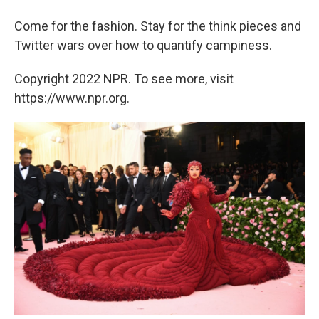
Come for the fashion. Stay for the think pieces and
Twitter wars over how to quantify campiness.
Copyright 2022 NPR. To see more, visit
https://www.npr.org.