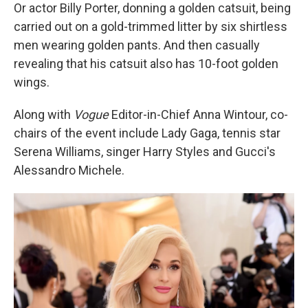
Or actor Billy Porter, donning a golden catsuit, being
carried out on a gold-trimmed litter by six shirtless
men wearing golden pants. And then casually
revealing that his catsuit also has 10-foot golden
wings.
Along with
Vogue
Editor-in-Chief Anna Wintour, co-
chairs of the event include Lady Gaga, tennis star
Serena Williams, singer Harry Styles and Gucci's
Alessandro Michele.