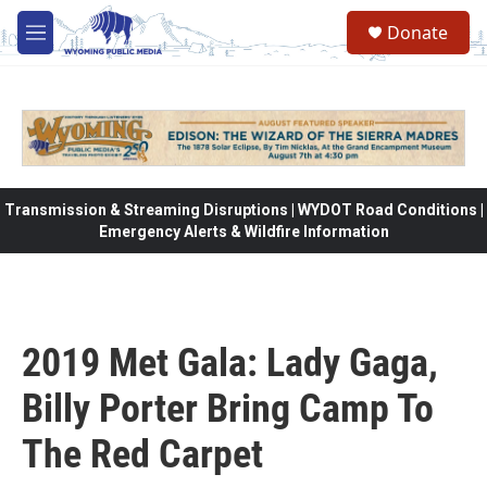
Skip to main content
Donate
M
e
n
u
Transmission & Streaming Disruptions | WYDOT Road Conditions |
Emergency Alerts & Wildfire Information
2019 Met Gala: Lady Gaga,
Billy Porter Bring Camp To
The Red Carpet