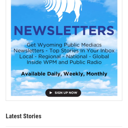
Latest Stories