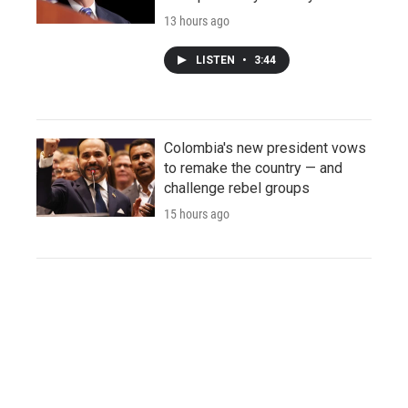
13 hours ago
LISTEN
•
3:44
Colombia's new president vows
to remake the country — and
challenge rebel groups
15 hours ago