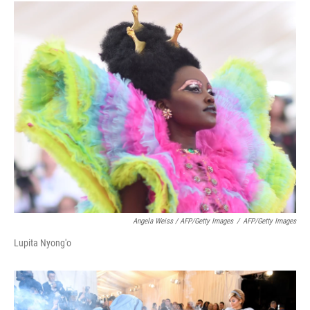
Angela Weiss / AFP/Getty Images
/
AFP/Getty Images
Lupita Nyong'o