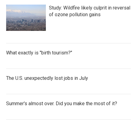
Study: Wildfire likely culprit in reversal
of ozone pollution gains
What exactly is "birth tourism?"
The U.S. unexpectedly lost jobs in July
Summer's almost over. Did you make the most of it?