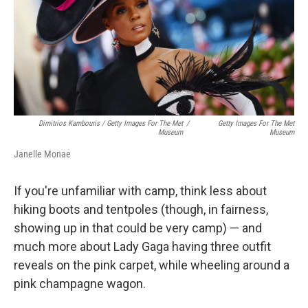
Dimitrios Kambouris / Getty Images For The Met
/
Getty Images For The Met
Museum
Museum
Janelle Monae
If you're unfamiliar with camp, think less about
hiking boots and tentpoles (though, in fairness,
showing up in that could be very camp) — and
much more about Lady Gaga having three outfit
reveals on the pink carpet, while wheeling around a
pink champagne wagon.