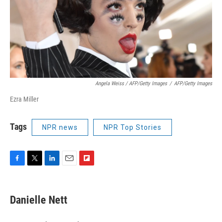
Angela Weiss / AFP/Getty Images
/
AFP/Getty Images
Ezra Miller
Tags
NPR news
NPR Top Stories
F
T
L
E
F
a
w
i
m
l
c
i
n
a
i
e
t
k
i
p
Danielle Nett
b
t
e
l
b
o
e
d
o