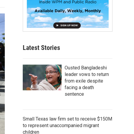
Latest Stories
Ousted Bangladeshi
leader vows to return
from exile despite
facing a death
sentence
Small Texas law firm set to receive $150M
to represent unaccompanied migrant
children