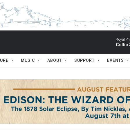
Royal Ph
Celtic
TURE
MUSIC
ABOUT
SUPPORT
EVENTS