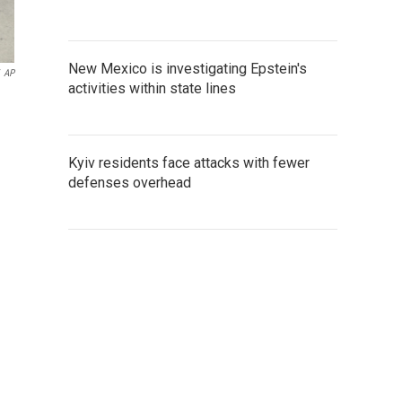
New Mexico is investigating Epstein's
AP
activities within state lines
Kyiv residents face attacks with fewer
defenses overhead