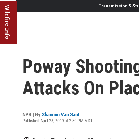
Transmission & Str
Wildfire Info
Poway Shooting 
Attacks On Pla
NPR | By
Shannon Van Sant
Published April 28, 2019 at 2:39 PM MDT