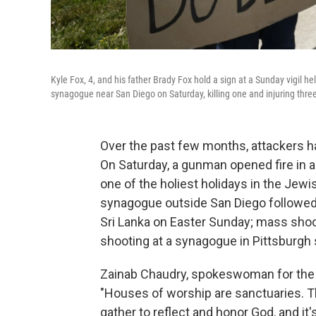
Kyle Fox, 4, and his father Brady Fox hold a sign at a Sunday vigil 
synagogue near San Diego on Saturday, killing one and injuring three
Over the past few months, attackers h
On Saturday, a gunman opened fire in a
one of the holiest holidays in the Jew
synagogue outside San Diego followed 
Sri Lanka on Easter Sunday; mass sho
shooting at a synagogue in Pittsburgh
Zainab Chaudry, spokeswoman for the C
"Houses of worship are sanctuaries. T
gather to reflect and honor God, and it's