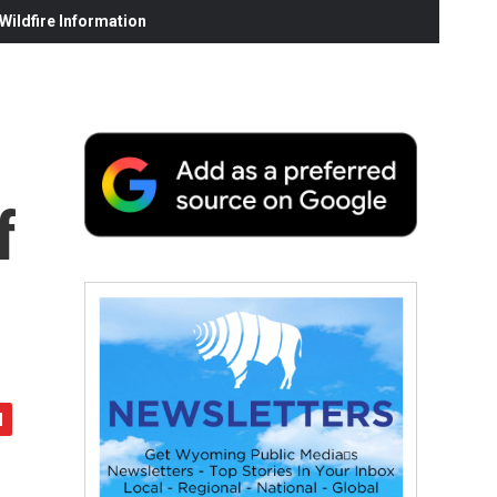
ildfire Information
f