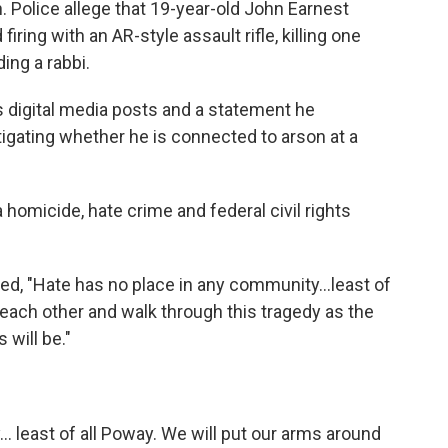
 Police allege that 19-year-old John Earnest
iring with an AR-style assault rifle, killing one
ing a rabbi.
s digital media posts and a statement he
tigating whether he is connected to arson at a
 homicide, hate crime and federal civil rights
d, "Hate has no place in any community...least of
 each other and walk through this tragedy as the
will be."
. least of all Poway. We will put our arms around