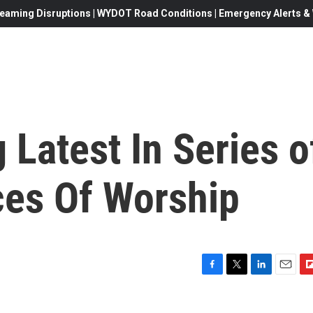
eaming Disruptions | WYDOT Road Conditions | Emergency Alerts & W
Latest In Series o
ces Of Worship
F
T
L
E
F
a
w
i
m
l
c
i
n
a
i