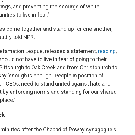
ngs, and preventing the scourge of white
ies to live in fear."
es come together and stand up for one another,
audry told NPR.
Defamation League, released a statement,
reading
,
hould not have to live in fear of going to their
Pittsburgh to Oak Creek and from Christchurch to
ay 'enough is enough.' People in position of
tech CEOs, need to stand united against hate and
but by enforcing norms and standing for our shared
place."
ck
 minutes after the Chabad of Poway synagogue's