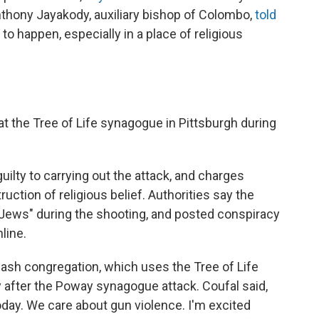
Anthony Jayakody, auxiliary bishop of Colombo,
told
o happen, especially in a place of religious
t the Tree of Life synagogue in Pittsburgh during
uilty to carrying out the attack, and charges
uction of religious belief. Authorities say the
l Jews" during the shooting, and posted conspiracy
line.
dash congregation, which uses the Tree of Life
after the Poway synagogue attack. Coufal said,
day. We care about gun violence. I'm excited