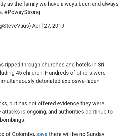
edy as the family we have always been and always
e.
#PowayStrong
(@SteveVaus)
April 27, 2019
s ripped through churches and hotels in Sri
ncluding 45 children. Hundreds of others were
imultaneously detonated explosive-laden
acks, but has not offered evidence they were
 attacks is ongoing, and authorities continue to
 bombings.
hop of Colombo,
says
there will be no Sunday