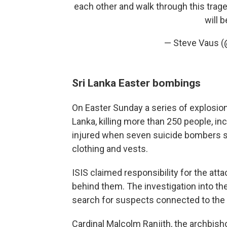
each other and walk through this trag
will b
— Steve Vaus 
Sri Lanka Easter bombings
On Easter Sunday a series of explosion
Lanka, killing more than 250 people, i
injured when seven suicide bombers s
clothing and vests.
ISIS claimed responsibility for the att
behind them. The investigation into the
search for suspects connected to the
Cardinal Malcolm Ranjith, the archbis