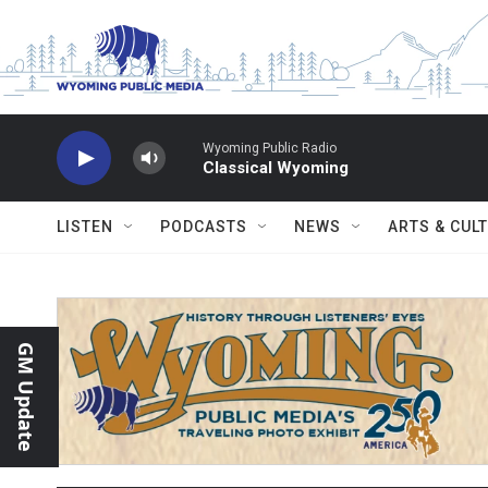
Skip to main content
Wyoming Public Radio
Classical Wyoming
LISTEN
PODCASTS
NEWS
ARTS & CUL
GM Update