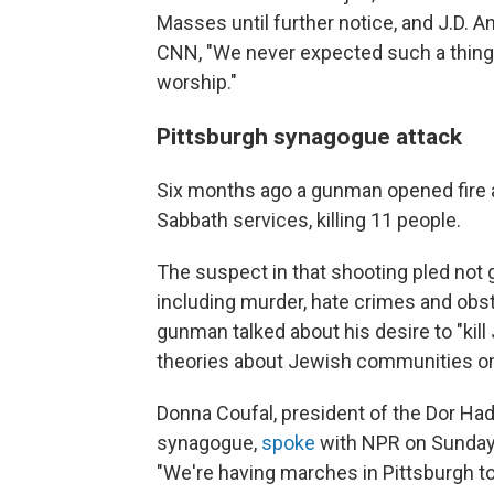
Masses until further notice, and J.D. 
CNN, "We never expected such a thing t
worship."
Pittsburgh synagogue attack
Six months ago a gunman opened fire a
Sabbath services, killing 11 people.
The suspect in that shooting pled not g
including murder, hate crimes and obstr
gunman talked about his desire to "kil
theories about Jewish communities on
Donna Coufal, president of the Dor Ha
synagogue,
spoke
with NPR on Sunday 
"We're having marches in Pittsburgh to