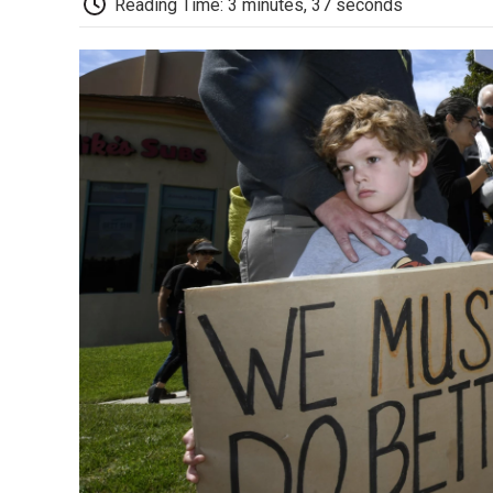
Reading Time: 3 minutes, 37 seconds