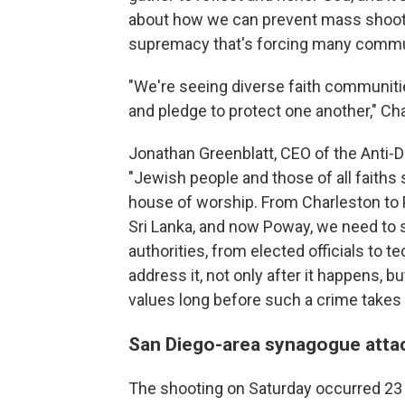
about how we can prevent mass shooti
supremacy that's forcing many communit
"We're seeing diverse faith communiti
and pledge to protect one another," Ch
Jonathan Greenblatt, CEO of the Anti-
"Jewish people and those of all faiths s
house of worship. From Charleston to 
Sri Lanka, and now Poway, we need to s
authorities, from elected officials to 
address it, not only after it happens, 
values long before such a crime takes 
San Diego-area synagogue atta
The shooting on Saturday occurred 23