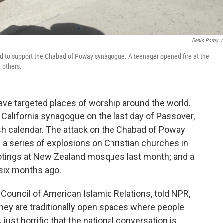
Denis Poroy
/
held to support the Chabad of Poway synagogue. A teenager opened fire at the
 others.
ave targeted places of worship around the world.
 California synagogue on the last day of Passover,
ish calendar. The attack on the Chabad of Poway
a series of explosions on Christian churches in
otings at New Zealand mosques last month; and a
 six months ago.
ouncil of American Islamic Relations, told NPR,
hey are traditionally open spaces where people
 just horrific that the national conversation is