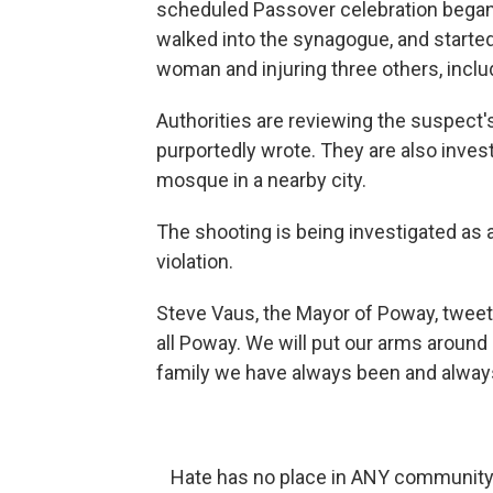
scheduled Passover celebration began.
walked into the synagogue, and started f
woman and injuring three others, includ
Authorities are reviewing the suspect'
purportedly wrote. They are also inves
mosque in a nearby city.
The shooting is being investigated as a
violation.
Steve Vaus, the Mayor of Poway, tweete
all Poway. We will put our arms around
family we have always been and always 
Hate has no place in ANY community..