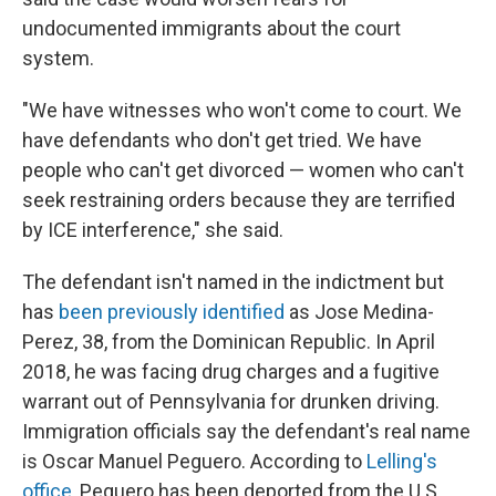
undocumented immigrants about the court
system.
"We have witnesses who won't come to court. We
have defendants who don't get tried. We have
people who can't get divorced — women who can't
seek restraining orders because they are terrified
by ICE interference," she said.
The defendant isn't named in the indictment but
has
been previously identified
as Jose Medina-
Perez, 38, from the Dominican Republic. In April
2018, he was facing drug charges and a fugitive
warrant out of Pennsylvania for drunken driving.
Immigration officials say the defendant's real name
is Oscar Manuel Peguero. According to
Lelling's
office
, Peguero has been deported from the U.S.