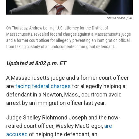
Steven Senne
/
AP
On Thursday, Andrew Lelling, U.S. attorney for the District of
Massachusetts, revealed federal charges against a Massachusetts judge
and a former court officer for allegedly preventing an immigration official
from taking custody of an undocumented immigrant defendant.
Updated at 8:02 p.m. ET
A Massachusetts judge and a former court officer
are
facing federal charges
for allegedly helping a
defendant in a Newton, Mass., courtroom avoid
arrest by an immigration officer last year.
Judge Shelley Richmond Joseph and the now-
retired court officer, Wesley MacGregor,
are
accused
of helping the defendant, an