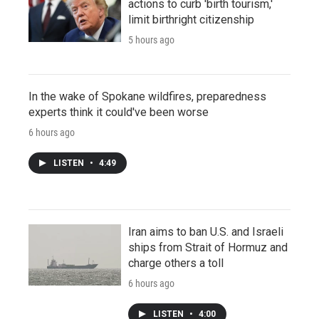
actions to curb 'birth tourism,'
limit birthright citizenship
5 hours ago
In the wake of Spokane wildfires, preparedness
experts think it could've been worse
6 hours ago
LISTEN
•
4:49
Iran aims to ban U.S. and Israeli
ships from Strait of Hormuz and
charge others a toll
6 hours ago
LISTEN
•
4:00