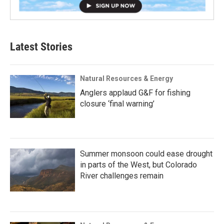
Latest Stories
Natural Resources & Energy
Anglers applaud G&F for fishing
closure ‘final warning’
Summer monsoon could ease drought
in parts of the West, but Colorado
River challenges remain