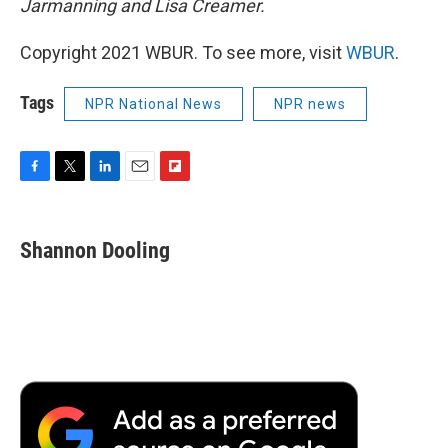
Jarmanning and Lisa Creamer.
Copyright 2021 WBUR. To see more, visit
WBUR
.
Tags
NPR National News
NPR news
F
T
L
E
F
a
w
i
m
l
c
i
n
a
i
e
t
k
i
p
Shannon Dooling
b
t
e
l
b
o
e
d
o
o
r
I
a
k
n
r
d