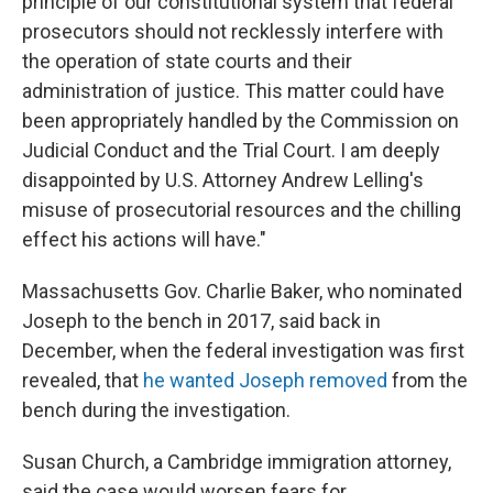
principle of our constitutional system that federal
prosecutors should not recklessly interfere with
the operation of state courts and their
administration of justice. This matter could have
been appropriately handled by the Commission on
Judicial Conduct and the Trial Court. I am deeply
disappointed by U.S. Attorney Andrew Lelling's
misuse of prosecutorial resources and the chilling
effect his actions will have."
Massachusetts Gov. Charlie Baker, who nominated
Joseph to the bench in 2017, said back in
December, when the federal investigation was first
revealed, that
he wanted Joseph removed
from the
bench during the investigation.
Susan Church, a Cambridge immigration attorney,
said the case would worsen fears for