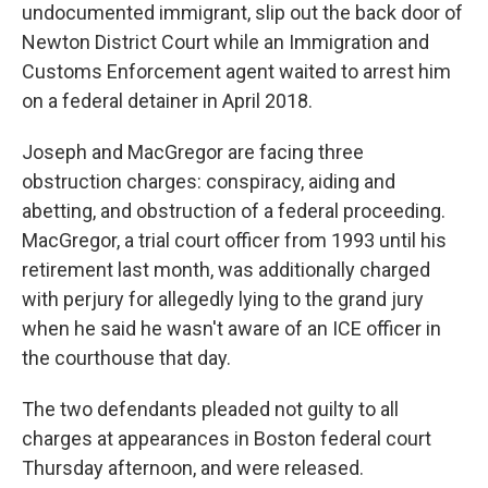
undocumented immigrant, slip out the back door of
Newton District Court while an Immigration and
Customs Enforcement agent waited to arrest him
on a federal detainer in April 2018.
Joseph and MacGregor are facing three
obstruction charges: conspiracy, aiding and
abetting, and obstruction of a federal proceeding.
MacGregor, a trial court officer from 1993 until his
retirement last month, was additionally charged
with perjury for allegedly lying to the grand jury
when he said he wasn't aware of an ICE officer in
the courthouse that day.
The two defendants pleaded not guilty to all
charges at appearances in Boston federal court
Thursday afternoon, and were released.