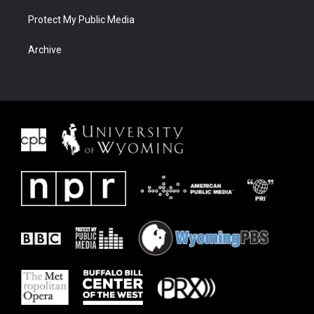
Protect My Public Media
Archive