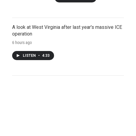
A look at West Virginia after last year's massive ICE
operation
6 hours ago
LISTEN
•
4:33