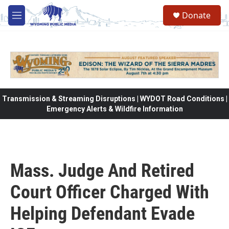
Skip to main content
Donate
M
e
n
u
Transmission & Streaming Disruptions | WYDOT Road Conditions |
Emergency Alerts & Wildfire Information
Mass. Judge And Retired
Court Officer Charged With
Helping Defendant Evade