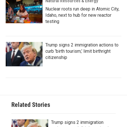
Natural Resources & Energy
Nuclear roots run deep in Atomic City,
Idaho, next to hub for new reactor
testing
Trump signs 2 immigration actions to
curb 'birth tourism,' limit birthright
citizenship
Related Stories
Trump signs 2 immigration