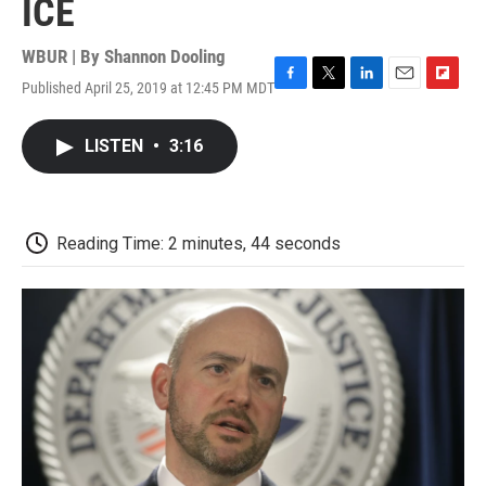
ICE
WBUR | By
Shannon Dooling
Published April 25, 2019 at 12:45 PM MDT
F
T
L
E
F
a
w
i
m
l
c
i
n
a
i
LISTEN
•
3:16
e
t
k
i
p
b
t
e
l
b
o
e
d
o
o
r
I
a
k
n
r
Reading Time: 2 minutes, 44 seconds
d