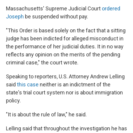
Massachusetts' Supreme Judicial Court
ordered
Joseph
be suspended without pay.
"This Order is based solely on the fact that a sitting
judge has been indicted for alleged misconduct in
the performance of her judicial duties. It in no way
reflects any opinion on the merits of the pending
criminal case," the court wrote.
Speaking to reporters, U.S. Attorney Andrew Lelling
said
this case
neither is an indictment of the
state's trial court system nor is about immigration
policy.
"It is about the rule of law," he said.
Lelling said that throughout the investigation he has