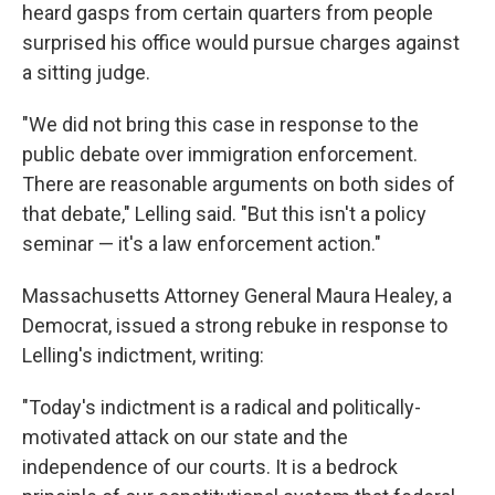
heard gasps from certain quarters from people
surprised his office would pursue charges against
a sitting judge.
"We did not bring this case in response to the
public debate over immigration enforcement.
There are reasonable arguments on both sides of
that debate," Lelling said. "But this isn't a policy
seminar — it's a law enforcement action."
Massachusetts Attorney General Maura Healey, a
Democrat, issued a strong rebuke in response to
Lelling's indictment, writing:
"Today's indictment is a radical and politically-
motivated attack on our state and the
independence of our courts. It is a bedrock