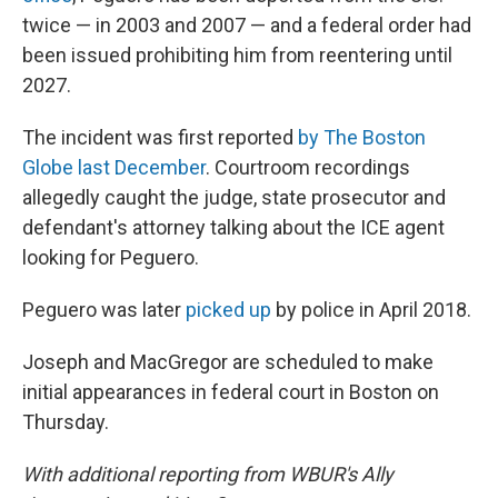
twice — in 2003 and 2007 — and a federal order had
been issued prohibiting him from reentering until
2027.
The incident was first reported
by The Boston
Globe last December
. Courtroom recordings
allegedly caught the judge, state prosecutor and
defendant's attorney talking about the ICE agent
looking for Peguero.
Peguero was later
picked up
by police in April 2018.
Joseph and MacGregor are scheduled to make
initial appearances in federal court in Boston on
Thursday.
With additional reporting from WBUR's Ally