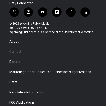
Stay Connected
t
i
y
f
f
l
w
n
o
l
a
i
i
s
u
i
c
n
© 2026 Wyoming Public Media
t
t
t
p
e
k
800-729-5897 | 307-766-4240
t
a
u
b
b
e
Wyoming Public Media is a service of the University of Wyoming
e
g
b
o
o
d
r
r
e
a
o
i
About
a
r
k
n
m
d
Contact
Donate
Marketing Opportunities for Businesses/Organizations
Staff
Regulatory Information
FCC Applications