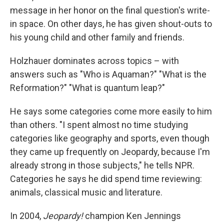
message in her honor on the final question's write-
in space. On other days, he has given shout-outs to
his young child and other family and friends.
Holzhauer dominates across topics – with
answers such as "Who is Aquaman?" "What is the
Reformation?" "What is quantum leap?"
He says some categories come more easily to him
than others. "I spent almost no time studying
categories like geography and sports, even though
they came up frequently on Jeopardy, because I'm
already strong in those subjects," he tells NPR.
Categories he says he did spend time reviewing:
animals, classical music and literature.
In 2004,
Jeopardy!
champion Ken Jennings