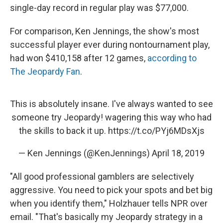
single-day record in regular play was $77,000.
For comparison, Ken Jennings, the show's most
successful player ever during nontournament play,
had won $410,158 after 12 games,
according to
The Jeopardy Fan
.
This is absolutely insane. I've always wanted to see
someone try Jeopardy! wagering this way who had
the skills to back it up.
https://t.co/PYj6MDsXjs
— Ken Jennings (@KenJennings)
April 18, 2019
"All good professional gamblers are selectively
aggressive. You need to pick your spots and bet big
when you identify them," Holzhauer tells NPR over
email. "That's basically my Jeopardy strategy in a