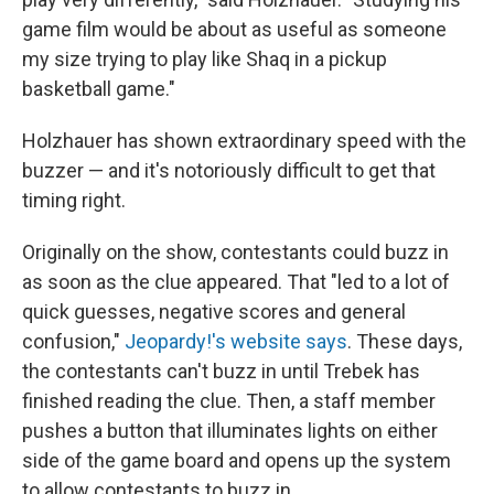
game film would be about as useful as someone
my size trying to play like Shaq in a pickup
basketball game."
Holzhauer has shown extraordinary speed with the
buzzer — and it's notoriously difficult to get that
timing right.
Originally on the show, contestants could buzz in
as soon as the clue appeared. That "led to a lot of
quick guesses, negative scores and general
confusion,"
Jeopardy!'s website says
. These days,
the contestants can't buzz in until Trebek has
finished reading the clue. Then, a staff member
pushes a button that illuminates lights on either
side of the game board and opens up the system
to allow contestants to buzz in.