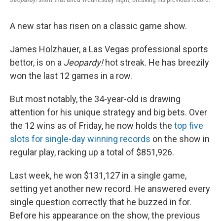
A new star has risen on a classic game show.
James Holzhauer, a Las Vegas professional sports
bettor, is on a
Jeopardy!
hot streak. He has breezily
won the last 12 games in a row.
But most notably, the 34-year-old is drawing
attention for his unique strategy and big bets. Over
the 12 wins as of Friday, he now holds the
top five
slots for single-day winning records
on the show in
regular play, racking up a total of $851,926.
Last week, he won $131,127 in a single game,
setting yet another new record. He answered every
single question correctly that he buzzed in for.
Before his appearance on the show, the previous