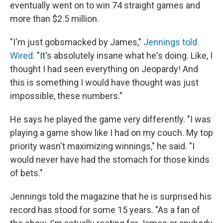
eventually went on to win 74 straight games and
more than $2.5 million.
"I'm just gobsmacked by James,"
Jennings told
Wired
. "It's absolutely insane what he's doing. Like, I
thought I had seen everything on Jeopardy! And
this is something I would have thought was just
impossible, these numbers."
He says he played the game very differently. "I was
playing a game show like I had on my couch. My top
priority wasn't maximizing winnings," he said. "I
would never have had the stomach for those kinds
of bets."
Jennings told the magazine that he is surprised his
record has stood for some 15 years. "As a fan of