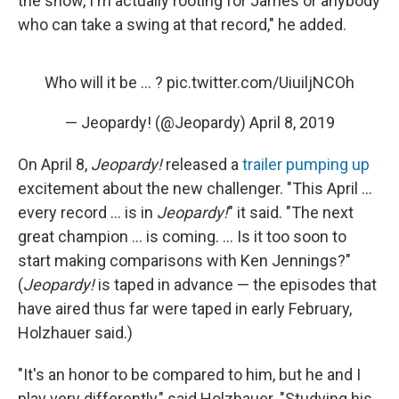
the show, I'm actually rooting for James or anybody
who can take a swing at that record," he added.
Who will it be ... ?
pic.twitter.com/UiuiljNCOh
— Jeopardy! (@Jeopardy)
April 8, 2019
On April 8,
Jeopardy!
released a
trailer pumping up
excitement about the new challenger. "This April ...
every record ... is in
Jeopardy!
" it said. "The next
great champion ... is coming. ... Is it too soon to
start making comparisons with Ken Jennings?"
(
Jeopardy!
is taped in advance — the episodes that
have aired thus far were taped in early February,
Holzhauer said.)
"It's an honor to be compared to him, but he and I
play very differently," said Holzhauer. "Studying his