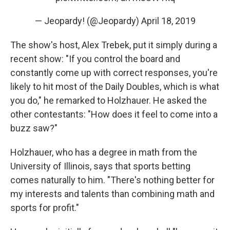
— Jeopardy! (@Jeopardy)
April 18, 2019
The show's host, Alex Trebek, put it simply during a
recent show: "If you control the board and
constantly come up with correct responses, you're
likely to hit most of the Daily Doubles, which is what
you do," he remarked to Holzhauer. He asked the
other contestants: "How does it feel to come into a
buzz saw?"
Holzhauer, who has a degree in math from the
University of Illinois, says that sports betting
comes naturally to him. "There's nothing better for
my interests and talents than combining math and
sports for profit."