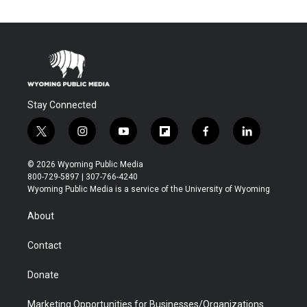
Stay Connected
t
i
y
f
f
l
w
n
o
l
a
i
i
s
u
i
c
n
© 2026 Wyoming Public Media
t
t
t
p
e
k
800-729-5897 | 307-766-4240
t
a
u
b
b
e
Wyoming Public Media is a service of the University of Wyoming
e
g
b
o
o
d
r
r
e
a
o
i
About
a
r
k
n
m
d
Contact
Donate
Marketing Opportunities for Businesses/Organizations