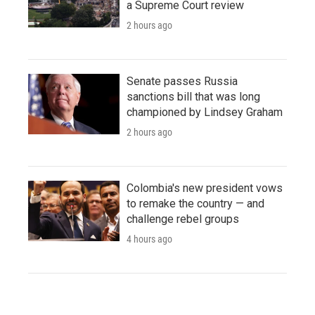
a Supreme Court review
2 hours ago
Senate passes Russia
sanctions bill that was long
championed by Lindsey Graham
2 hours ago
Colombia's new president vows
to remake the country — and
challenge rebel groups
4 hours ago