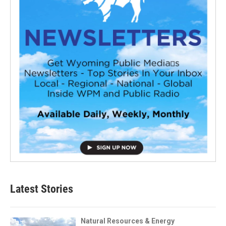
Latest Stories
Natural Resources & Energy