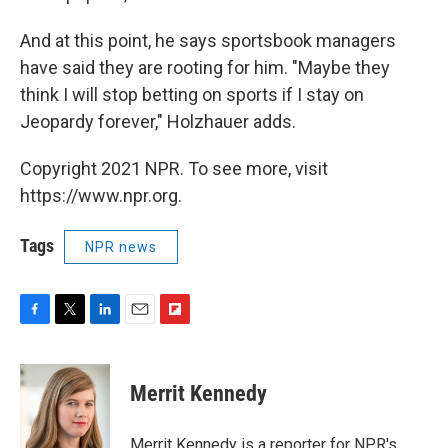
And at this point, he says sportsbook managers
have said they are rooting for him. "Maybe they
think I will stop betting on sports if I stay on
Jeopardy forever," Holzhauer adds.
Copyright 2021 NPR. To see more, visit
https://www.npr.org.
Tags
NPR news
F
T
L
E
F
a
w
i
m
l
c
i
n
a
i
e
t
k
i
p
Merrit Kennedy
b
t
e
l
b
o
e
d
o
o
r
I
a
Merrit Kennedy is a reporter for NPR's