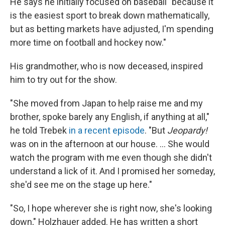
He says he initially focused on baseball "because it
is the easiest sport to break down mathematically,
but as betting markets have adjusted, I'm spending
more time on football and hockey now."
His grandmother, who is now deceased, inspired
him to try out for the show.
"She moved from Japan to help raise me and my
brother, spoke barely any English, if anything at all,"
he told Trebek
in a recent episode
. "But
Jeopardy!
was on in the afternoon at our house. ... She would
watch the program with me even though she didn't
understand a lick of it. And I promised her someday,
she'd see me on the stage up here."
"So, I hope wherever she is right now, she's looking
down," Holzhauer added. He has written a short