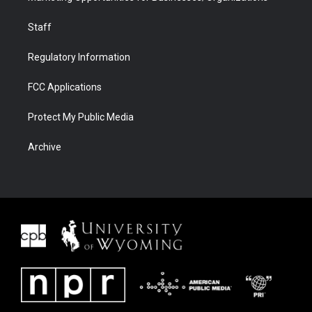
Staff
Regulatory Information
FCC Applications
Protect My Public Media
Archive