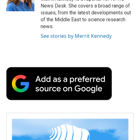
k
n
r
News Desk. She covers a broad range of
d
issues, from the latest developments out
of the Middle East to science research
news.
See stories by Merrit Kennedy