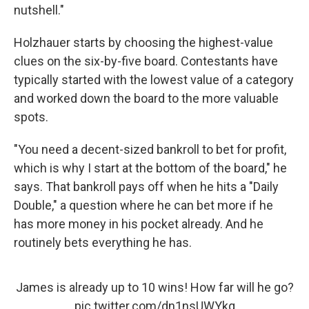
nutshell."
Holzhauer starts by choosing the highest-value
clues on the six-by-five board. Contestants have
typically started with the lowest value of a category
and worked down the board to the more valuable
spots.
"You need a decent-sized bankroll to bet for profit,
which is why I start at the bottom of the board," he
says. That bankroll pays off when he hits a "Daily
Double," a question where he can bet more if he
has more money in his pocket already. And he
routinely bets everything he has.
James is already up to 10 wins! How far will he go?
pic.twitter.com/dn1nsUWYkq