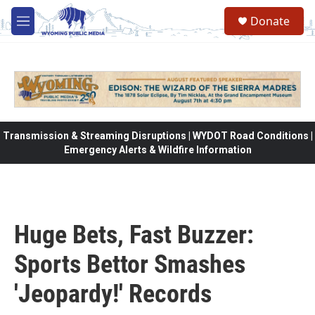
Skip to main content
Donate
M
e
n
u
Transmission & Streaming Disruptions | WYDOT Road Conditions |
Emergency Alerts & Wildfire Information
Huge Bets, Fast Buzzer:
Sports Bettor Smashes
'Jeopardy!' Records