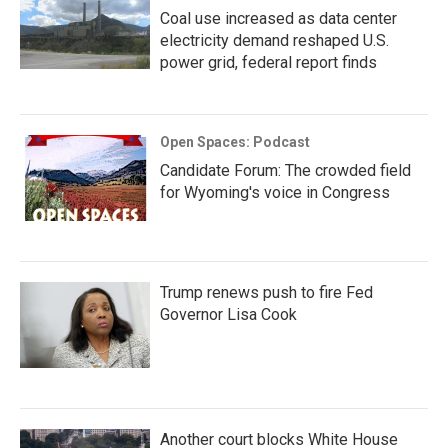
Coal use increased as data center
electricity demand reshaped U.S.
power grid, federal report finds
Open Spaces: Podcast
Candidate Forum: The crowded field
for Wyoming's voice in Congress
Trump renews push to fire Fed
Governor Lisa Cook
Another court blocks White House