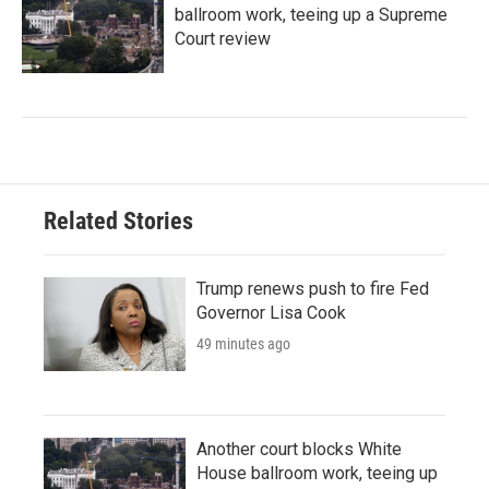
ballroom work, teeing up a Supreme
Court review
Related Stories
Trump renews push to fire Fed
Governor Lisa Cook
49 minutes ago
Another court blocks White
House ballroom work, teeing up