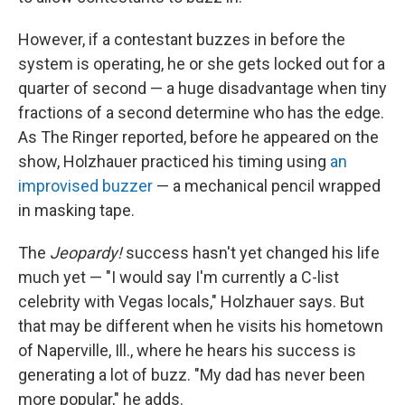
However, if a contestant buzzes in before the
system is operating, he or she gets locked out for a
quarter of second — a huge disadvantage when tiny
fractions of a second determine who has the edge.
As The Ringer reported, before he appeared on the
show, Holzhauer practiced his timing using
an
improvised buzzer
— a mechanical pencil wrapped
in masking tape.
The
Jeopardy!
success hasn't yet changed his life
much yet — "I would say I'm currently a C-list
celebrity with Vegas locals," Holzhauer says. But
that may be different when he visits his hometown
of Naperville, Ill., where he hears his success is
generating a lot of buzz. "My dad has never been
more popular," he adds.