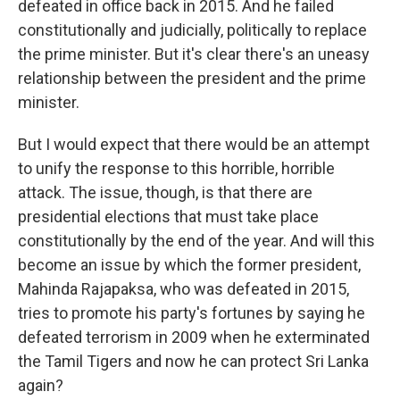
defeated in office back in 2015. And he failed
constitutionally and judicially, politically to replace
the prime minister. But it's clear there's an uneasy
relationship between the president and the prime
minister.
But I would expect that there would be an attempt
to unify the response to this horrible, horrible
attack. The issue, though, is that there are
presidential elections that must take place
constitutionally by the end of the year. And will this
become an issue by which the former president,
Mahinda Rajapaksa, who was defeated in 2015,
tries to promote his party's fortunes by saying he
defeated terrorism in 2009 when he exterminated
the Tamil Tigers and now he can protect Sri Lanka
again?