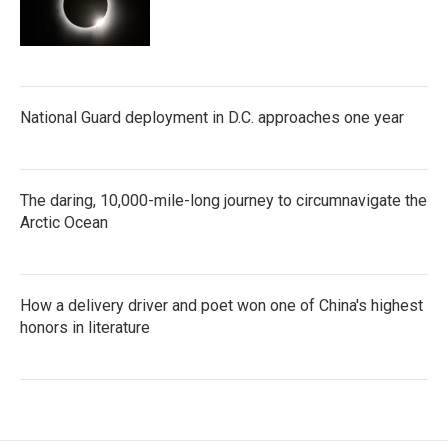
National Guard deployment in D.C. approaches one year
The daring, 10,000-mile-long journey to circumnavigate the
Arctic Ocean
How a delivery driver and poet won one of China's highest
honors in literature