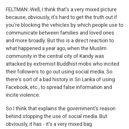
FELTMAN: Well, I think that's a very mixed picture
because, obviously, it's hard to get the truth out if
you're blocking the vehicles by which people use to
communicate between families and loved ones
and more broadly. But this is a direct reaction to
what happened a year ago, when the Muslim
community in the central city of Kandy was
attacked by extremist Buddhist mobs who incited
their followers to go out using social media. So
there's sort of a bad history in Sri Lanka of using
Facebook, etc., to spread false information and
incite violence.
So I think that explains the government's reason
behind stopping the use of social media. But
obviously, it has - it's a very mixed bag.