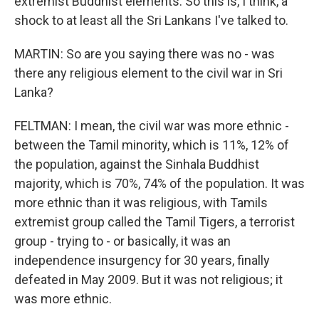
extremist Buddhist elements. So this is, I think, a
shock to at least all the Sri Lankans I've talked to.
MARTIN: So are you saying there was no - was
there any religious element to the civil war in Sri
Lanka?
FELTMAN: I mean, the civil war was more ethnic -
between the Tamil minority, which is 11%, 12% of
the population, against the Sinhala Buddhist
majority, which is 70%, 74% of the population. It was
more ethnic than it was religious, with Tamils
extremist group called the Tamil Tigers, a terrorist
group - trying to - or basically, it was an
independence insurgency for 30 years, finally
defeated in May 2009. But it was not religious; it
was more ethnic.