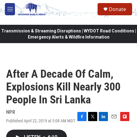
Skip to main content
Donate
M
e
n
u
Transmission & Streaming Disruptions | WYDOT Road Conditions |
Emergency Alerts & Wildfire Information
After A Decade Of Calm,
Explosions Kill Nearly 300
People In Sri Lanka
NPR
Published April 22, 2019 at 5:08 AM MDT
F
T
L
E
F
a
w
i
m
l
c
i
n
a
i