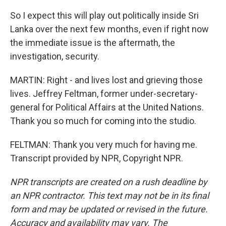
So I expect this will play out politically inside Sri
Lanka over the next few months, even if right now
the immediate issue is the aftermath, the
investigation, security.
MARTIN: Right - and lives lost and grieving those
lives. Jeffrey Feltman, former under-secretary-
general for Political Affairs at the United Nations.
Thank you so much for coming into the studio.
FELTMAN: Thank you very much for having me.
Transcript provided by NPR, Copyright NPR.
NPR transcripts are created on a rush deadline by
an NPR contractor. This text may not be in its final
form and may be updated or revised in the future.
Accuracy and availability may vary. The