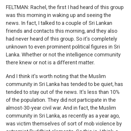
FELTMAN: Rachel, the first I had heard of this group
was this morning in waking up and seeing the
news. In fact, I talked to a couple of Sri Lankan
friends and contacts this morning, and they also
had never heard of this group. So it's completely
unknown to even prominent political figures in Sri
Lanka. Whether or not the intelligence community
there knew or not is a different matter.
And I think it's worth noting that the Muslim
community in Sri Lanka has tended to be quiet, has
tended to stay out of the news. It's less than 10%
of the population. They did not participate in the
almost-30-year civil war. And in fact, the Muslim
community in Sri Lanka, as recently as a year ago,
was victim themselves of sort of mob violence by