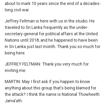
about to mark 10 years since the end of a decades-
long civil war.
Jeffrey Feltman is here with us in the studio. He
traveled to Sri Lanka frequently as the under-
secretary-general for political affairs at the United
Nations until 2018, and he happened to have been
in Sri Lanka just last month. Thank you so much for
being here.
JEFFREY FELTMAN: Thank you very much for
inviting me.
MARTIN: May I first ask if you happen to know
anything about this group that's being blamed for
the attack? I think the name is National Thowheeth
Jama'ath.