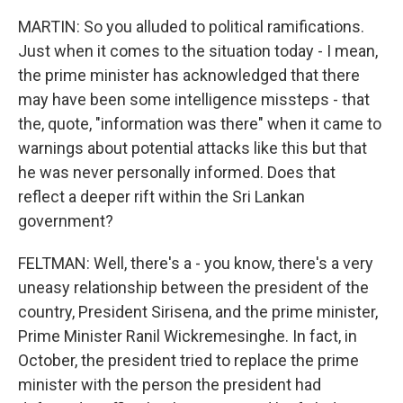
MARTIN: So you alluded to political ramifications.
Just when it comes to the situation today - I mean,
the prime minister has acknowledged that there
may have been some intelligence missteps - that
the, quote, "information was there" when it came to
warnings about potential attacks like this but that
he was never personally informed. Does that
reflect a deeper rift within the Sri Lankan
government?
FELTMAN: Well, there's a - you know, there's a very
uneasy relationship between the president of the
country, President Sirisena, and the prime minister,
Prime Minister Ranil Wickremesinghe. In fact, in
October, the president tried to replace the prime
minister with the person the president had