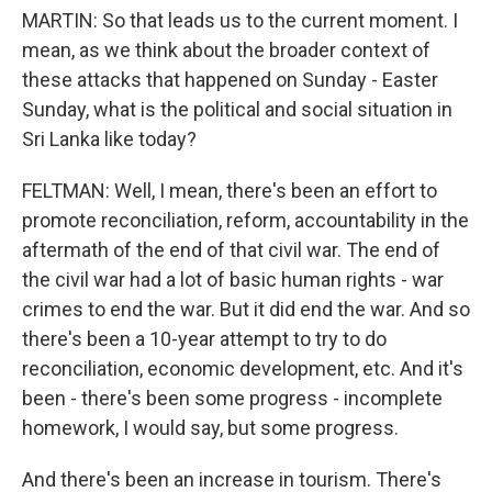
MARTIN: So that leads us to the current moment. I
mean, as we think about the broader context of
these attacks that happened on Sunday - Easter
Sunday, what is the political and social situation in
Sri Lanka like today?
FELTMAN: Well, I mean, there's been an effort to
promote reconciliation, reform, accountability in the
aftermath of the end of that civil war. The end of
the civil war had a lot of basic human rights - war
crimes to end the war. But it did end the war. And so
there's been a 10-year attempt to try to do
reconciliation, economic development, etc. And it's
been - there's been some progress - incomplete
homework, I would say, but some progress.
And there's been an increase in tourism. There's