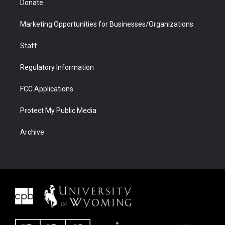
Donate
Marketing Opportunities for Businesses/Organizations
Staff
Regulatory Information
FCC Applications
Protect My Public Media
Archive