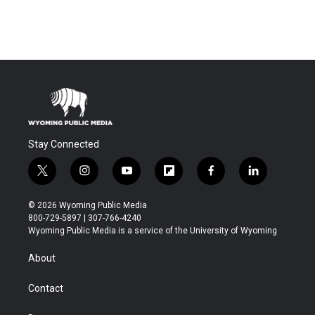
Stay Connected
t
i
y
f
f
l
w
n
o
l
a
i
i
s
u
i
c
n
© 2026 Wyoming Public Media
t
t
t
p
e
k
800-729-5897 | 307-766-4240
t
a
u
b
b
e
Wyoming Public Media is a service of the University of Wyoming
e
g
b
o
o
d
r
r
e
a
o
i
About
a
r
k
n
m
d
Contact