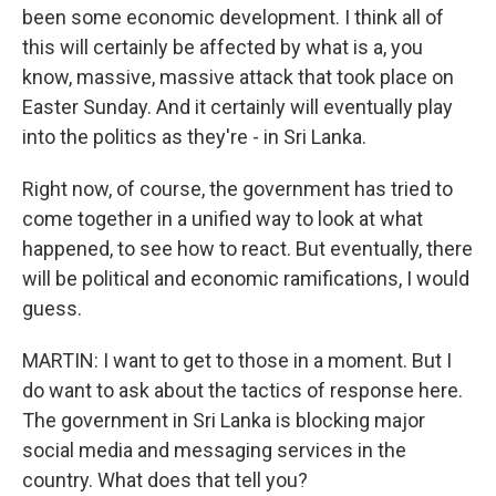
been some economic development. I think all of
this will certainly be affected by what is a, you
know, massive, massive attack that took place on
Easter Sunday. And it certainly will eventually play
into the politics as they're - in Sri Lanka.
Right now, of course, the government has tried to
come together in a unified way to look at what
happened, to see how to react. But eventually, there
will be political and economic ramifications, I would
guess.
MARTIN: I want to get to those in a moment. But I
do want to ask about the tactics of response here.
The government in Sri Lanka is blocking major
social media and messaging services in the
country. What does that tell you?