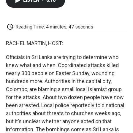
LISTEN
•
6:10
e
t
k
i
p
b
t
e
l
b
o
e
d
o
o
r
I
a
k
n
r
Reading Time: 4 minutes, 47 seconds
d
RACHEL MARTIN, HOST:
Officials in Sri Lanka are trying to determine who
knew what and when. Coordinated attacks killed
nearly 300 people on Easter Sunday, wounding
hundreds more. Authorities in the capital city,
Colombo, are blaming a small local Islamist group
for the attacks. About two dozen people have now
been arrested. Local police reportedly told national
authorities about threats to churches weeks ago,
but it's unclear whether anyone acted on that
information. The bombings come as Sri Lanka is