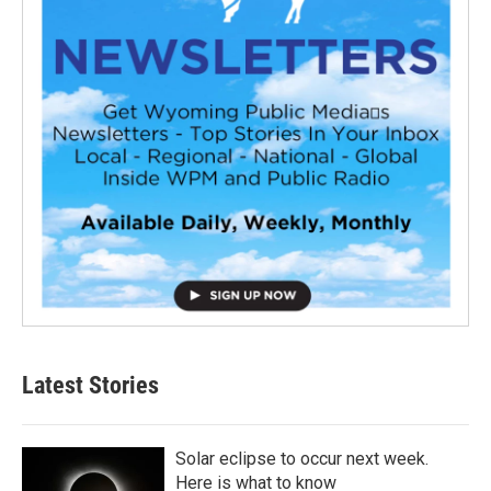
Latest Stories
Solar eclipse to occur next week.
Here is what to know