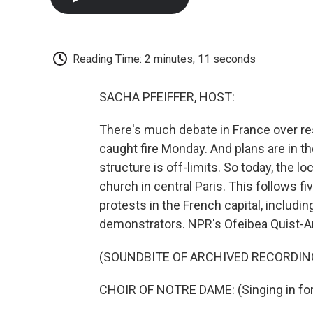
Reading Time: 2 minutes, 11 seconds
SACHA PFEIFFER, HOST:
There's much debate in France over re
caught fire Monday. And plans are in the
structure is off-limits. So today, the
church in central Paris. This follows 
protests in the French capital, includ
demonstrators. NPR's Ofeibea Quist-Ar
(SOUNDBITE OF ARCHIVED RECORDIN
CHOIR OF NOTRE DAME: (Singing in for