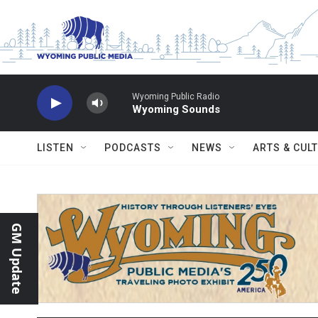
Skip to main content
Wyoming Public Radio
Wyoming Sounds
LISTEN
PODCASTS
NEWS
ARTS & CUL
GM Update