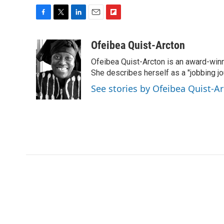
F
T
L
E
F
a
w
i
m
l
c
i
n
a
i
Ofeibea Quist-Arcton
e
t
k
i
p
Ofeibea Quist-Arcton is an award-win
b
t
e
l
b
o
e
d
She describes herself as a "jobbing j
o
o
r
I
a
See stories by Ofeibea Quist-A
k
n
r
d