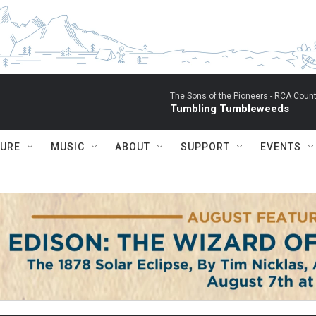
The Sons of the Pioneers -
RCA Count
Tumbling Tumbleweeds
TURE
MUSIC
ABOUT
SUPPORT
EVENTS