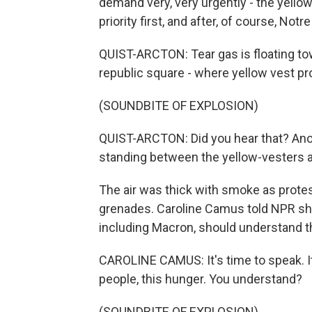
demand very, very urgently - the yellow
priority first, and after, of course, Notr
QUIST-ARCTON: Tear gas is floating to
republic square - where yellow vest pro
(SOUNDBITE OF EXPLOSION)
QUIST-ARCTON: Did you hear that? Anothe
standing between the yellow-vesters 
The air was thick with smoke as protest
grenades. Caroline Camus told NPR she
including Macron, should understand t
CAROLINE CAMUS: It's time to speak. It's
people, this hunger. You understand?
(SOUNDBITE OF EXPLOSION)