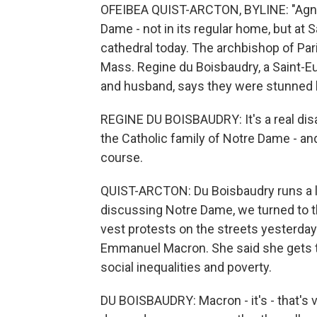
OFEIBEA QUIST-ARCTON, BYLINE: "Agnus 
Dame - not in its regular home, but at 
cathedral today. The archbishop of Par
Mass. Regine du Boisbaudry, a Saint-E
and husband, says they were stunned b
REGINE DU BOISBAUDRY: It's a real disa
the Catholic family of Notre Dame - an
course.
QUIST-ARCTON: Du Boisbaudry runs a l
discussing Notre Dame, we turned to the
vest protests on the streets yesterda
Emmanuel Macron. She said she gets th
social inequalities and poverty.
DU BOISBAUDRY: Macron - it's - that's v