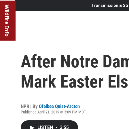
Transmission & Str
Wildfire Info
After Notre Dam
Mark Easter El
NPR | By
Ofeibea Quist-Arcton
Published April 21, 2019 at 3:09 PM MDT
LISTEN
•
3:55