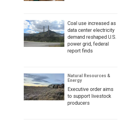
Coal use increased as
data center electricity
demand reshaped U.S.
power grid, federal
report finds
Natural Resources &
Energy
Executive order aims
to support livestock
producers