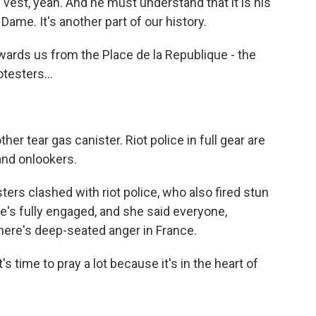
 vest, yeah. And he must understand that it is his
e Dame. It's another part of our history.
wards us from the Place de la Republique - the
testers...
r tear gas canister. Riot police in full gear are
and onlookers.
ers clashed with riot police, who also fired stun
's fully engaged, and she said everyone,
here's deep-seated anger in France.
 time to pray a lot because it's in the heart of