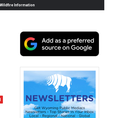
ildfire Information