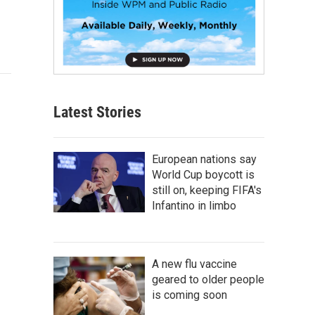
Latest Stories
European nations say
World Cup boycott is
still on, keeping FIFA's
Infantino in limbo
A new flu vaccine
geared to older people
is coming soon