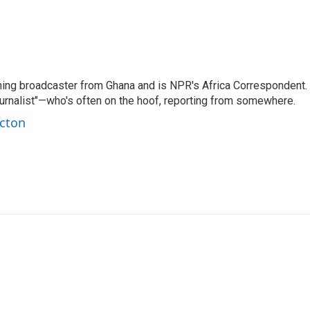
ning broadcaster from Ghana and is NPR's Africa Correspondent.
ournalist"—who's often on the hoof, reporting from somewhere.
rcton