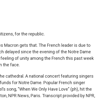
tizens, for the republic.
Macron gets that. The French leader is due to
ch delayed since the evening of the Notre Dame
d feeling of unity among the French this past week
n the face.
the cathedral. A national concert featuring singers
 funds for Notre Dame. Popular French singer
el’s song, "When We Only Have Love" (ph), hit the
ton, NPR News, Paris. Transcript provided by NPR,