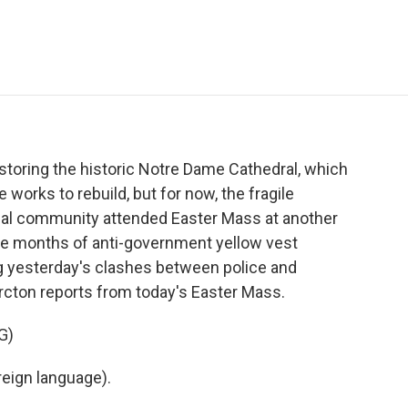
e
t
k
i
p
b
t
e
l
b
o
e
d
o
o
r
I
a
k
n
r
d
storing the historic Notre Dame Cathedral, which
 works to rebuild, but for now, the fragile
 local community attended Easter Mass at another
five months of anti-government yellow vest
ing yesterday's clashes between police and
cton reports from today's Easter Mass.
G)
eign language).