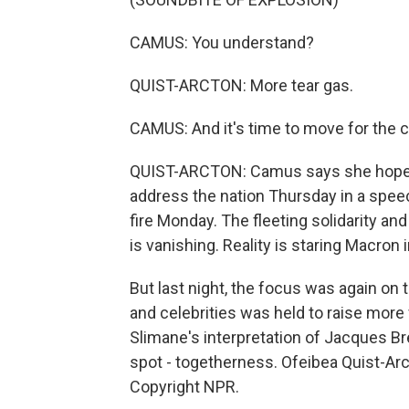
CAMUS: You understand?
QUIST-ARCTON: More tear gas.
CAMUS: And it's time to move for the ci
QUIST-ARCTON: Camus says she hopes 
address the nation Thursday in a spee
fire Monday. The fleeting solidarity an
is vanishing. Reality is staring Macron i
But last night, the focus was again on 
and celebrities was held to raise more
Slimane's interpretation of Jacques Br
spot - togetherness. Ofeibea Quist-Arc
Copyright NPR.