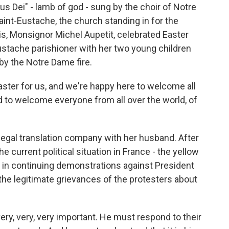
Dei" - lamb of god - sung by the choir of Notre
Saint-Eustache, the church standing in for the
is, Monsignor Michel Aupetit, celebrated Easter
ustache parishioner with her two young children
y the Notre Dame fire.
ster for us, and we're happy here to welcome all
d to welcome everyone from all over the world, of
egal translation company with her husband. After
 current political situation in France - the yellow
y in continuing demonstrations against President
e legitimate grievances of the protesters about
ery, very, very important. He must respond to their