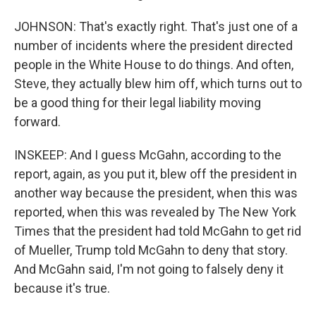
JOHNSON: That's exactly right. That's just one of a
number of incidents where the president directed
people in the White House to do things. And often,
Steve, they actually blew him off, which turns out to
be a good thing for their legal liability moving
forward.
INSKEEP: And I guess McGahn, according to the
report, again, as you put it, blew off the president in
another way because the president, when this was
reported, when this was revealed by The New York
Times that the president had told McGahn to get rid
of Mueller, Trump told McGahn to deny that story.
And McGahn said, I'm not going to falsely deny it
because it's true.