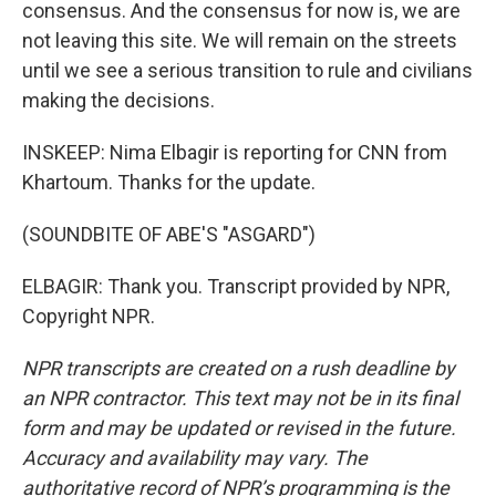
consensus. And the consensus for now is, we are
not leaving this site. We will remain on the streets
until we see a serious transition to rule and civilians
making the decisions.
INSKEEP: Nima Elbagir is reporting for CNN from
Khartoum. Thanks for the update.
(SOUNDBITE OF ABE'S "ASGARD")
ELBAGIR: Thank you. Transcript provided by NPR,
Copyright NPR.
NPR transcripts are created on a rush deadline by
an NPR contractor. This text may not be in its final
form and may be updated or revised in the future.
Accuracy and availability may vary. The
authoritative record of NPR’s programming is the