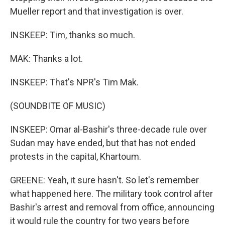
Mueller report and that investigation is over.
INSKEEP: Tim, thanks so much.
MAK: Thanks a lot.
INSKEEP: That's NPR's Tim Mak.
(SOUNDBITE OF MUSIC)
INSKEEP: Omar al-Bashir's three-decade rule over
Sudan may have ended, but that has not ended
protests in the capital, Khartoum.
GREENE: Yeah, it sure hasn't. So let's remember
what happened here. The military took control after
Bashir's arrest and removal from office, announcing
it would rule the country for two years before