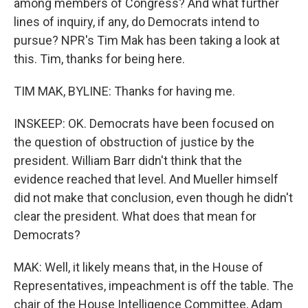
among members of Congress? And what further
lines of inquiry, if any, do Democrats intend to
pursue? NPR's Tim Mak has been taking a look at
this. Tim, thanks for being here.
TIM MAK, BYLINE: Thanks for having me.
INSKEEP: OK. Democrats have been focused on
the question of obstruction of justice by the
president. William Barr didn't think that the
evidence reached that level. And Mueller himself
did not make that conclusion, even though he didn't
clear the president. What does that mean for
Democrats?
MAK: Well, it likely means that, in the House of
Representatives, impeachment is off the table. The
chair of the House Intelligence Committee, Adam