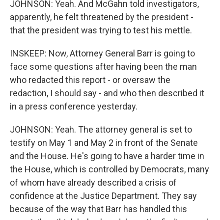
JOHNSON: Yeah. And McGahn told investigators,
apparently, he felt threatened by the president -
that the president was trying to test his mettle.
INSKEEP: Now, Attorney General Barr is going to
face some questions after having been the man
who redacted this report - or oversaw the
redaction, I should say - and who then described it
in a press conference yesterday.
JOHNSON: Yeah. The attorney general is set to
testify on May 1 and May 2 in front of the Senate
and the House. He's going to have a harder time in
the House, which is controlled by Democrats, many
of whom have already described a crisis of
confidence at the Justice Department. They say
because of the way that Barr has handled this