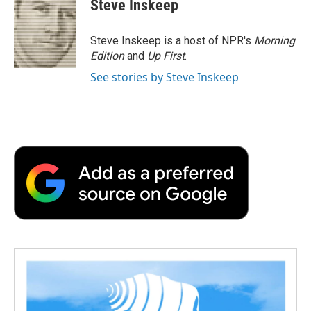
Steve Inskeep
Steve Inskeep is a host of NPR's
Morning
Edition
and
Up First
.
See stories by Steve Inskeep