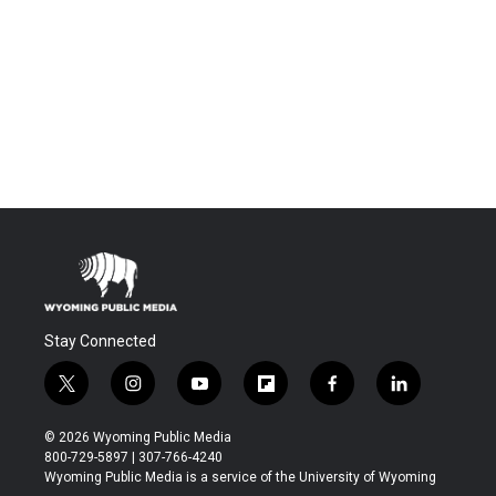
Stay Connected
t
i
y
f
f
l
w
n
o
l
a
i
i
s
u
i
c
n
© 2026 Wyoming Public Media
t
t
t
p
e
k
800-729-5897 | 307-766-4240
t
a
u
b
b
e
Wyoming Public Media is a service of the University of Wyoming
e
g
b
o
o
d