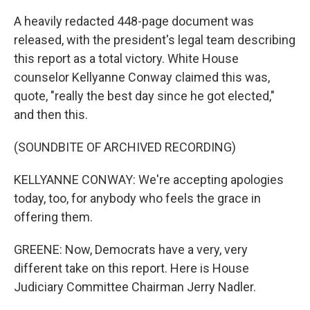
A heavily redacted 448-page document was
released, with the president's legal team describing
this report as a total victory. White House
counselor Kellyanne Conway claimed this was,
quote, "really the best day since he got elected,"
and then this.
(SOUNDBITE OF ARCHIVED RECORDING)
KELLYANNE CONWAY: We're accepting apologies
today, too, for anybody who feels the grace in
offering them.
GREENE: Now, Democrats have a very, very
different take on this report. Here is House
Judiciary Committee Chairman Jerry Nadler.