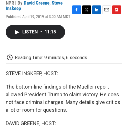
NPR | By
David Greene
,
Steve
Inskeep
F
T
L
E
F
Published April 19, 2019 at 3:00 AM MDT
a
w
i
m
l
c
i
n
a
i
e
t
k
i
p
LISTEN
•
11:15
b
t
e
l
b
o
e
d
o
o
r
I
a
k
n
r
d
Reading Time: 9 minutes, 6 seconds
STEVE INSKEEP, HOST:
The bottom-line findings of the Mueller report
allowed President Trump to claim victory. He does
not face criminal charges. Many details give critics
a lot of room for questions.
DAVID GREENE, HOST: