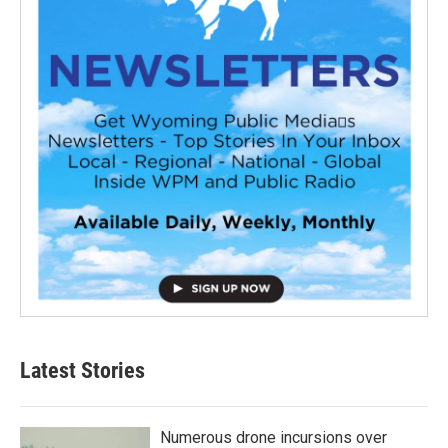
Latest Stories
Numerous drone incursions over