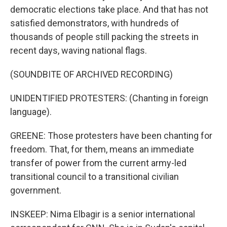
democratic elections take place. And that has not
satisfied demonstrators, with hundreds of
thousands of people still packing the streets in
recent days, waving national flags.
(SOUNDBITE OF ARCHIVED RECORDING)
UNIDENTIFIED PROTESTERS: (Chanting in foreign
language).
GREENE: Those protesters have been chanting for
freedom. That, for them, means an immediate
transfer of power from the current army-led
transitional council to a transitional civilian
government.
INSKEEP: Nima Elbagir is a senior international