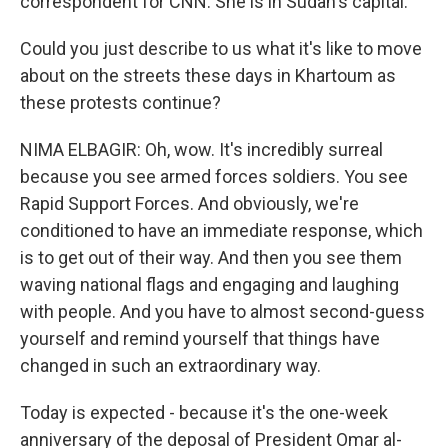
correspondent for CNN. She is in Sudan's capital.
Could you just describe to us what it's like to move
about on the streets these days in Khartoum as
these protests continue?
NIMA ELBAGIR: Oh, wow. It's incredibly surreal
because you see armed forces soldiers. You see
Rapid Support Forces. And obviously, we're
conditioned to have an immediate response, which
is to get out of their way. And then you see them
waving national flags and engaging and laughing
with people. And you have to almost second-guess
yourself and remind yourself that things have
changed in such an extraordinary way.
Today is expected - because it's the one-week
anniversary of the deposal of President Omar al-