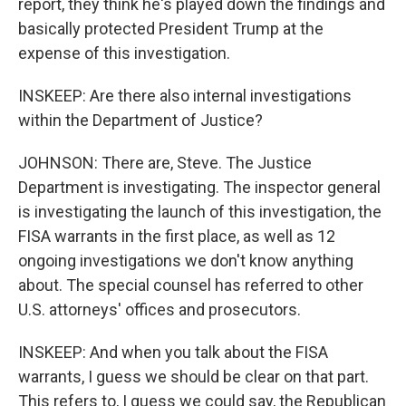
report, they think he's played down the findings and
basically protected President Trump at the
expense of this investigation.
INSKEEP: Are there also internal investigations
within the Department of Justice?
JOHNSON: There are, Steve. The Justice
Department is investigating. The inspector general
is investigating the launch of this investigation, the
FISA warrants in the first place, as well as 12
ongoing investigations we don't know anything
about. The special counsel has referred to other
U.S. attorneys' offices and prosecutors.
INSKEEP: And when you talk about the FISA
warrants, I guess we should be clear on that part.
This refers to, I guess we could say, the Republican