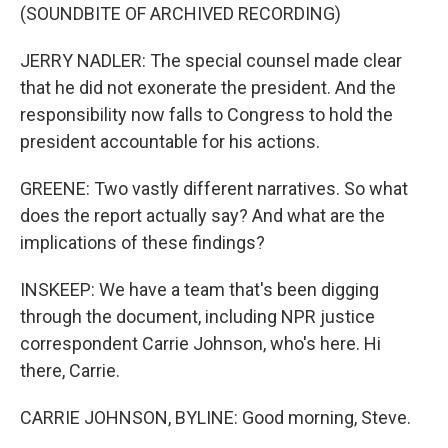
(SOUNDBITE OF ARCHIVED RECORDING)
JERRY NADLER: The special counsel made clear
that he did not exonerate the president. And the
responsibility now falls to Congress to hold the
president accountable for his actions.
GREENE: Two vastly different narratives. So what
does the report actually say? And what are the
implications of these findings?
INSKEEP: We have a team that's been digging
through the document, including NPR justice
correspondent Carrie Johnson, who's here. Hi
there, Carrie.
CARRIE JOHNSON, BYLINE: Good morning, Steve.