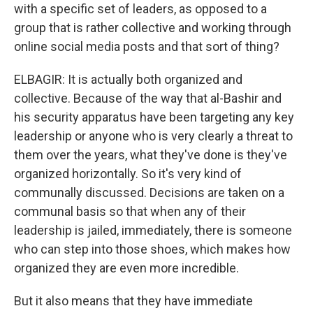
with a specific set of leaders, as opposed to a
group that is rather collective and working through
online social media posts and that sort of thing?
ELBAGIR: It is actually both organized and
collective. Because of the way that al-Bashir and
his security apparatus have been targeting any key
leadership or anyone who is very clearly a threat to
them over the years, what they've done is they've
organized horizontally. So it's very kind of
communally discussed. Decisions are taken on a
communal basis so that when any of their
leadership is jailed, immediately, there is someone
who can step into those shoes, which makes how
organized they are even more incredible.
But it also means that they have immediate