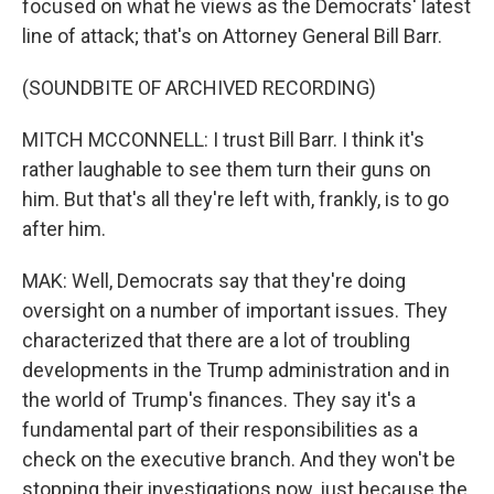
focused on what he views as the Democrats' latest
line of attack; that's on Attorney General Bill Barr.
(SOUNDBITE OF ARCHIVED RECORDING)
MITCH MCCONNELL: I trust Bill Barr. I think it's
rather laughable to see them turn their guns on
him. But that's all they're left with, frankly, is to go
after him.
MAK: Well, Democrats say that they're doing
oversight on a number of important issues. They
characterized that there are a lot of troubling
developments in the Trump administration and in
the world of Trump's finances. They say it's a
fundamental part of their responsibilities as a
check on the executive branch. And they won't be
stopping their investigations now, just because the