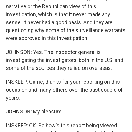
narrative or the Republican view of this
investigation, which is that it never made any
sense. It never had a good basis. And they are
questioning why some of the surveillance warrants
were approved in this investigation.
JOHNSON: Yes. The inspector general is
investigating the investigators, both in the U.S. and
some of the sources they relied on overseas.
INSKEEP: Carrie, thanks for your reporting on this
occasion and many others over the past couple of
years.
JOHNSON: My pleasure.
INSKEEP: OK. So how's this report being viewed