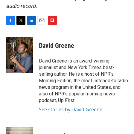
audio record.
F
T
L
E
F
a
w
i
m
l
c
i
n
a
i
e
t
k
i
p
David Greene
b
t
e
l
b
o
e
d
o
o
r
I
a
David Greene is an award-winning
k
n
r
journalist and New York Times best-
d
selling author. He is a host of NPR's
Morning Edition, the most listened-to radio
news program in the United States, and
also of NPR's popular morning news
podcast, Up First.
See stories by David Greene