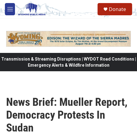
Skip to main content
Donate
M
e
n
u
Transmission & Streaming Disruptions | WYDOT Road Conditions |
Emergency Alerts & Wildfire Information
News Brief: Mueller Report,
Democracy Protests In
Sudan