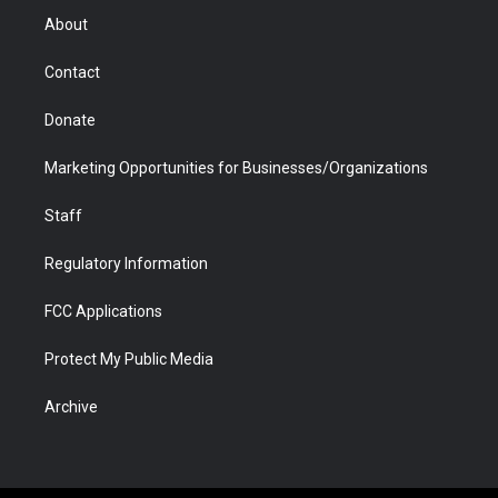
r
r
e
a
o
i
About
a
r
k
n
m
d
Contact
Donate
Marketing Opportunities for Businesses/Organizations
Staff
Regulatory Information
FCC Applications
Protect My Public Media
Archive