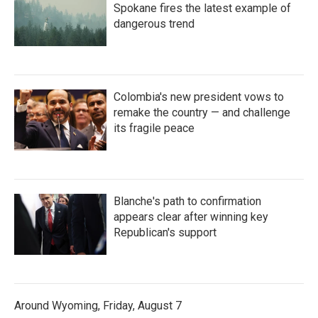
Spokane fires the latest example of
dangerous trend
Colombia's new president vows to
remake the country — and challenge
its fragile peace
Blanche's path to confirmation
appears clear after winning key
Republican's support
Around Wyoming, Friday, August 7