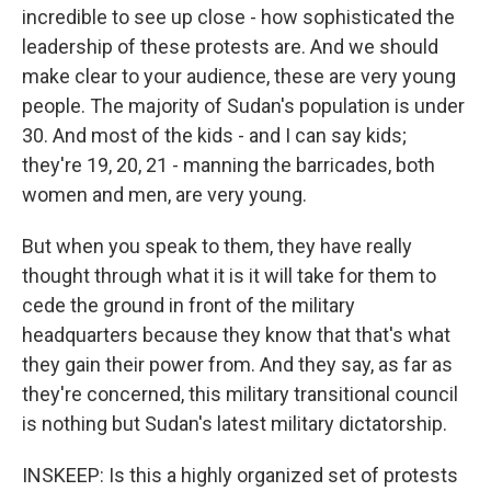
incredible to see up close - how sophisticated the
leadership of these protests are. And we should
make clear to your audience, these are very young
people. The majority of Sudan's population is under
30. And most of the kids - and I can say kids;
they're 19, 20, 21 - manning the barricades, both
women and men, are very young.
But when you speak to them, they have really
thought through what it is it will take for them to
cede the ground in front of the military
headquarters because they know that that's what
they gain their power from. And they say, as far as
they're concerned, this military transitional council
is nothing but Sudan's latest military dictatorship.
INSKEEP: Is this a highly organized set of protests