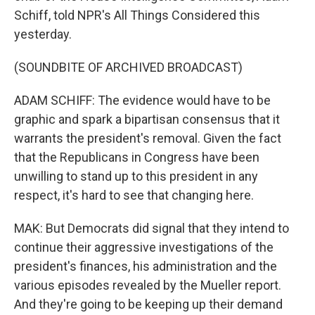
Schiff, told NPR's All Things Considered this
yesterday.
(SOUNDBITE OF ARCHIVED BROADCAST)
ADAM SCHIFF: The evidence would have to be
graphic and spark a bipartisan consensus that it
warrants the president's removal. Given the fact
that the Republicans in Congress have been
unwilling to stand up to this president in any
respect, it's hard to see that changing here.
MAK: But Democrats did signal that they intend to
continue their aggressive investigations of the
president's finances, his administration and the
various episodes revealed by the Mueller report.
And they're going to be keeping up their demand