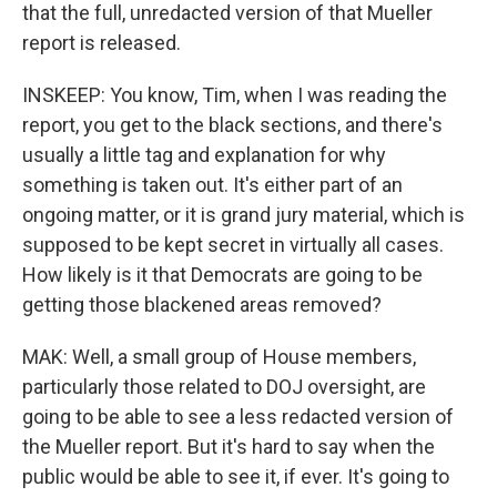
that the full, unredacted version of that Mueller
report is released.
INSKEEP: You know, Tim, when I was reading the
report, you get to the black sections, and there's
usually a little tag and explanation for why
something is taken out. It's either part of an
ongoing matter, or it is grand jury material, which is
supposed to be kept secret in virtually all cases.
How likely is it that Democrats are going to be
getting those blackened areas removed?
MAK: Well, a small group of House members,
particularly those related to DOJ oversight, are
going to be able to see a less redacted version of
the Mueller report. But it's hard to say when the
public would be able to see it, if ever. It's going to