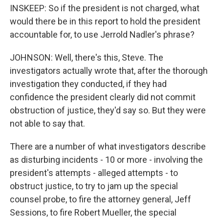
INSKEEP: So if the president is not charged, what
would there be in this report to hold the president
accountable for, to use Jerrold Nadler's phrase?
JOHNSON: Well, there's this, Steve. The
investigators actually wrote that, after the thorough
investigation they conducted, if they had
confidence the president clearly did not commit
obstruction of justice, they'd say so. But they were
not able to say that.
There are a number of what investigators describe
as disturbing incidents - 10 or more - involving the
president's attempts - alleged attempts - to
obstruct justice, to try to jam up the special
counsel probe, to fire the attorney general, Jeff
Sessions, to fire Robert Mueller, the special