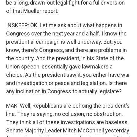
be a long, drawn-out legal fight for a fuller version
of that Mueller report.
INSKEEP: OK. Let me ask about what happens in
Congress over the next year and a half. I know the
presidential campaign is well underway. But, you
know, there's Congress, and there are problems in
the country. And the president, in his State of the
Union speech, essentially gave lawmakers a
choice. As the president saw it, you either have war
and investigation or peace and legislation. Is there
any inclination in Congress to actually legislate?
MAK: Well, Republicans are echoing the president's
line. They're saying, no collusion, no obstruction.
They think all of these investigations are baseless.
Senate Majority Leader Mitch McConnell yesterday