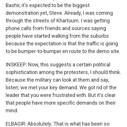
Bashir, it's expected to be the biggest
demonstration yet, Steve. Already, I was coming
through the streets of Khartoum. I was getting
phone calls from friends and sources saying
people have started walking from the suburbs
because the expectation is that the traffic is going
to be bumper-to-bumper en route to the demo site.
INSKEEP: Now, this suggests a certain political
sophistication among the protesters, I should think.
Because the military can look at them and say,
listen; we met your key demand. We got rid of the
leader that you were frustrated with. But it's clear
that people have more specific demands on their
mind.
ELBAGIR: Absolutely. That is what has been so