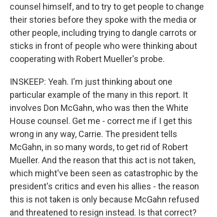
counsel himself, and to try to get people to change
their stories before they spoke with the media or
other people, including trying to dangle carrots or
sticks in front of people who were thinking about
cooperating with Robert Mueller's probe.
INSKEEP: Yeah. I'm just thinking about one
particular example of the many in this report. It
involves Don McGahn, who was then the White
House counsel. Get me - correct me if I get this
wrong in any way, Carrie. The president tells
McGahn, in so many words, to get rid of Robert
Mueller. And the reason that this act is not taken,
which might've been seen as catastrophic by the
president's critics and even his allies - the reason
this is not taken is only because McGahn refused
and threatened to resign instead. Is that correct?