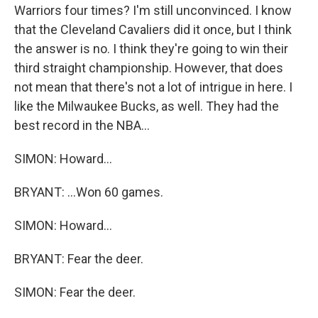
Warriors four times? I'm still unconvinced. I know
that the Cleveland Cavaliers did it once, but I think
the answer is no. I think they're going to win their
third straight championship. However, that does
not mean that there's not a lot of intrigue in here. I
like the Milwaukee Bucks, as well. They had the
best record in the NBA...
SIMON: Howard...
BRYANT: ...Won 60 games.
SIMON: Howard...
BRYANT: Fear the deer.
SIMON: Fear the deer.