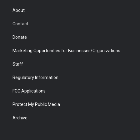
e
g
b
o
o
d
r
r
e
a
o
i
About
a
r
k
n
m
d
Contact
Donate
Marketing Opportunities for Businesses/Organizations
Staff
Regulatory Information
FCC Applications
Protect My Public Media
Archive