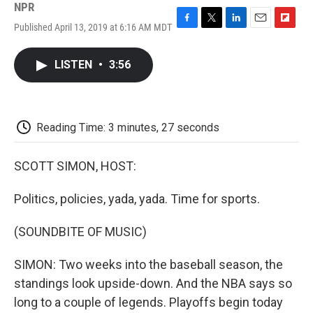
NPR
Published April 13, 2019 at 6:16 AM MDT
F
T
L
E
F
a
w
i
m
l
c
i
n
a
i
LISTEN
•
3:56
e
t
k
i
p
b
t
e
l
b
o
e
d
o
o
r
I
a
k
n
r
Reading Time: 3 minutes, 27 seconds
d
SCOTT SIMON, HOST:
Politics, policies, yada, yada. Time for sports.
(SOUNDBITE OF MUSIC)
SIMON: Two weeks into the baseball season, the
standings look upside-down. And the NBA says so
long to a couple of legends. Playoffs begin today