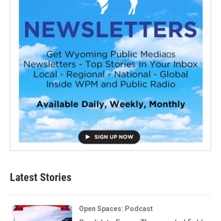
Latest Stories
Open Spaces: Podcast