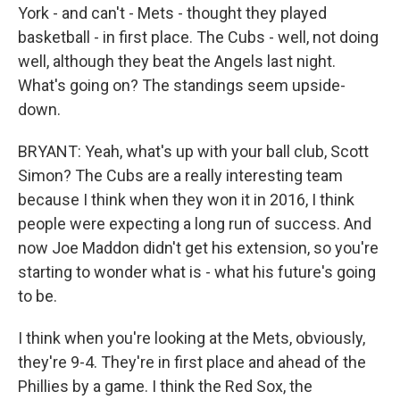
York - and can't - Mets - thought they played
basketball - in first place. The Cubs - well, not doing
well, although they beat the Angels last night.
What's going on? The standings seem upside-
down.
BRYANT: Yeah, what's up with your ball club, Scott
Simon? The Cubs are a really interesting team
because I think when they won it in 2016, I think
people were expecting a long run of success. And
now Joe Maddon didn't get his extension, so you're
starting to wonder what is - what his future's going
to be.
I think when you're looking at the Mets, obviously,
they're 9-4. They're in first place and ahead of the
Phillies by a game. I think the Red Sox, the