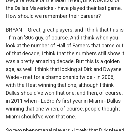
Dwyane Wade of the Miami Heat, Dirk Nowitzki of
the Dallas Mavericks - have played their last game.
How should we remember their careers?
BRYANT: Great, great players, and I think that this is
- I'm an '80s guy, of course. And I think when you
look at the number of Hall of Famers that came out
of that decade, I think that the numbers still show it
was a pretty amazing decade. But this is a golden
age, as well. I think that looking at Dirk and Dwyane
Wade - met for a championship twice - in 2006,
with the Heat winning that one, although I think
Dallas should've won that one; and then, of course,
in 2011 when - LeBron's first year in Miami - Dallas
winning that one when, of course, people thought
Miami should've won that one.
So two phenomenal players - lovely that Dirk played