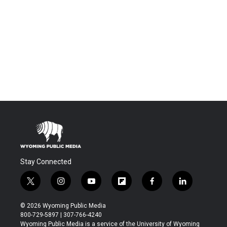
Stay Connected
t
i
y
f
f
l
w
n
o
l
a
i
i
s
u
i
c
n
© 2026 Wyoming Public Media
t
t
t
p
e
k
800-729-5897 | 307-766-4240
t
a
u
b
b
e
Wyoming Public Media is a service of the University of Wyoming