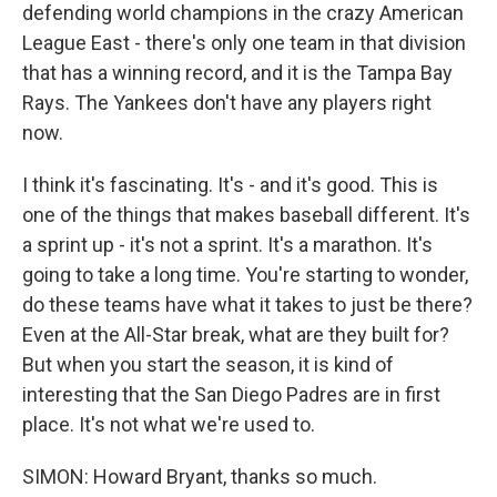
defending world champions in the crazy American
League East - there's only one team in that division
that has a winning record, and it is the Tampa Bay
Rays. The Yankees don't have any players right
now.
I think it's fascinating. It's - and it's good. This is
one of the things that makes baseball different. It's
a sprint up - it's not a sprint. It's a marathon. It's
going to take a long time. You're starting to wonder,
do these teams have what it takes to just be there?
Even at the All-Star break, what are they built for?
But when you start the season, it is kind of
interesting that the San Diego Padres are in first
place. It's not what we're used to.
SIMON: Howard Bryant, thanks so much.