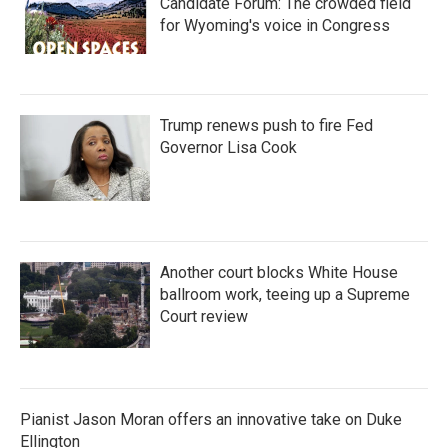
Candidate Forum: The crowded field
for Wyoming's voice in Congress
Trump renews push to fire Fed
Governor Lisa Cook
Another court blocks White House
ballroom work, teeing up a Supreme
Court review
Pianist Jason Moran offers an innovative take on Duke
Ellington