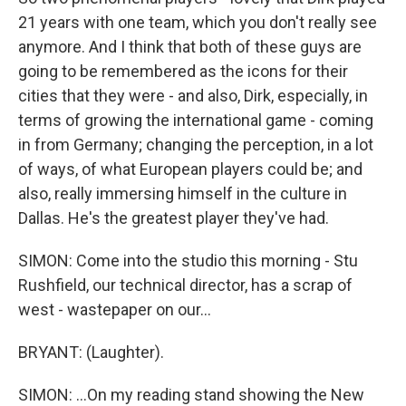
21 years with one team, which you don't really see
anymore. And I think that both of these guys are
going to be remembered as the icons for their
cities that they were - and also, Dirk, especially, in
terms of growing the international game - coming
in from Germany; changing the perception, in a lot
of ways, of what European players could be; and
also, really immersing himself in the culture in
Dallas. He's the greatest player they've had.
SIMON: Come into the studio this morning - Stu
Rushfield, our technical director, has a scrap of
west - wastepaper on our...
BRYANT: (Laughter).
SIMON: ...On my reading stand showing the New