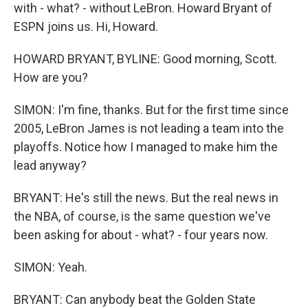
with - what? - without LeBron. Howard Bryant of
ESPN joins us. Hi, Howard.
HOWARD BRYANT, BYLINE: Good morning, Scott.
How are you?
SIMON: I'm fine, thanks. But for the first time since
2005, LeBron James is not leading a team into the
playoffs. Notice how I managed to make him the
lead anyway?
BRYANT: He's still the news. But the real news in
the NBA, of course, is the same question we've
been asking for about - what? - four years now.
SIMON: Yeah.
BRYANT: Can anybody beat the Golden State