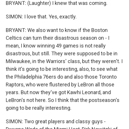
BRYANT: (Laughter) I knew that was coming.
SIMON: I love that. Yes, exactly.
BRYANT: We also want to know if the Boston
Celtics can turn their disastrous season on - I
mean, I know winning 49 games is not really
disastrous, but still. They were supposed to be in
Milwaukee, in the Warriors' class, but they weren't. I
think it's going to be interesting, also, to see what
the Philadelphia 76ers do and also those Toronto
Raptors, who were flustered by LeBron all those
years. But now they've got Kawhi Leonard, and
LeBron's not here. So I think that the postseason's
going to be really interesting.
SIMON: Two great players and classy guys -