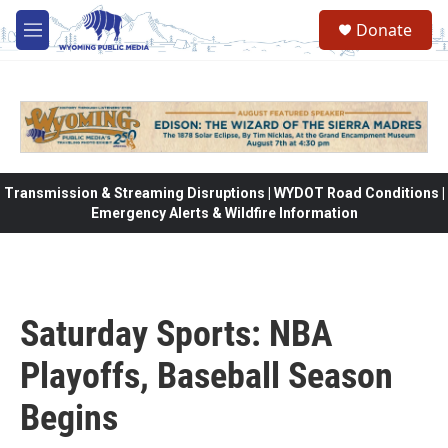
Skip to main content
Donate
M
e
n
u
Transmission & Streaming Disruptions | WYDOT Road Conditions |
Emergency Alerts & Wildfire Information
Saturday Sports: NBA
Playoffs, Baseball Season
Begins