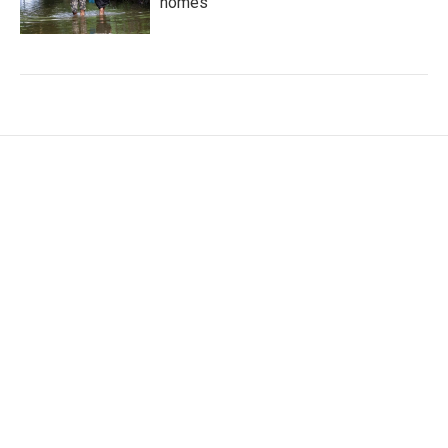
homes