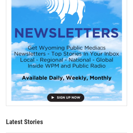
Latest Stories