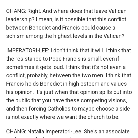
CHANG: Right. And where does that leave Vatican
leadership? I mean, is it possible that this conflict
between Benedict and Francis could cause a
schism among the highest levels in the Vatican?
IMPERATORI-LEE: I don't think that it will. I think that
the resistance to Pope Francis is small, even if
sometimes it gets loud. I think that it's not even a
conflict, probably, between the two men. I think that
Francis holds Benedict in high esteem and values
his opinion. It's just when that opinion spills out into
the public that you have these competing visions,
and then forcing Catholics to maybe choose a side
is not exactly where we want the church to be.
CHANG: Natalia Imperatori-Lee. She's an associate