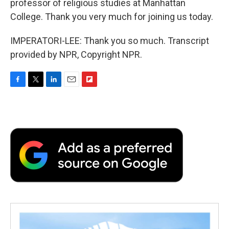
professor of religious studies at Manhattan
College. Thank you very much for joining us today.
IMPERATORI-LEE: Thank you so much. Transcript
provided by NPR, Copyright NPR.
F
T
L
E
F
a
w
i
m
l
c
i
n
a
i
e
t
k
i
p
b
t
e
l
b
o
e
d
o
o
r
I
a
k
n
r
d