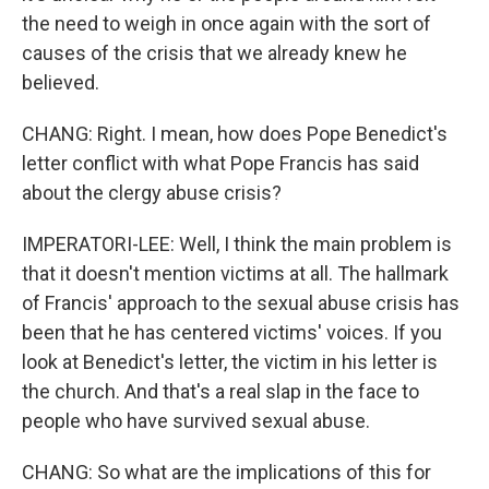
the need to weigh in once again with the sort of
causes of the crisis that we already knew he
believed.
CHANG: Right. I mean, how does Pope Benedict's
letter conflict with what Pope Francis has said
about the clergy abuse crisis?
IMPERATORI-LEE: Well, I think the main problem is
that it doesn't mention victims at all. The hallmark
of Francis' approach to the sexual abuse crisis has
been that he has centered victims' voices. If you
look at Benedict's letter, the victim in his letter is
the church. And that's a real slap in the face to
people who have survived sexual abuse.
CHANG: So what are the implications of this for