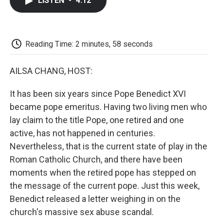
LISTEN
•
4:12
e
t
k
i
p
b
t
e
l
b
o
e
d
o
o
r
I
a
k
n
r
Reading Time: 2 minutes, 58 seconds
d
AILSA CHANG, HOST:
It has been six years since Pope Benedict XVI
became pope emeritus. Having two living men who
lay claim to the title Pope, one retired and one
active, has not happened in centuries.
Nevertheless, that is the current state of play in the
Roman Catholic Church, and there have been
moments when the retired pope has stepped on
the message of the current pope. Just this week,
Benedict released a letter weighing in on the
church's massive sex abuse scandal.