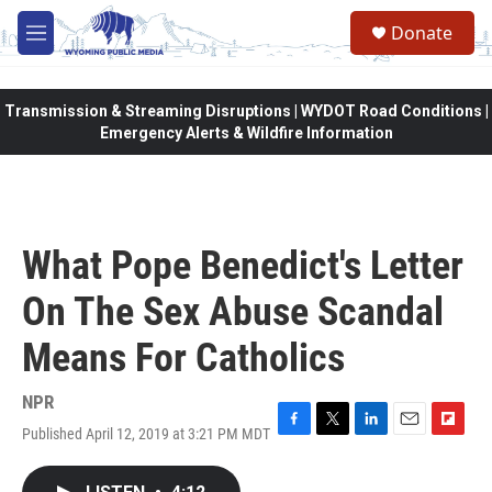
Skip to main content
Donate
M
e
n
u
Transmission & Streaming Disruptions | WYDOT Road Conditions |
Emergency Alerts & Wildfire Information
What Pope Benedict's Letter
On The Sex Abuse Scandal
Means For Catholics
NPR
Published April 12, 2019 at 3:21 PM MDT
F
T
L
E
F
a
w
i
m
l
c
i
n
a
i