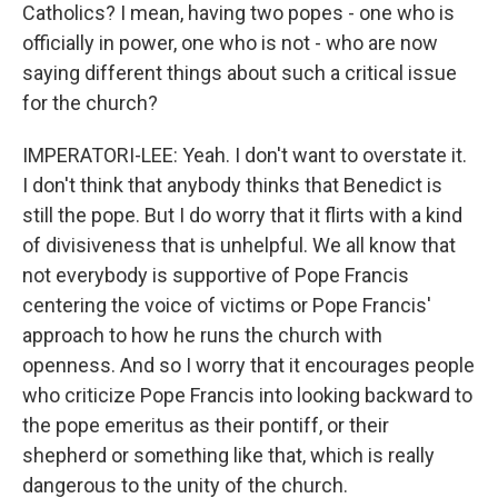
Catholics? I mean, having two popes - one who is
officially in power, one who is not - who are now
saying different things about such a critical issue
for the church?
IMPERATORI-LEE: Yeah. I don't want to overstate it.
I don't think that anybody thinks that Benedict is
still the pope. But I do worry that it flirts with a kind
of divisiveness that is unhelpful. We all know that
not everybody is supportive of Pope Francis
centering the voice of victims or Pope Francis'
approach to how he runs the church with
openness. And so I worry that it encourages people
who criticize Pope Francis into looking backward to
the pope emeritus as their pontiff, or their
shepherd or something like that, which is really
dangerous to the unity of the church.