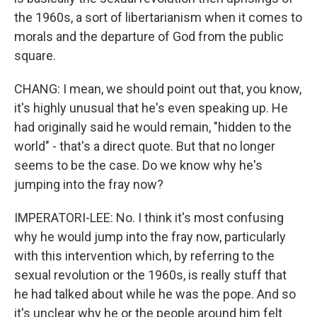
the 1960s, a sort of libertarianism when it comes to
morals and the departure of God from the public
square.
CHANG: I mean, we should point out that, you know,
it's highly unusual that he's even speaking up. He
had originally said he would remain, "hidden to the
world" - that's a direct quote. But that no longer
seems to be the case. Do we know why he's
jumping into the fray now?
IMPERATORI-LEE: No. I think it's most confusing
why he would jump into the fray now, particularly
with this intervention which, by referring to the
sexual revolution or the 1960s, is really stuff that
he had talked about while he was the pope. And so
it's unclear why he or the people around him felt