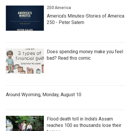
250 America
America’s Minutes-Stories of America
250 - Peter Salem
Does spending money make you feel
bad? Read this comic
Around Wyoming, Monday, August 10
Flood death toll in India's Assam
reaches 100 as thousands lose their