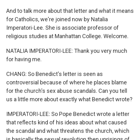
And to talk more about that letter and what it means
for Catholics, we're joined now by Natalia
Imperatori-Lee. She is associate professor of
religious studies at Manhattan College. Welcome.
NATALIA IMPERATORI-LEE: Thank you very much
for having me.
CHANG: So Benedict's letter is seen as
controversial because of where he places blame
for the church's sex abuse scandals. Can you tell
us a little more about exactly what Benedict wrote?
IMPERATORI-LEE: So Pope Benedict wrote a letter
that reflects kind of his ideas about what caused
the scandal and what threatens the church, which
is basically the sexual revolution then uprisings of