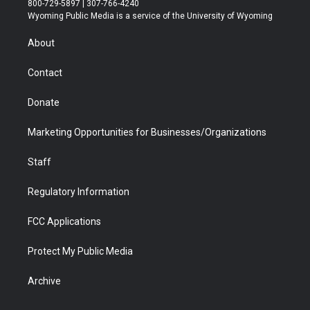
800-729-5897 | 307-766-4240
t
a
u
b
b
e
Wyoming Public Media is a service of the University of Wyoming
e
g
b
o
o
d
r
r
e
a
o
i
About
a
r
k
n
m
d
Contact
Donate
Marketing Opportunities for Businesses/Organizations
Staff
Regulatory Information
FCC Applications
Protect My Public Media
Archive