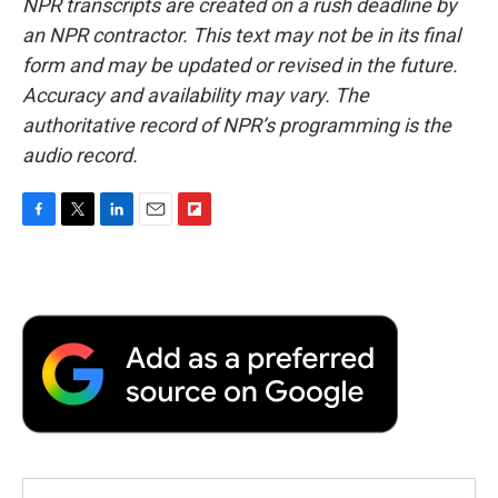
NPR transcripts are created on a rush deadline by
an NPR contractor. This text may not be in its final
form and may be updated or revised in the future.
Accuracy and availability may vary. The
authoritative record of NPR’s programming is the
audio record.
F
T
L
E
F
a
w
i
m
l
c
i
n
a
i
e
t
k
i
p
b
t
e
l
b
o
e
d
o
o
r
I
a
k
n
r
d