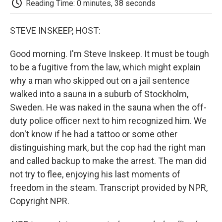
Reading Time: 0 minutes, 38 seconds
d
STEVE INSKEEP, HOST:
Good morning. I'm Steve Inskeep. It must be tough
to be a fugitive from the law, which might explain
why a man who skipped out on a jail sentence
walked into a sauna in a suburb of Stockholm,
Sweden. He was naked in the sauna when the off-
duty police officer next to him recognized him. We
don't know if he had a tattoo or some other
distinguishing mark, but the cop had the right man
and called backup to make the arrest. The man did
not try to flee, enjoying his last moments of
freedom in the steam. Transcript provided by NPR,
Copyright NPR.