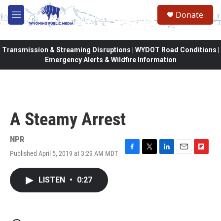
Skip to main content
Donate
M
e
n
u
Transmission & Streaming Disruptions | WYDOT Road Conditions |
Emergency Alerts & Wildfire Information
A Steamy Arrest
NPR
Published April 5, 2019 at 3:29 AM MDT
F
T
L
E
F
a
w
i
m
l
c
i
n
a
i
LISTEN
•
0:27
e
t
k
i
p
b
t
e
l
b
o
e
d
o
o
r
I
a
k
n
r