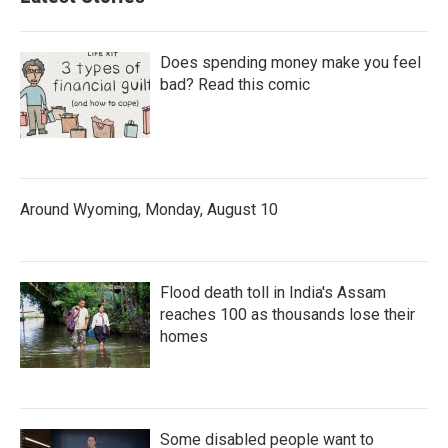
Does spending money make you feel
bad? Read this comic
Around Wyoming, Monday, August 10
Flood death toll in India's Assam
reaches 100 as thousands lose their
homes
Some disabled people want to