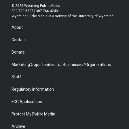
i
s
u
i
c
n
© 2026 Wyoming Public Media
t
t
t
p
e
k
800-729-5897 | 307-766-4240
t
a
u
b
b
e
Wyoming Public Media is a service of the University of Wyoming
e
g
b
o
o
d
r
r
e
a
o
i
About
a
r
k
n
m
d
Contact
Donate
Marketing Opportunities for Businesses/Organizations
Staff
Regulatory Information
FCC Applications
Protect My Public Media
Archive