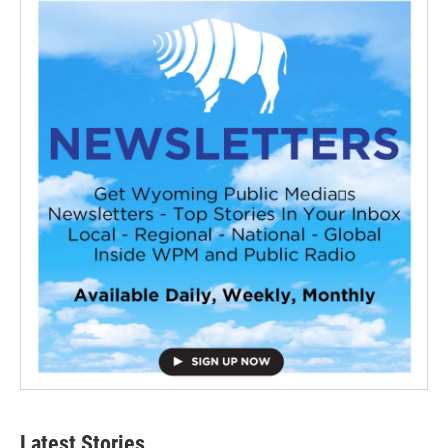
Latest Stories