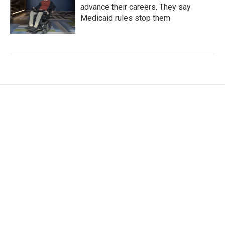
advance their careers. They say
Medicaid rules stop them