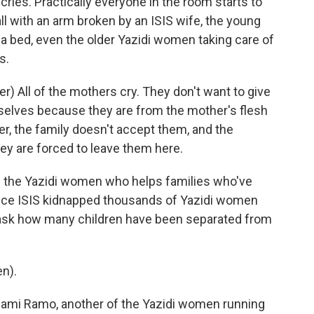
 cries. Practically everyone in the room starts to
ll with an arm broken by an ISIS wife, the young
 bed, even the older Yazidi women taking care of
s.
 All of the mothers cry. They don't want to give
selves because they are from the mother's flesh
er, the family doesn't accept them, and the
y are forced to leave them here.
f the Yazidi women who helps families who've
since ISIS kidnapped thousands of Yazidi women
I ask how many children have been separated from
n).
hami Ramo, another of the Yazidi women running