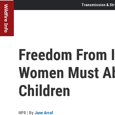
Transmission & Str
Wildfire Info
Freedom From I
Women Must Ab
Children
NPR | By
Jane Arraf