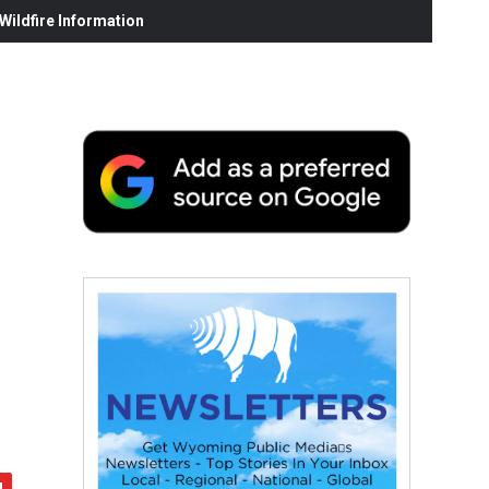
ildfire Information