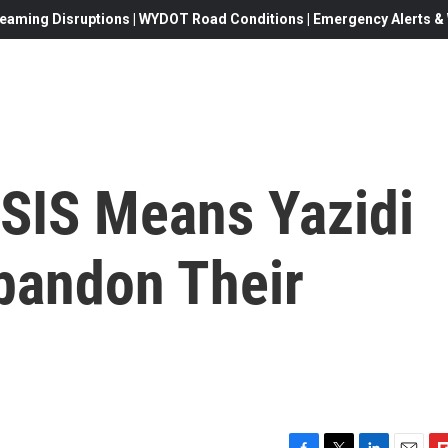
eaming Disruptions | WYDOT Road Conditions | Emergency Alerts & W
SIS Means Yazidi
andon Their