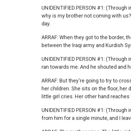
UNIDENTIFIED PERSON #1: (Through int
why is my brother not coming with us? 
day.
ARRAF: When they got to the border, t
between the Iraqi army and Kurdish Syr
UNIDENTIFIED PERSON #1: (Through int
ran towards me. And he shouted and hu
ARRAF: But they're going to try to cross
her children. She sits on the floor, her 
little girl cries. Her other hand reache
UNIDENTIFIED PERSON #1: (Through inte
from him for a single minute, and I leav