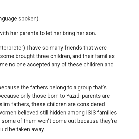
nguage spoken).
h her parents to let her bring her son.
erpreter) I have so many friends that were
some brought three children, and their families
ll me no one accepted any of these children and
because the fathers belong to a group that's
ecause only those born to Yazidi parents are
lim fathers, these children are considered
women believed still hidden among ISIS families
ys some of them won't come out because they're
ould be taken away.