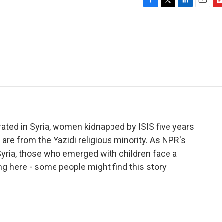
F
T
L
E
F
a
w
i
m
l
c
i
n
a
i
e
t
k
i
p
b
t
e
l
b
o
e
d
o
o
r
I
a
k
n
r
d
berated in Syria, women kidnapped by ISIS five years
are from the Yazidi religious minority. As NPR's
Syria, those who emerged with children face a
ng here - some people might find this story