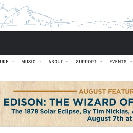
TURE
MUSIC
ABOUT
SUPPORT
EVENTS