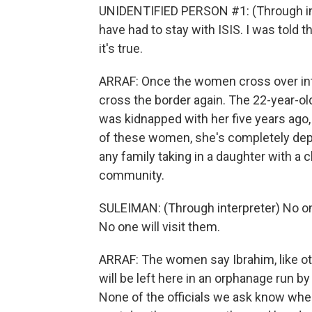
UNIDENTIFIED PERSON #1: (Through inte
have had to stay with ISIS. I was told 
it's true.
ARRAF: Once the women cross over into 
cross the border again. The 22-year-old 
was kidnapped with her five years ago,
of these women, she's completely dep
any family taking in a daughter with a 
community.
SULEIMAN: (Through interpreter) No one 
No one will visit them.
ARRAF: The women say Ibrahim, like oth
will be left here in an orphanage run by 
None of the officials we ask know wh