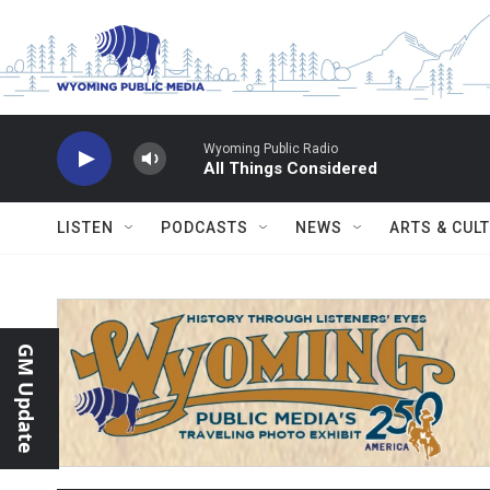
Skip to main content
Wyoming Public Radio
All Things Considered
LISTEN
PODCASTS
NEWS
ARTS & CUL
GM Update