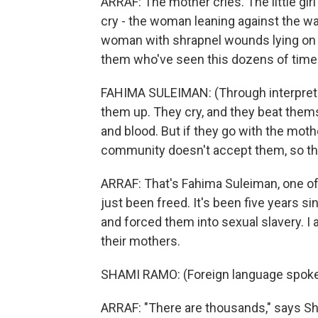
ARRAF: The mother cries. The little girl
cry - the woman leaning against the wa
woman with shrapnel wounds lying on a
them who've seen this dozens of time
FAHIMA SULEIMAN: (Through interpreter)
them up. They cry, and they beat them
and blood. But if they go with the moth
community doesn't accept them, so the
ARRAF: That's Fahima Suleiman, one o
just been freed. It's been five years 
and forced them into sexual slavery. 
their mothers.
SHAMI RAMO: (Foreign language spoke
ARRAF: "There are thousands," says S