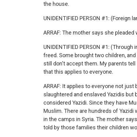
the house.
UNIDENTIFIED PERSON #1: (Foreign la
ARRAF: The mother says she pleaded wit
UNIDENTIFIED PERSON #1: (Through int
freed. Some brought two children, and 
still don't accept them. My parents te
that this applies to everyone.
ARRAF: It applies to everyone not just 
slaughtered and enslaved Yazidis but b
considered Yazidi. Since they have Mus
Muslim. There are hundreds of Yazidi 
in the camps in Syria. The mother sa
told by those families their children w