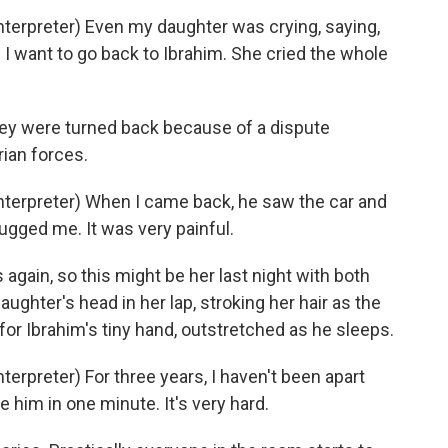
erpreter) Even my daughter was crying, saying,
I want to go back to Ibrahim. She cried the whole
hey were turned back because of a dispute
ian forces.
erpreter) When I came back, he saw the car and
gged me. It was very painful.
 again, so this might be her last night with both
daughter's head in her lap, stroking her hair as the
s for Ibrahim's tiny hand, outstretched as he sleeps.
rpreter) For three years, I haven't been apart
e him in one minute. It's very hard.