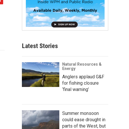
Latest Stories
Natural Resources &
Energy
Anglers applaud G&F
for fishing closure
‘final warning’
Summer monsoon
could ease drought in
parts of the West, but