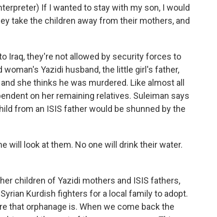
rpreter) If I wanted to stay with my son, I would
they take the children away from their mothers, and
Iraq, they're not allowed by security forces to
woman's Yazidi husband, the little girl's father,
 and she thinks he was murdered. Like almost all
endent on her remaining relatives. Suleiman says
child from an ISIS father would be shunned by the
will look at them. No one will drink their water.
er children of Yazidi mothers and ISIS fathers,
Syrian Kurdish fighters for a local family to adopt.
ere that orphanage is. When we come back the