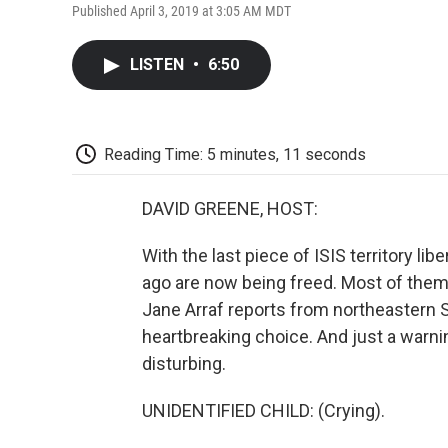
Published April 3, 2019 at 3:05 AM MDT
LISTEN
•
6:50
Reading Time: 5 minutes, 11 seconds
DAVID GREENE, HOST:
With the last piece of ISIS territory li
ago are now being freed. Most of them 
Jane Arraf reports from northeastern 
heartbreaking choice. And just a warni
disturbing.
UNIDENTIFIED CHILD: (Crying).