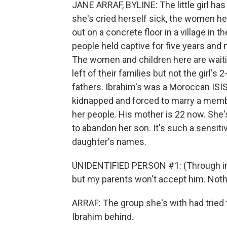
JANE ARRAF, BYLINE: The little girl has 
she's cried herself sick, the women h
out on a concrete floor in a village in t
people held captive for five years and n
The women and children here are waitin
left of their families but not the girl's
fathers. Ibrahim's was a Moroccan ISIS
kidnapped and forced to marry a membe
her people. His mother is 22 now. She'
to abandon her son. It's such a sensiti
daughter's names.
UNIDENTIFIED PERSON #1: (Through inter
but my parents won't accept him. Noth
ARRAF: The group she's with had tried 
Ibrahim behind.