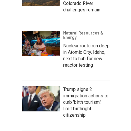
Colorado River
challenges remain
Natural Resources &
Energy
Nuclear roots run deep
in Atomic City, Idaho,
next to hub for new
reactor testing
Trump signs 2
immigration actions to
curb 'birth tourism,'
limit birthright
citizenship