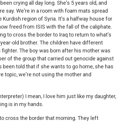
been crying all day long. She's 5 years old, and
ere say. We're in a room with foam mats spread
he Kurdish region of Syria. It's a halfway house for
ow freed from ISIS with the fall of the caliphate.
g to cross the border to Iraq to return to what's
 2-year-old brother. The children have different
 fighter. The boy was born after his mother was
r of the group that carried out genocide against
s been told that if she wants to go home, she has
ve topic, we're not using the mother and
preter) I mean, I love him just like my daughter,
ing is in my hands.
to cross the border that morning. They left