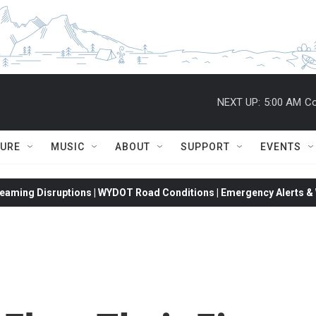
NEXT UP:
5:00 AM
Co
TURE
MUSIC
ABOUT
SUPPORT
EVENTS
eaming Disruptions | WYDOT Road Conditions | Emergency Alerts & W