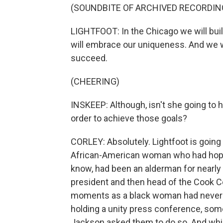
(SOUNDBITE OF ARCHIVED RECORDIN
LIGHTFOOT: In the Chicago we will buil
will embrace our uniqueness. And we wi
succeed.
(CHEERING)
INSKEEP: Although, isn't she going to 
order to achieve those goals?
CORLEY: Absolutely. Lightfoot is going
African-American woman who had hoped
know, had been an alderman for nearl
president and then head of the Cook 
moments as a black woman had never he
holding a unity press conference, som
Jackson asked them to do so. And whil