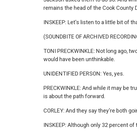
remains the head of the Cook County D
INSKEEP: Let's listen to a little bit of th
(SOUNDBITE OF ARCHIVED RECORDIN
TONI PRECKWINKLE: Not long ago, two 
would have been unthinkable.
UNIDENTIFIED PERSON: Yes, yes.
PRECKWINKLE: And while it may be true 
is about the path forward.
CORLEY: And they say they're both goi
INSKEEP: Although only 32 percent of 