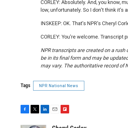
CORLEY: Absolutely. And, you know, mu
low, unfortunately. So I don't think it's
INSKEEP: OK. That's NPR's Cheryl Corl
CORLEY: You're welcome. Transcript p
NPR transcripts are created on a rush 
be in its final form and may be updated 
may vary. The authoritative record of 
Tags
NPR National News
F
T
L
E
F
a
w
i
m
l
c
i
n
a
i