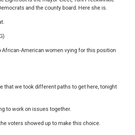
emocrats and the county board. Here she is.
at.
G)
African-American women vying for this position
that we took different paths to get here, tonight
ng to work on issues together.
the voters showed up to make this choice.