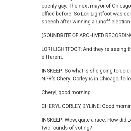
openly gay. The next mayor of Chicago
office before. So Lori Lightfoot was cer
speech after winning a runoff election 
(SOUNDBITE OF ARCHIVED RECORDIN
LORI LIGHTFOOT: And they're seeing the 
different.
INSKEEP: So what is she going to do di
NPR's Cheryl Corley is in Chicago, foll
Cheryl, good morning.
CHERYL CORLEY, BYLINE: Good mornin
INSKEEP: Wow, quite a race. How did Lo
two rounds of voting?