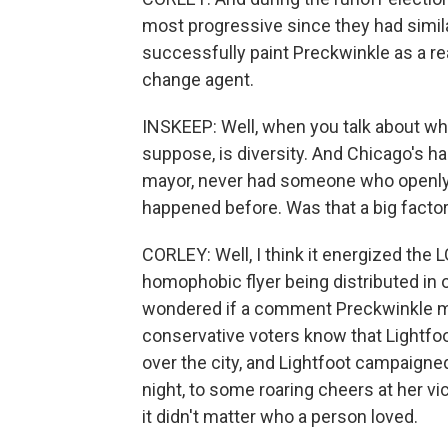
most progressive since they had simila
successfully paint Preckwinkle as a r
change agent.
INSKEEP: Well, when you talk about who'
suppose, is diversity. And Chicago's h
mayor, never had someone who openly d
happened before. Was that a big factor
CORLEY: Well, I think it energized the
homophobic flyer being distributed in 
wondered if a comment Preckwinkle ma
conservative voters know that Lightfoo
over the city, and Lightfoot campaigne
night, to some roaring cheers at her vic
it didn't matter who a person loved.