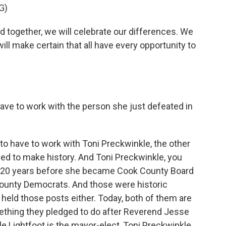
G)
d together, we will celebrate our differences. We
ll make certain that all have every opportunity to
have to work with the person she just defeated in
 to have to work with Toni Preckwinkle, the other
 to make history. And Toni Preckwinkle, you
y 20 years before she became Cook County Board
County Democrats. And those were historic
ld those posts either. Today, both of them are
ething they pledged to do after Reverend Jesse
e Lightfoot is the mayor-elect, Toni Preckwinkle