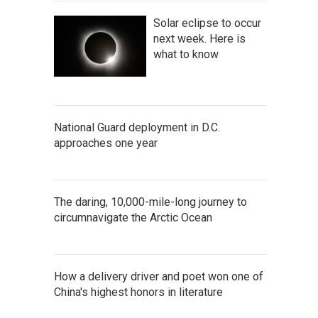
Solar eclipse to occur
next week. Here is
what to know
National Guard deployment in D.C.
approaches one year
The daring, 10,000-mile-long journey to
circumnavigate the Arctic Ocean
How a delivery driver and poet won one of
China's highest honors in literature