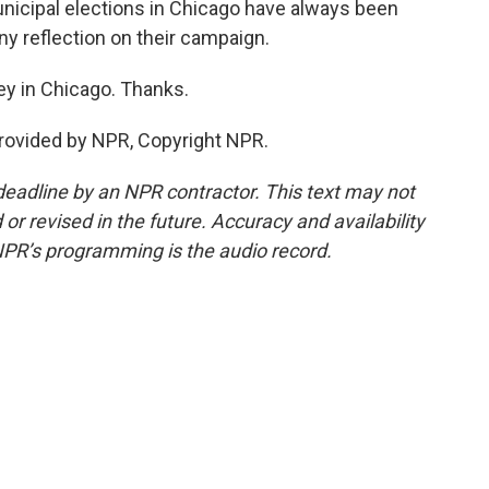
nicipal elections in Chicago have always been
 any reflection on their campaign.
ey in Chicago. Thanks.
rovided by NPR, Copyright NPR.
deadline by an NPR contractor. This text may not
or revised in the future. Accuracy and availability
NPR’s programming is the audio record.