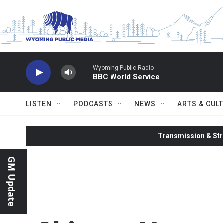
Skip to main content
Wyoming Public Radio
BBC World Service
LISTEN
PODCASTS
NEWS
ARTS & CUL
Transmission & Str
GM Update