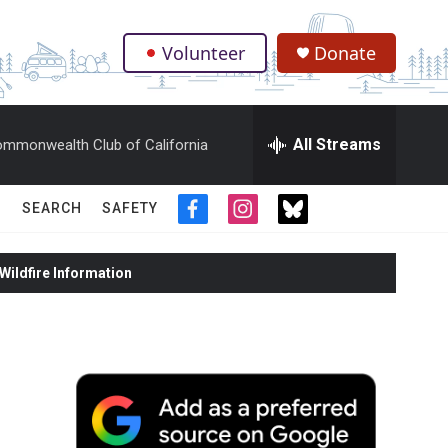
Volunteer
Donate
.
All Streams
mmonwealth Club of California
SEARCH
SAFETY
f
i
t
a
n
w
c
s
i
ildfire Information
e
t
t
b
a
t
o
g
e
o
r
r
k
a
m