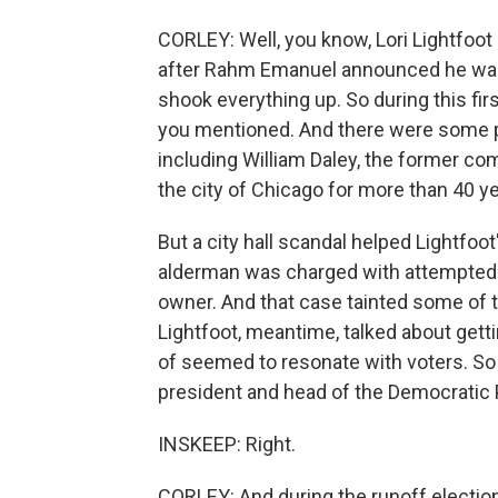
CORLEY: Well, you know, Lori Lightfoot 
after Rahm Emanuel announced he was no
shook everything up. So during this fir
you mentioned. And there were some pr
including William Daley, the former c
the city of Chicago for more than 40 
But a city hall scandal helped Lightfo
alderman was charged with attempted e
owner. And that case tainted some of 
Lightfoot, meantime, talked about getting
of seemed to resonate with voters. So
president and head of the Democratic 
INSKEEP: Right.
CORLEY: And during the runoff electio