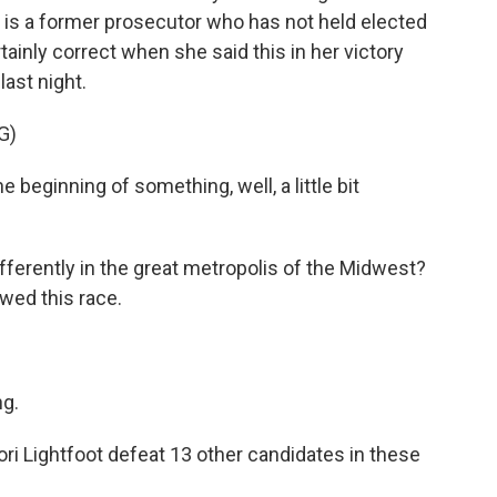
 is a former prosecutor who has not held elected
tainly correct when she said this in her victory
last night.
G)
beginning of something, well, a little bit
fferently in the great metropolis of the Midwest?
owed this race.
g.
ri Lightfoot defeat 13 other candidates in these