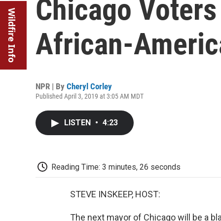
Chicago Voters 
Wildfire Info
African-Ameri
NPR | By
Cheryl Corley
Published April 3, 2019 at 3:05 AM MDT
LISTEN
•
4:23
Reading Time: 3 minutes, 26 seconds
STEVE INSKEEP, HOST:
The next mayor of Chicago will be a b