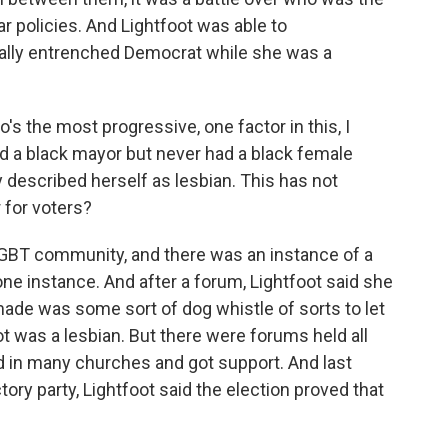
r policies. And Lightfoot was able to
eally entrenched Democrat while she was a
s the most progressive, one factor in this, I
ad a black mayor but never had a black female
escribed herself as lesbian. This has not
 for voters?
 LGBT community, and there was an instance of a
one instance. And after a forum, Lightfoot said she
de was some sort of dog whistle of sorts to let
t was a lesbian. But there were forums held all
d in many churches and got support. And last
tory party, Lightfoot said the election proved that