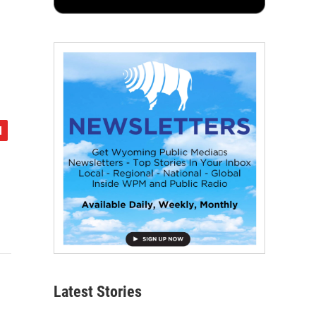
Latest Stories