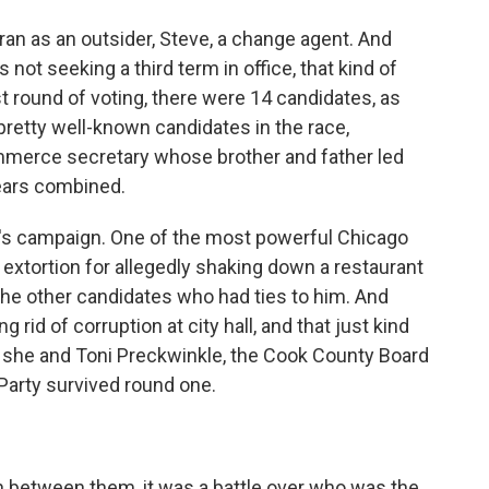
ran as an outsider, Steve, a change agent. And
t seeking a third term in office, that kind of
st round of voting, there were 14 candidates, as
etty well-known candidates in the race,
ommerce secretary whose brother and father led
years combined.
ot's campaign. One of the most powerful Chicago
xtortion for allegedly shaking down a restaurant
the other candidates who had ties to him. And
 rid of corruption at city hall, and that just kind
 she and Toni Preckwinkle, the Cook County Board
Party survived round one.
n between them, it was a battle over who was the