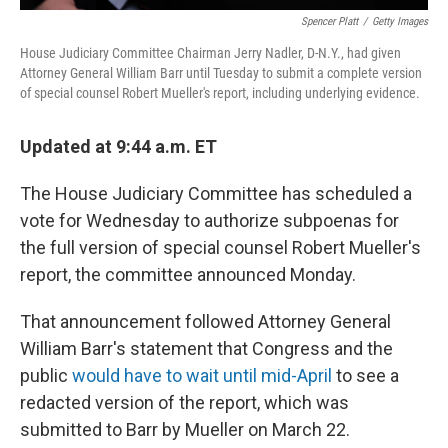
Spencer Platt
/
Getty Images
House Judiciary Committee Chairman Jerry Nadler, D-N.Y., had given
Attorney General William Barr until Tuesday to submit a complete version
of special counsel Robert Mueller's report, including underlying evidence.
Updated at 9:44 a.m. ET
The House Judiciary Committee has scheduled a
vote for Wednesday to authorize subpoenas for
the full version of special counsel Robert Mueller's
report, the committee announced Monday.
That announcement followed Attorney General
William Barr's statement that Congress and the
public
would have to wait until mid-April
to see a
redacted version of the report, which was
submitted to Barr by Mueller on March 22.