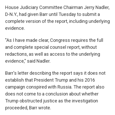
House Judiciary Committee Chairman Jerry Nadler,
D-N.Y., had given Barr until Tuesday to submit a
complete version of the report, including underlying
evidence.
"As I have made clear, Congress requires the full
and complete special counsel report, without
redactions, as well as access to the underlying
evidence," said Nadler.
Barr's letter describing the report says it does not
establish that President Trump and his 2016
campaign conspired with Russia. The report also
does not come to a conclusion about whether
Trump obstructed justice as the investigation
proceeded, Barr wrote.