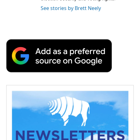
See stories by Brett Neely