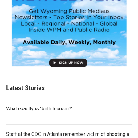
Latest Stories
What exactly is "birth tourism?"
Staff at the CDC in Atlanta remember victim of shooting a