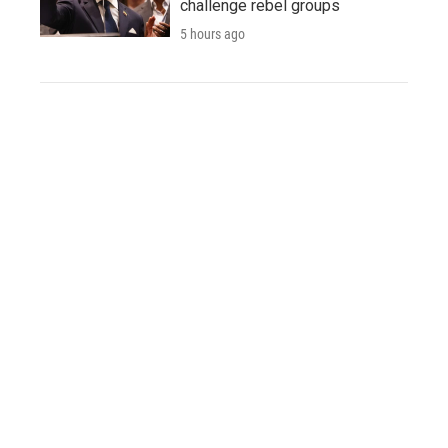
challenge rebel groups
5 hours ago