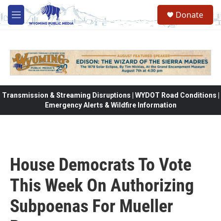
Skip to main content
Donate
M
e
n
u
Transmission & Streaming Disruptions | WYDOT Road Conditions |
Emergency Alerts & Wildfire Information
House Democrats To Vote
This Week On Authorizing
Subpoenas For Mueller