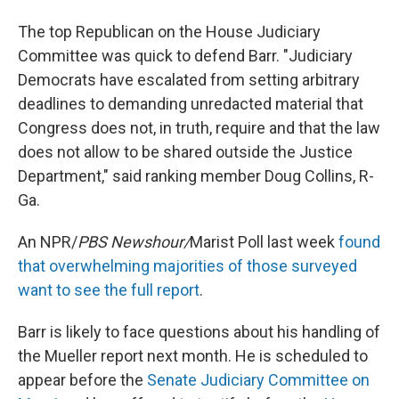
The top Republican on the House Judiciary
Committee was quick to defend Barr. "Judiciary
Democrats have escalated from setting arbitrary
deadlines to demanding unredacted material that
Congress does not, in truth, require and that the law
does not allow to be shared outside the Justice
Department," said ranking member Doug Collins, R-
Ga.
An NPR/
PBS Newshour/
Marist Poll last week
found
that overwhelming majorities of those surveyed
want to see the full report
.
Barr is likely to face questions about his handling of
the Mueller report next month. He is scheduled to
appear before the
Senate Judiciary Committee on