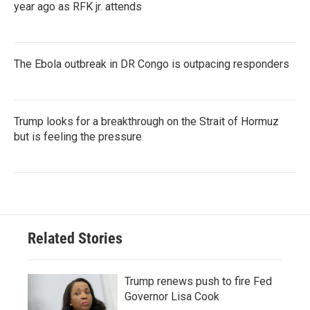
year ago as RFK jr. attends
The Ebola outbreak in DR Congo is outpacing responders
Trump looks for a breakthrough on the Strait of Hormuz
but is feeling the pressure
Related Stories
Trump renews push to fire Fed
Governor Lisa Cook