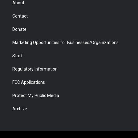
r
r
e
a
o
i
About
a
r
k
n
m
d
Contact
Donate
Marketing Opportunities for Businesses/Organizations
Staff
Regulatory Information
FCC Applications
Protect My Public Media
Archive