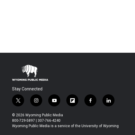
Stay Connected
t
i
y
f
f
l
w
n
o
l
a
i
i
s
u
i
c
n
© 2026 Wyoming Public Media
t
t
t
p
e
k
800-729-5897 | 307-766-4240
t
a
u
b
b
e
Wyoming Public Media is a service of the University of Wyoming
e
g
b
o
o
d