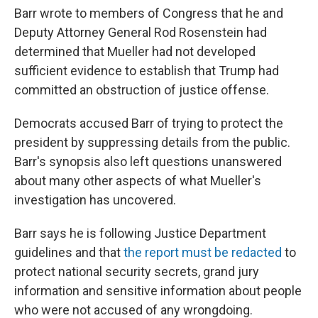
Barr wrote to members of Congress that he and
Deputy Attorney General Rod Rosenstein had
determined that Mueller had not developed
sufficient evidence to establish that Trump had
committed an obstruction of justice offense.
Democrats accused Barr of trying to protect the
president by suppressing details from the public.
Barr's synopsis also left questions unanswered
about many other aspects of what Mueller's
investigation has uncovered.
Barr says he is following Justice Department
guidelines and that
the report must be redacted
to
protect national security secrets, grand jury
information and sensitive information about people
who were not accused of any wrongdoing.