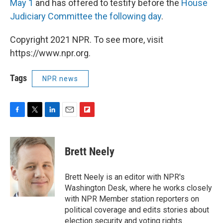
May 1
and has offered to testify before the
House
Judiciary Committee the following day
.
Copyright 2021 NPR. To see more, visit
https://www.npr.org.
Tags
NPR news
F
T
L
E
F
a
w
i
m
l
c
i
n
a
i
e
t
k
i
p
Brett Neely
b
t
e
l
b
o
e
d
o
o
r
I
a
Brett Neely is an editor with NPR's
k
n
r
Washington Desk, where he works closely
d
with NPR Member station reporters on
political coverage and edits stories about
election security and voting rights.