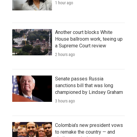
1 hour ago
Another court blocks White
House ballroom work, teeing up
a Supreme Court review
2 hours ago
Senate passes Russia
sanctions bill that was long
championed by Lindsey Graham
3 hours ago
Colombia's new president vows
to remake the country — and