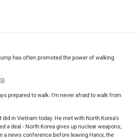
e
t
k
i
p
b
t
e
l
b
o
e
d
o
o
r
I
a
k
n
r
d
Trump has often promoted the power of walking
G)
prepared to walk. I'm never afraid to walk from
 did in Vietnam today. He met with North Korea's
d a deal - North Korea gives up nuclear weapons;
 in a news conference before leaving Hanoi, the