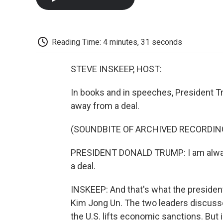
Reading Time: 4 minutes, 31 seconds
STEVE INSKEEP, HOST:
In books and in speeches, President 
away from a deal.
(SOUNDBITE OF ARCHIVED RECORDIN
PRESIDENT DONALD TRUMP: I am always 
a deal.
INSKEEP: And that's what the president
Kim Jong Un. The two leaders discusse
the U.S. lifts economic sanctions. But