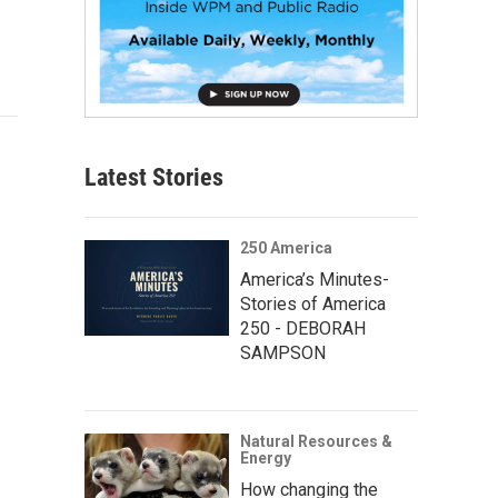
Latest Stories
250 America
America’s Minutes-
Stories of America
250 - DEBORAH
SAMPSON
Natural Resources &
Energy
How changing the