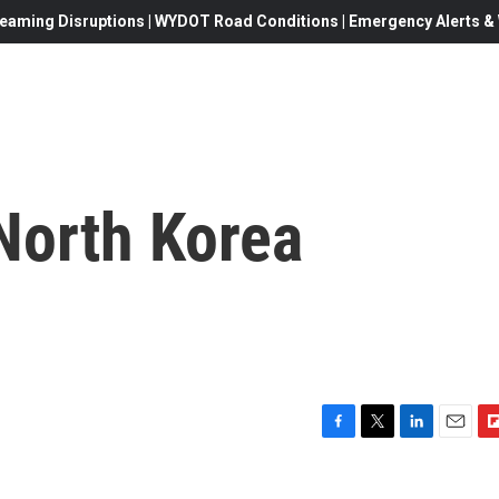
eaming Disruptions | WYDOT Road Conditions | Emergency Alerts & W
North Korea
F
T
L
E
F
a
w
i
m
l
c
i
n
a
i