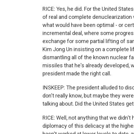
RICE: Yes, he did. For the United States
of real and complete denuclearizatio
what would have been optimal - or cert
incremental deal, where some progres
exchange for some partial lifting of s
Kim Jong Un insisting on a complete li
dismantling all of the known nuclear f
missiles that he's already developed, 
president made the right call.
INSKEEP: The president alluded to dis
don't really know, but maybe they were
talking about. Did the United States ge
RICE: Well, not anything that we didn't h
diplomacy of this delicacy at the highest
hasn't worked at lower levels to date, a