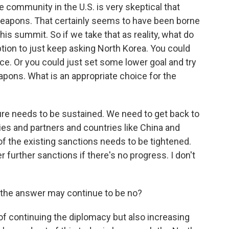
 community in the U.S. is very skeptical that
 weapons. That certainly seems to have been borne
this summit. So if we take that as reality, what do
tion to just keep asking North Korea. You could
ce. Or you could just set some lower goal and try
pons. What is an appropriate choice for the
ure needs to be sustained. We need to get back to
ies and partners and countries like China and
f the existing sanctions needs to be tightened.
further sanctions if there's no progress. I don't
the answer may continue to be no?
er of continuing the diplomacy but also increasing