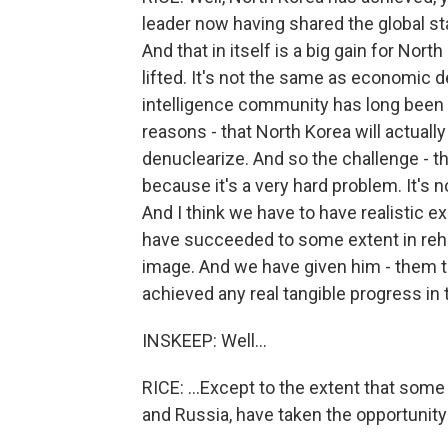
leader now having shared the global st
And that in itself is a big gain for Nor
lifted. It's not the same as economic
intelligence community has long been ex
reasons - that North Korea will actually
denuclearize. And so the challenge - t
because it's a very hard problem. It's 
And I think we have to have realistic 
have succeeded to some extent in rehabi
image. And we have given him - them t
achieved any real tangible progress in
INSKEEP: Well...
RICE: ...Except to the extent that some
and Russia, have taken the opportunity