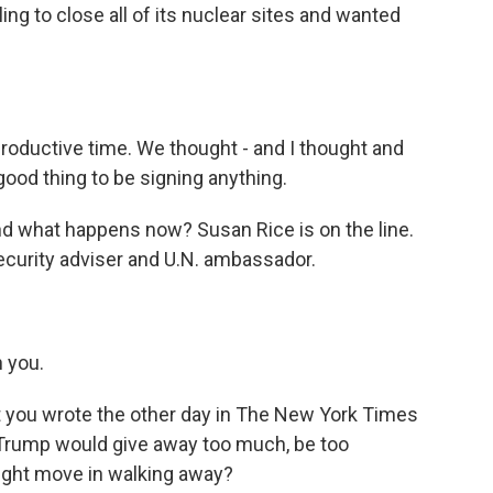
ing to close all of its nuclear sites and wanted
 productive time. We thought - and I thought and
good thing to be signing anything.
nd what happens now? Susan Rice is on the line.
curity adviser and U.N. ambassador.
 you.
at you wrote the other day in The New York Times
 Trump would give away too much, be too
right move in walking away?