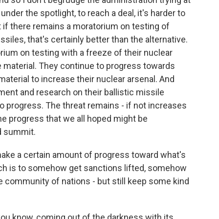
 under the spotlight, to reach a deal, it's harder to
if there remains a moratorium on testing of
siles, that's certainly better than the alternative.
ium on testing with a freeze of their nuclear
e material. They continue to progress towards
material to increase their nuclear arsenal. And
ent and research on their ballistic missile
 progress. The threat remains - if not increases
he progress that we all hoped might be
d summit.
 make a certain amount of progress toward what's
ich is to somehow get sanctions lifted, somehow
he community of nations - but still keep some kind
you know, coming out of the darkness with its