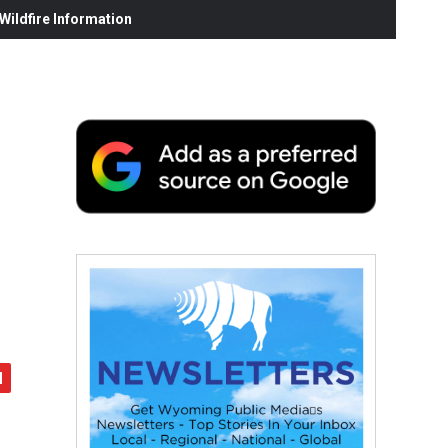
ildfire Information