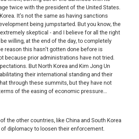
age twice with the president of the United States.
th Korea. It's not the same as having sanctions
 development being jumpstarted. But you know, the
tremely skeptical - and I believe for all the right
 be willing, at the end of the day, to completely
he reason this hasn't gotten done before is
not because prior administrations have not tried.
expectations. But North Korea and Kim Jong Un
litating their international standing and their
hat through these summits, but they have not
 terms of the easing of economic pressure...
 of the other countries, like China and South Korea
 of diplomacy to loosen their enforcement.