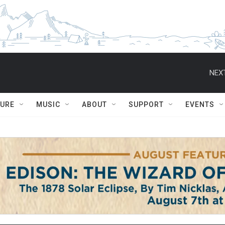
NEXT
TURE
MUSIC
ABOUT
SUPPORT
EVENTS