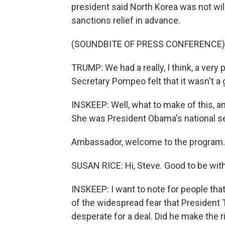
president said North Korea was not will
sanctions relief in advance.
(SOUNDBITE OF PRESS CONFERENCE)
TRUMP: We had a really, I think, a very
Secretary Pompeo felt that it wasn't a 
INSKEEP: Well, what to make of this, a
She was President Obama's national se
Ambassador, welcome to the program.
SUSAN RICE: Hi, Steve. Good to be with
INSKEEP: I want to note for people th
of the widespread fear that President
desperate for a deal. Did he make the 