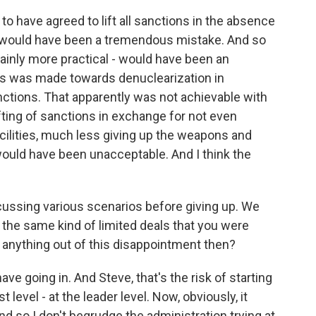
 to have agreed to lift all sanctions in the absence
n would have been a tremendous mistake. And so
ainly more practical - would have been an
s was made towards denuclearization in
anctions. That apparently was not achievable with
fting of sanctions in exchange for not even
acilities, much less giving up the weapons and
would have been unacceptable. And I think the
cussing various scenarios before giving up. We
 the same kind of limited deals that you were
t anything out of this disappointment then?
ave going in. And Steve, that's the risk of starting
 level - at the leader level. Now, obviously, it
nd so I don't begrudge the administration trying at