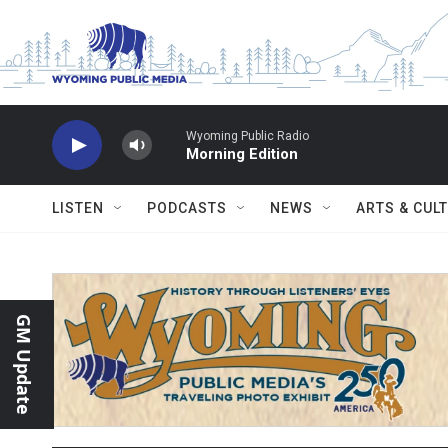
Skip to main content
Wyoming Public Radio
Morning Edition
LISTEN
PODCASTS
NEWS
ARTS & CUL
GM Update