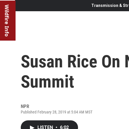
Transmission & Str
Wildfire Info
Susan Rice On 
Summit
NPR
Published February 28, 2019 at 5:04 AM MST
LISTEN
•
6:02