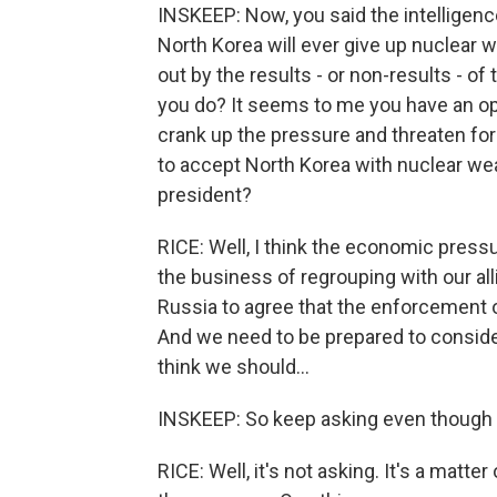
INSKEEP: Now, you said the intelligence
North Korea will ever give up nuclear
out by the results - or non-results - of 
you do? It seems to me you have an op
crank up the pressure and threaten for
to accept North Korea with nuclear wea
president?
RICE: Well, I think the economic press
the business of regrouping with our all
Russia to agree that the enforcement o
And we need to be prepared to consider 
think we should...
INSKEEP: So keep asking even though 
RICE: Well, it's not asking. It's a matt