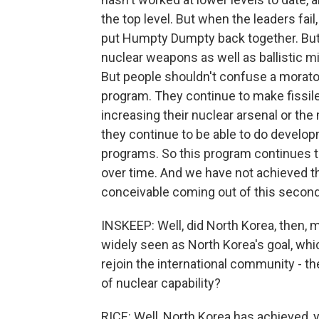
the top level. But when the leaders fail,
put Humpty Dumpty back together. But 
nuclear weapons as well as ballistic mis
But people shouldn't confuse a morator
program. They continue to make fissil
increasing their nuclear arsenal or the 
they continue to be able to do developm
programs. So this program continues to
over time. And we have not achieved t
conceivable coming out of this secon
INSKEEP: Well, did North Korea, then,
widely seen as North Korea's goal, wh
rejoin the international community - t
of nuclear capability?
RICE: Well, North Korea has achieved, 