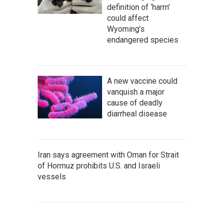
definition of ‘harm’
could affect
Wyoming’s
endangered species
A new vaccine could
vanquish a major
cause of deadly
diarrheal disease
Iran says agreement with Oman for Strait
of Hormuz prohibits U.S. and Israeli
vessels