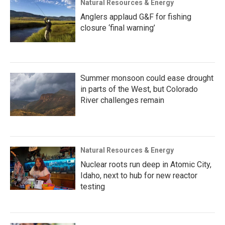
Natural Resources & Energy
Anglers applaud G&F for fishing
closure ‘final warning’
Summer monsoon could ease drought
in parts of the West, but Colorado
River challenges remain
Natural Resources & Energy
Nuclear roots run deep in Atomic City,
Idaho, next to hub for new reactor
testing