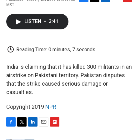
F
T
L
E
F
MST
a
w
i
m
l
c
i
n
a
i
e
t
k
i
p
LISTEN
•
3:41
b
t
e
l
b
o
e
d
o
o
r
I
a
k
n
r
d
Reading Time: 0 minutes, 7 seconds
India is claiming that it has killed 300 militants in an
airstrike on Pakistani territory. Pakistan disputes
that the strike caused serious damage or
casualties.
Copyright 2019
NPR
F
T
L
E
F
a
w
i
m
l