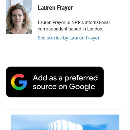
c
i
n
a
i
e
t
k
i
p
Lauren Frayer
b
t
e
l
b
o
e
d
o
o
r
I
a
Lauren Frayer is NPR's international
k
n
r
correspondent based in London.
d
See stories by Lauren Frayer