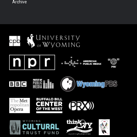
Archive