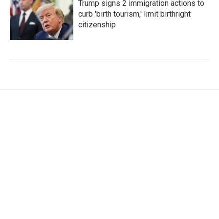
Trump signs 2 immigration actions to
curb 'birth tourism,' limit birthright
citizenship