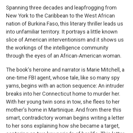
Spanning three decades and leapfrogging from
New York to the Caribbean to the West African
nation of Burkina Faso, this literary thriller leads us
into unfamiliar territory. It portrays a little known
slice of American interventionism and it shows us
the workings of the intelligence community
through the eyes of an African-American woman.
The book's heroine and narrator is Marie Mitchell, a
one-time FBI agent, whose tale, like so many spy
yarns, begins with an action sequence: An intruder
breaks into her Connecticut home to murder her.
With her young twin sons in tow, she flees to her
mother's home in Martinique. And from there this
smart, contradictory woman begins writing a letter
to her sons explaining how she became a target,