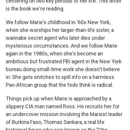
centering on two key periods of her life. This letter
is the book we're reading.
We follow Marie's childhood in '60s New York,
when she worships her larger-than-life sister, a
wannabe secret agent who later dies under
mysterious circumstances. And we follow Marie
again in the 1980s, when she's become an
ambitious but frustrated FBI agent in the New York
bureau doing small-time work she doesn't believe
in: She gets snitches to spill info on a harmless
Pan-African group that the feds think is radical.
Things pick up when Marie is approached by a
slippery CIA man named Ross. He recruits her for
an undercover mission involving the Marxist leader
of Burkina Faso, Thomas Sankara, a real life
historical figure who was known as the "Che