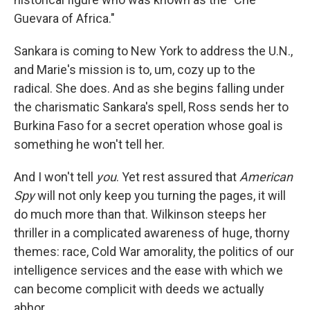
Guevara of Africa."
Sankara is coming to New York to address the U.N.,
and Marie's mission is to, um, cozy up to the
radical. She does. And as she begins falling under
the charismatic Sankara's spell, Ross sends her to
Burkina Faso for a secret operation whose goal is
something he won't tell her.
And I won't tell
you
. Yet rest assured that
American
Spy
will not only keep you turning the pages, it will
do much more than that. Wilkinson steeps her
thriller in a complicated awareness of huge, thorny
themes: race, Cold War amorality, the politics of our
intelligence services and the ease with which we
can become complicit with deeds we actually
abhor.