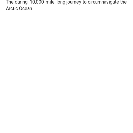
The daring, 10,000-mile-long journey to circumnavigate the
Arctic Ocean