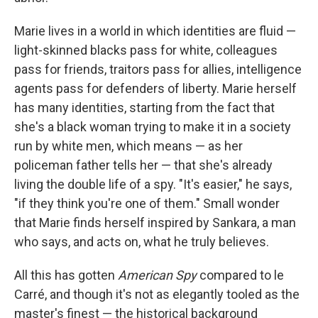
Marie lives in a world in which identities are fluid —
light-skinned blacks pass for white, colleagues
pass for friends, traitors pass for allies, intelligence
agents pass for defenders of liberty. Marie herself
has many identities, starting from the fact that
she's a black woman trying to make it in a society
run by white men, which means — as her
policeman father tells her — that she's already
living the double life of a spy. "It's easier," he says,
"if they think you're one of them." Small wonder
that Marie finds herself inspired by Sankara, a man
who says, and acts on, what he truly believes.
All this has gotten
American Spy
compared to le
Carré, and though it's not as elegantly tooled as the
master's finest — the historical background