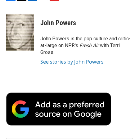
F
T
L
E
F
a
w
i
m
l
c
i
n
a
i
e
t
k
i
p
John Powers
b
t
e
l
b
o
e
d
o
o
r
I
a
John Powers is the pop culture and critic-
k
n
r
at-large on NPR's
Fresh Air
with Terri
d
Gross.
See stories by John Powers