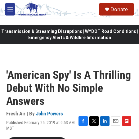
Skip to main content
Donate
M
e
n
u
Transmission & Streaming Disruptions | WYDOT Road Conditions |
Emergency Alerts & Wildfire Information
'American Spy' Is A Thrilling
Debut With No Simple
Answers
Fresh Air | By
John Powers
Published February 25, 2019 at 9:53 AM
F
T
L
E
F
MST
a
w
i
m
l