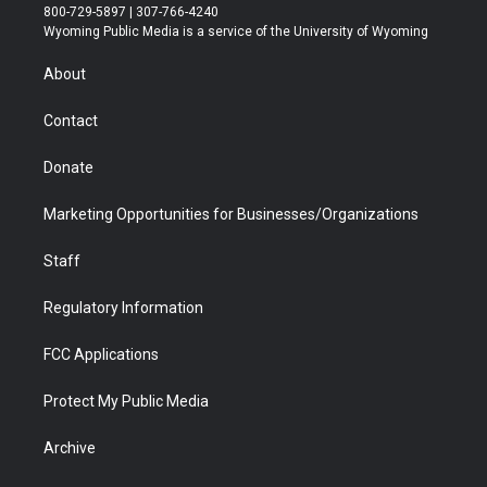
t
t
t
p
e
k
800-729-5897 | 307-766-4240
t
a
u
b
b
e
Wyoming Public Media is a service of the University of Wyoming
e
g
b
o
o
d
r
r
e
a
o
i
About
a
r
k
n
m
d
Contact
Donate
Marketing Opportunities for Businesses/Organizations
Staff
Regulatory Information
FCC Applications
Protect My Public Media
Archive