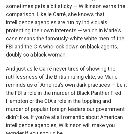
sometimes gets a bit sticky — Wilkinson earns the
comparison. Like le Carré, she knows that
intelligence agencies are run by individuals
protecting their own interests — which in Marie's
case means the famously-white white men of the
FBI and the CIA who look down on black agents,
doubly so a black woman.
And just as le Carré never tires of showing the
ruthlessness of the British ruling elite, so Marie
reminds us of America's own dark practices — be it
the FBI's role in the murder of Black Panther Fred
Hampton or the CIA's role in the toppling and
murder of popular foreign leaders our government
didn't like. If you're at all romantic about American
intelligence agencies, Wilkinson will make you
wonder if you should be.