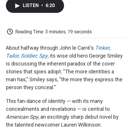
c
i
n
a
i
e
t
k
i
p
LISTEN
•
6:20
b
t
e
l
b
o
e
d
o
o
r
I
a
k
n
r
d
Reading Time: 3 minutes, 19 seconds
About halfway through John le Carré's
Tinker,
Tailor, Soldier, Spy
,
its wise old hero George Smiley
is discussing the inherent paradox of the cover
stories that spies adopt. "The more identities a
man has," Smiley says, "the more they express the
person they conceal."
This fan-dance of identity — with its many
concealments and revelations — is central to
American Spy
, an excitingly sharp debut novel by
the talented newcomer Lauren Wilkinson.