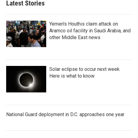
Latest Stories
Yemen's Houthis claim attack on
Aramco oil facility in Saudi Arabia, and
other Middle East news
Solar eclipse to occur next week.
Here is what to know
National Guard deployment in D.C. approaches one year