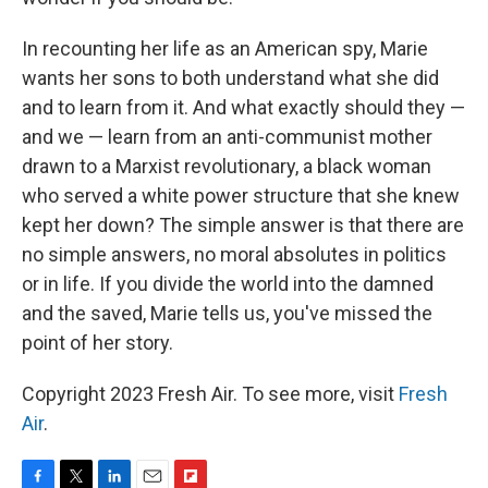
In recounting her life as an American spy, Marie
wants her sons to both understand what she did
and to learn from it. And what exactly should they —
and we — learn from an anti-communist mother
drawn to a Marxist revolutionary, a black woman
who served a white power structure that she knew
kept her down? The simple answer is that there are
no simple answers, no moral absolutes in politics
or in life. If you divide the world into the damned
and the saved, Marie tells us, you've missed the
point of her story.
Copyright 2023 Fresh Air. To see more, visit
Fresh
Air
.