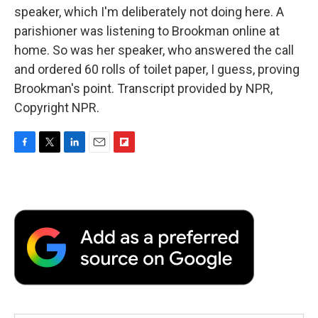
speaker, which I'm deliberately not doing here. A
parishioner was listening to Brookman online at
home. So was her speaker, who answered the call
and ordered 60 rolls of toilet paper, I guess, proving
Brookman's point. Transcript provided by NPR,
Copyright NPR.
F
T
L
E
F
a
w
i
m
l
c
i
n
a
i
e
t
k
i
p
b
t
e
l
b
o
e
d
o
o
r
I
a
k
n
r
d