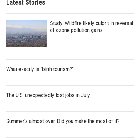
Latest Stories
Study: Wildfire likely culprit in reversal
of ozone pollution gains
What exactly is "birth tourism?"
The U.S. unexpectedly lost jobs in July
Summer's almost over. Did you make the most of it?