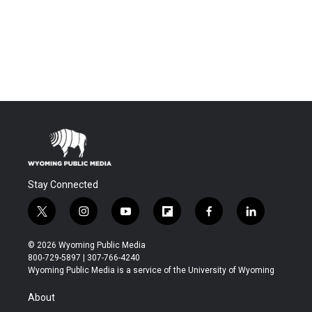
Stay Connected
t
i
y
f
f
l
w
n
o
l
a
i
i
s
u
i
c
n
© 2026 Wyoming Public Media
t
t
t
p
e
k
800-729-5897 | 307-766-4240
t
a
u
b
b
e
Wyoming Public Media is a service of the University of Wyoming
e
g
b
o
o
d
r
r
e
a
o
i
About
a
r
k
n