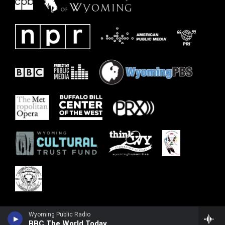
Wyoming Public Radio
BBC The World Today