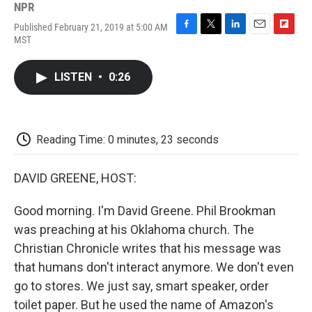
NPR
Published February 21, 2019 at 5:00 AM
F
T
L
E
F
MST
a
w
i
m
l
c
i
n
a
i
e
t
k
i
p
LISTEN
•
0:26
b
t
e
l
b
o
e
d
o
o
r
I
a
k
n
r
d
Reading Time: 0 minutes, 23 seconds
DAVID GREENE, HOST:
Good morning. I'm David Greene. Phil Brookman
was preaching at his Oklahoma church. The
Christian Chronicle writes that his message was
that humans don't interact anymore. We don't even
go to stores. We just say, smart speaker, order
toilet paper. But he used the name of Amazon's