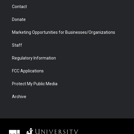
m
d
Contact
Donate
Marketing Opportunities for Businesses/Organizations
Staff
Regulatory Information
FCC Applications
Protect My Public Media
Archive