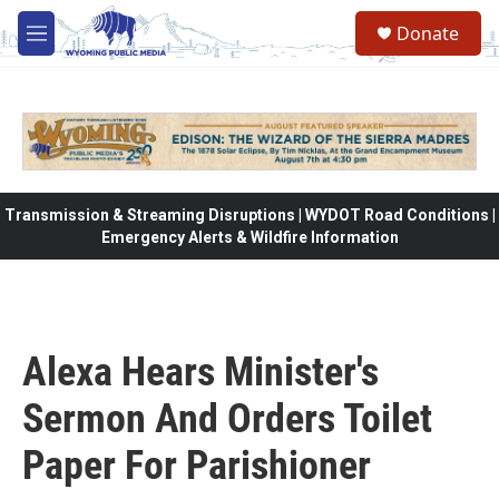
Skip to main content
Donate
M
e
n
u
Transmission & Streaming Disruptions | WYDOT Road Conditions |
Emergency Alerts & Wildfire Information
Alexa Hears Minister's
Sermon And Orders Toilet
Paper For Parishioner