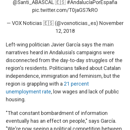
@Santi_ABASCAL
🇪🇸
#AndalucíaPorEspaña
pic.twitter.com/T0jaGS7kRO
— VOX Noticias 🇪🇸 (@voxnoticias_es)
November
12, 2018
Left-wing politician Javier García says the main
narratives heard in Andalusia's campaigns were
disconnected from the day-to-day struggles of the
region's residents. Politicians talked about Catalan
independence, immigration and feminism, but the
region is grappling with a
21 percent
unemployment rate
, low wages and lack of public
housing.
"That constant bombardment of information
eventually has an effect on people," says García.
"We're now seeing a political competition between