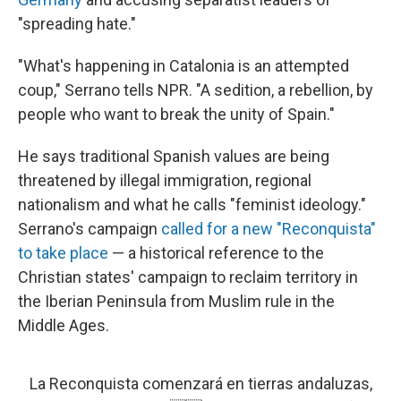
"spreading hate."
"What's happening in Catalonia is an attempted
coup," Serrano tells NPR. "A sedition, a rebellion, by
people who want to break the unity of Spain."
He says traditional Spanish values are being
threatened by illegal immigration, regional
nationalism and what he calls "feminist ideology."
Serrano's campaign
called for a new "Reconquista"
to take place
— a historical reference to the
Christian states' campaign to reclaim territory in
the Iberian Peninsula from Muslim rule in the
Middle Ages.
La Reconquista comenzará en tierras andaluzas,