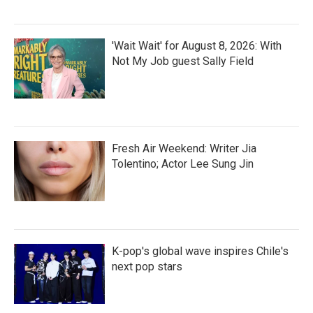
'Wait Wait' for August 8, 2026: With
Not My Job guest Sally Field
Fresh Air Weekend: Writer Jia
Tolentino; Actor Lee Sung Jin
K-pop's global wave inspires Chile's
next pop stars