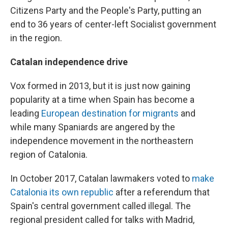
Citizens Party and the People's Party, putting an
end to 36 years of center-left Socialist government
in the region.
Catalan independence drive
Vox formed in 2013, but it is just now gaining
popularity at a time when Spain has become a
leading
European destination for migrants
and
while many Spaniards are angered by the
independence movement in the northeastern
region of Catalonia.
In October 2017, Catalan lawmakers voted to
make
Catalonia its own republic
after a referendum that
Spain's central government called illegal. The
regional president called for talks with Madrid,