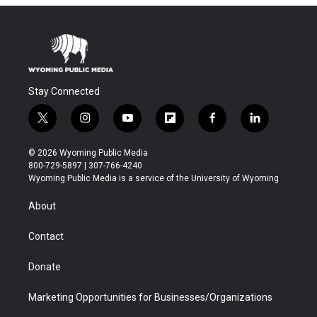
Stay Connected
t
i
y
f
f
l
w
n
o
l
a
i
i
s
u
i
c
n
© 2026 Wyoming Public Media
t
t
t
p
e
k
800-729-5897 | 307-766-4240
t
a
u
b
b
e
Wyoming Public Media is a service of the University of Wyoming
e
g
b
o
o
d
r
r
e
a
o
i
About
a
r
k
n
m
d
Contact
Donate
Marketing Opportunities for Businesses/Organizations