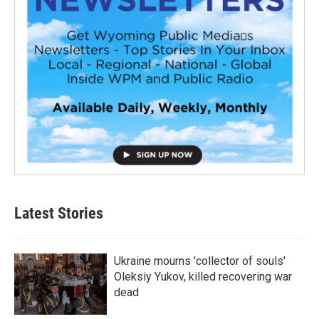
Latest Stories
Ukraine mourns 'collector of souls'
Oleksiy Yukov, killed recovering war
dead