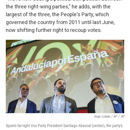
the three right-wing parties," he adds, with the
largest of the three, the People's Party, which
governed the country from 2011 until last June,
now shifting further right to recoup votes.
Gogo Lobato / AP
/
AP
Spain's far-right Vox Party President Santiago Abascal (center), the party's