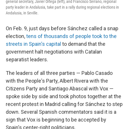
general secretary, Javier Ortega (left), and Francisco Serrano, regional
party leader in Andalusia, take part in a rally during regional elections in
Andalusia, in Seville.
On Feb. 9, just days before Sánchez called a snap
election,
tens of thousands of people took to the
streets in Spain's capital
to demand that the
government halt negotiations with Catalan
separatist leaders.
The leaders of all three parties — Pablo Casado
with the People's Party, Albert Rivera with the
Citizens Party and Santiago Abascal with Vox —
spoke side by side and took photos together at the
recent protest in Madrid calling for Sánchez to step
down. Several Spanish commentators said it is a
sign that Vox is beginning to be accepted by
Spain's center-right politicians.