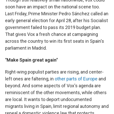
soon have an impact on the national scene too.
Last Friday, Prime Minister Pedro Sánchez called an
early general election for April 28, after his Socialist
government failed to pass its 2019 budget plan.
That gives Vox a fresh chance at campaigning
across the country to win its first seats in Spain's
parliament in Madrid.
"Make Spain great again"
Right-wing populist parties are rising, and center-
left ones are faltering, in
other parts of Europe
and
beyond. And some aspects of Vox's agenda are
reminiscent of the other movements, while others
are local. It wants to deport undocumented
migrants living in Spain, limit regional autonomy and
repeal a domestic violence law that protects