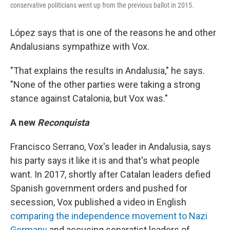
conservative politicians went up from the previous ballot in 2015.
López says that is one of the reasons he and other
Andalusians sympathize with Vox.
"That explains the results in Andalusia," he says.
"None of the other parties were taking a strong
stance against Catalonia, but Vox was."
A new
Reconquista
Francisco Serrano, Vox's leader in Andalusia, says
his party says it like it is and that's what people
want. In 2017, shortly after Catalan leaders defied
Spanish government orders and pushed for
secession, Vox published a video in English
comparing the independence movement to Nazi
Germany
and accusing separatist leaders of