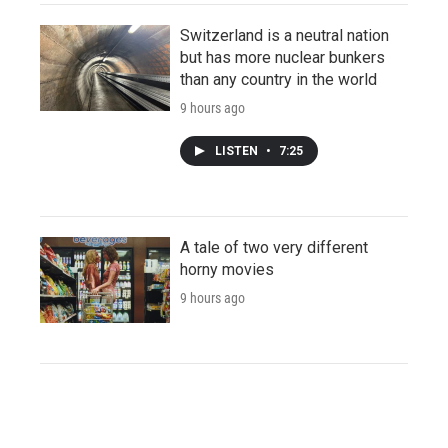
Switzerland is a neutral nation
but has more nuclear bunkers
than any country in the world
9 hours ago
LISTEN
•
7:25
A tale of two very different
horny movies
9 hours ago