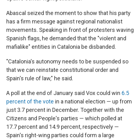
Abascal seized the moment to show that his party
has a firm message against regional nationalist
movements. Speaking in front of protesters waving
Spanish flags, he demanded that the "violent and
mafialike" entities in Catalonia be disbanded.
"Catalonia's autonomy needs to be suspended so
that we can reinstate constitutional order and
Spain's rule of law," he said.
A poll at the end of January said Vox could win
6.5
percent of the vote
in a national election — up from
just 3.7 percent in December. Together with the
Citizens and People's parties — which polled at
17.7 percent and 14.9 percent, respectively —
Spain's right-wing parties could form a large