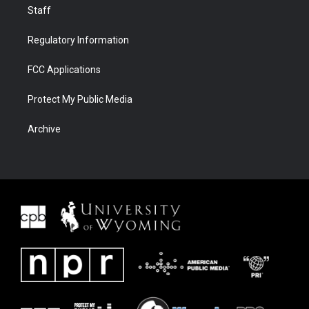
Staff
Regulatory Information
FCC Applications
Protect My Public Media
Archive