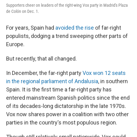
Supporters cheer on leaders of the right-wing Vox party in Madrid's Plaza
de Colón on Dec. 1.
For years, Spain had
avoided the rise
of far-right
populists, dodging a trend sweeping other parts of
Europe.
But recently, that all changed.
In December, the far-right party
Vox won 12 seats
in the regional parliament of Andalusia
, in southern
Spain. It is the first time a far-right party has
entered mainstream Spanish politics since the end
of its decades-long dictatorship in the late 1970s.
Vox now shares power in a coalition with two other
parties in the country's most populous region.
Though still relatively small nationwide, Vox could