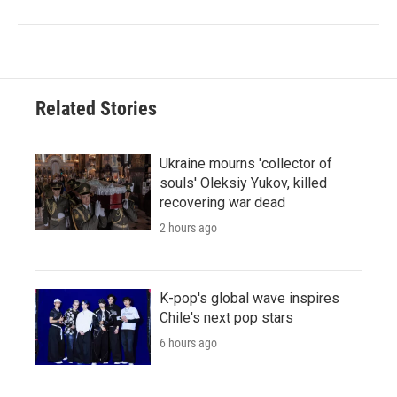
Related Stories
Ukraine mourns 'collector of
souls' Oleksiy Yukov, killed
recovering war dead
2 hours ago
K-pop's global wave inspires
Chile's next pop stars
6 hours ago