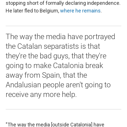
stopping short of formally declaring independence.
He later fled to Belgium,
where he remains
.
The way the media have portrayed
the Catalan separatists is that
they're the bad guys, that they're
going to make Catalonia break
away from Spain, that the
Andalusian people aren't going to
receive any more help.
"The way the media [outside Catalonia] have