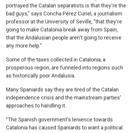
portrayed the Catalan separatists is that they're the
bad guys," says Concha Pérez Curiel, a journalism
professor at the University of Seville, "that they're
going to make Catalonia break away from Spain,
that the Andalusian people aren't going to receive
any more help."
Some of the taxes collected in Catalonia, a
prosperous region, are funneled into regions such
as historically poor Andalusia.
Many Spaniards say they are tired of the Catalan
independence crisis and the mainstream parties'
approaches to handling it.
"The Spanish government's lenience towards
Catalonia has caused Spaniards to want a political