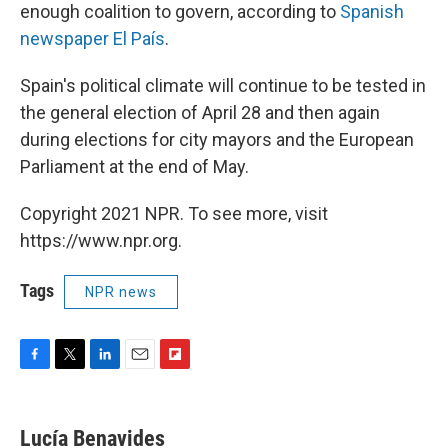
enough coalition to govern, according to
Spanish
newspaper El País
.
Spain's political climate will continue to be tested in
the general election of April 28 and then again
during elections for city mayors and the European
Parliament at the end of May.
Copyright 2021 NPR. To see more, visit
https://www.npr.org.
Tags
NPR news
F
T
L
E
F
a
w
i
m
l
c
i
n
a
i
e
t
k
i
p
Lucía Benavides