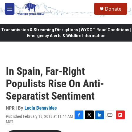
Skip to main content
Donate
M
e
n
u
Transmission & Streaming Disruptions | WYDOT Road Conditions |
Emergency Alerts & Wildfire Information
In Spain, Far-Right
Populists Rise On Anti-
Separatist Sentiment
NPR | By
Lucía Benavides
Published February 19, 2019 at 11:44 AM
F
T
L
E
F
MST
a
w
i
m
l