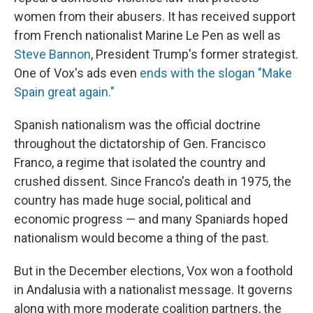
women from their abusers. It has received support
from French nationalist Marine Le Pen as well as
Steve Bannon
, President Trump's former strategist.
One of Vox's ads even
ends with the slogan "Make
Spain great again."
Spanish nationalism was the official doctrine
throughout the dictatorship of Gen. Francisco
Franco, a regime that isolated the country and
crushed dissent. Since Franco's death in 1975, the
country has made huge social, political and
economic progress — and many Spaniards hoped
nationalism would become a thing of the past.
But in the December elections, Vox won a foothold
in Andalusia with a nationalist message. It governs
along with more moderate coalition partners, the