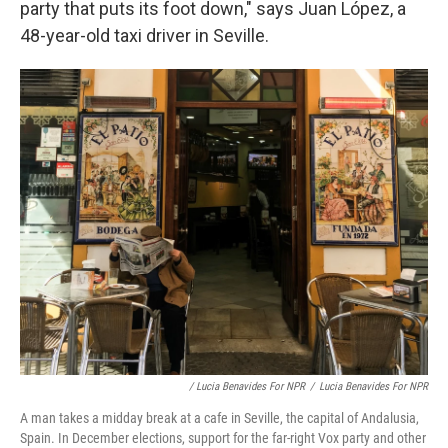
party that puts its foot down," says Juan López, a
48-year-old taxi driver in Seville.
/ Lucia Benavides For NPR
/
Lucia Benavides For NPR
A man takes a midday break at a cafe in Seville, the capital of Andalusia,
Spain. In December elections, support for the far-right Vox party and other