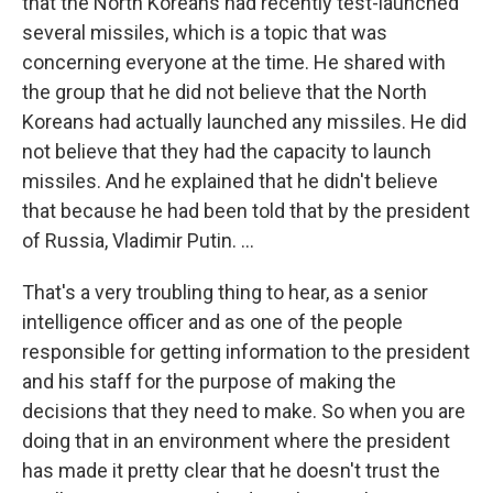
that the North Koreans had recently test-launched
several missiles, which is a topic that was
concerning everyone at the time. He shared with
the group that he did not believe that the North
Koreans had actually launched any missiles. He did
not believe that they had the capacity to launch
missiles. And he explained that he didn't believe
that because he had been told that by the president
of Russia, Vladimir Putin. ...
That's a very troubling thing to hear, as a senior
intelligence officer and as one of the people
responsible for getting information to the president
and his staff for the purpose of making the
decisions that they need to make. So when you are
doing that in an environment where the president
has made it pretty clear that he doesn't trust the