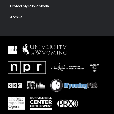
Protect My Public Media
Archive