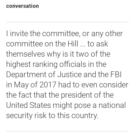
conversation
I invite the committee, or any other
committee on the Hill ... to ask
themselves why is it two of the
highest ranking officials in the
Department of Justice and the FBI
in May of 2017 had to even consider
the fact that the president of the
United States might pose a national
security risk to this country.