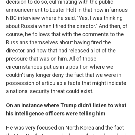
decision to do so, culminating with the public
announcement to Lester Holt in that now infamous
NBC interview where he said, "Yes, I was thinking
about Russia when I fired the director." And then, of
course, he follows that with the comments to the
Russians themselves about having fired the
director, and how that had released a lot of the
pressure that was on him. All of those
circumstances put us in a position where we
couldn't any longer deny the fact that we were in
possession of articulable facts that might indicate
a national security threat could exist.
On an instance where Trump didn't listen to what
his intelligence officers were telling him
He was very focused on North Korea and the fact