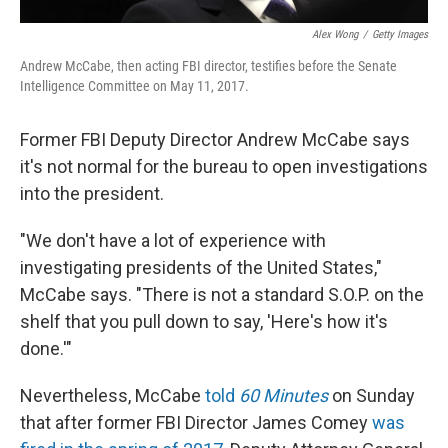
Alex Wong
/
Getty Images
Andrew McCabe, then acting FBI director, testifies before the Senate
Intelligence Committee on May 11, 2017.
Former FBI Deputy Director Andrew McCabe says
it's not normal for the bureau to open investigations
into the president.
"We don't have a lot of experience with
investigating presidents of the United States,"
McCabe says. "There is not a standard S.O.P. on the
shelf that you pull down to say, 'Here's how it's
done.'"
Nevertheless, McCabe
told
60 Minutes
on Sunday
that after former FBI Director James Comey
was