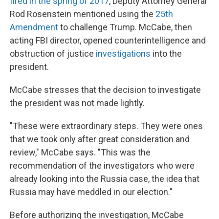
fired in the spring of 2017
, Deputy Attorney General
Rod Rosenstein mentioned using the
25th
Amendment
to challenge Trump. McCabe, then
acting FBI director, opened counterintelligence and
obstruction of justice
investigations
into the
president.
McCabe stresses that the decision to investigate
the president was not made lightly.
"These were extraordinary steps. They were ones
that we took only after great consideration and
review," McCabe says. "This was the
recommendation of the investigators who were
already looking into the Russia case, the idea that
Russia may have meddled in our election."
Before authorizing the investigation, McCabe