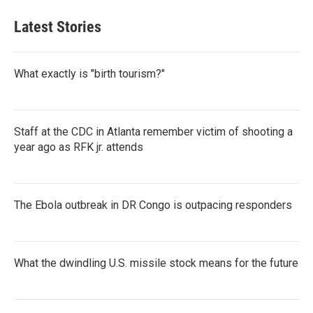
Latest Stories
What exactly is "birth tourism?"
Staff at the CDC in Atlanta remember victim of shooting a
year ago as RFK jr. attends
The Ebola outbreak in DR Congo is outpacing responders
What the dwindling U.S. missile stock means for the future