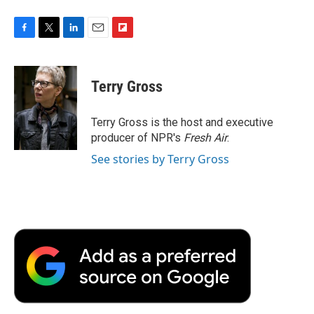
F
T
L
E
F
a
w
i
m
l
c
i
n
a
i
e
t
k
i
p
Terry Gross
b
t
e
l
b
o
e
d
o
o
r
I
a
Terry Gross is the host and executive
k
n
r
producer of NPR's
Fresh Air
.
d
See stories by Terry Gross