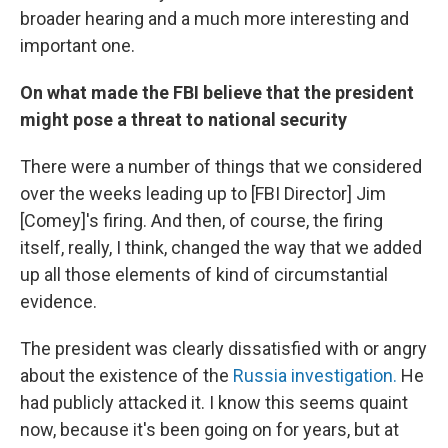
broader hearing and a much more interesting and
important one.
On what made the FBI believe that the president
might pose a threat to national security
There were a number of things that we considered
over the weeks leading up to [FBI Director] Jim
[Comey]'s firing. And then, of course, the firing
itself, really, I think, changed the way that we added
up all those elements of kind of circumstantial
evidence.
The president was clearly dissatisfied with or angry
about the existence of the
Russia investigation.
He
had publicly attacked it. I know this seems quaint
now, because it's been going on for years, but at