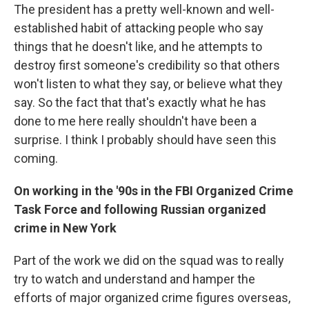
The president has a pretty well-known and well-
established habit of attacking people who say
things that he doesn't like, and he attempts to
destroy first someone's credibility so that others
won't listen to what they say, or believe what they
say. So the fact that that's exactly what he has
done to me here really shouldn't have been a
surprise. I think I probably should have seen this
coming.
On working in the '90s in the FBI Organized Crime
Task Force and following Russian organized
crime in New York
Part of the work we did on the squad was to really
try to watch and understand and hamper the
efforts of major organized crime figures overseas,