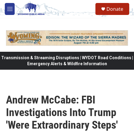
Skip to main content
Donate
M
e
n
u
Transmission & Streaming Disruptions | WYDOT Road Conditions |
Emergency Alerts & Wildfire Information
Andrew McCabe: FBI
Investigations Into Trump
'Were Extraordinary Steps'