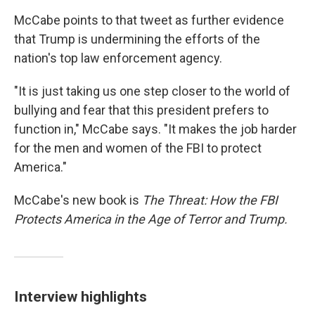
McCabe points to that tweet as further evidence
that Trump is undermining the efforts of the
nation's top law enforcement agency.
"It is just taking us one step closer to the world of
bullying and fear that this president prefers to
function in," McCabe says. "It makes the job harder
for the men and women of the FBI to protect
America."
McCabe's new book is
The Threat: How the FBI
Protects America in the Age of Terror and Trump.
Interview highlights