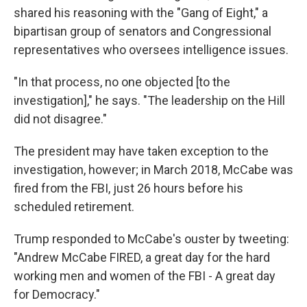
shared his reasoning with the "Gang of Eight," a
bipartisan group of senators and Congressional
representatives who oversees intelligence issues.
"In that process, no one objected [to the
investigation]," he says. "The leadership on the Hill
did not disagree."
The president may have taken exception to the
investigation, however; in March 2018, McCabe was
fired from the FBI, just 26 hours before his
scheduled retirement.
Trump responded to McCabe's ouster by tweeting:
"Andrew McCabe FIRED, a great day for the hard
working men and women of the FBI - A great day
for Democracy."