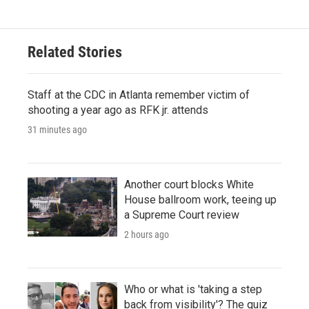
Related Stories
Staff at the CDC in Atlanta remember victim of
shooting a year ago as RFK jr. attends
31 minutes ago
Another court blocks White
House ballroom work, teeing up
a Supreme Court review
2 hours ago
Who or what is 'taking a step
back from visibility'? The quiz