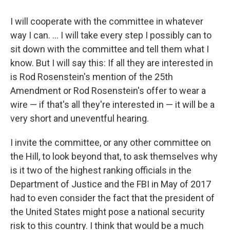
I will cooperate with the committee in whatever
way I can. ... I will take every step I possibly can to
sit down with the committee and tell them what I
know. But I will say this: If all they are interested in
is Rod Rosenstein's mention of the 25th
Amendment or Rod Rosenstein's offer to wear a
wire — if that's all they're interested in — it will be a
very short and uneventful hearing.
I invite the committee, or any other committee on
the Hill, to look beyond that, to ask themselves why
is it two of the highest ranking officials in the
Department of Justice and the FBI in May of 2017
had to even consider the fact that the president of
the United States might pose a national security
risk to this country. I think that would be a much