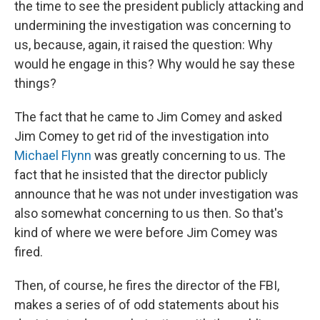
the time to see the president publicly attacking and
undermining the investigation was concerning to
us, because, again, it raised the question: Why
would he engage in this? Why would he say these
things?
The fact that he came to Jim Comey and asked
Jim Comey to get rid of the investigation into
Michael Flynn
was greatly concerning to us. The
fact that he insisted that the director publicly
announce that he was not under investigation was
also somewhat concerning to us then. So that's
kind of where we were before Jim Comey was
fired.
Then, of course, he fires the director of the FBI,
makes a series of of odd statements about his