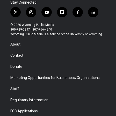
Stay Connected
t
i
y
f
f
l
w
n
o
l
a
i
i
s
u
i
c
n
© 2026 Wyoming Public Media
t
t
t
p
e
k
800-729-5897 | 307-766-4240
t
a
u
b
b
e
Wyoming Public Media is a service of the University of Wyoming
e
g
b
o
o
d
r
r
e
a
o
i
About
a
r
k
n
m
d
Contact
Donate
Marketing Opportunities for Businesses/Organizations
Staff
Regulatory Information
FCC Applications