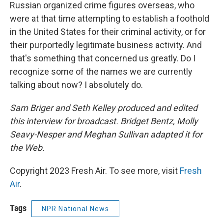
Russian organized crime figures overseas, who
were at that time attempting to establish a foothold
in the United States for their criminal activity, or for
their purportedly legitimate business activity. And
that's something that concerned us greatly. Do I
recognize some of the names we are currently
talking about now? I absolutely do.
Sam Briger and Seth Kelley produced and edited
this interview for broadcast. Bridget Bentz, Molly
Seavy-Nesper and Meghan Sullivan adapted it for
the Web.
Copyright 2023 Fresh Air. To see more, visit
Fresh
Air
.
Tags
NPR National News