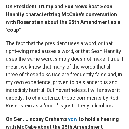
On President Trump and Fox News host Sean
Hannity characterizing McCabe's conversation
with Rosenstein about the 25th Amendment as a
"coup"
The fact that the president uses a word, or that
right-wing media uses a word, or that Sean Hannity
uses the same word, simply does not make it true. I
mean, we know that many of the words that all
three of those folks use are frequently false and, in
my own experience, proven to be slanderous and
incredibly hurtful. But nevertheless, I will answer it
directly: To characterize those comments by Rod
Rosenstein as a "coup" is just utterly ridiculous.
On Sen. Lindsey Graham's
vow
to hold a hearing
with McCabe about the 25th Amendment