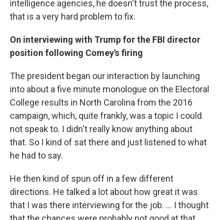
intelligence agencies, he doesn't trust the process,
that is a very hard problem to fix.
On interviewing with Trump for the FBI director
position following Comey's firing
The president began our interaction by launching
into about a five minute monologue on the Electoral
College results in North Carolina from the 2016
campaign, which, quite frankly, was a topic I could
not speak to. I didn't really know anything about
that. So I kind of sat there and just listened to what
he had to say.
He then kind of spun off in a few different
directions. He talked a lot about how great it was
that I was there interviewing for the job. ... I thought
that the chances were probably not good at that