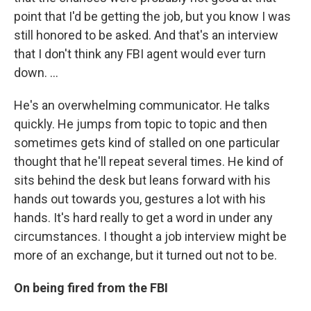
point that I'd be getting the job, but you know I was
still honored to be asked. And that's an interview
that I don't think any FBI agent would ever turn
down. ...
He's an overwhelming communicator. He talks
quickly. He jumps from topic to topic and then
sometimes gets kind of stalled on one particular
thought that he'll repeat several times. He kind of
sits behind the desk but leans forward with his
hands out towards you, gestures a lot with his
hands. It's hard really to get a word in under any
circumstances. I thought a job interview might be
more of an exchange, but it turned out not to be.
On being fired from the FBI