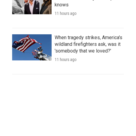
knows
11 hours ago
When tragedy strikes, America's
wildland firefighters ask, was it
'somebody that we loved?'
11 hours ago