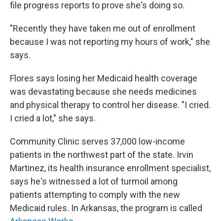
file progress reports to prove she's doing so.
"Recently they have taken me out of enrollment
because I was not reporting my hours of work," she
says.
Flores says losing her Medicaid health coverage
was devastating because she needs medicines
and physical therapy to control her disease. "I cried.
I cried a lot," she says.
Community Clinic serves 37,000 low-income
patients in the northwest part of the state. Irvin
Martinez, its health insurance enrollment specialist,
says he's witnessed a lot of turmoil among
patients attempting to comply with the new
Medicaid rules. In Arkansas, the program is called