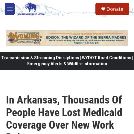
Skip to main content
Donate
M
e
n
u
Transmission & Streaming Disruptions | WYDOT Road Conditions |
Emergency Alerts & Wildfire Information
In Arkansas, Thousands Of
People Have Lost Medicaid
Coverage Over New Work