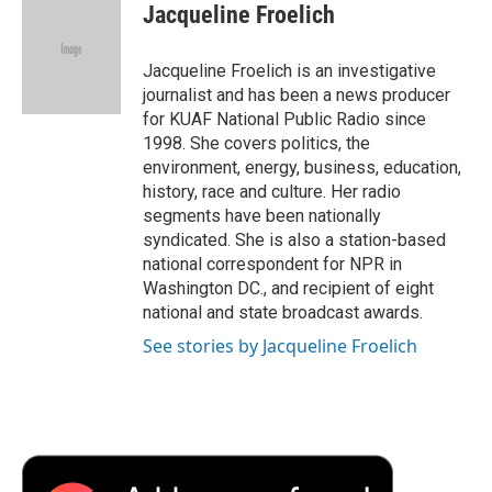
e
t
k
i
p
Jacqueline Froelich
b
t
e
l
b
o
e
d
o
o
r
I
a
Jacqueline Froelich is an investigative
k
n
r
journalist and has been a news producer
d
for KUAF National Public Radio since
1998. She covers politics, the
environment, energy, business, education,
history, race and culture. Her radio
segments have been nationally
syndicated. She is also a station-based
national correspondent for NPR in
Washington DC., and recipient of eight
national and state broadcast awards.
See stories by Jacqueline Froelich