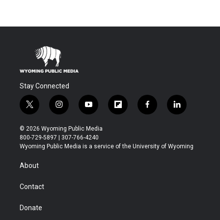
Stay Connected
t
i
y
f
f
l
w
n
o
l
a
i
i
s
u
i
c
n
© 2026 Wyoming Public Media
t
t
t
p
e
k
800-729-5897 | 307-766-4240
t
a
u
b
b
e
Wyoming Public Media is a service of the University of Wyoming
e
g
b
o
o
d
r
r
e
a
o
i
About
a
r
k
n
m
d
Contact
Donate