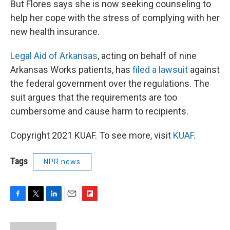
But Flores says she is now seeking counseling to
help her cope with the stress of complying with her
new health insurance.
Legal Aid of Arkansas
, acting on behalf of nine
Arkansas Works patients, has
filed a lawsuit
against
the federal government over the regulations. The
suit argues that the requirements are too
cumbersome and cause harm to recipients.
Copyright 2021 KUAF. To see more, visit
KUAF
.
Tags
NPR news
F
T
L
E
F
a
w
i
m
l
c
i
n
a
i