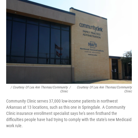
/ Courtesy Of Lea Ann Thomas/Community
/
Courtesy Of Lea Ann Thomas/Community
Clinic
Clinic
Community Clinic serves 37,000 low-income patients in northwest
Arkansas at 13 locations, such as this one in Springdale. A Community
Clinic insurance enrollment specialist says he's seen firsthand the
difficulties people have had trying to comply with the state's new Medicaid
work rule.