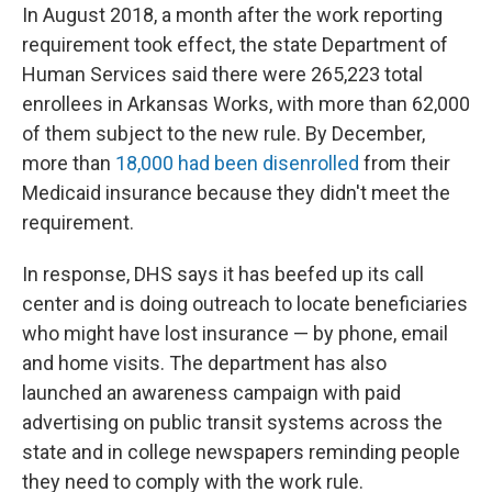
In August 2018, a month after the work reporting
requirement took effect, the state Department of
Human Services said there were 265,223 total
enrollees in Arkansas Works, with more than 62,000
of them subject to the new rule. By December,
more than
18,000 had been disenrolled
from their
Medicaid insurance because they didn't meet the
requirement.
In response, DHS says it has beefed up its call
center and is doing outreach to locate beneficiaries
who might have lost insurance — by phone, email
and home visits. The department has also
launched an awareness campaign with paid
advertising on public transit systems across the
state and in college newspapers
reminding people
they need to comply with the work rule.