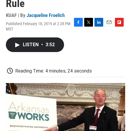
Rule
KUAF | By
Jacqueline Froelich
Published February 18, 2019 at 2:28 PM
F
T
L
E
F
MST
a
w
i
m
l
c
i
n
a
i
e
t
k
i
p
LISTEN
•
3:52
b
t
e
l
b
o
e
d
o
o
r
I
a
k
n
r
d
Reading Time: 4 minutes, 24 seconds