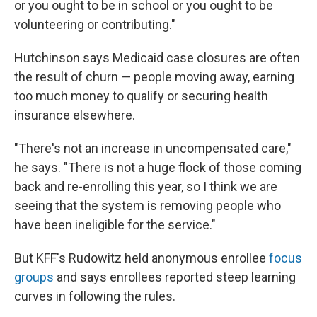
or you ought to be in school or you ought to be
volunteering or contributing."
Hutchinson says Medicaid case closures are often
the result of churn — people moving away, earning
too much money to qualify or securing health
insurance elsewhere.
"There's not an increase in uncompensated care,"
he says. "There is not a huge flock of those coming
back and re-enrolling this year, so I think we are
seeing that the system is removing people who
have been ineligible for the service."
But KFF's Rudowitz held anonymous enrollee
focus
groups
and says enrollees reported steep learning
curves in following the rules.