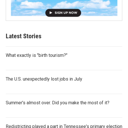
Latest Stories
What exactly is "birth tourism?"
The U.S. unexpectedly lost jobs in July
Summer's almost over. Did you make the most of it?
Redistricting played a part in Tennessee's primary election