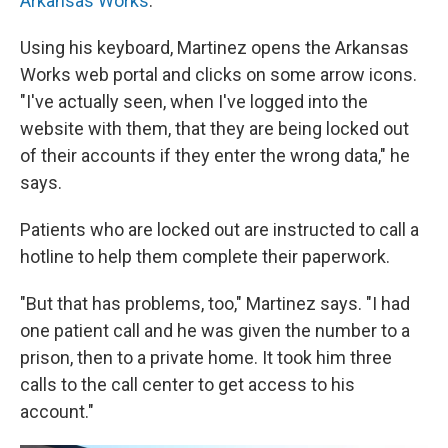
Arkansas Works
.
Using his keyboard, Martinez opens the Arkansas
Works web portal and clicks on some arrow icons.
"I've actually seen, when I've logged into the
website with them, that they are being locked out
of their accounts if they enter the wrong data," he
says.
Patients who are locked out are instructed to call a
hotline to help them complete their paperwork.
"But that has problems, too," Martinez says. "I had
one patient call and he was given the number to a
prison, then to a private home. It took him three
calls to the call center to get access to his
account."