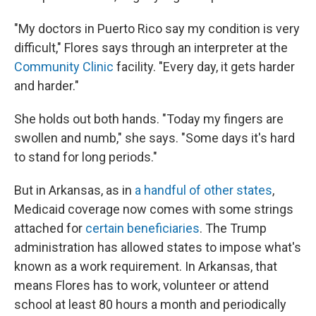
"My doctors in Puerto Rico say my condition is very
difficult," Flores says through an interpreter at the
Community Clinic
facility. "Every day, it gets harder
and harder."
She holds out both hands. "Today my fingers are
swollen and numb," she says. "Some days it's hard
to stand for long periods."
But in Arkansas, as in
a handful of other states
,
Medicaid coverage now comes with some strings
attached for
certain beneficiaries
. The Trump
administration has allowed states to impose what's
known as a work requirement. In Arkansas, that
means Flores has to work, volunteer or attend
school at least 80 hours a month and periodically