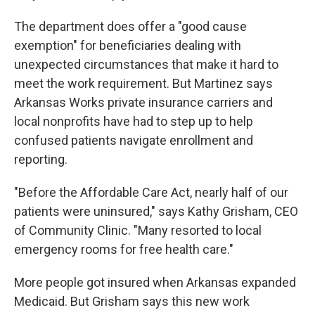
The department does offer a "good cause
exemption" for beneficiaries dealing with
unexpected circumstances that make it hard to
meet the work requirement. But Martinez says
Arkansas Works private insurance carriers and
local nonprofits have had to step up to help
confused patients navigate enrollment and
reporting.
"Before the Affordable Care Act, nearly half of our
patients were uninsured," says Kathy Grisham, CEO
of Community Clinic. "Many resorted to local
emergency rooms for free health care."
More people got insured when Arkansas expanded
Medicaid. But Grisham says this new work