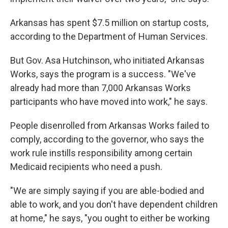
Arkansas has spent $7.5 million on startup costs,
according to the Department of Human Services.
But Gov. Asa Hutchinson, who initiated Arkansas
Works, says the program is a success. "We've
already had more than 7,000 Arkansas Works
participants who have moved into work," he says.
People disenrolled from Arkansas Works failed to
comply, according to the governor, who says the
work rule instills responsibility among certain
Medicaid recipients who need a push.
"We are simply saying if you are able-bodied and
able to work, and you don't have dependent children
at home," he says, "you ought to either be working