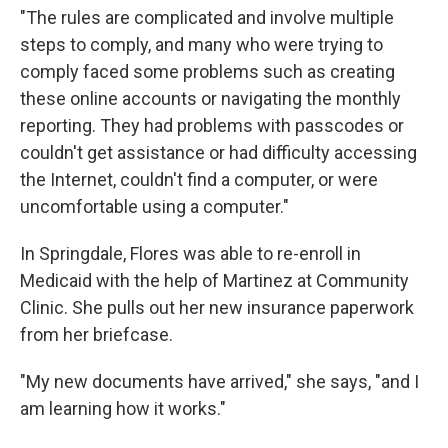
"The rules are complicated and involve multiple
steps to comply, and many who were trying to
comply faced some problems such as creating
these online accounts or navigating the monthly
reporting. They had problems with passcodes or
couldn't get assistance or had difficulty accessing
the Internet, couldn't find a computer, or were
uncomfortable using a computer."
In Springdale, Flores was able to re-enroll in
Medicaid with the help of Martinez at Community
Clinic. She pulls out her new insurance paperwork
from her briefcase.
"My new documents have arrived," she says, "and I
am learning how it works."