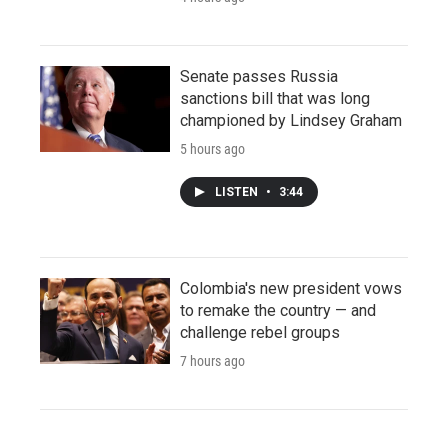
Senate passes Russia
sanctions bill that was long
championed by Lindsey Graham
5 hours ago
LISTEN
•
3:44
Colombia's new president vows
to remake the country — and
challenge rebel groups
7 hours ago