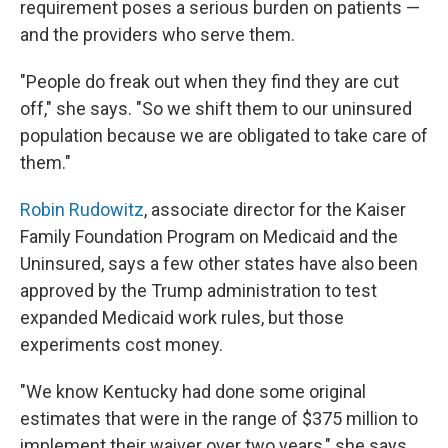
requirement poses a serious burden on patients —
and the providers who serve them.
"People do freak out when they find they are cut
off," she says. "So we shift them to our uninsured
population because we are obligated to take care of
them."
Robin Rudowitz
, associate director for the Kaiser
Family Foundation Program on Medicaid and the
Uninsured, says a few other states have also been
approved by the Trump administration to test
expanded Medicaid work rules, but those
experiments cost money.
"We know Kentucky had done some original
estimates that were in the range of $375 million to
implement their waiver over two years," she says.