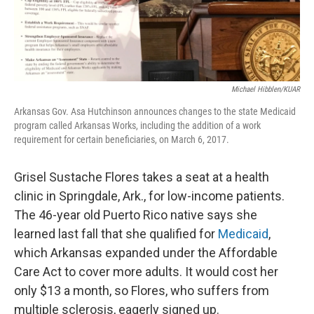
Michael Hibblen/KUAR
Arkansas Gov. Asa Hutchinson announces changes to the state Medicaid
program called Arkansas Works, including the addition of a work
requirement for certain beneficiaries, on March 6, 2017.
Grisel Sustache Flores takes a seat at a health
clinic in Springdale, Ark., for low-income patients.
The 46-year old Puerto Rico native says she
learned last fall that she qualified for
Medicaid
,
which Arkansas expanded under the Affordable
Care Act to cover more adults. It would cost her
only $13 a month, so Flores, who suffers from
multiple sclerosis, eagerly signed up.