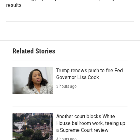
results
Related Stories
Trump renews push to fire Fed
Governor Lisa Cook
3 hours ago
Another court blocks White
House ballroom work, teeing up
a Supreme Court review
4 hours ago