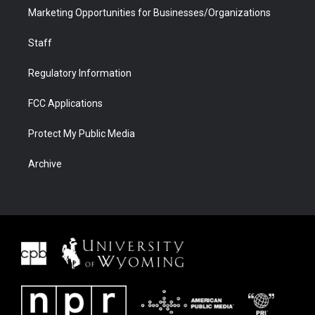
Marketing Opportunities for Businesses/Organizations
Staff
Regulatory Information
FCC Applications
Protect My Public Media
Archive