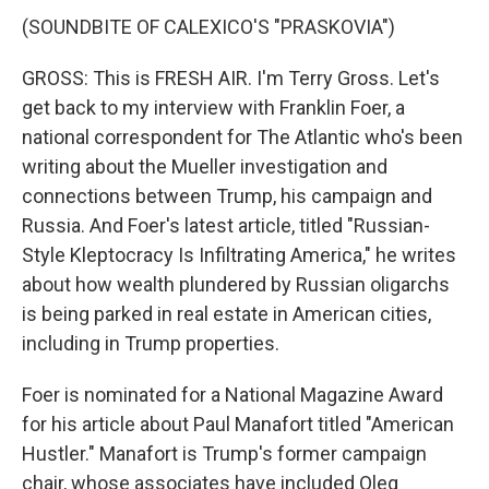
(SOUNDBITE OF CALEXICO'S "PRASKOVIA")
GROSS: This is FRESH AIR. I'm Terry Gross. Let's
get back to my interview with Franklin Foer, a
national correspondent for The Atlantic who's been
writing about the Mueller investigation and
connections between Trump, his campaign and
Russia. And Foer's latest article, titled "Russian-
Style Kleptocracy Is Infiltrating America," he writes
about how wealth plundered by Russian oligarchs
is being parked in real estate in American cities,
including in Trump properties.
Foer is nominated for a National Magazine Award
for his article about Paul Manafort titled "American
Hustler." Manafort is Trump's former campaign
chair, whose associates have included Oleg