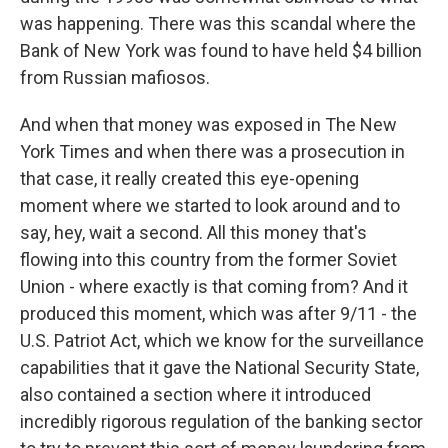
was happening. There was this scandal where the
Bank of New York was found to have held $4 billion
from Russian mafiosos.
And when that money was exposed in The New
York Times and when there was a prosecution in
that case, it really created this eye-opening
moment where we started to look around and to
say, hey, wait a second. All this money that's
flowing into this country from the former Soviet
Union - where exactly is that coming from? And it
produced this moment, which was after 9/11 - the
U.S. Patriot Act, which we know for the surveillance
capabilities that it gave the National Security State,
also contained a section where it introduced
incredibly rigorous regulation of the banking sector