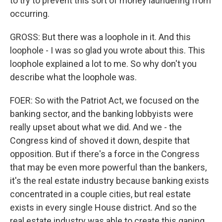
to try to prevent this sort of money laundering from
occurring.
GROSS: But there was a loophole in it. And this
loophole - I was so glad you wrote about this. This
loophole explained a lot to me. So why don't you
describe what the loophole was.
FOER: So with the Patriot Act, we focused on the
banking sector, and the banking lobbyists were
really upset about what we did. And we - the
Congress kind of shoved it down, despite that
opposition. But if there's a force in the Congress
that may be even more powerful than the bankers,
it's the real estate industry because banking exists
concentrated in a couple cities, but real estate
exists in every single House district. And so the
real estate industry was able to create this gaping