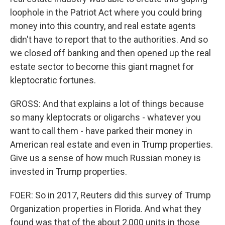
loophole in the Patriot Act where you could bring
money into this country, and real estate agents
didn't have to report that to the authorities. And so
we closed off banking and then opened up the real
estate sector to become this giant magnet for
kleptocratic fortunes.
GROSS: And that explains a lot of things because
so many kleptocrats or oligarchs - whatever you
want to call them - have parked their money in
American real estate and even in Trump properties.
Give us a sense of how much Russian money is
invested in Trump properties.
FOER: So in 2017, Reuters did this survey of Trump
Organization properties in Florida. And what they
found was that of the about 2,000 units in those