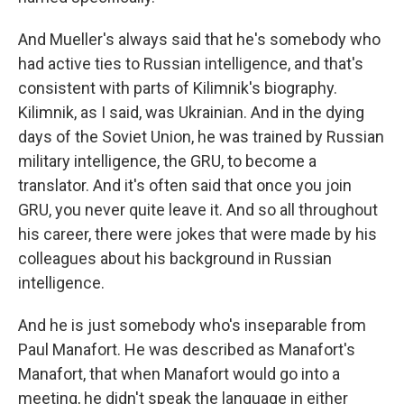
And Mueller's always said that he's somebody who
had active ties to Russian intelligence, and that's
consistent with parts of Kilimnik's biography.
Kilimnik, as I said, was Ukrainian. And in the dying
days of the Soviet Union, he was trained by Russian
military intelligence, the GRU, to become a
translator. And it's often said that once you join
GRU, you never quite leave it. And so all throughout
his career, there were jokes that were made by his
colleagues about his background in Russian
intelligence.
And he is just somebody who's inseparable from
Paul Manafort. He was described as Manafort's
Manafort, that when Manafort would go into a
meeting, he didn't speak the language in either