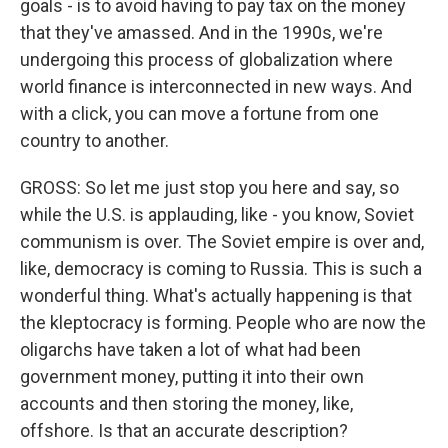
goals - is to avoid having to pay tax on the money
that they've amassed. And in the 1990s, we're
undergoing this process of globalization where
world finance is interconnected in new ways. And
with a click, you can move a fortune from one
country to another.
GROSS: So let me just stop you here and say, so
while the U.S. is applauding, like - you know, Soviet
communism is over. The Soviet empire is over and,
like, democracy is coming to Russia. This is such a
wonderful thing. What's actually happening is that
the kleptocracy is forming. People who are now the
oligarchs have taken a lot of what had been
government money, putting it into their own
accounts and then storing the money, like,
offshore. Is that an accurate description?