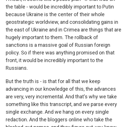
the table - would be incredibly important to Putin
because Ukraine is the center of their whole
geostrategic worldview, and consolidating gains in
the east of Ukraine and in Crimea are things that are
hugely important to them. The rollback of
sanctions is a massive goal of Russian foreign
policy. So if there was anything promised on that
front, it would be incredibly important to the
Russians.
But the truth is - is that for all that we keep
advancing in our knowledge of this, the advances
are very, very incremental. And that's why we take
something like this transcript, and we parse every
single exchange. And we hang on every single
redaction. And the bloggers online who take the