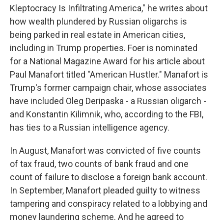
Kleptocracy Is Infiltrating America," he writes about
how wealth plundered by Russian oligarchs is
being parked in real estate in American cities,
including in Trump properties. Foer is nominated
for a National Magazine Award for his article about
Paul Manafort titled "American Hustler." Manafort is
Trump's former campaign chair, whose associates
have included Oleg Deripaska - a Russian oligarch -
and Konstantin Kilimnik, who, according to the FBI,
has ties to a Russian intelligence agency.
In August, Manafort was convicted of five counts
of tax fraud, two counts of bank fraud and one
count of failure to disclose a foreign bank account.
In September, Manafort pleaded guilty to witness
tampering and conspiracy related to a lobbying and
money laundering scheme. And he agreed to