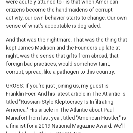
were acutely attuned to - is that when American
citizens become the handmaidens of corrupt
activity, our own behavior starts to change. Our own
sense of what's acceptable is degraded.
And that was the nightmare. That was the thing that
kept James Madison and the Founders up late at
night, was the sense that gifts from abroad, that
foreign bad practices, would somehow taint,
corrupt, spread, like a pathogen to this country.
GROSS: If you're just joining us, my guest is
Franklin Foer. And his latest article in The Atlantic is
titled "Russian-Style Kleptocracy Is Infiltrating
America." His article in The Atlantic about Paul
Manafort from last year, titled "American Hustler," is
a finalist for a 2019 National Magazine Award. We'll