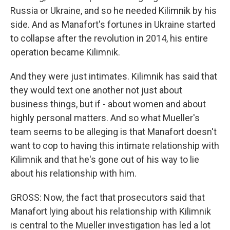
Russia or Ukraine, and so he needed Kilimnik by his
side. And as Manafort's fortunes in Ukraine started
to collapse after the revolution in 2014, his entire
operation became Kilimnik.
And they were just intimates. Kilimnik has said that
they would text one another not just about
business things, but if - about women and about
highly personal matters. And so what Mueller's
team seems to be alleging is that Manafort doesn't
want to cop to having this intimate relationship with
Kilimnik and that he's gone out of his way to lie
about his relationship with him.
GROSS: Now, the fact that prosecutors said that
Manafort lying about his relationship with Kilimnik
is central to the Mueller investigation has led a lot