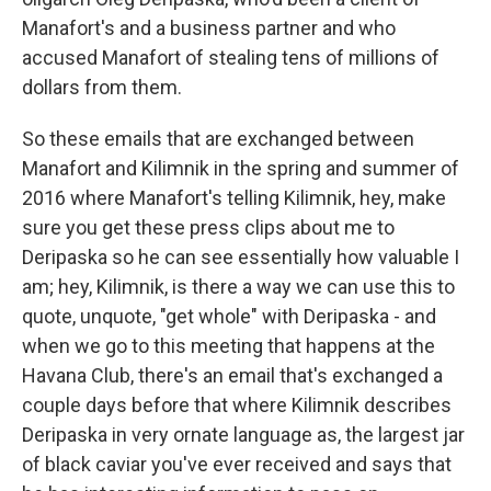
Manafort's and a business partner and who
accused Manafort of stealing tens of millions of
dollars from them.
So these emails that are exchanged between
Manafort and Kilimnik in the spring and summer of
2016 where Manafort's telling Kilimnik, hey, make
sure you get these press clips about me to
Deripaska so he can see essentially how valuable I
am; hey, Kilimnik, is there a way we can use this to
quote, unquote, "get whole" with Deripaska - and
when we go to this meeting that happens at the
Havana Club, there's an email that's exchanged a
couple days before that where Kilimnik describes
Deripaska in very ornate language as, the largest jar
of black caviar you've ever received and says that