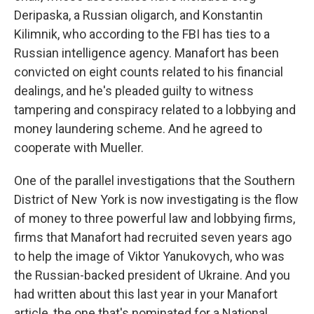
Deripaska, a Russian oligarch, and Konstantin
Kilimnik, who according to the FBI has ties to a
Russian intelligence agency. Manafort has been
convicted on eight counts related to his financial
dealings, and he's pleaded guilty to witness
tampering and conspiracy related to a lobbying and
money laundering scheme. And he agreed to
cooperate with Mueller.
One of the parallel investigations that the Southern
District of New York is now investigating is the flow
of money to three powerful law and lobbying firms,
firms that Manafort had recruited seven years ago
to help the image of Viktor Yanukovych, who was
the Russian-backed president of Ukraine. And you
had written about this last year in your Manafort
article, the one that's nominated for a National