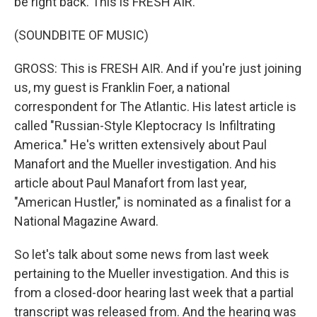
be right back. This is FRESH AIR.
(SOUNDBITE OF MUSIC)
GROSS: This is FRESH AIR. And if you're just joining
us, my guest is Franklin Foer, a national
correspondent for The Atlantic. His latest article is
called "Russian-Style Kleptocracy Is Infiltrating
America." He's written extensively about Paul
Manafort and the Mueller investigation. And his
article about Paul Manafort from last year,
"American Hustler," is nominated as a finalist for a
National Magazine Award.
So let's talk about some news from last week
pertaining to the Mueller investigation. And this is
from a closed-door hearing last week that a partial
transcript was released from. And the hearing was