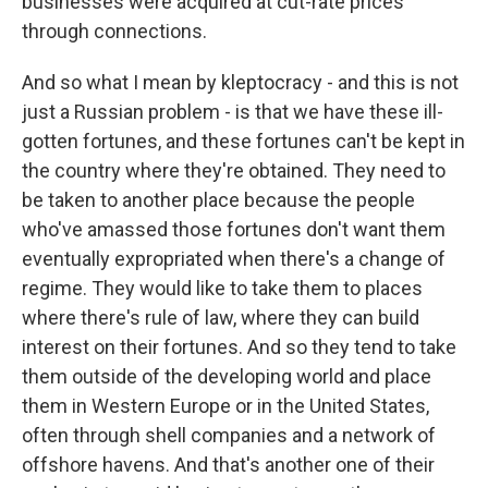
businesses were acquired at cut-rate prices
through connections.
And so what I mean by kleptocracy - and this is not
just a Russian problem - is that we have these ill-
gotten fortunes, and these fortunes can't be kept in
the country where they're obtained. They need to
be taken to another place because the people
who've amassed those fortunes don't want them
eventually expropriated when there's a change of
regime. They would like to take them to places
where there's rule of law, where they can build
interest on their fortunes. And so they tend to take
them outside of the developing world and place
them in Western Europe or in the United States,
often through shell companies and a network of
offshore havens. And that's another one of their