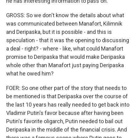
he has interesting information to pass on.
GROSS: So we don't know the details about what
was communicated between Manafort, Kilimnik
and Deripaska, but it is possible - and this is
speculation - that it was the opening to discussing
a deal - right? - where - like, what could Manafort
promise to Deripaska that would make Deripaska
whole other than Manafort just paying Deripaska
what he owed him?
FOER: So one other part of the story that needs to
be mentioned is that Deripaska over the course of
the last 10 years has really needed to get back into
Vladimir Putin's favor because after having been
Putin's favorite oligarch, Putin needed to bail out
Deripaska in the middle of the financial crisis. And
there was a famous scene where Putin goes to