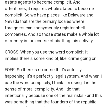
estate agents to become complicit. And
oftentimes, it requires whole states to become
complicit. So we have places like Delaware and
Nevada that are the primary locales where
foreigners can anonymously register shell
companies. And so those states make a whole lot
of money in the course of abetting this activity.
GROSS: When you use the word complicit, it
implies there's some kind of, like, crime going on.
FOER: So there is no crime that's actually
happening. It's a perfectly legal system. And when I
use the word complicity, I think I'm using it in the
sense of moral complicity. And I do that
intentionally because one of the real risks - and this
was something that the founders of the republic