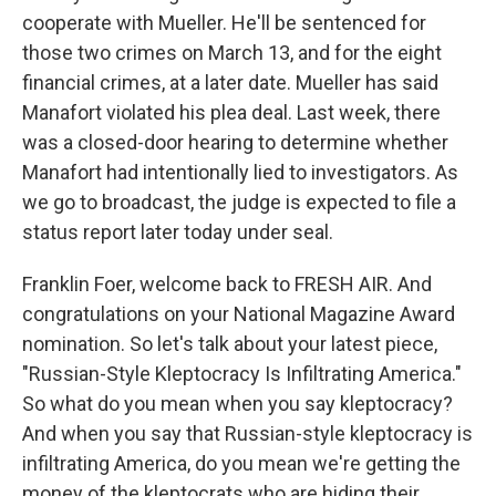
cooperate with Mueller. He'll be sentenced for
those two crimes on March 13, and for the eight
financial crimes, at a later date. Mueller has said
Manafort violated his plea deal. Last week, there
was a closed-door hearing to determine whether
Manafort had intentionally lied to investigators. As
we go to broadcast, the judge is expected to file a
status report later today under seal.
Franklin Foer, welcome back to FRESH AIR. And
congratulations on your National Magazine Award
nomination. So let's talk about your latest piece,
"Russian-Style Kleptocracy Is Infiltrating America."
So what do you mean when you say kleptocracy?
And when you say that Russian-style kleptocracy is
infiltrating America, do you mean we're getting the
money of the kleptocrats who are hiding their