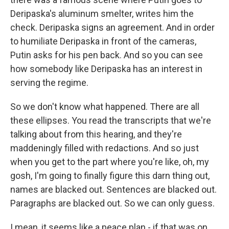
Deripaska's aluminum smelter, writes him the
check. Deripaska signs an agreement. And in order
to humiliate Deripaska in front of the cameras,
Putin asks for his pen back. And so you can see
how somebody like Deripaska has an interest in
serving the regime.
So we don't know what happened. There are all
these ellipses. You read the transcripts that we're
talking about from this hearing, and they're
maddeningly filled with redactions. And so just
when you get to the part where you're like, oh, my
gosh, I'm going to finally figure this darn thing out,
names are blacked out. Sentences are blacked out.
Paragraphs are blacked out. So we can only guess.
I mean, it seems like a peace plan - if that was on