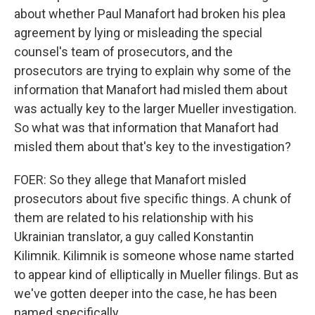
about whether Paul Manafort had broken his plea
agreement by lying or misleading the special
counsel's team of prosecutors, and the
prosecutors are trying to explain why some of the
information that Manafort had misled them about
was actually key to the larger Mueller investigation.
So what was that information that Manafort had
misled them about that's key to the investigation?
FOER: So they allege that Manafort misled
prosecutors about five specific things. A chunk of
them are related to his relationship with his
Ukrainian translator, a guy called Konstantin
Kilimnik. Kilimnik is someone whose name started
to appear kind of elliptically in Mueller filings. But as
we've gotten deeper into the case, he has been
named specifically.