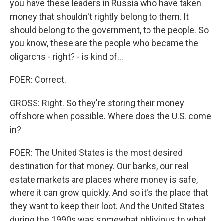
you have these leaders in Russia who have taken
money that shouldn't rightly belong to them. It
should belong to the government, to the people. So
you know, these are the people who became the
oligarchs - right? - is kind of...
FOER: Correct.
GROSS: Right. So they're storing their money
offshore when possible. Where does the U.S. come
in?
FOER: The United States is the most desired
destination for that money. Our banks, our real
estate markets are places where money is safe,
where it can grow quickly. And so it's the place that
they want to keep their loot. And the United States
during the 1990s was somewhat oblivious to what