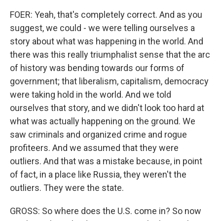
FOER: Yeah, that's completely correct. And as you
suggest, we could - we were telling ourselves a
story about what was happening in the world. And
there was this really triumphalist sense that the arc
of history was bending towards our forms of
government; that liberalism, capitalism, democracy
were taking hold in the world. And we told
ourselves that story, and we didn't look too hard at
what was actually happening on the ground. We
saw criminals and organized crime and rogue
profiteers. And we assumed that they were
outliers. And that was a mistake because, in point
of fact, in a place like Russia, they weren't the
outliers. They were the state.
GROSS: So where does the U.S. come in? So now