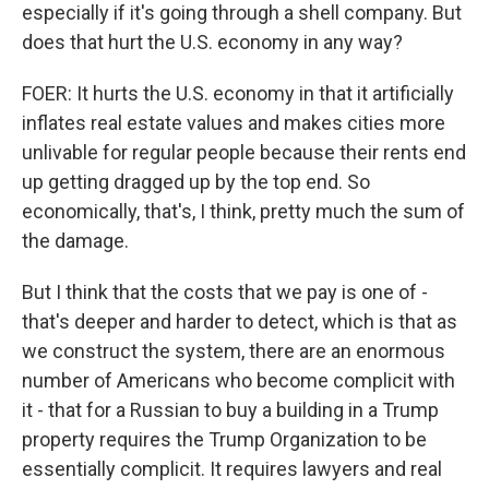
especially if it's going through a shell company. But
does that hurt the U.S. economy in any way?
FOER: It hurts the U.S. economy in that it artificially
inflates real estate values and makes cities more
unlivable for regular people because their rents end
up getting dragged up by the top end. So
economically, that's, I think, pretty much the sum of
the damage.
But I think that the costs that we pay is one of -
that's deeper and harder to detect, which is that as
we construct the system, there are an enormous
number of Americans who become complicit with
it - that for a Russian to buy a building in a Trump
property requires the Trump Organization to be
essentially complicit. It requires lawyers and real