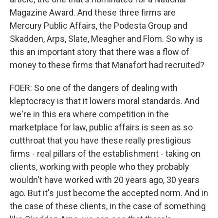
Magazine Award. And these three firms are
Mercury Public Affairs, the Podesta Group and
Skadden, Arps, Slate, Meagher and Flom. So why is
this an important story that there was a flow of
money to these firms that Manafort had recruited?
FOER: So one of the dangers of dealing with
kleptocracy is that it lowers moral standards. And
we're in this era where competition in the
marketplace for law, public affairs is seen as so
cutthroat that you have these really prestigious
firms - real pillars of the establishment - taking on
clients, working with people who they probably
wouldn't have worked with 20 years ago, 30 years
ago. But it's just become the accepted norm. And in
the case of these clients, in the case of something