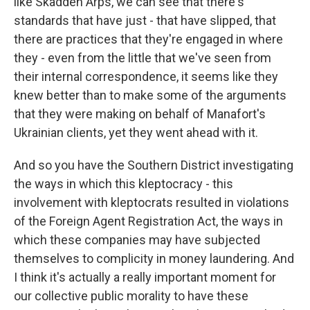
like Skadden Arps, we can see that there's
standards that have just - that have slipped, that
there are practices that they're engaged in where
they - even from the little that we've seen from
their internal correspondence, it seems like they
knew better than to make some of the arguments
that they were making on behalf of Manafort's
Ukrainian clients, yet they went ahead with it.
And so you have the Southern District investigating
the ways in which this kleptocracy - this
involvement with kleptocrats resulted in violations
of the Foreign Agent Registration Act, the ways in
which these companies may have subjected
themselves to complicity in money laundering. And
I think it's actually a really important moment for
our collective public morality to have these