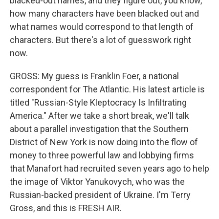
blacked-out names, and they figure out, you know,
how many characters have been blacked out and
what names would correspond to that length of
characters. But there's a lot of guesswork right
now.
GROSS: My guess is Franklin Foer, a national
correspondent for The Atlantic. His latest article is
titled "Russian-Style Kleptocracy Is Infiltrating
America." After we take a short break, we'll talk
about a parallel investigation that the Southern
District of New York is now doing into the flow of
money to three powerful law and lobbying firms
that Manafort had recruited seven years ago to help
the image of Viktor Yanukovych, who was the
Russian-backed president of Ukraine. I'm Terry
Gross, and this is FRESH AIR.