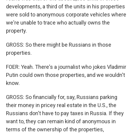
developments, a third of the units in his properties
were sold to anonymous corporate vehicles where
we're unable to trace who actually owns the
property.
GROSS: So there might be Russians in those
properties.
FOER: Yeah. There's a journalist who jokes Vladimir
Putin could own those properties, and we wouldn't
know.
GROSS: So financially for, say, Russians parking
their money in pricey real estate in the U.S., the
Russians don't have to pay taxes in Russia. If they
want to, they can remain kind of anonymous in
terms of the ownership of the properties,