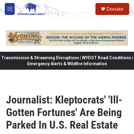
Skip to main content
Donate
M
e
n
u
Transmission & Streaming Disruptions | WYDOT Road Conditions |
Emergency Alerts & Wildfire Information
Journalist: Kleptocrats' 'Ill-
Gotten Fortunes' Are Being
Parked In U.S. Real Estate