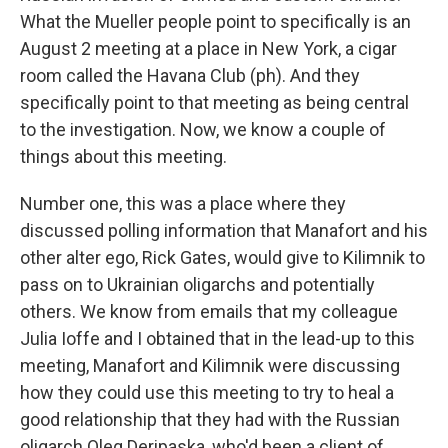
What the Mueller people point to specifically is an
August 2 meeting at a place in New York, a cigar
room called the Havana Club (ph). And they
specifically point to that meeting as being central
to the investigation. Now, we know a couple of
things about this meeting.
Number one, this was a place where they
discussed polling information that Manafort and his
other alter ego, Rick Gates, would give to Kilimnik to
pass on to Ukrainian oligarchs and potentially
others. We know from emails that my colleague
Julia Ioffe and I obtained that in the lead-up to this
meeting, Manafort and Kilimnik were discussing
how they could use this meeting to try to heal a
good relationship that they had with the Russian
oligarch Oleg Deripaska, who'd been a client of