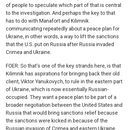
of people to speculate which part of that is central
to the investigation. And perhaps the key to that
has to do with Manafort and Kilimnik
communicating repeatedly about a peace plan for
Ukraine, in other words, a way to lift the sanctions
that the U.S. put on Russia after Russia invaded
Crimea and Ukraine.
FOER: So that's one of the key strands here, is that
Kilimnik has aspirations for bringing back their old
client, Viktor Yanukovych, to rule in the eastern part
of Ukraine, which is now essentially Russian-
occupied. They want a peace plan to be part of a
broader negotiation between the United States and
Russia that would bring sanctions relief because
the sanctions were kicked in because of the
Russian invasion of Crimea and eastern Ukraine.