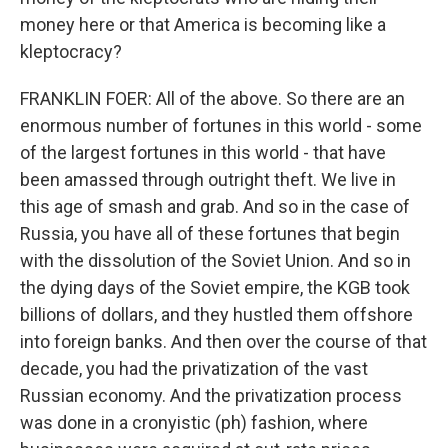
money here or that America is becoming like a
kleptocracy?
FRANKLIN FOER: All of the above. So there are an
enormous number of fortunes in this world - some
of the largest fortunes in this world - that have
been amassed through outright theft. We live in
this age of smash and grab. And so in the case of
Russia, you have all of these fortunes that begin
with the dissolution of the Soviet Union. And so in
the dying days of the Soviet empire, the KGB took
billions of dollars, and they hustled them offshore
into foreign banks. And then over the course of that
decade, you had the privatization of the vast
Russian economy. And the privatization process
was done in a cronyistic (ph) fashion, where