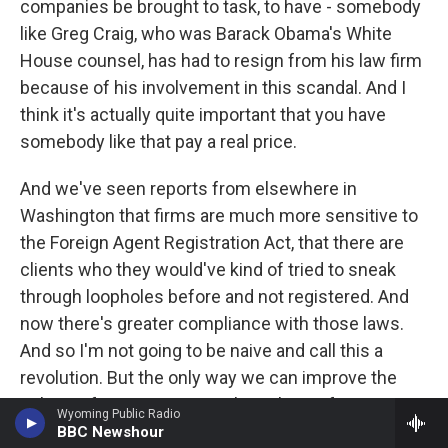
companies be brought to task, to have - somebody
like Greg Craig, who was Barack Obama's White
House counsel, has had to resign from his law firm
because of his involvement in this scandal. And I
think it's actually quite important that you have
somebody like that pay a real price.
And we've seen reports from elsewhere in
Washington that firms are much more sensitive to
the Foreign Agent Registration Act, that there are
clients who they would've kind of tried to sneak
through loopholes before and not registered. And
now there's greater compliance with those laws.
And so I'm not going to be naive and call this a
revolution. But the only way we can improve the
culture of our institutions, the culture of
Wyoming Public Radio
Washington is to have these kinds of firm
BBC Newshour