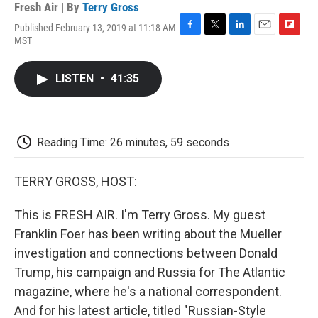
Fresh Air | By
Terry Gross
Published February 13, 2019 at 11:18 AM
F
T
L
E
F
MST
a
w
i
m
l
c
i
n
a
i
e
t
k
i
p
LISTEN
•
41:35
b
t
e
l
b
o
e
d
o
o
r
I
a
k
n
r
d
Reading Time: 26 minutes, 59 seconds
TERRY GROSS, HOST:
This is FRESH AIR. I'm Terry Gross. My guest
Franklin Foer has been writing about the Mueller
investigation and connections between Donald
Trump, his campaign and Russia for The Atlantic
magazine, where he's a national correspondent.
And for his latest article, titled "Russian-Style