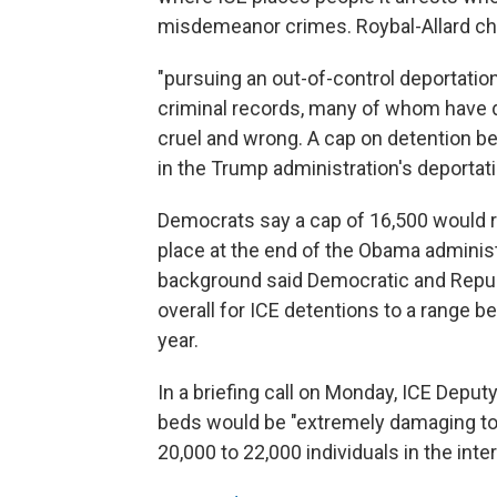
misdemeanor crimes. Roybal-Allard ch
"pursuing an out-of-control deportati
criminal records, many of whom have d
cruel and wrong. A cap on detention be
in the Trump administration's deportat
Democrats say a cap of 16,500 would r
place at the end of the Obama adminis
background said Democratic and Repub
overall for ICE detentions to a range 
year.
In a briefing call on Monday, ICE Deput
beds would be "extremely damaging to p
20,000 to 22,000 individuals in the inte