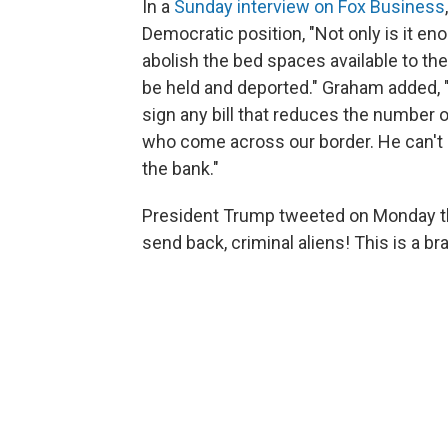
In a
Sunday interview on Fox Business
Democratic position, "Not only is it en
abolish the bed spaces available to th
be held and deported." Graham added, "
sign any bill that reduces the number o
who come across our border. He can't d
the bank."
President Trump tweeted on Monday th
send back, criminal aliens! This is a 