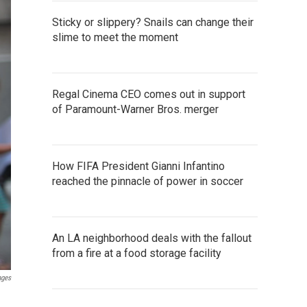
Sticky or slippery? Snails can change their
slime to meet the moment
Regal Cinema CEO comes out in support
of Paramount-Warner Bros. merger
How FIFA President Gianni Infantino
reached the pinnacle of power in soccer
An LA neighborhood deals with the fallout
from a fire at a food storage facility
ages