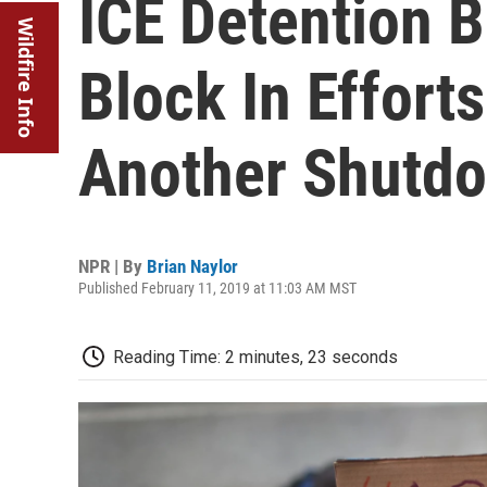
ICE Detention 
Wildfire Info
Block In Effort
Another Shutd
NPR | By
Brian Naylor
Published February 11, 2019 at 11:03 AM MST
Reading Time: 2 minutes, 23 seconds