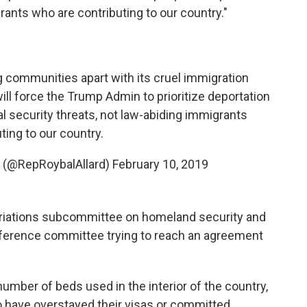
rants who are contributing to our country."
communities apart with its cruel immigration
ill force the Trump Admin to prioritize deportation
al security threats, not law-abiding immigrants
ting to our country.
rd (@RepRoybalAllard)
February 10, 2019
priations subcommittee on homeland security and
ference committee trying to reach an agreement
umber of beds used in the interior of the country,
o have overstayed their visas or committed