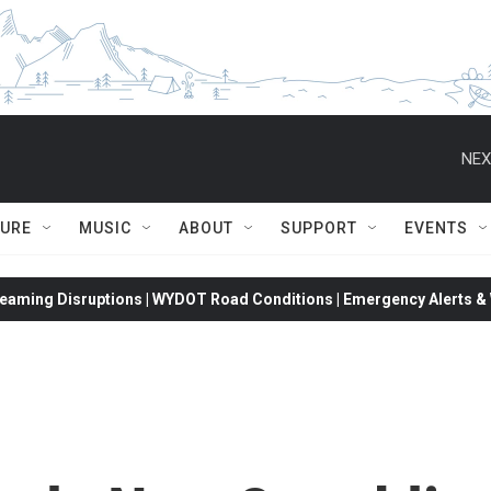
NEX
TURE
MUSIC
ABOUT
SUPPORT
EVENTS
eaming Disruptions | WYDOT Road Conditions | Emergency Alerts & W