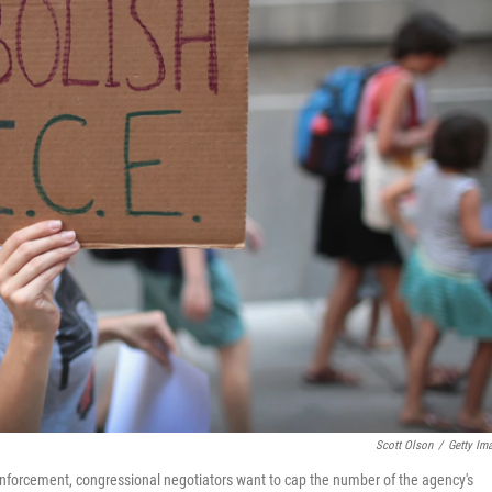
Scott Olson
/
Getty Im
forcement, congressional negotiators want to cap the number of the agency's