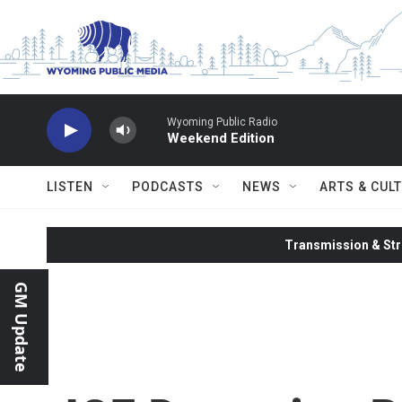
Skip to main content
Wyoming Public Radio
Weekend Edition
LISTEN
PODCASTS
NEWS
ARTS & CUL
Transmission & Str
GM Update