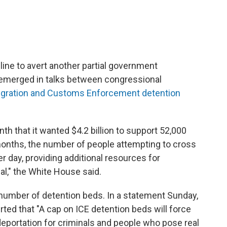
line to avert another partial government
emerged in talks between congressional
gration and Customs Enforcement detention
h that it wanted $4.2 billion to support 52,000
 months, the number of people attempting to cross
per day, providing additional resources for
al," the White House said.
number of detention beds. In a statement Sunday,
serted that "A cap on ICE detention beds will force
 deportation for criminals and people who pose real