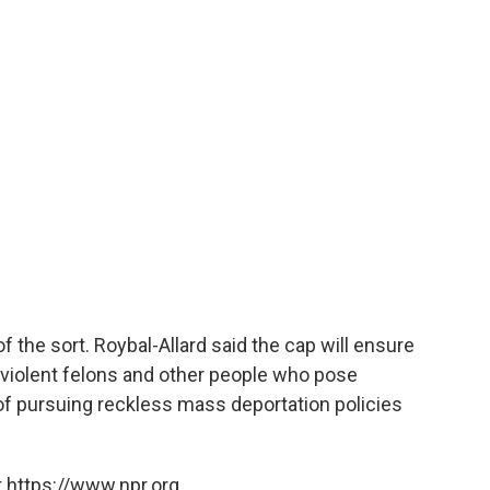
 the sort. Roybal-Allard said the cap will ensure
 violent felons and other people who pose
 of pursuing reckless mass deportation policies
 https://www.npr.org.