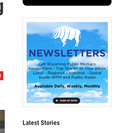
g
Latest Stories