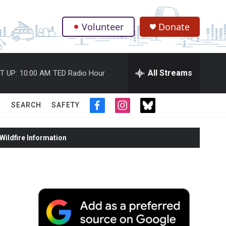
Volunteer
Donate
.
All Streams
T UP:
10:00 AM
TED Radio Hour
SEARCH
SAFETY
f
i
t
a
n
w
c
s
i
ildfire Information
e
t
t
b
a
t
o
g
e
o
r
r
k
a
m