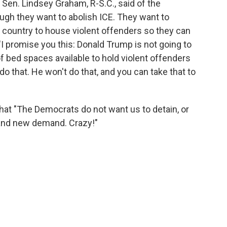
, Sen. Lindsey Graham, R-S.C., said of the
ough they want to abolish ICE. They want to
e country to house violent offenders so they can
I promise you this: Donald Trump is not going to
f bed spaces available to hold violent offenders
o that. He won't do that, and you can take that to
at "The Democrats do not want us to detain, or
brand new demand. Crazy!"