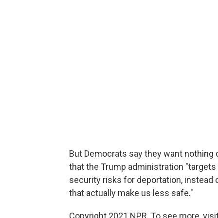
But Democrats say they want nothing of
that the Trump administration "targets
security risks for deportation, instead
that actually make us less safe."
Copyright 2021 NPR. To see more, visit