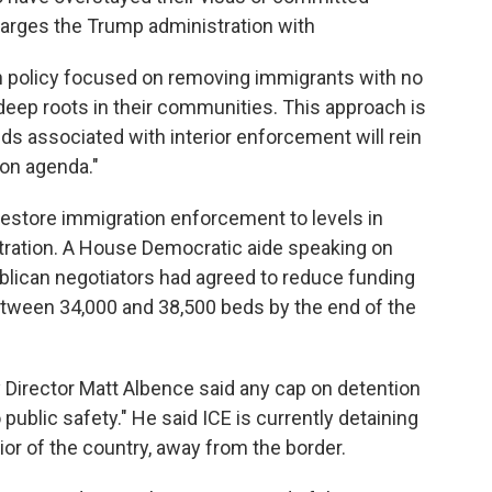
arges the Trump administration with
on policy focused on removing immigrants with no
eep roots in their communities. This approach is
ds associated with interior enforcement will rein
ion agenda."
estore immigration enforcement to levels in
tration. A House Democratic aide speaking on
lican negotiators had agreed to reduce funding
between 34,000 and 38,500 beds by the end of the
y Director Matt Albence said any cap on detention
ublic safety." He said ICE is currently detaining
rior of the country, away from the border.