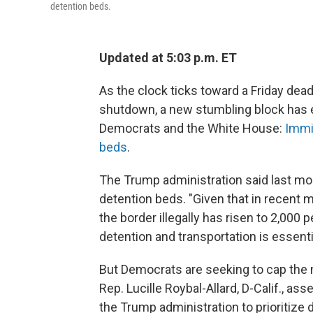
detention beds.
Updated at 5:03 p.m. ET
As the clock ticks toward a Friday dead
shutdown, a new stumbling block has 
Democrats and the White House:
Immi
beds
.
The Trump administration said last mont
detention beds. "Given that in recent
the border illegally has risen to 2,000 
detention and transportation is essenti
But Democrats are seeking to cap the 
Rep. Lucille Roybal-Allard, D-Calif., as
the Trump administration to prioritize