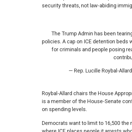
security threats, not law-abiding immig
The Trump Admin has been tearing 
policies. A cap on ICE detention beds w
for criminals and people posing re
contribu
— Rep. Lucille Roybal-Alla
Roybal-Allard chairs the House Appro
is a member of the House-Senate con
on spending levels.
Democrats want to limit to 16,500 the n
where ICE places people it arrests wh