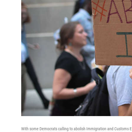
With some Democrats calling to abolish Immigration and Customs En