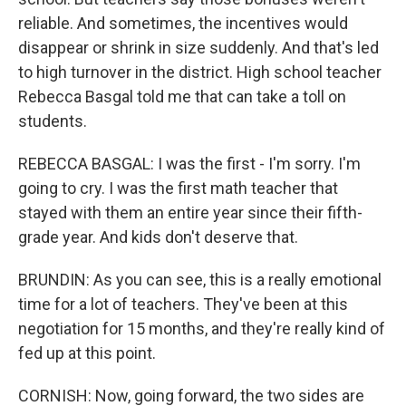
reliable. And sometimes, the incentives would
disappear or shrink in size suddenly. And that's led
to high turnover in the district. High school teacher
Rebecca Basgal told me that can take a toll on
students.
REBECCA BASGAL: I was the first - I'm sorry. I'm
going to cry. I was the first math teacher that
stayed with them an entire year since their fifth-
grade year. And kids don't deserve that.
BRUNDIN: As you can see, this is a really emotional
time for a lot of teachers. They've been at this
negotiation for 15 months, and they're really kind of
fed up at this point.
CORNISH: Now, going forward, the two sides are