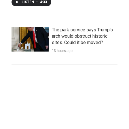
LISTEN
•
4:33
The park service says Trump's
arch would obstruct historic
sites. Could it be moved?
13 hours ago