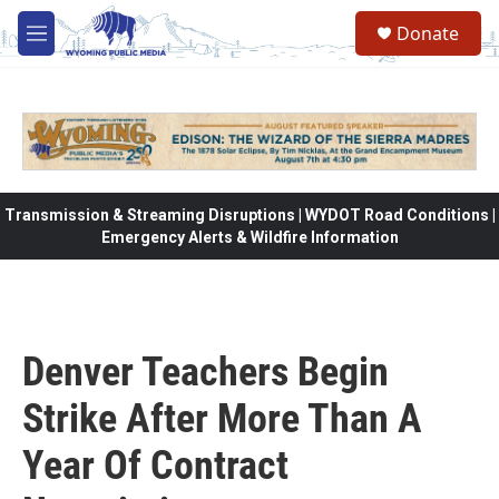
Skip to main content
Donate
M
e
n
u
Transmission & Streaming Disruptions | WYDOT Road Conditions |
Emergency Alerts & Wildfire Information
Denver Teachers Begin
Strike After More Than A
Year Of Contract