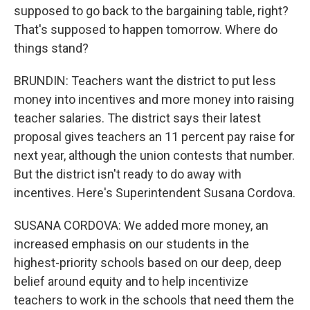
supposed to go back to the bargaining table, right?
That's supposed to happen tomorrow. Where do
things stand?
BRUNDIN: Teachers want the district to put less
money into incentives and more money into raising
teacher salaries. The district says their latest
proposal gives teachers an 11 percent pay raise for
next year, although the union contests that number.
But the district isn't ready to do away with
incentives. Here's Superintendent Susana Cordova.
SUSANA CORDOVA: We added more money, an
increased emphasis on our students in the
highest-priority schools based on our deep, deep
belief around equity and to help incentivize
teachers to work in the schools that need them the