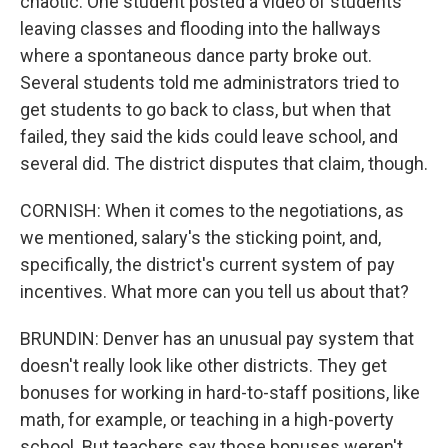
chaotic. One student posted a video of students
leaving classes and flooding into the hallways
where a spontaneous dance party broke out.
Several students told me administrators tried to
get students to go back to class, but when that
failed, they said the kids could leave school, and
several did. The district disputes that claim, though.
CORNISH: When it comes to the negotiations, as
we mentioned, salary's the sticking point, and,
specifically, the district's current system of pay
incentives. What more can you tell us about that?
BRUNDIN: Denver has an unusual pay system that
doesn't really look like other districts. They get
bonuses for working in hard-to-staff positions, like
math, for example, or teaching in a high-poverty
school. But teachers say those bonuses weren't