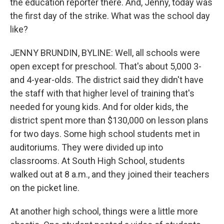
the education reporter there. And, Jenny, today was
the first day of the strike. What was the school day
like?
JENNY BRUNDIN, BYLINE: Well, all schools were
open except for preschool. That's about 5,000 3-
and 4-year-olds. The district said they didn't have
the staff with that higher level of training that's
needed for young kids. And for older kids, the
district spent more than $130,000 on lesson plans
for two days. Some high school students met in
auditoriums. They were divided up into
classrooms. At South High School, students
walked out at 8 a.m., and they joined their teachers
on the picket line.
At another high school, things were a little more