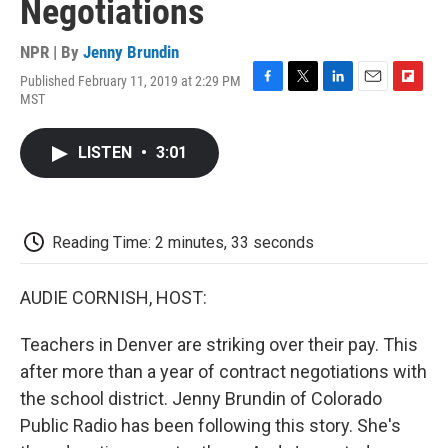
Negotiations
NPR | By
Jenny Brundin
Published February 11, 2019 at 2:29 PM
F
T
L
E
F
MST
a
w
i
m
l
c
i
n
a
i
e
t
k
i
p
LISTEN
•
3:01
b
t
e
l
b
o
e
d
o
o
r
I
a
k
n
r
d
Reading Time: 2 minutes, 33 seconds
AUDIE CORNISH, HOST:
Teachers in Denver are striking over their pay. This
after more than a year of contract negotiations with
the school district. Jenny Brundin of Colorado
Public Radio has been following this story. She's