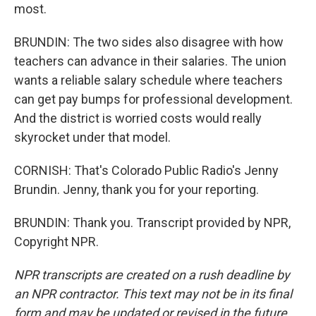
most.
BRUNDIN: The two sides also disagree with how
teachers can advance in their salaries. The union
wants a reliable salary schedule where teachers
can get pay bumps for professional development.
And the district is worried costs would really
skyrocket under that model.
CORNISH: That's Colorado Public Radio's Jenny
Brundin. Jenny, thank you for your reporting.
BRUNDIN: Thank you. Transcript provided by NPR,
Copyright NPR.
NPR transcripts are created on a rush deadline by
an NPR contractor. This text may not be in its final
form and may be updated or revised in the future.