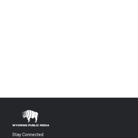
Stay Connected