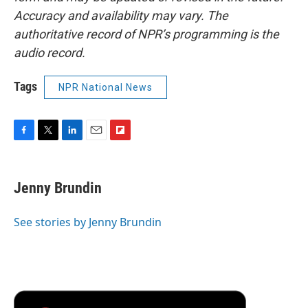
Accuracy and availability may vary. The
authoritative record of NPR’s programming is the
audio record.
Tags
NPR National News
F
T
L
E
F
a
w
i
m
l
c
i
n
a
i
e
t
k
i
p
Jenny Brundin
b
t
e
l
b
o
e
d
o
o
r
I
a
See stories by Jenny Brundin
k
n
r
d