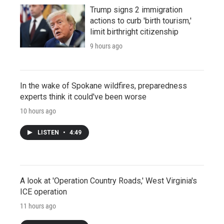
Trump signs 2 immigration
actions to curb 'birth tourism,'
limit birthright citizenship
9 hours ago
In the wake of Spokane wildfires, preparedness
experts think it could've been worse
10 hours ago
LISTEN
•
4:49
A look at 'Operation Country Roads,' West Virginia's
ICE operation
11 hours ago