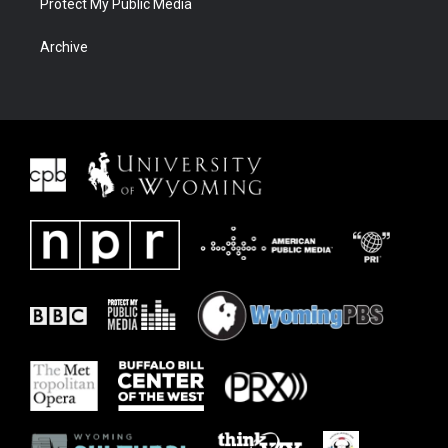
Protect My Public Media
Archive