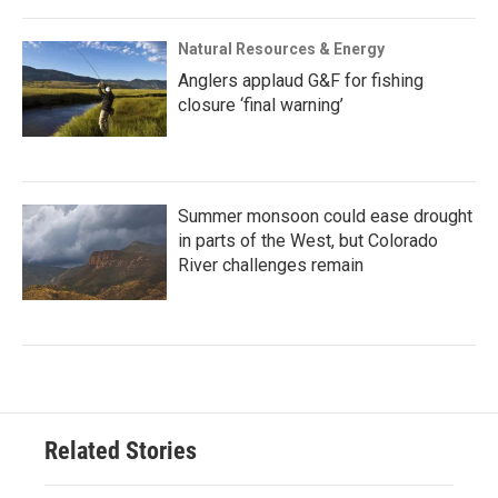
Natural Resources & Energy
Anglers applaud G&F for fishing
closure ‘final warning’
Summer monsoon could ease drought
in parts of the West, but Colorado
River challenges remain
Related Stories