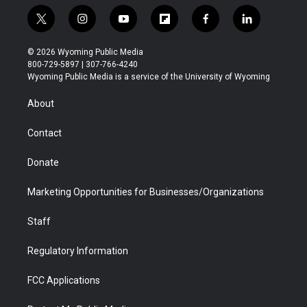
t
i
y
f
f
l
w
n
o
l
a
i
i
s
u
i
c
n
© 2026 Wyoming Public Media
t
t
t
p
e
k
800-729-5897 | 307-766-4240
t
a
u
b
b
e
Wyoming Public Media is a service of the University of Wyoming
e
g
b
o
o
d
r
r
e
a
o
i
About
a
r
k
n
m
d
Contact
Donate
Marketing Opportunities for Businesses/Organizations
Staff
Regulatory Information
FCC Applications