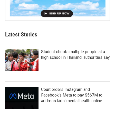
Latest Stories
Student shoots multiple people at a
high school in Thailand, authorities say
Court orders Instagram and
Facebook's Meta to pay $567M to
address kids' mental health online