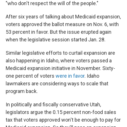
"who don't respect the will of the people."
After six years of talking about Medicaid expansion,
voters approved the ballot measure on Nov. 6, with
53 percent in favor. But the issue erupted again
when the legislative session started Jan. 28.
Similar legislative efforts to curtail expansion are
also happening in Idaho, where voters passed a
Medicaid expansion initiative in November. Sixty-
one percent of voters
were in favor
. Idaho
lawmakers are considering ways to scale that
program back.
In politically and fiscally conservative Utah,
legislators argue the 0.15 percent non-food sales
tax that voters approved won't be enough to pay for