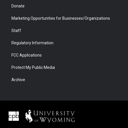
Donate
Marketing Opportunities for Businesses/Organizations
Staff
Regulatory Information
FCC Applications
Protect My Public Media
Archive