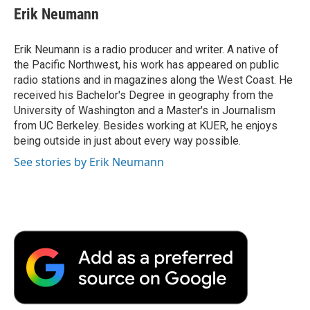
e
t
k
i
p
Erik Neumann
b
t
e
l
b
o
e
d
o
o
r
I
a
Erik Neumann is a radio producer and writer. A native of
k
n
r
the Pacific Northwest, his work has appeared on public
d
radio stations and in magazines along the West Coast. He
received his Bachelor's Degree in geography from the
University of Washington and a Master's in Journalism
from UC Berkeley. Besides working at KUER, he enjoys
being outside in just about every way possible.
See stories by Erik Neumann