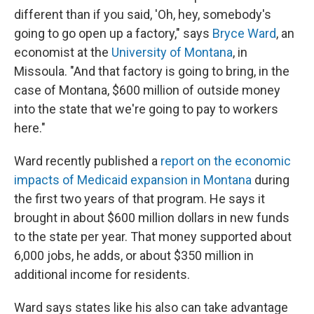
different than if you said, 'Oh, hey, somebody's
going to go open up a factory," says
Bryce Ward
, an
economist at the
University of Montana
, in
Missoula. "And that factory is going to bring, in the
case of Montana, $600 million of outside money
into the state that we're going to pay to workers
here."
Ward recently published a
report on the economic
impacts of Medicaid expansion in Montana
during
the first two years of that program. He says it
brought in about $600 million dollars in new funds
to the state per year. That money supported about
6,000 jobs, he adds, or about $350 million in
additional income for residents.
Ward says states like his also can take advantage