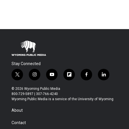
Stay Connected
t
i
y
f
f
l
w
n
o
l
a
i
i
s
u
i
c
n
© 2026 Wyoming Public Media
t
t
t
p
e
k
800-729-5897 | 307-766-4240
t
a
u
b
b
e
Wyoming Public Media is a service of the University of Wyoming
e
g
b
o
o
d
r
r
e
a
o
i
About
a
r
k
n
m
d
Contact