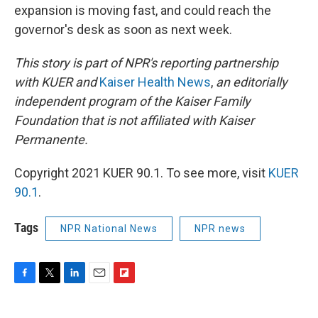
expansion is moving fast, and could reach the
governor's desk as soon as next week.
This story is part of NPR's reporting partnership
with KUER and
Kaiser Health News
,
an editorially
independent program of the Kaiser Family
Foundation that is not affiliated with Kaiser
Permanente.
Copyright 2021 KUER 90.1. To see more, visit
KUER
90.1
.
Tags
NPR National News
NPR news
F
T
L
E
F
a
w
i
m
l
c
i
n
a
i