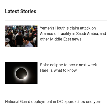
Latest Stories
Yemen's Houthis claim attack on
Aramco oil facility in Saudi Arabia, and
other Middle East news
Solar eclipse to occur next week.
Here is what to know
National Guard deployment in D.C. approaches one year