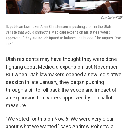
Cory Dinter/KUER
Republican lawmaker Allen Christensen is pushing a bill in the Utah
Senate that would shrink the Medicaid expansion his state's voters
approved. "They are not obligated to balance the budget," he argues. "We
are."
Utah residents may have thought they were done
fighting about Medicaid expansion last November.
But when Utah lawmakers opened a new legislative
session in late January, they began pushing
through a bill to roll back the scope and impact of
an expansion that voters approved by in a ballot
measure.
"We voted for this on Nov. 6. We were very clear
about what we wanted," says Andrew Roberts, a