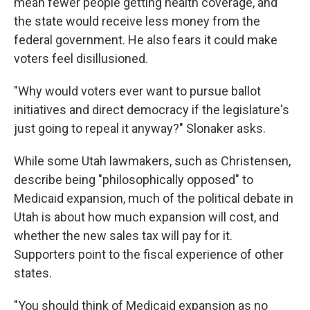
mean fewer people getting health coverage, and
the state would receive less money from the
federal government. He also fears it could make
voters feel disillusioned.
"Why would voters ever want to pursue ballot
initiatives and direct democracy if the legislature's
just going to repeal it anyway?" Slonaker asks.
While some Utah lawmakers, such as Christensen,
describe being "philosophically opposed" to
Medicaid expansion, much of the political debate in
Utah is about how much expansion will cost, and
whether the new sales tax will pay for it.
Supporters point to the fiscal experience of other
states.
"You should think of Medicaid expansion as no