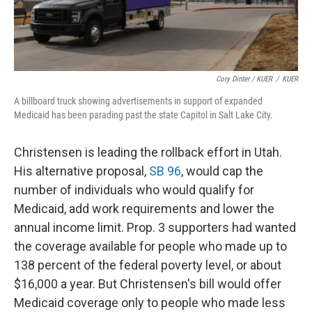
Cory Dinter / KUER
/
KUER
A billboard truck showing advertisements in support of expanded
Medicaid has been parading past the state Capitol in Salt Lake City.
Christensen is leading the rollback effort in Utah.
His alternative proposal,
SB 96
, would cap the
number of individuals who would qualify for
Medicaid, add work requirements and lower the
annual income limit. Prop. 3 supporters had wanted
the coverage available for people who made up to
138 percent of the federal poverty level, or about
$16,000 a year. But Christensen's bill would offer
Medicaid coverage only to people who made less