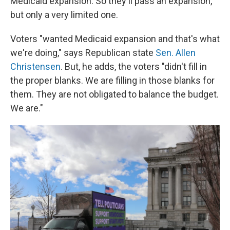
Medicaid expansion. So they'll pass an expansion,
but only a very limited one.
Voters "wanted Medicaid expansion and that's what
we're doing," says Republican state
Sen. Allen
Christensen
. But, he adds, the voters "didn't fill in
the proper blanks. We are filling in those blanks for
them. They are not obligated to balance the budget.
We are."