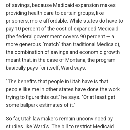
of savings, because Medicaid expansion makes
providing health care to certain groups, like
prisoners, more affordable. While states do have to
pay 10 percent of the cost of expanded Medicaid
(the federal government covers 90 percent — a
more generous "match" than traditional Medicaid),
the combination of savings and economic growth
meant that, in the case of Montana, the program
basically pays for itself, Ward says.
"The benefits that people in Utah have is that
people like me in other states have done the work
trying to figure this out," he says. "Or at least get
some ballpark estimates of it."
So far, Utah lawmakers remain unconvinced by
studies like Ward's. The bill to restrict Medicaid