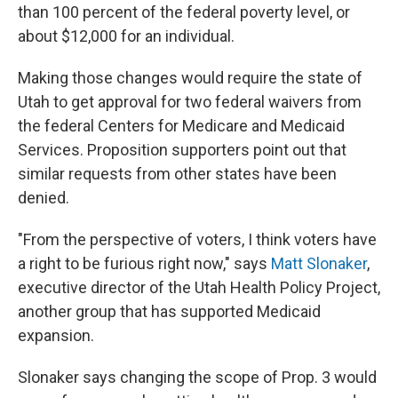
than 100 percent of the federal poverty level, or
about $12,000 for an individual.
Making those changes would require the state of
Utah to get approval for two federal waivers from
the federal Centers for Medicare and Medicaid
Services. Proposition supporters point out that
similar requests from other states have been
denied.
"From the perspective of voters, I think voters have
a right to be furious right now," says
Matt Slonaker
,
executive director of the Utah Health Policy Project,
another group that has supported Medicaid
expansion.
Slonaker says changing the scope of Prop. 3 would