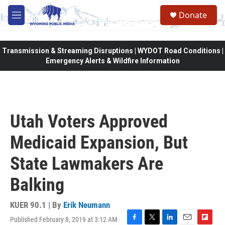
Skip to main content
Donate
M
e
n
u
Transmission & Streaming Disruptions | WYDOT Road Conditions |
Emergency Alerts & Wildfire Information
Utah Voters Approved
Medicaid Expansion, But
State Lawmakers Are
Balking
KUER 90.1 | By
Erik Neumann
Published February 8, 2019 at 3:12 AM