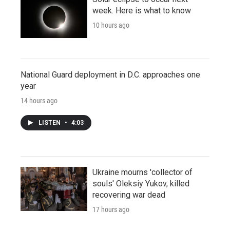
week. Here is what to know
10 hours ago
National Guard deployment in D.C. approaches one
year
14 hours ago
LISTEN
•
4:03
Ukraine mourns 'collector of
souls' Oleksiy Yukov, killed
recovering war dead
17 hours ago