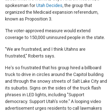
spokesman for
Utah Decides
, the group that
organized the Medicaid expansion referendum,
known as Proposition 3.
The voter-approved measure would extend
coverage to 150,000 uninsured people in the state.
"We are frustrated, and I think Utahns are
frustrated," Roberts says.
He's so frustrated that his group hired a billboard
truck to drive in circles around the Capitol building
and through the snowy streets of Salt Lake City and
its suburbs. Signs on the sides of the truck flash
phrases in LED lights, including "Support
democracy. Support Utah's vote." A looping video
advertisement urges residents to call lawmakers