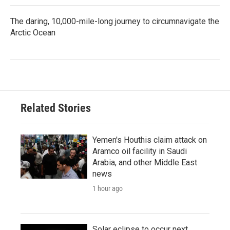
The daring, 10,000-mile-long journey to circumnavigate the
Arctic Ocean
Related Stories
Yemen's Houthis claim attack on
Aramco oil facility in Saudi
Arabia, and other Middle East
news
1 hour ago
Solar eclipse to occur next