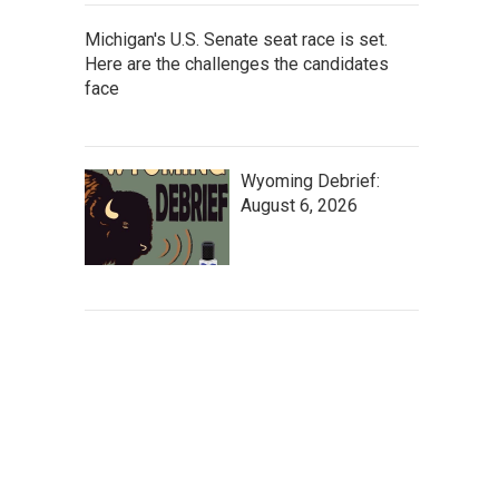
Michigan's U.S. Senate seat race is set.
Here are the challenges the candidates
face
Wyoming Debrief:
August 6, 2026