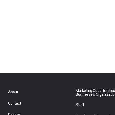
Marketing Opportunities
About
Businesses/Organizati
Contact
Staff