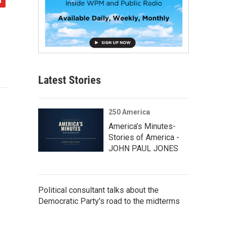
Latest Stories
250 America
America’s Minutes-
Stories of America -
JOHN PAUL JONES
Political consultant talks about the
Democratic Party's road to the midterms