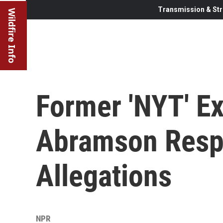
Transmission & Str
Wildfire Info
Former 'NYT' Exe
Abramson Resp
Allegations
NPR