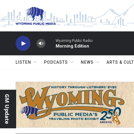
Skip to main content
Wyoming Public Radio
Morning Edition
LISTEN
PODCASTS
NEWS
ARTS & CUL
GM Update