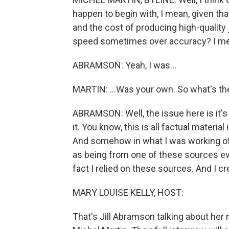
happen to begin with, I mean, given that
and the cost of producing high-quality
speed sometimes over accuracy? I mean
ABRAMSON: Yeah, I was...
MARTIN: ...Was your own. So what's th
ABRAMSON: Well, the issue here is it's
it. You know, this is all factual material 
And somehow in what I was working off 
as being from one of these sources ev
fact I relied on these sources. And I cr
MARY LOUISE KELLY, HOST:
That's Jill Abramson talking about her