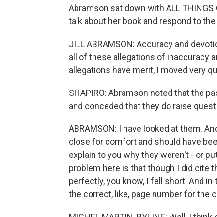
Abramson sat down with ALL THINGS C
talk about her book and respond to the
JILL ABRAMSON: Accuracy and devotion 
all of these allegations of inaccuracy 
allegations have merit, I moved very qu
SHAPIRO: Abramson noted that the pa
and conceded that they do raise quest
ABRAMSON: I have looked at them. And 
close for comfort and should have been s
explain to you why they weren't - or pu
problem here is that though I did cite 
perfectly, you know, I fell short. And i
the correct, like, page number for the c
MICHEL MARTIN, BYLINE: Well, I think 