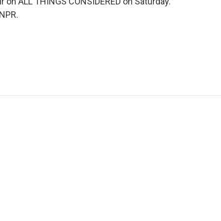
ll air on ALL THINGS CONSIDERED on Saturday.
 NPR.