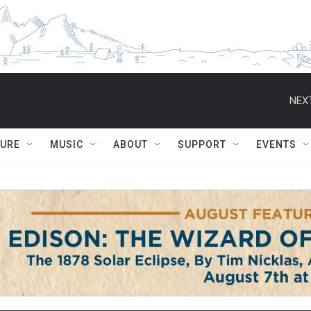
NEXT
TURE
MUSIC
ABOUT
SUPPORT
EVENTS