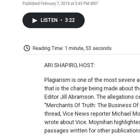
Published February 7, 2019 at 3:45 PM MST
LISTEN
•
3:22
Reading Time: 1 minute, 53 seconds
ARI SHAPIRO, HOST:
Plagiarism is one of the most severe ac
that is the charge being made about 
Editor Jill Abramson. The allegations 
"Merchants Of Truth: The Business Of 
thread, Vice News reporter Michael M
wrote about Vice. Moynihan highlighted
passages written for other publication