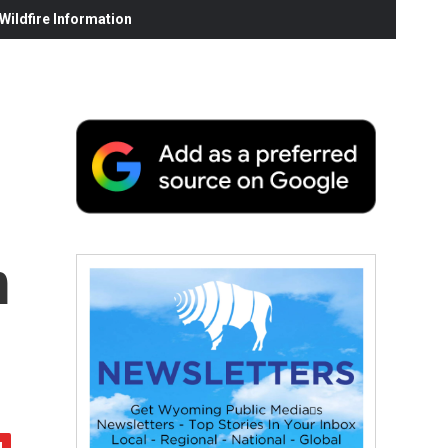
ildfire Information
m