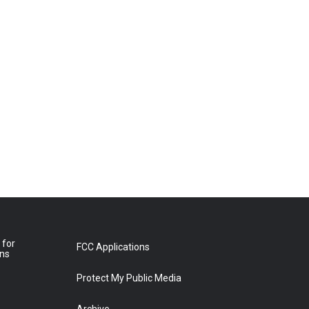
 for
FCC Applications
ons
Protect My Public Media