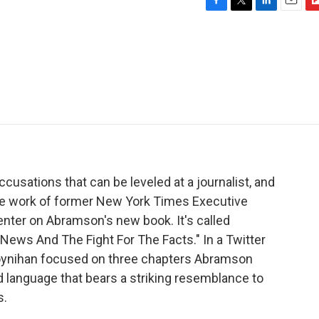
F
T
L
E
F
a
w
i
m
l
c
i
n
a
i
e
t
k
i
p
b
t
e
l
b
o
e
d
o
o
r
I
a
k
n
r
d
cusations that can be leveled at a journalist, and
the work of former New York Times Executive
center on Abramson's new book. It's called
News And The Fight For The Facts." In a Twitter
oynihan focused on three chapters Abramson
 language that bears a striking resemblance to
s.