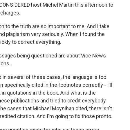
ONSIDERED host Michel Martin this afternoon to
 charges.
to the truth are so important to me. And I take
and plagiarism very seriously. When I found the
ickly to correct everything.
ssages being questioned are about Vice News
ions.
in several of these cases, the language is too
pecifically cited in the footnotes correctly - I'll
t in quotations in the book. And what is the
these publications and tried to credit everybody
n the cases that Michael Moynihan cited, there isn't
redited citation. And I'm going to fix those pronto.
one question might be, why did these errors