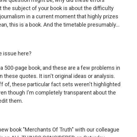
 the subject of your book is about the difficulty
 journalism in a current moment that highly prizes
, this is a book. And the timetable presumably...
e issue here?
 a 500-page book, and these are a few problems in
in these quotes. It isn't original ideas or analysis.
of, these particular fact sets weren't highlighted
en though I'm completely transparent about the
edit them.
 new book "Merchants Of Truth" with our colleague