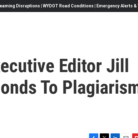
eaming Disruptions | WYDOT Road Conditions | Emergency Alerts & W
cutive Editor Jill
onds To Plagiaris