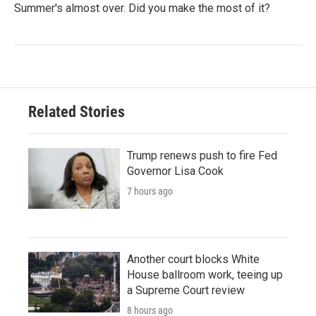
Summer's almost over. Did you make the most of it?
Related Stories
Trump renews push to fire Fed
Governor Lisa Cook
7 hours ago
Another court blocks White
House ballroom work, teeing up
a Supreme Court review
8 hours ago