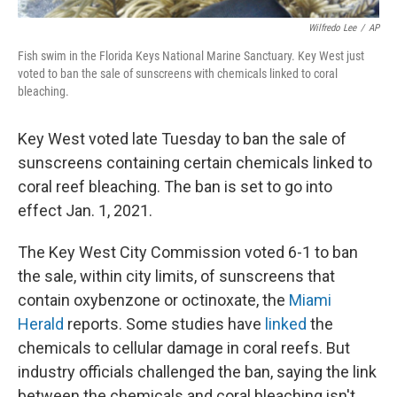
Wilfredo Lee
/
AP
Fish swim in the Florida Keys National Marine Sanctuary. Key West just
voted to ban the sale of sunscreens with chemicals linked to coral
bleaching.
Key West voted late Tuesday to ban the sale of
sunscreens containing certain chemicals linked to
coral reef bleaching. The ban is set to go into
effect Jan. 1, 2021.
The Key West City Commission voted 6-1 to ban
the sale, within city limits, of sunscreens that
contain oxybenzone or octinoxate, the
Miami
Herald
reports. Some studies have
linked
the
chemicals to cellular damage in coral reefs. But
industry officials challenged the ban, saying the link
between the chemicals and coral bleaching isn't