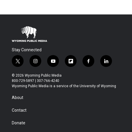
Stay Connected
t
i
y
f
f
l
w
n
o
l
a
i
i
s
u
i
c
n
© 2026 Wyoming Public Media
t
t
t
p
e
k
800-729-5897 | 307-766-4240
t
a
u
b
b
e
Wyoming Public Media is a service of the University of Wyoming
e
g
b
o
o
d
r
r
e
a
o
i
About
a
r
k
n
m
d
Contact
Donate