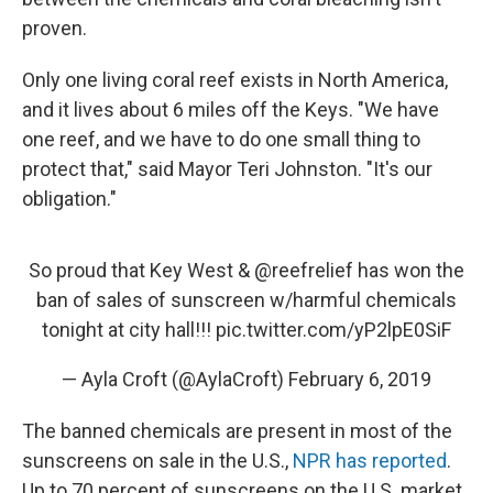
proven.
Only one living coral reef exists in North America,
and it lives about 6 miles off the Keys. "We have
one reef, and we have to do one small thing to
protect that," said Mayor Teri Johnston. "It's our
obligation."
So proud that Key West &
@reefrelief
has won the
ban of sales of sunscreen w/harmful chemicals
tonight at city hall!!!
pic.twitter.com/yP2lpE0SiF
— Ayla Croft (@AylaCroft)
February 6, 2019
The banned chemicals are present in most of the
sunscreens on sale in the U.S.,
NPR has reported
.
Up to 70 percent of sunscreens on the U.S. market