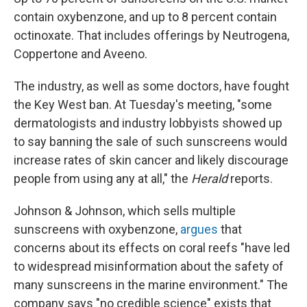
contain oxybenzone, and up to 8 percent contain
octinoxate. That includes offerings by Neutrogena,
Coppertone and Aveeno.
The industry, as well as some doctors, have fought
the Key West ban. At Tuesday's meeting, "some
dermatologists and industry lobbyists showed up
to say banning the sale of such sunscreens would
increase rates of skin cancer and likely discourage
people from using any at all," the
Herald
reports.
Johnson & Johnson, which sells multiple
sunscreens with oxybenzone,
argues
that
concerns about its effects on coral reefs "have led
to widespread misinformation about the safety of
many sunscreens in the marine environment." The
company says "no credible science" exists that