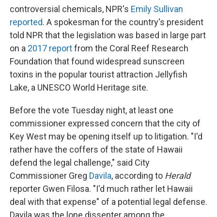
controversial chemicals, NPR's
Emily Sullivan
reported
. A spokesman for the country's president
told NPR that the legislation was based in large part
on a
2017 report
from the Coral Reef Research
Foundation that found widespread sunscreen
toxins in the popular tourist attraction Jellyfish
Lake, a UNESCO World Heritage site.
Before the vote Tuesday night, at least one
commissioner expressed concern that the city of
Key West may be opening itself up to litigation. "I'd
rather have the coffers of the state of Hawaii
defend the legal challenge," said City
Commissioner Greg
Davila
, according to
Herald
reporter Gwen Filosa. "I'd much rather let Hawaii
deal with that expense" of a potential legal defense.
Davila was the lone dissenter among the