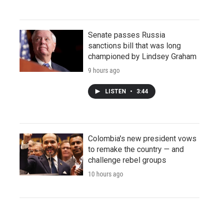
Senate passes Russia
sanctions bill that was long
championed by Lindsey Graham
9 hours ago
LISTEN
•
3:44
Colombia's new president vows
to remake the country — and
challenge rebel groups
10 hours ago