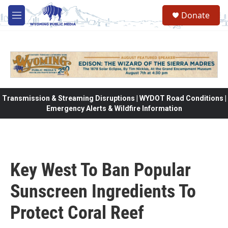
Skip to main content
Donate
M
e
n
u
Transmission & Streaming Disruptions | WYDOT Road Conditions |
Emergency Alerts & Wildfire Information
Key West To Ban Popular
Sunscreen Ingredients To
Protect Coral Reef