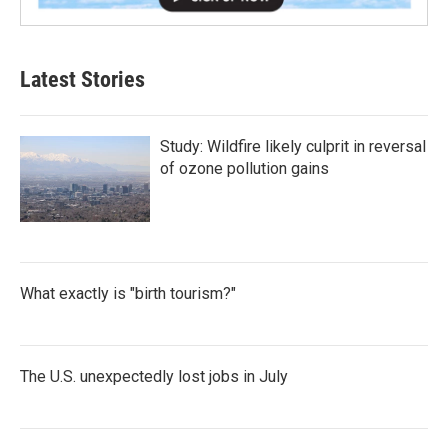
Latest Stories
Study: Wildfire likely culprit in reversal
of ozone pollution gains
What exactly is "birth tourism?"
The U.S. unexpectedly lost jobs in July