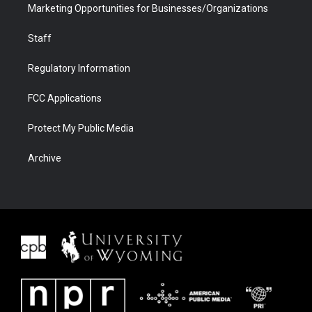
Marketing Opportunities for Businesses/Organizations
Staff
Regulatory Information
FCC Applications
Protect My Public Media
Archive