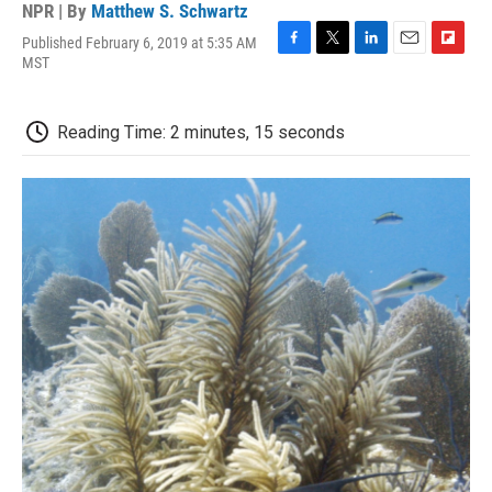
NPR | By
Matthew S. Schwartz
Published February 6, 2019 at 5:35 AM
F
T
L
E
F
MST
a
w
i
m
l
c
i
n
a
i
e
t
k
i
p
Reading Time: 2 minutes, 15 seconds
b
t
e
l
b
o
e
d
o
o
r
I
a
k
n
r
d