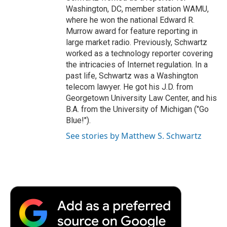
Washington, DC, member station WAMU,
where he won the national Edward R.
Murrow award for feature reporting in
large market radio. Previously, Schwartz
worked as a technology reporter covering
the intricacies of Internet regulation. In a
past life, Schwartz was a Washington
telecom lawyer. He got his J.D. from
Georgetown University Law Center, and his
B.A. from the University of Michigan ("Go
Blue!").
See stories by Matthew S. Schwartz