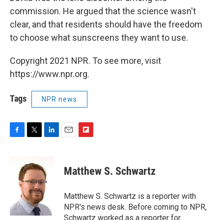
commission. He argued that the science wasn't
clear, and that residents should have the freedom
to choose what sunscreens they want to use.
Copyright 2021 NPR. To see more, visit
https://www.npr.org.
Tags
NPR news
F
T
L
E
F
a
w
i
m
l
c
i
n
a
i
e
t
k
i
p
Matthew S. Schwartz
b
t
e
l
b
o
e
d
o
o
r
I
a
Matthew S. Schwartz is a reporter with
k
n
r
NPR's news desk. Before coming to NPR,
d
Schwartz worked as a reporter for