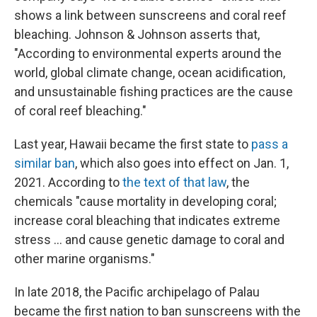
shows a link between sunscreens and coral reef
bleaching. Johnson & Johnson asserts that,
"According to environmental experts around the
world, global climate change, ocean acidification,
and unsustainable fishing practices are the cause
of coral reef bleaching."
Last year, Hawaii became the first state to
pass a
similar ban
, which also goes into effect on Jan. 1,
2021. According to
the text of that law
, the
chemicals "cause mortality in developing coral;
increase coral bleaching that indicates extreme
stress ... and cause genetic damage to coral and
other marine organisms."
In late 2018, the Pacific archipelago of Palau
became the first nation to ban sunscreens with the