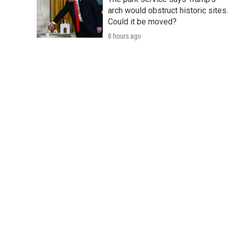
arch would obstruct historic sites.
Could it be moved?
8 hours ago