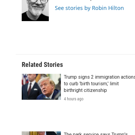
o
e
d
o
See stories by Robin Hilton
o
r
I
a
k
n
r
d
Related Stories
Trump signs 2 immigration action
to curb 'birth tourism,' limit
birthright citizenship
4 hours ago
The park service says Trump's