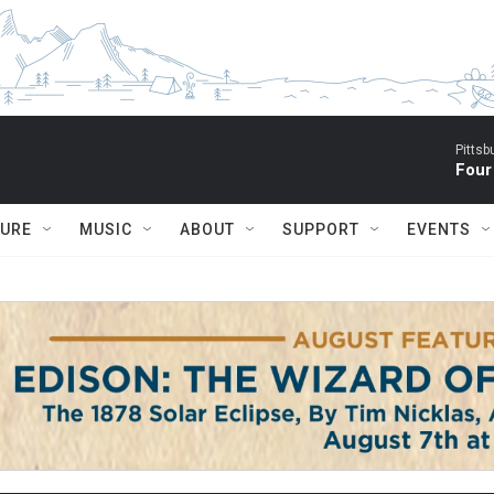
Pitts
Four
TURE
MUSIC
ABOUT
SUPPORT
EVENTS