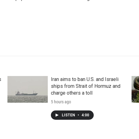
s
Iran aims to ban U.S. and Israeli
ships from Strait of Hormuz and
charge others a toll
5 hours ago
LISTEN
•
4:00