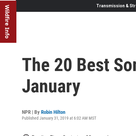
Transmission & Str
Wildfire Info
The 20 Best So
January
NPR | By
Robin Hilton
Published January 31, 2019 at 6:02 AM MST