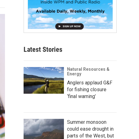
Latest Stories
Natural Resources &
Energy
Anglers applaud G&F
for fishing closure
‘final warning’
Summer monsoon
could ease drought in
parts of the West, but