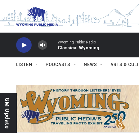
Skip to main content
Wyoming Public Radio
Classical Wyoming
LISTEN
PODCASTS
NEWS
ARTS & CUL
GM Update