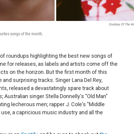
Courtesy Of The Art
orites songs of the month.
 of roundups highlighting the best new songs of
me for releases, as labels and artists come off the
cts on the horizon. But the first month of this
e and surprising tracks. Singer Lana Del Rey,
ts, released a devastatingly spare track about
; Australian singer Stella Donnelly's "Old Man"
ating lecherous men; rapper J. Cole's "Middle
g use, a capricious music industry and all the