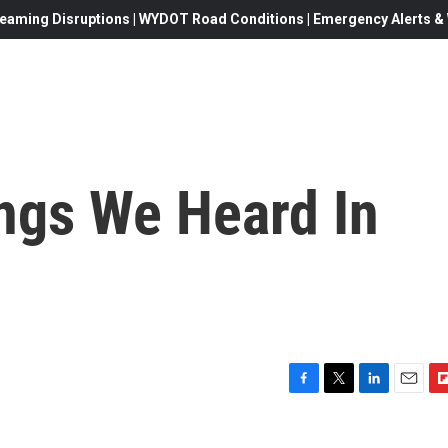
eaming Disruptions | WYDOT Road Conditions | Emergency Alerts & W
ngs We Heard In
F
T
L
E
F
a
w
i
m
l
c
i
n
a
i