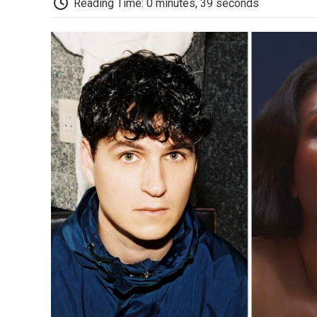
Reading Time: 0 minutes, 39 seconds