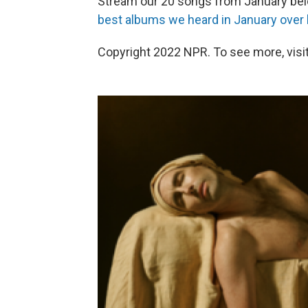
Stream our 20 songs from January be
best albums we heard in January over
Copyright 2022 NPR. To see more, visit