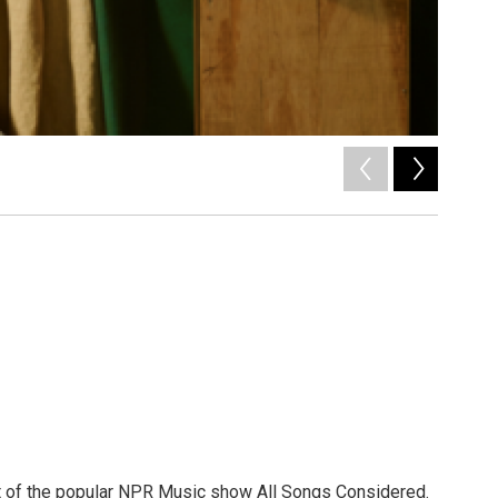
2
of
12
/ Polydor
st of the popular NPR Music show All Songs Considered.