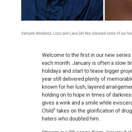
Vampire Weekend, Lizzo and Lana Del Rey released some of our fav
Welcome to the first in our new series
each month. January is often a slow ti
holidays and start to tease bigger proje
year still delivered plenty of memorabl
known for her lush, layered arrangemen
holding on to hope in times of darkness
gives a wink and a smile while eviscer
Child" takes on the glorification of dru
haters who doubted him.