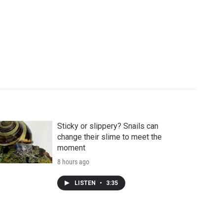
Sticky or slippery? Snails can
change their slime to meet the
moment
8 hours ago
LISTEN
•
3:35