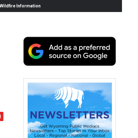
ildfire Information