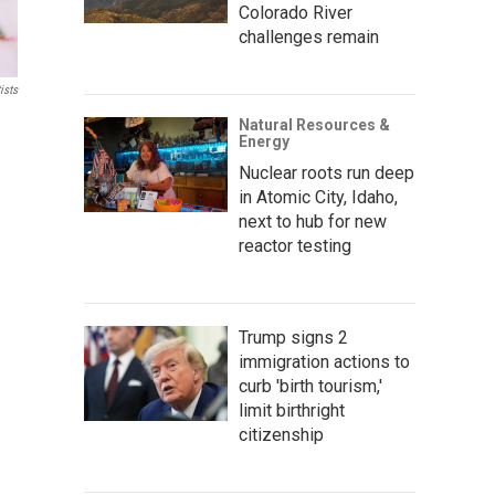
Colorado River
challenges remain
ists
Natural Resources &
Energy
Nuclear roots run deep
in Atomic City, Idaho,
next to hub for new
reactor testing
Trump signs 2
immigration actions to
curb 'birth tourism,'
limit birthright
citizenship