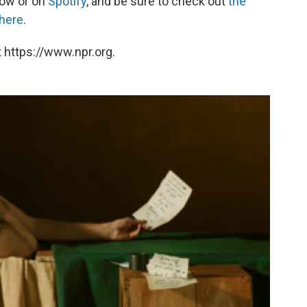
low or on
Spotify
, and be sure to check out
the
 here
.
 https://www.npr.org.