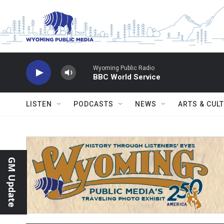
Skip to main content
Wyoming Public Radio
BBC World Service
LISTEN
PODCASTS
NEWS
ARTS & CUL
GM Update