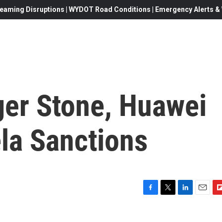
eaming Disruptions | WYDOT Road Conditions | Emergency Alerts & W
ger Stone, Huawei
la Sanctions
F
T
L
E
F
a
w
i
m
l
c
i
n
a
i