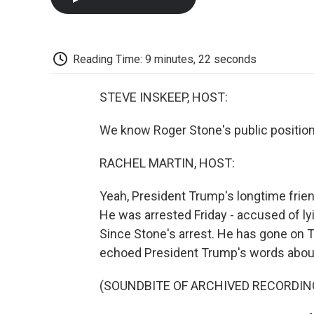
Reading Time: 9 minutes, 22 seconds
STEVE INSKEEP, HOST:
We know Roger Stone's public position
RACHEL MARTIN, HOST:
Yeah, President Trump's longtime frien
He was arrested Friday - accused of l
Since Stone's arrest. He has gone on T
echoed President Trump's words about 
(SOUNDBITE OF ARCHIVED RECORDIN