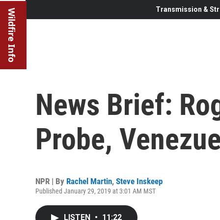
Transmission & Str
Wildfire Info
News Brief: Ro
Probe, Venezue
NPR | By
Rachel Martin
,
Steve Inskeep
Published January 29, 2019 at 3:01 AM MST
LISTEN
•
11:22