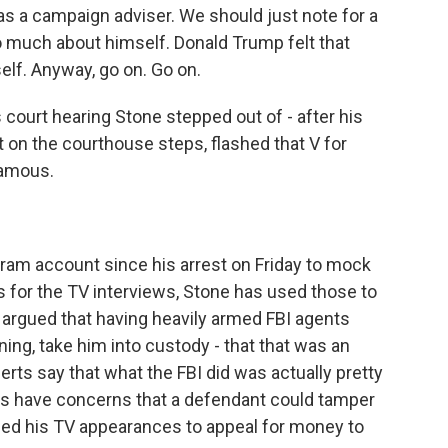
s a campaign adviser. We should just note for a
 much about himself. Donald Trump felt that
lf. Anyway, go on. Go on.
court hearing Stone stepped out of - after his
t on the courthouse steps, flashed that V for
famous.
am account since his arrest on Friday to mock
As for the TV interviews, Stone has used those to
s argued that having heavily armed FBI agents
ning, take him into custody - that that was an
perts say that what the FBI did was actually pretty
rs have concerns that a defendant could tamper
sed his TV appearances to appeal for money to