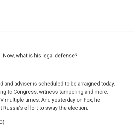
e
t
k
i
p
b
t
e
l
b
o
e
d
o
o
r
I
a
k
n
r
d
. Now, what is his legal defense?
d and adviser is scheduled to be arraigned today.
ying to Congress, witness tampering and more.
V multiple times. And yesterday on Fox, he
Russia's effort to sway the election.
G)