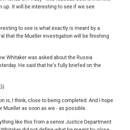
up. It will be interesting to see if we see
eresting to see is what exactly is meant by a
l that the Mueller investigation will be finishing
ew Whitaker was asked about the Russia
erday. He said that he's fully briefed on the
G)
s, I think, close to being completed. And I hope
r Mueller as soon as we - as possible.
ything like this from a senior Justice Department
e. Whitaker did not define what he meant by close.