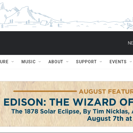
NE
TURE
MUSIC
ABOUT
SUPPORT
EVENTS