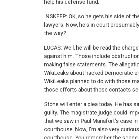
help his defense fund.
INSKEEP: OK, so he gets his side of the s
lawyers. Now, he's in court presumably
the way?
LUCAS: Well, he will be read the charg
against him. Those include obstruction
making false statements. The allegation
WikiLeaks about hacked Democratic em
WikiLeaks planned to do with those mat
those efforts about those contacts se
Stone will enter a plea today. He has sa
guilty. The magistrate judge could imp
that we saw in Paul Manafort's case in D
courthouse. Now, I'm also very curious 
courthouse. You remember the scene in