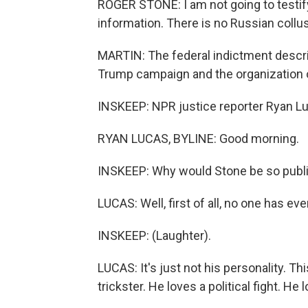
ROGER STONE: I am not going to testif
information. There is no Russian collus
MARTIN: The federal indictment descr
Trump campaign and the organization 
INSKEEP: NPR justice reporter Ryan Lu
RYAN LUCAS, BYLINE: Good morning.
INSKEEP: Why would Stone be so public
LUCAS: Well, first of all, no one has ev
INSKEEP: (Laughter).
LUCAS: It's just not his personality. Thi
trickster. He loves a political fight. H