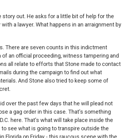
tory out. He asks for a little bit of help for the
 with a lawyer. What happens in an arraignment by
es. There are seven counts in this indictment
 of an official proceeding, witness tampering and
s all relate to efforts that Stone made to contact
ails during the campaign to find out what
erials. And Stone also tried to keep some of
cret.
id over the past few days that he will plead not
ose a gag order in this case. That's something
.C. here. That's what will take place inside the
to see what is going to transpire outside the
 Florida on Friday - this raucous scene with the