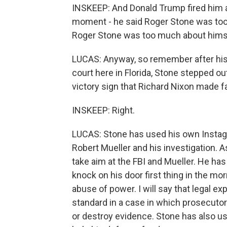
INSKEEP: And Donald Trump fired him a
moment - he said Roger Stone was too
Roger Stone was too much about himse
LUCAS: Anyway, so remember after his 
court here in Florida, Stone stepped ou
victory sign that Richard Nixon made 
INSKEEP: Right.
LUCAS: Stone has used his own Instagr
Robert Mueller and his investigation. 
take aim at the FBI and Mueller. He ha
knock on his door first thing in the mor
abuse of power. I will say that legal ex
standard in a case in which prosecuto
or destroy evidence. Stone has also u