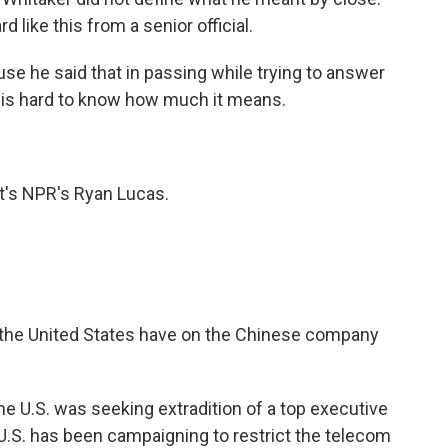
rd like this from a senior official.
ause he said that in passing while trying to answer
t is hard to know how much it means.
t's NPR's Ryan Lucas.
the United States have on the Chinese company
e U.S. was seeking extradition of a top executive
U.S. has been campaigning to restrict the telecom