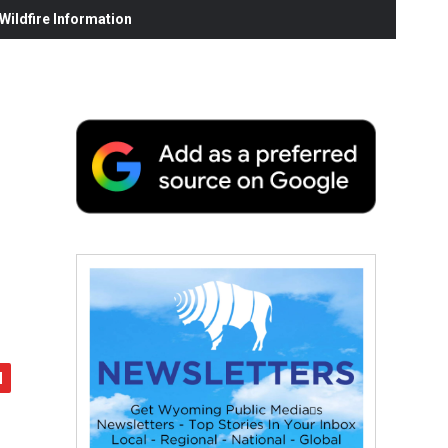
ildfire Information