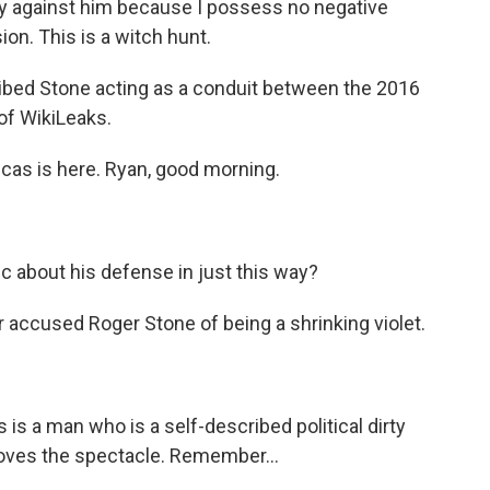
y against him because I possess no negative
ion. This is a witch hunt.
ibed Stone acting as a conduit between the 2016
of WikiLeaks.
cas is here. Ryan, good morning.
 about his defense in just this way?
er accused Roger Stone of being a shrinking violet.
s is a man who is a self-described political dirty
e loves the spectacle. Remember...