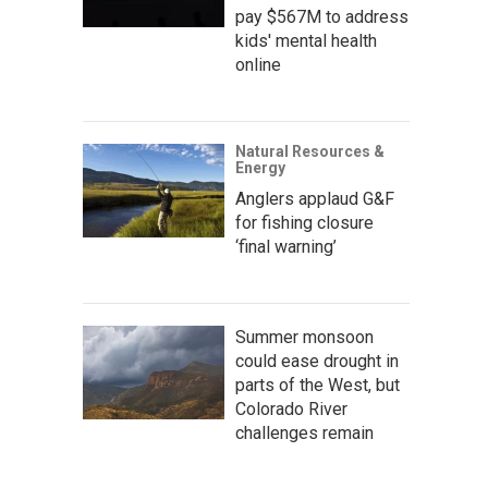
pay $567M to address
kids' mental health
online
Natural Resources &
Energy
Anglers applaud G&F
for fishing closure
‘final warning’
Summer monsoon
could ease drought in
parts of the West, but
Colorado River
challenges remain