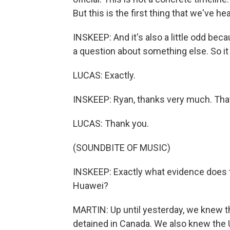
But this is the first thing that we've hea
INSKEEP: And it's also a little odd bec
a question about something else. So i
LUCAS: Exactly.
INSKEEP: Ryan, thanks very much. Tha
LUCAS: Thank you.
(SOUNDBITE OF MUSIC)
INSKEEP: Exactly what evidence does 
Huawei?
MARTIN: Up until yesterday, we knew th
detained in Canada. We also knew the 