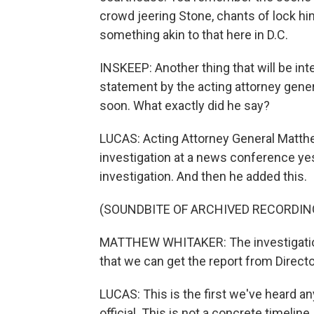
crowd jeering Stone, chants of lock him 
something akin to that here in D.C.
INSKEEP: Another thing that will be int
statement by the acting attorney genera
soon. What exactly did he say?
LUCAS: Acting Attorney General Matth
investigation at a news conference yest
investigation. And then he added this.
(SOUNDBITE OF ARCHIVED RECORDIN
MATTHEW WHITAKER: The investigation i
that we can get the report from Directo
LUCAS: This is the first we've heard an
official. This is not a concrete timelin