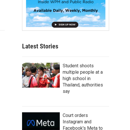
Latest Stories
Student shoots
multiple people at a
high school in
Thailand, authorities
say
Court orders
Instagram and
Facebook's Meta to